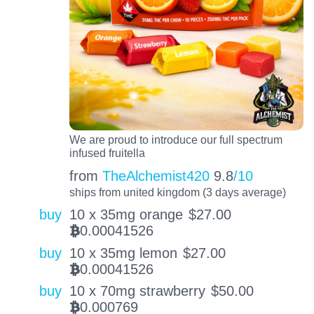
We are proud to introduce our full spectrum
infused fruitella
from
TheAlchemist420
9.8
/10
ships from united kingdom (3 days average)
buy
10 x 35mg orange
$
27.00
0.00041526
BTC
buy
10 x 35mg lemon
$
27.00
0.00041526
BTC
buy
10 x 70mg strawberry
$
50.00
0.000769
BTC