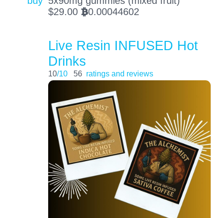
buy
5x90mg gummies (mixed fruit)
$
29.00
0.00044602
BTC
Live Resin INFUSED Hot
Drinks
10
/10
56
ratings and reviews