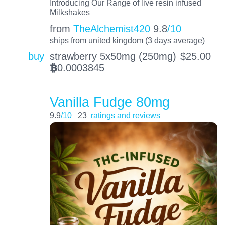
Introducing Our Range of live resin infused
Milkshakes
from
TheAlchemist420
9.8
/10
ships from united kingdom (3 days average)
buy
strawberry 5x50mg (250mg)
$
25.00
0.0003845
BTC
Vanilla Fudge 80mg
9.9
/10
23
ratings and reviews