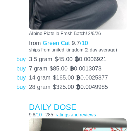
Albino Piatella Fresh Batch! 2/6/26
from
Green Cat
9.7
/10
ships from united kingdom (2 day average)
buy
3.5 gram
$
45.00
0.0006921
BTC
buy
7 gram
$
85.00
0.0013073
BTC
buy
14 gram
$
165.00
0.0025377
BTC
buy
28 gram
$
325.00
0.0049985
BTC
DAILY DOSE
9.8
/10
285
ratings and reviews