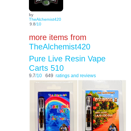
by
TheAlchemist420
9.8
/10
more items from
TheAlchemist420
Pure Live Resin Vape
Carts 510
9.7
/10
649
ratings and reviews