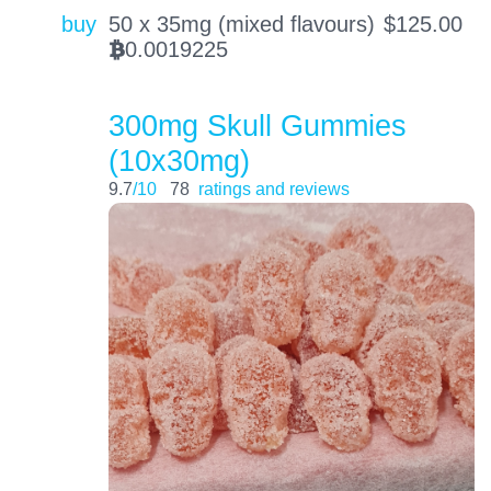
buy
50 x 35mg (mixed flavours)
$
125.00
0.0019225
BTC
300mg Skull Gummies
(10x30mg)
9.7
/10
78
ratings and reviews