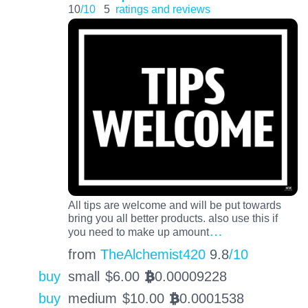
10
/10
5
ratings and reviews
All tips are welcome and will be put towards
bring you all better products. also use this if
…
you need to make up amount
from
TheAlchemist420
9.8
/10
buy
small
$
6.00
0.00009228
BTC
buy
medium
$
10.00
0.0001538
BTC