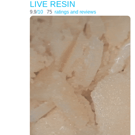
LIVE RESIN
9.9
/10
75
ratings and reviews