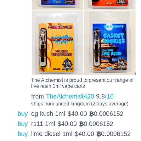
The Alchemist is proud to present our range of
live resin 1ml vape carts
from
TheAlchemist420
9.8
/10
ships from united kingdom (2 days average)
buy
og kush 1ml
$
40.00
0.0006152
BTC
buy
rs11 1ml
$
40.00
0.0006152
BTC
buy
lime diesel 1ml
$
40.00
0.0006152
BTC