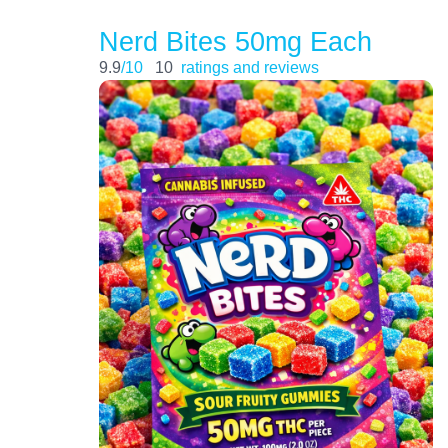
Nerd Bites 50mg Each
9.9
/10
10
ratings and reviews