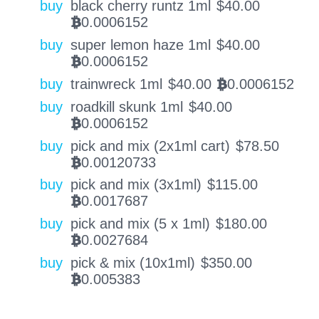
buy
black cherry runtz 1ml
$
40.00
0.0006152
BTC
buy
super lemon haze 1ml
$
40.00
0.0006152
BTC
buy
trainwreck 1ml
$
40.00
0.0006152
BTC
buy
roadkill skunk 1ml
$
40.00
0.0006152
BTC
buy
pick and mix (2x1ml cart)
$
78.50
0.00120733
BTC
buy
pick and mix (3x1ml)
$
115.00
0.0017687
BTC
buy
pick and mix (5 x 1ml)
$
180.00
0.0027684
BTC
buy
pick & mix (10x1ml)
$
350.00
0.005383
BTC