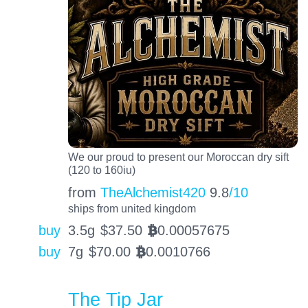
We our proud to present our Moroccan dry sift
(120 to 160iu)
from
TheAlchemist420
9.8
/10
ships from united kingdom
buy
3.5g
$
37.50
0.00057675
BTC
buy
7g
$
70.00
0.0010766
BTC
The Tip Jar