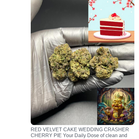
RED VELVET CAKE WEDDING CRASHER
CHERRY PIE Your Daily Dose of clean and