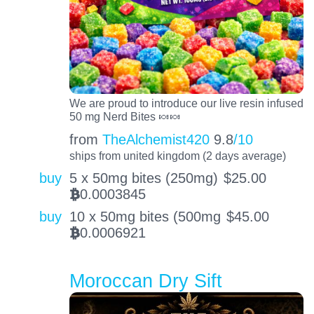
We are proud to introduce our live resin infused
50 mg Nerd Bites 🍬🍬
from
TheAlchemist420
9.8
/10
ships from united kingdom (2 days average)
buy
5 x 50mg bites (250mg)
$
25.00
0.0003845
BTC
buy
10 x 50mg bites (500mg
$
45.00
0.0006921
BTC
Moroccan Dry Sift