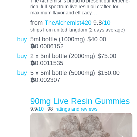
The Alchemist is proud to present our terpene-
rich, full-spectrum live resin oil crafted for
…
maximum flavor and efficacy
from
TheAlchemist420
9.8
/10
ships from united kingdom (2 days average)
buy
5ml bottle (1000mg)
$
40.00
0.0006152
BTC
buy
2 x 5ml bottle (2000mg)
$
75.00
0.0011535
BTC
buy
5 x 5ml bottle (5000mg)
$
150.00
0.002307
BTC
90mg Live Resin Gummies
9.9
/10
98
ratings and reviews