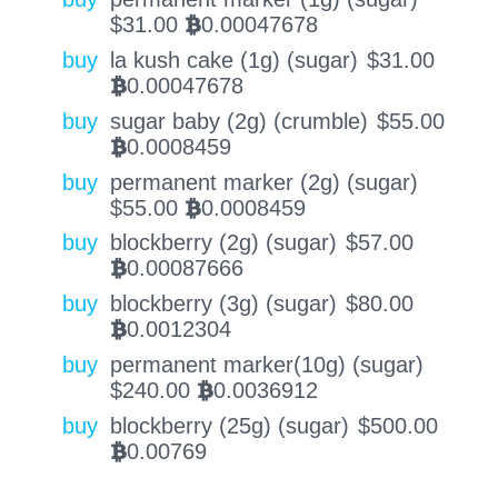
$
31.00
0.00047678
BTC
buy
la kush cake (1g) (sugar)
$
31.00
0.00047678
BTC
buy
sugar baby (2g) (crumble)
$
55.00
0.0008459
BTC
buy
permanent marker (2g) (sugar)
$
55.00
0.0008459
BTC
buy
blockberry (2g) (sugar)
$
57.00
0.00087666
BTC
buy
blockberry (3g) (sugar)
$
80.00
0.0012304
BTC
buy
permanent marker(10g) (sugar)
$
240.00
0.0036912
BTC
buy
blockberry (25g) (sugar)
$
500.00
0.00769
BTC