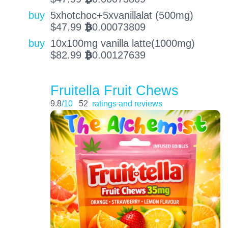
buy
5xhotchoc+5xvanillalat (500mg)
$
47.99
0.00073809
BTC
buy
10x100mg vanilla latte(1000mg)
$
82.99
0.00127639
BTC
Fruitella Fruit Chews
9.8
/10
52
ratings and reviews