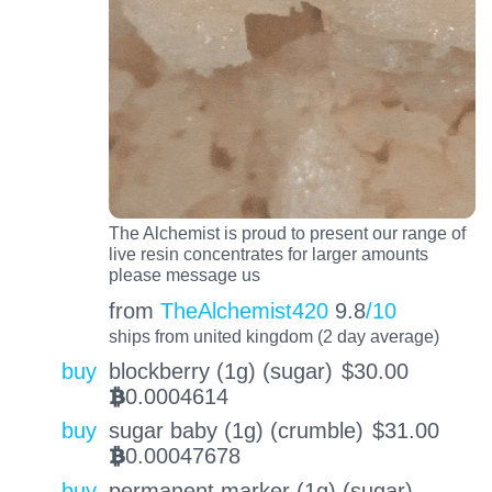
The Alchemist is proud to present our range of
live resin concentrates for larger amounts
please message us
from
TheAlchemist420
9.8
/10
ships from united kingdom (2 day average)
buy
blockberry (1g) (sugar)
$
30.00
0.0004614
BTC
buy
sugar baby (1g) (crumble)
$
31.00
0.00047678
BTC
buy
permanent marker (1g) (sugar)