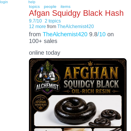
login
help
topics
people
items
Afgan Squidgy Black Hash
9.7/10
2 topics
12 more
from
TheAlchemist420
from
TheAlchemist420
9.8
/10
on
100+ sales
online today