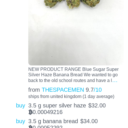
NEW PRODUCT RANGE Blue Sugar Super
Silver Haze Banana Bread We wanted to go
…
back to the old school routes and have a l
from
THESPACEMEN
9.7
/10
ships from united kingdom (1 day average)
buy
3.5 g super silver haze
$
32.00
0.00049216
BTC
buy
3.5 g banana bread
$
34.00
0.00052292
BTC