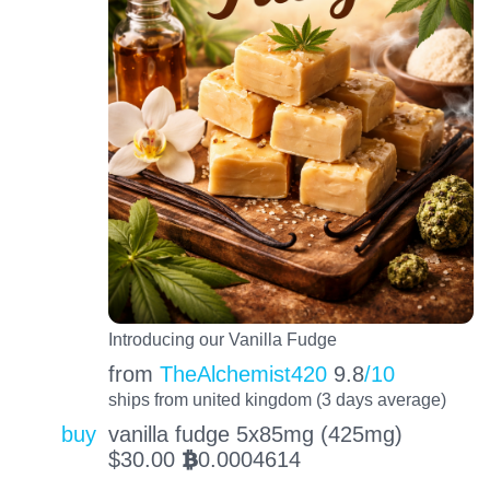
Introducing our Vanilla Fudge
from
TheAlchemist420
9.8
/10
ships from united kingdom (3 days average)
buy
vanilla fudge 5x85mg (425mg)
$
30.00
0.0004614
BTC