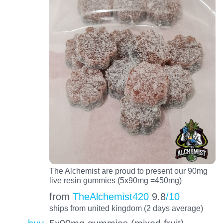
The Alchemist are proud to present our 90mg
live resin gummies (5x90mg =450mg)
from
TheAlchemist420
9.8
/10
ships from united kingdom (2 days average)