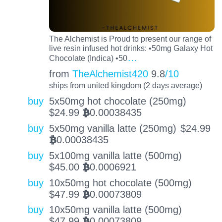
The Alchemist is Proud to present our range of
live resin infused hot drinks: •50mg Galaxy Hot
…
Chocolate (Indica) •50
from
TheAlchemist420
9.8
/10
ships from united kingdom (2 days average)
buy
5x50mg hot chocolate (250mg)
$
24.99
0.00038435
BTC
buy
5x50mg vanilla latte (250mg)
$
24.99
0.00038435
BTC
buy
5x100mg vanilla latte (500mg)
$
45.00
0.0006921
BTC
buy
10x50mg hot chocolate (500mg)
$
47.99
0.00073809
BTC
buy
10x50mg vanilla latte (500mg)
$
47.99
0.00073809
BTC