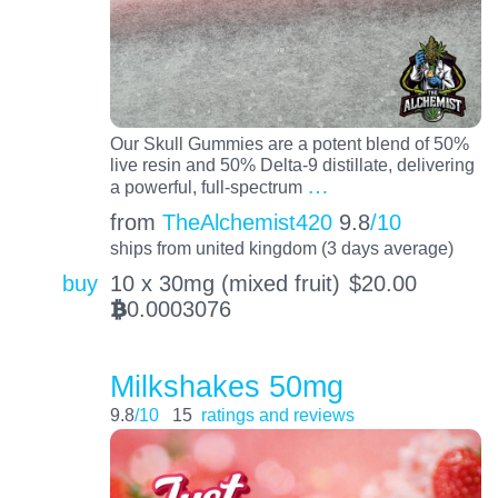
Our Skull Gummies are a potent blend of 50%
live resin and 50% Delta-9 distillate, delivering
…
a powerful, full-spectrum
from
TheAlchemist420
9.8
/10
ships from united kingdom (3 days average)
buy
10 x 30mg (mixed fruit)
$
20.00
0.0003076
BTC
Milkshakes 50mg
9.8
/10
15
ratings and reviews