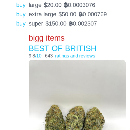
buy
large
$
20.00
0.0003076
BTC
buy
extra large
$
50.00
0.000769
BTC
buy
super
$
150.00
0.002307
BTC
bigg items
BEST OF BRITISH
9.8
/10
643
ratings and reviews