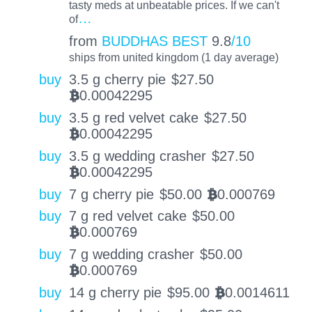
tasty meds at unbeatable prices. If we can't
…
of
from
BUDDHAS BEST
9.8
/10
ships from united kingdom (1 day average)
buy
3.5 g cherry pie
$
27.50
0.00042295
BTC
buy
3.5 g red velvet cake
$
27.50
0.00042295
BTC
buy
3.5 g wedding crasher
$
27.50
0.00042295
BTC
buy
7 g cherry pie
$
50.00
0.000769
BTC
buy
7 g red velvet cake
$
50.00
0.000769
BTC
buy
7 g wedding crasher
$
50.00
0.000769
BTC
buy
14 g cherry pie
$
95.00
0.0014611
BTC