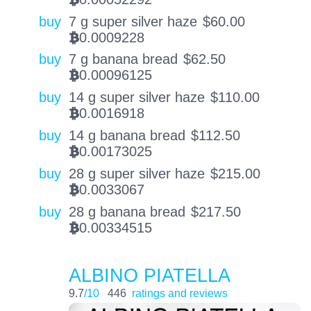
buy
7 g super silver haze
$
60.00
0.0009228
BTC
buy
7 g banana bread
$
62.50
0.00096125
BTC
buy
14 g super silver haze
$
110.00
0.0016918
BTC
buy
14 g banana bread
$
112.50
0.00173025
BTC
buy
28 g super silver haze
$
215.00
0.0033067
BTC
buy
28 g banana bread
$
217.50
0.00334515
BTC
ALBINO PIATELLA
9.7
/10
446
ratings and reviews