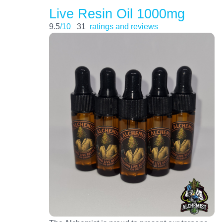
Live Resin Oil 1000mg
9.5
/10
31
ratings and reviews