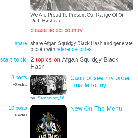
We Are Proud To Present Our Range Of Oil
Rich Hashish
please select country
share
share Afgan Squidgy Black Hash and generate
bitcoin with
reference codes
.
start topic
2
topics on
Afgan Squidgy Black
Hash
3 posts
Can not see my order
I made today
+3
votes
by
Sammyboy18
10 posts
New On The Menu
+18
votes