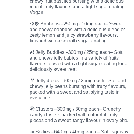
chewy fruit pastilles bursting with a delicious
mix of fruity flavours and a light sugar coating.
Vegan
🍋🍓 Bonbons –250mg / 10mg each– Sweet
and chewy bonbons with a delicious blend of
zesty lemon and juicy strawberry flavours,
finished with a smooth sugar coating.
👶 Jelly Buddies –300mg / 25mg each– Soft
and chewy jelly babies in a variety of fruity
flavours, dusted with a light sugar coating for a
deliciously sweet treat.
🫘 Jelly drops –600mg / 25mg each– Soft and
chewy jelly beans bursting with fruity flavours,
packed with a sweet and satisfying taste in
every bite.
🤓 Clusters –300mg / 30mg each– Crunchy
candy clusters packed with colourful fruity
pieces and a sweet, tangy flavour in every bite.
🍬 Softies –640mg / 40mg each – Soft, squishy