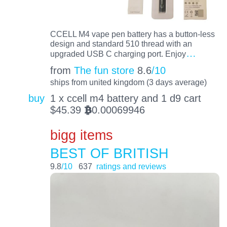
CCELL M4 vape pen battery has a button-less
design and standard 510 thread with an
…
upgraded USB C charging port. Enjoy
from
The fun store
8.6
/10
ships from united kingdom (3 days average)
buy
1 x ccell m4 battery and 1 d9 cart
$
45.39
0.00069946
BTC
bigg items
BEST OF BRITISH
9.8
/10
637
ratings and reviews