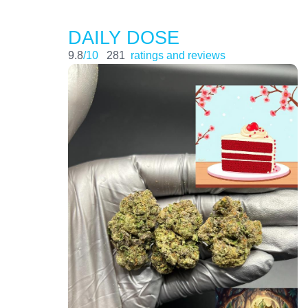
DAILY DOSE
9.8
/10
281
ratings and reviews