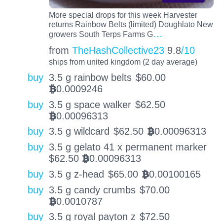
More special drops for this week Harvester
returns Rainbow Belts (limited) Doughlato New
…
growers South Terps Farms G
from
TheHashCollective23
9.8
/10
ships from united kingdom (2 day average)
buy
3.5 g rainbow belts
$
60.00
0.0009246
BTC
buy
3.5 g space walker
$
62.50
0.00096313
BTC
buy
3.5 g wildcard
$
62.50
0.00096313
BTC
buy
3.5 g gelato 41 x permanent marker
$
62.50
0.00096313
BTC
buy
3.5 g z-head
$
65.00
0.00100165
BTC
buy
3.5 g candy crumbs
$
70.00
0.0010787
BTC
buy
3.5 g royal payton z
$
72.50