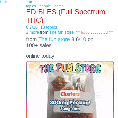
login
help
topics
people
items
EDIBLES (Full Spectrum
THC)
8.7/10
13 topics
2 more
from
The fun store
*** fraud suspected ***
from
The fun store
8.6
/10
on
100+ sales
online today