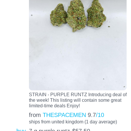
STRAIN - PURPLE RUNTZ Introducing deal of
the week! This listing will contain some great
limited-time deals Enjoy!
from
THESPACEMEN
9.7
/10
ships from united kingdom (1 day average)