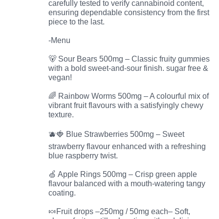
carefully tested to verify cannabinoid content,
ensuring dependable consistency from the first
piece to the last.
-Menu
🐻 Sour Bears 500mg – Classic fruity gummies
with a bold sweet-and-sour finish. sugar free &
vegan!
🌈 Rainbow Worms 500mg – A colourful mix of
vibrant fruit flavours with a satisfyingly chewy
texture.
🫐🍓 Blue Strawberries 500mg – Sweet
strawberry flavour enhanced with a refreshing
blue raspberry twist.
🍏 Apple Rings 500mg – Crisp green apple
flavour balanced with a mouth-watering tangy
coating.
🍬Fruit drops –250mg / 50mg each– Soft,