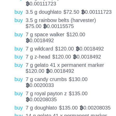
0.00111723
BTC
buy
3.5 g doughlato
$
72.50
0.00111723
BTC
buy
3.5 g rainbow belts (harvester)
$
75.00
0.00115575
BTC
buy
7 g space walker
$
120.00
0.0018492
BTC
buy
7 g wildcard
$
120.00
0.0018492
BTC
buy
7 g z-head
$
120.00
0.0018492
BTC
buy
7 g gelato 41 x permanent marker
$
120.00
0.0018492
BTC
buy
7 g candy crumbs
$
130.00
0.0020033
BTC
buy
7 g royal payton z
$
135.00
0.00208035
BTC
buy
7 g doughlato
$
135.00
0.00208035
BTC
buy
14 g gelato 41 x permanent marker