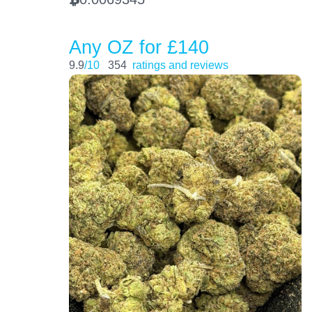
Any OZ for £140
9.9
/10
354
ratings and reviews