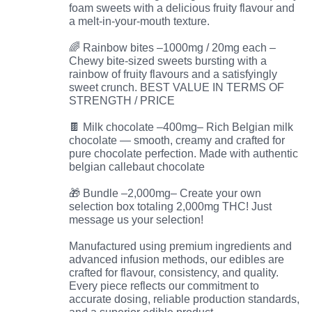
foam sweets with a delicious fruity flavour and
a melt-in-your-mouth texture.
🌈 Rainbow bites –1000mg / 20mg each –
Chewy bite-sized sweets bursting with a
rainbow of fruity flavours and a satisfyingly
sweet crunch. BEST VALUE IN TERMS OF
STRENGTH / PRICE
🍫 Milk chocolate –400mg– Rich Belgian milk
chocolate — smooth, creamy and crafted for
pure chocolate perfection. Made with authentic
belgian callebaut chocolate
🎁 Bundle –2,000mg– Create your own
selection box totaling 2,000mg THC! Just
message us your selection!
Manufactured using premium ingredients and
advanced infusion methods, our edibles are
crafted for flavour, consistency, and quality.
Every piece reflects our commitment to
accurate dosing, reliable production standards,
and a superior edible product.