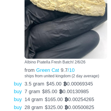
Albino Piatella Fresh Batch! 2/6/26
from
Green Cat
9.7
/10
ships from united kingdom (2 day average)
buy
3.5 gram
$
45.00
0.00069345
BTC
buy
7 gram
$
85.00
0.00130985
BTC
buy
14 gram
$
165.00
0.00254265
BTC
buy
28 gram
$
325.00
0.00500825
BTC