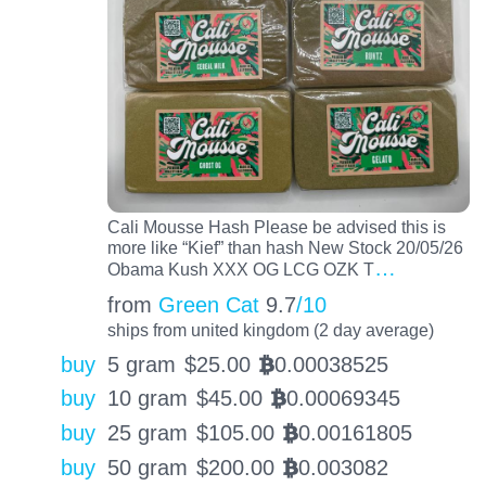
Cali Mousse Hash Please be advised this is
more like “Kief” than hash New Stock 20/05/26
…
Obama Kush XXX OG LCG OZK T
from
Green Cat
9.7
/10
ships from united kingdom (2 day average)
buy
5 gram
$
25.00
0.00038525
BTC
buy
10 gram
$
45.00
0.00069345
BTC
buy
25 gram
$
105.00
0.00161805
BTC
buy
50 gram
$
200.00
0.003082
BTC