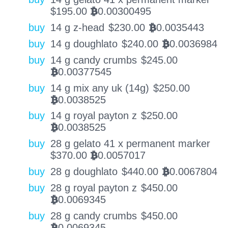
$
195.00
0.00300495
BTC
buy
14 g z-head
$
230.00
0.0035443
BTC
buy
14 g doughlato
$
240.00
0.0036984
BTC
buy
14 g candy crumbs
$
245.00
0.00377545
BTC
buy
14 g mix any uk (14g)
$
250.00
0.0038525
BTC
buy
14 g royal payton z
$
250.00
0.0038525
BTC
buy
28 g gelato 41 x permanent marker
$
370.00
0.0057017
BTC
buy
28 g doughlato
$
440.00
0.0067804
BTC
buy
28 g royal payton z
$
450.00
0.0069345
BTC
buy
28 g candy crumbs
$
450.00
0.0069345
BTC