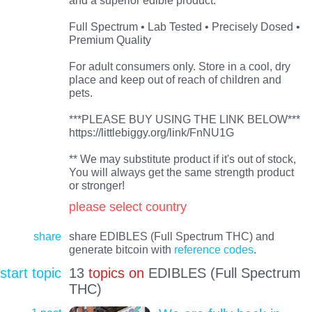
Full Spectrum • Lab Tested • Precisely Dosed •
Premium Quality
For adult consumers only. Store in a cool, dry
place and keep out of reach of children and
pets.
***PLEASE BUY USING THE LINK BELOW***
https://littlebiggy.org/link/FnNU1G
** We may substitute product if it's out of stock,
You will always get the same strength product
or stronger!
please select country
share
share EDIBLES (Full Spectrum THC) and
generate bitcoin with
reference codes
.
start topic
13
topics on
EDIBLES (Full Spectrum
THC)