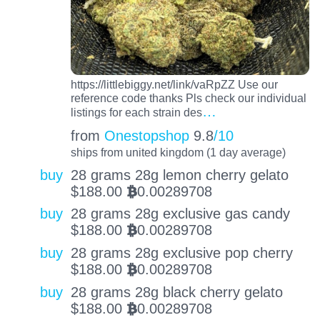
https://littlebiggy.net/link/vaRpZZ Use our
reference code thanks Pls check our individual
…
listings for each strain des
from
Onestopshop
9.8
/10
ships from united kingdom (1 day average)
buy
28 grams 28g lemon cherry gelato
$
188.00
0.00289708
BTC
buy
28 grams 28g exclusive gas candy
$
188.00
0.00289708
BTC
buy
28 grams 28g exclusive pop cherry
$
188.00
0.00289708
BTC
buy
28 grams 28g black cherry gelato
$
188.00
0.00289708
BTC