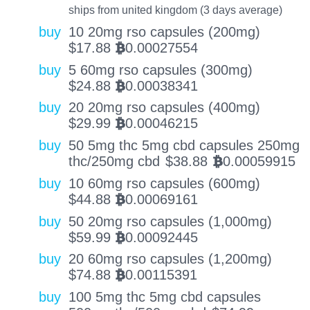
ships from united kingdom (3 days average)
buy
10 20mg rso capsules (200mg)
$
17.88
0.00027554
BTC
buy
5 60mg rso capsules (300mg)
$
24.88
0.00038341
BTC
buy
20 20mg rso capsules (400mg)
$
29.99
0.00046215
BTC
buy
50 5mg thc 5mg cbd capsules 250mg
thc/250mg cbd
$
38.88
0.00059915
BTC
buy
10 60mg rso capsules (600mg)
$
44.88
0.00069161
BTC
buy
50 20mg rso capsules (1,000mg)
$
59.99
0.00092445
BTC
buy
20 60mg rso capsules (1,200mg)
$
74.88
0.00115391
BTC
buy
100 5mg thc 5mg cbd capsules