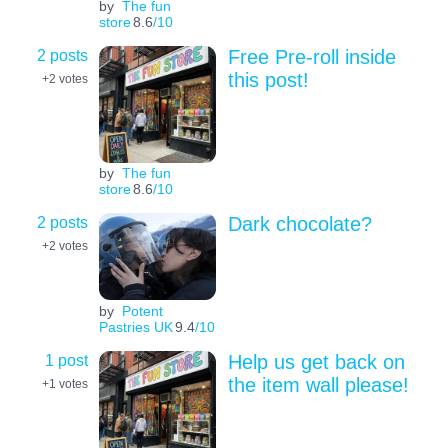
by
The fun
store
8.6
/10
2 posts
Free Pre-roll inside
this post!
+2
votes
by
The fun
store
8.6
/10
2 posts
Dark chocolate?
+2
votes
by
Potent
Pastries UK
9.4
/10
1 post
Help us get back on
the item wall please!
+1
votes