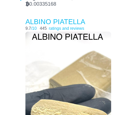
0.00335168
BTC
ALBINO PIATELLA
9.7
/10
445
ratings and reviews