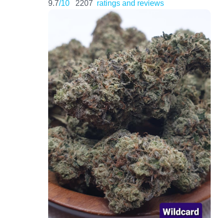
9.7
/10
2207
ratings and reviews