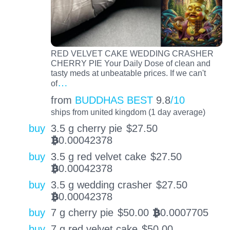
RED VELVET CAKE WEDDING CRASHER
CHERRY PIE Your Daily Dose of clean and
tasty meds at unbeatable prices. If we can't
…
of
from
BUDDHAS BEST
9.8
/10
ships from united kingdom (1 day average)
buy
3.5 g cherry pie
$
27.50
0.00042378
BTC
buy
3.5 g red velvet cake
$
27.50
0.00042378
BTC
buy
3.5 g wedding crasher
$
27.50
0.00042378
BTC
buy
7 g cherry pie
$
50.00
0.0007705
BTC
buy
7 g red velvet cake
$
50.00