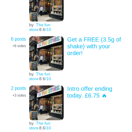
by
The fun
store
8.6
/10
6 posts
Get a FREE (3.5g of
shake) with your
+6
votes
order!
by
The fun
store
8.6
/10
2 posts
Intro offer ending
today. £6.75 🔥
+3
votes
by
The fun
store
8.6
/10