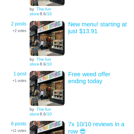
by
The fun
store
8.6
/10
2 posts
New menu! starting at
just $13.91
+2
votes
by
The fun
store
8.6
/10
1 post
Free weed offer
ending today
+1
votes
by
The fun
store
8.6
/10
6 posts
7x 10/10 reviews in a
row 😎
+11
votes