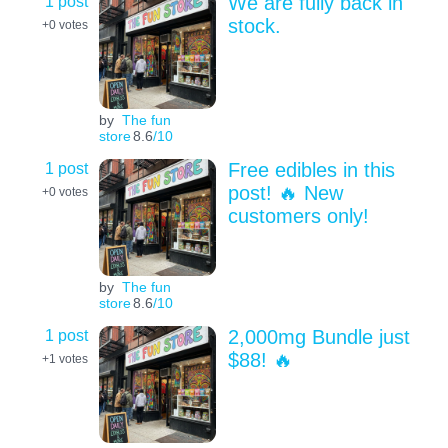
1 post
We are fully back in
stock.
+0
votes
by
The fun
store
8.6
/10
1 post
Free edibles in this
post! 🔥 New
+0
votes
customers only!
by
The fun
store
8.6
/10
1 post
2,000mg Bundle just
$88! 🔥
+1
votes