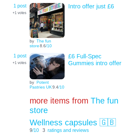
1 post
Intro offer just £6
+1
votes
by
The fun
store
8.6
/10
1 post
£6 Full-Spec
Gummies intro offer
+1
votes
by
Potent
Pastries UK
9.4
/10
more items from
The fun
store
Wellness capsules 🇬🇧
9
/10
3
ratings and reviews