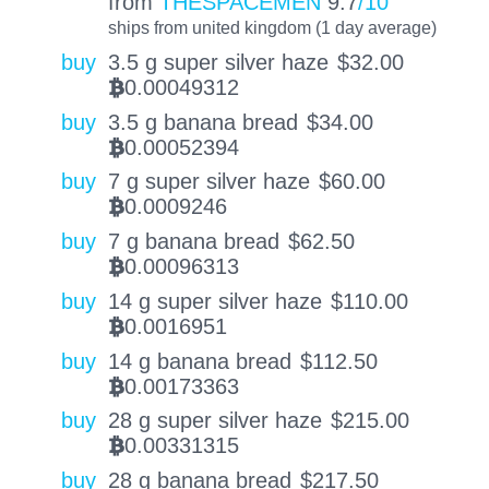
from
THESPACEMEN
9.7
/10
ships from united kingdom (1 day average)
buy
3.5 g super silver haze
$
32.00
0.00049312
BTC
buy
3.5 g banana bread
$
34.00
0.00052394
BTC
buy
7 g super silver haze
$
60.00
0.0009246
BTC
buy
7 g banana bread
$
62.50
0.00096313
BTC
buy
14 g super silver haze
$
110.00
0.0016951
BTC
buy
14 g banana bread
$
112.50
0.00173363
BTC
buy
28 g super silver haze
$
215.00
0.00331315
BTC
buy
28 g banana bread
$
217.50