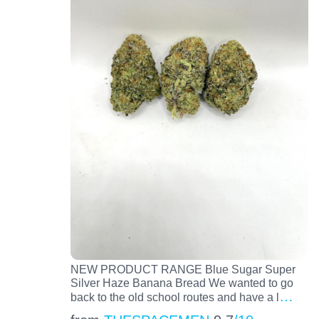
NEW PRODUCT RANGE Blue Sugar Super
Silver Haze Banana Bread We wanted to go
…
back to the old school routes and have a l