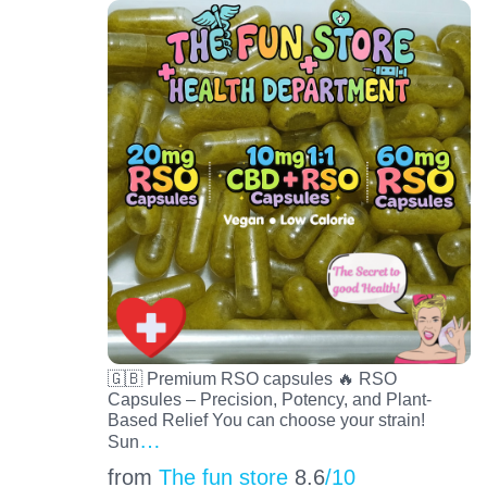
🇬🇧 Premium RSO capsules 🔥 RSO
Capsules – Precision, Potency, and Plant-
Based Relief You can choose your strain!
…
Sun
from
The fun store
8.6
/10