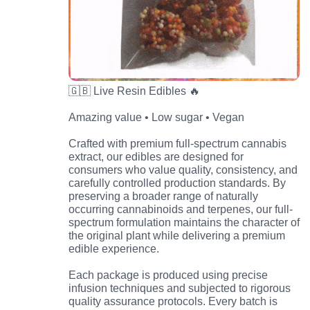
🇬🇧 Live Resin Edibles 🔥
Amazing value • Low sugar • Vegan
Crafted with premium full-spectrum cannabis
extract, our edibles are designed for
consumers who value quality, consistency, and
carefully controlled production standards. By
preserving a broader range of naturally
occurring cannabinoids and terpenes, our full-
spectrum formulation maintains the character of
the original plant while delivering a premium
edible experience.
Each package is produced using precise
infusion techniques and subjected to rigorous
quality assurance protocols. Every batch is