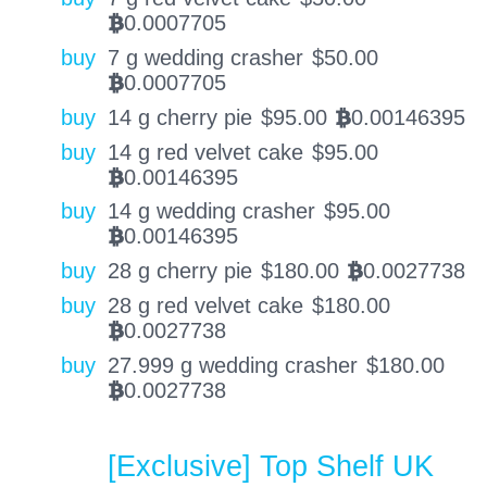
0.0007705
BTC
buy
7 g wedding crasher
$
50.00
0.0007705
BTC
buy
14 g cherry pie
$
95.00
0.00146395
BTC
buy
14 g red velvet cake
$
95.00
0.00146395
BTC
buy
14 g wedding crasher
$
95.00
0.00146395
BTC
buy
28 g cherry pie
$
180.00
0.0027738
BTC
buy
28 g red velvet cake
$
180.00
0.0027738
BTC
buy
27.999 g wedding crasher
$
180.00
0.0027738
BTC
[Exclusive] Top Shelf UK