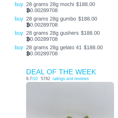
buy
28 grams 28g mochi
$
188.00
0.00289708
BTC
buy
28 grams 28g gumbo
$
188.00
0.00289708
BTC
buy
28 grams 28g gushers
$
188.00
0.00289708
BTC
buy
28 grams 28g gelato 41
$
188.00
0.00289708
BTC
DEAL OF THE WEEK
9.7
/10
5782
ratings and reviews