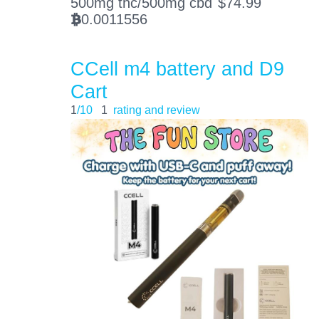
500mg thc/500mg cbd
$
74.99
0.0011556
BTC
CCell m4 battery and D9
Cart
1
/10
1
rating and review