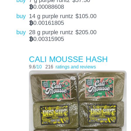
buy
7 g purple runtz
$
57.50
0.00088608
BTC
buy
14 g purple runtz
$
105.00
0.00161805
BTC
buy
28 g purple runtz
$
205.00
0.00315905
BTC
CALI MOUSSE HASH
9.6
/10
216
ratings and reviews