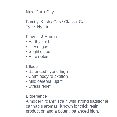
⸻
New Dank City
Family: Kush / Gas / Classic Cali
Type: Hybrid
Flavour & Aroma
• Earthy kush
• Diesel gas
• Slight citrus
• Pine notes
Effects
• Balanced hybrid high
• Calm body relaxation
• Mild cerebral uplift
• Stress relief
Experience
A modern “dank” strain with strong traditional
cannabis aromas. Known for thick resin
production and a potent, balanced high.