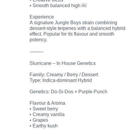
• Smooth balanced high ￼
Experience
A signature Jungle Boys strain combining
dessert-style terpenes with a balanced hybrid
effect. Popular for its flavour and smooth
potency.
⸻
Slurricane – In House Genetics
Family: Creamy / Berry / Dessert
Type: Indica-dominant Hybrid
Genetics: Do-Si-Dos × Purple Punch
Flavour & Aroma
• Sweet berry
• Creamy vanilla
• Grapes
• Earthy kush