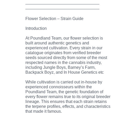
——————————————————
——————————————————
Flower Selection – Strain Guide
Introduction
At Poundland Team, our flower selection is
built around authentic genetics and
experienced cultivation. Every strain in our
catalogue originates from verified breeder
seeds sourced directly from some of the most
respected names in the cannabis industry,
including Jungle Boys, Barney’s Farm,
Backpack Boyz, and In House Genetics etc
While cultivation is carried out in-house by
experienced connoisseurs within the
Poundland Team, the genetic foundation of
every flower remains true to its original breeder
lineage. This ensures that each strain retains
the terpene profiles, effects, and characteristics
that made it famous.