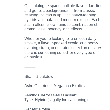
Our catalogue spans multiple flavour families
and genetic backgrounds — from classic
relaxing indicas to uplifting sativa-leaning
hybrids and balanced modern exotics. Each
strain offers its own unique combination of
aroma, taste, potency, and effects.
Whether you’re looking for a smooth daily
smoke, a flavour-packed exotic, or a heavy
evening strain, our curated selection ensures
there is something suited for every type of
enthusiast.
⸻
Strain Breakdown
Astro Cherries – Megaman Exotics
Family: Cherry / Gas / Dessert
Type: Hybrid (slightly Indica leaning)
Genetic Profile