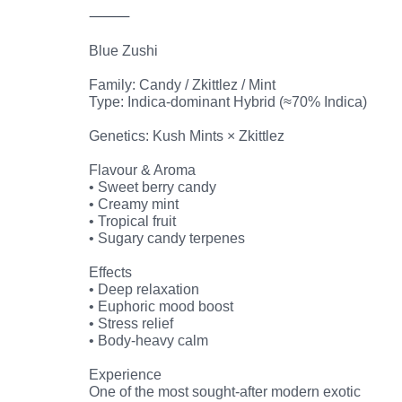
⸻
Blue Zushi
Family: Candy / Zkittlez / Mint
Type: Indica-dominant Hybrid (≈70% Indica)
Genetics: Kush Mints × Zkittlez
Flavour & Aroma
• Sweet berry candy
• Creamy mint
• Tropical fruit
• Sugary candy terpenes
Effects
• Deep relaxation
• Euphoric mood boost
• Stress relief
• Body-heavy calm
Experience
One of the most sought-after modern exotic