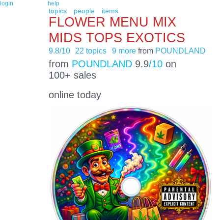
login
help
topics
people
items
FLOWER MENU MIX
MIDS TOPS EXOTICS
9.8/10
22 topics
9 more
from
POUNDLAND
from
POUNDLAND
9.9
/10
on
100+ sales
online today