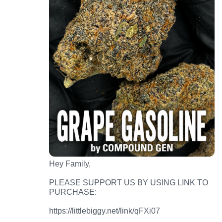
Hey Family,
PLEASE SUPPORT US BY USING LINK TO
PURCHASE:
https://littlebiggy.net/link/qFXi07