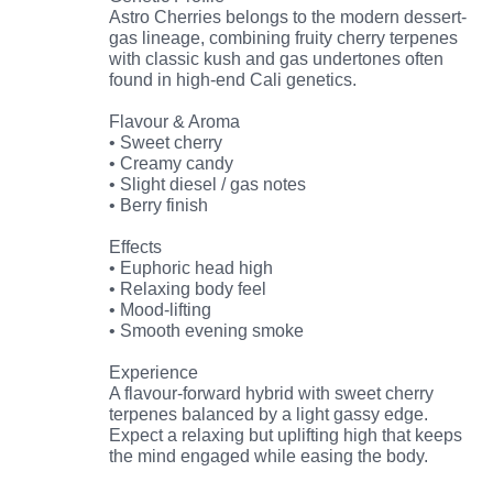
Astro Cherries belongs to the modern dessert-
gas lineage, combining fruity cherry terpenes
with classic kush and gas undertones often
found in high-end Cali genetics.
Flavour & Aroma
• Sweet cherry
• Creamy candy
• Slight diesel / gas notes
• Berry finish
Effects
• Euphoric head high
• Relaxing body feel
• Mood-lifting
• Smooth evening smoke
Experience
A flavour-forward hybrid with sweet cherry
terpenes balanced by a light gassy edge.
Expect a relaxing but uplifting high that keeps
the mind engaged while easing the body.