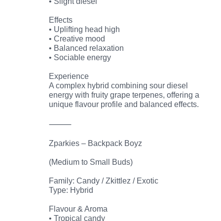
• Slight diesel
Effects
• Uplifting head high
• Creative mood
• Balanced relaxation
• Sociable energy
Experience
A complex hybrid combining sour diesel
energy with fruity grape terpenes, offering a
unique flavour profile and balanced effects.
⸻
Zparkies – Backpack Boyz
(Medium to Small Buds)
Family: Candy / Zkittlez / Exotic
Type: Hybrid
Flavour & Aroma
• Tropical candy