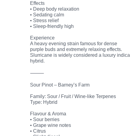
Effects
• Deep body relaxation
• Sedating calm
• Stress relief
• Sleep-friendly high
Experience
A heavy evening strain famous for dense
purple buds and extremely relaxing effects.
Slurricane is widely considered a luxury indica
hybrid.
⸻
Sour Pinot – Barney’s Farm
Family: Sour / Fruit / Wine-like Terpenes
Type: Hybrid
Flavour & Aroma
• Sour berries
• Grape wine notes
• Citrus