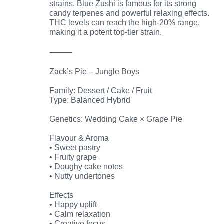
strains, Blue Zushi is famous for its strong
candy terpenes and powerful relaxing effects.
THC levels can reach the high-20% range,
making it a potent top-tier strain.
⸻
Zack’s Pie – Jungle Boys
Family: Dessert / Cake / Fruit
Type: Balanced Hybrid
Genetics: Wedding Cake × Grape Pie
Flavour & Aroma
• Sweet pastry
• Fruity grape
• Doughy cake notes
• Nutty undertones
Effects
• Happy uplift
• Calm relaxation
• Creative focus