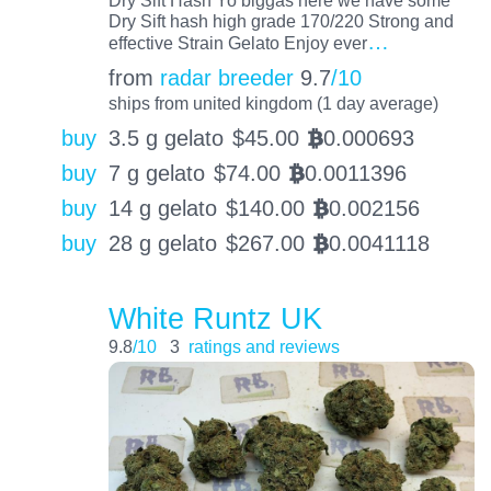
Dry Sift hash high grade 170/220 Strong and
…
effective Strain Gelato Enjoy ever
from
radar breeder
9.7
/10
ships from united kingdom (1 day average)
buy
3.5 g gelato
$
45.00
0.000693
BTC
buy
7 g gelato
$
74.00
0.0011396
BTC
buy
14 g gelato
$
140.00
0.002156
BTC
buy
28 g gelato
$
267.00
0.0041118
BTC
White Runtz UK
9.8
/10
3
ratings and reviews