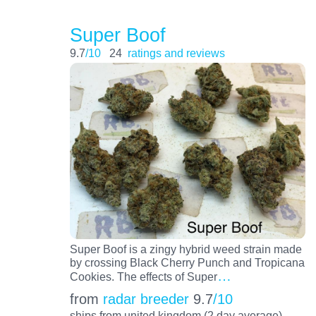
Super Boof
9.7
/10
24
ratings and reviews
Super Boof is a zingy hybrid weed strain made
by crossing Black Cherry Punch and Tropicana
…
Cookies. The effects of Super
from
radar breeder
9.7
/10
ships from united kingdom (2 day average)