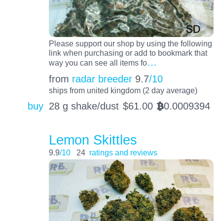
Please support our shop by using the following
link when purchasing or add to bookmark that
…
way you can see all items fo
from
radar breeder
9.7
/10
ships from united kingdom (2 day average)
buy
28 g shake/dust
$
61.00
0.0009394
BTC
Lemon Skittles
9.9
/10
24
ratings and reviews