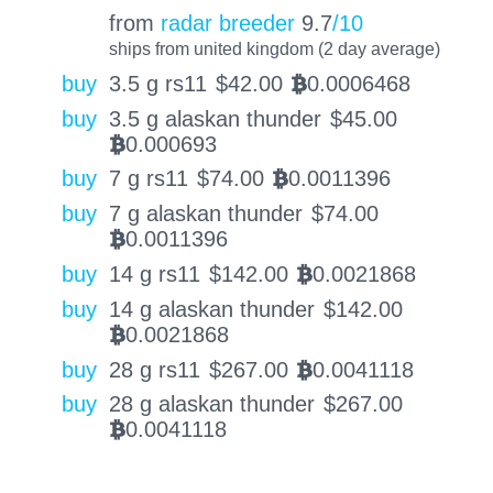
from
radar breeder
9.7
/10
ships from united kingdom (2 day average)
buy
3.5 g rs11
$
42.00
0.0006468
BTC
buy
3.5 g alaskan thunder
$
45.00
0.000693
BTC
buy
7 g rs11
$
74.00
0.0011396
BTC
buy
7 g alaskan thunder
$
74.00
0.0011396
BTC
buy
14 g rs11
$
142.00
0.0021868
BTC
buy
14 g alaskan thunder
$
142.00
0.0021868
BTC
buy
28 g rs11
$
267.00
0.0041118
BTC
buy
28 g alaskan thunder
$
267.00
0.0041118
BTC