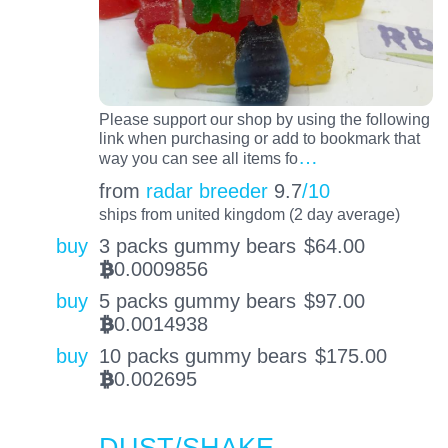
Please support our shop by using the following
link when purchasing or add to bookmark that
…
way you can see all items fo
from
radar breeder
9.7
/10
ships from united kingdom (2 day average)
buy
3 packs gummy bears
$
64.00
0.0009856
BTC
buy
5 packs gummy bears
$
97.00
0.0014938
BTC
buy
10 packs gummy bears
$
175.00
0.002695
BTC
DUST/SHAKE