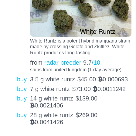
White Runtz is a potent hybrid marijuana strain
made by crossing Gelato and Zkittlez. White
…
Runtz produces long-lasting
from
radar breeder
9.7
/10
ships from united kingdom (1 day average)
buy
3.5 g white runtz
$
45.00
0.000693
BTC
buy
7 g white runtz
$
73.00
0.0011242
BTC
buy
14 g white runtz
$
139.00
0.0021406
BTC
buy
28 g white runtz
$
269.00
0.0041426
BTC