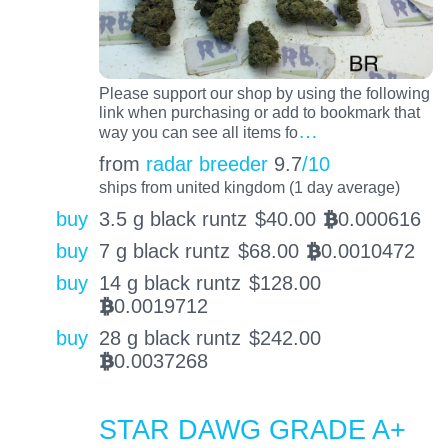
Please support our shop by using the following
link when purchasing or add to bookmark that
…
way you can see all items fo
from
radar breeder
9.7
/10
ships from united kingdom (1 day average)
buy
3.5 g black runtz
$
40.00
0.000616
BTC
buy
7 g black runtz
$
68.00
0.0010472
BTC
buy
14 g black runtz
$
128.00
0.0019712
BTC
buy
28 g black runtz
$
242.00
0.0037268
BTC
STAR DAWG GRADE A+