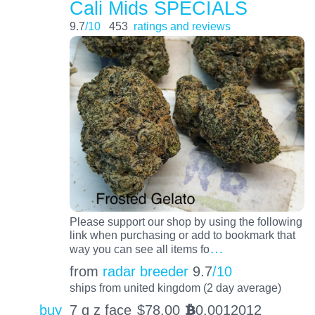
Cali Mids SPECIALS
9.7
/10
453
ratings and reviews
Please support our shop by using the following
link when purchasing or add to bookmark that
…
way you can see all items fo
from
radar breeder
9.7
/10
ships from united kingdom (2 day average)
buy
7 g z face
$
78.00
0.0012012
BTC