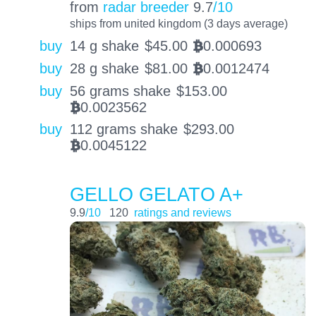
from
radar breeder
9.7
/10
ships from united kingdom (3 days average)
buy
14 g shake
$
45.00
0.000693
BTC
buy
28 g shake
$
81.00
0.0012474
BTC
buy
56 grams shake
$
153.00
0.0023562
BTC
buy
112 grams shake
$
293.00
0.0045122
BTC
GELLO GELATO A+
9.9
/10
120
ratings and reviews