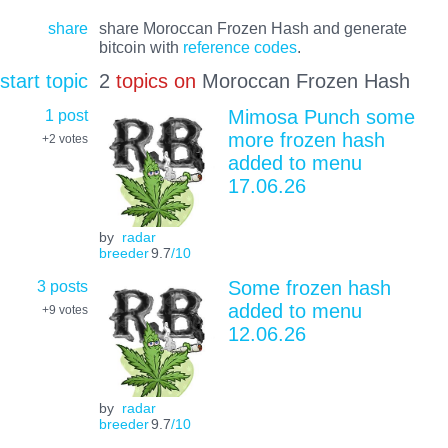
share
share Moroccan Frozen Hash and generate
bitcoin with
reference codes
.
start topic
2
topics on
Moroccan Frozen Hash
1 post
Mimosa Punch some
more frozen hash
+2
votes
added to menu
17.06.26
by
radar
breeder
9.7
/10
3 posts
Some frozen hash
added to menu
+9
votes
12.06.26
by
radar
breeder
9.7
/10