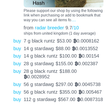
Please support our shop by using the following
link when purchasing or add to bookmark that
…
way you can see all items fo
from
radar breeder
9.7
/10
ships from united kingdom (1 day average)
buy
7 g black runtz
$
53.00
0.0008162
BTC
buy
14 g stardawg
$
88.00
0.0013552
BTC
buy
14 g black runtz
$
100.00
0.00154
BTC
buy
28 g stardawg
$
155.00
0.002387
BTC
buy
28 g black runtz
$
188.00
0.0028952
BTC
buy
56 g stardawg
$
297.00
0.0045738
BTC
buy
56 g black runtz
$
355.00
0.005467
BTC
buy
112 g stardawg
$
567.00
0.0087318
BTC