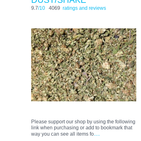
9.7
/10
4069
ratings and reviews
Please support our shop by using the following
link when purchasing or add to bookmark that
…
way you can see all items fo