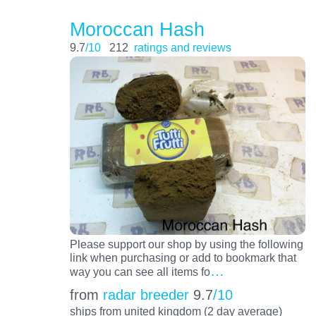
Moroccan Hash
9.7
/10
212
ratings and reviews
Please support our shop by using the following
link when purchasing or add to bookmark that
…
way you can see all items fo
from
radar breeder
9.7
/10
ships from united kingdom (2 day average)