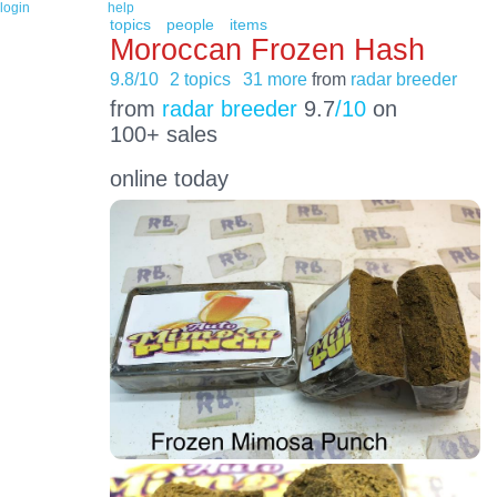
login
help
topics
people
items
Moroccan Frozen Hash
9.8/10
2 topics
31 more
from
radar breeder
from
radar breeder
9.7
/10
on
100+ sales
online today