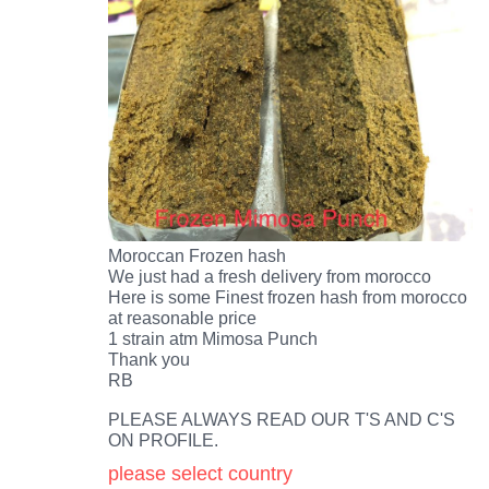
Moroccan Frozen hash
We just had a fresh delivery from morocco
Here is some Finest frozen hash from morocco
at reasonable price
1 strain atm Mimosa Punch
Thank you
RB
PLEASE ALWAYS READ OUR T'S AND C'S
ON PROFILE.
please select country