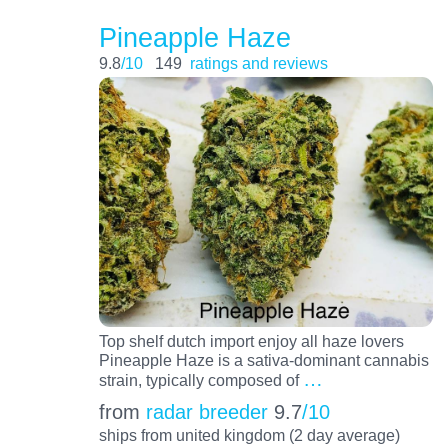
Pineapple Haze
9.8
/10
149
ratings and reviews
Top shelf dutch import enjoy all haze lovers
Pineapple Haze is a sativa-dominant cannabis
…
strain, typically composed of
from
radar breeder
9.7
/10
ships from united kingdom (2 day average)