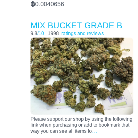
0.0040656
BTC
MIX BUCKET GRADE B
9.8
/10
1998
ratings and reviews
Please support our shop by using the following
link when purchasing or add to bookmark that
…
way you can see all items fo