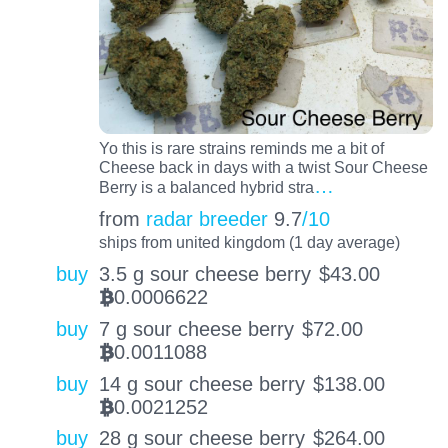
Yo this is rare strains reminds me a bit of
Cheese back in days with a twist Sour Cheese
…
Berry is a balanced hybrid stra
from
radar breeder
9.7
/10
ships from united kingdom (1 day average)
buy
3.5 g sour cheese berry
$
43.00
0.0006622
BTC
buy
7 g sour cheese berry
$
72.00
0.0011088
BTC
buy
14 g sour cheese berry
$
138.00
0.0021252
BTC
buy
28 g sour cheese berry
$
264.00