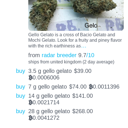
Gello Gelato is a cross of Bacio Gelato and
Mochi Gelato. Look for a fruity and piney flavor
…
with the rich earthiness as
from
radar breeder
9.7
/10
ships from united kingdom (2 day average)
buy
3.5 g gello gelato
$
39.00
0.0006006
BTC
buy
7 g gello gelato
$
74.00
0.0011396
BTC
buy
14 g gello gelato
$
141.00
0.0021714
BTC
buy
28 g gello gelato
$
268.00
0.0041272
BTC