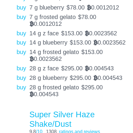
buy
7 g blueberry
$
78.00
0.0012012
BTC
buy
7 g frosted gelato
$
78.00
0.0012012
BTC
buy
14 g z face
$
153.00
0.0023562
BTC
buy
14 g blueberry
$
153.00
0.0023562
BTC
buy
14 g frosted gelato
$
153.00
0.0023562
BTC
buy
28 g z face
$
295.00
0.004543
BTC
buy
28 g blueberry
$
295.00
0.004543
BTC
buy
28 g frosted gelato
$
295.00
0.004543
BTC
Super Silver Haze
Shake/Dust
9.8
/10
1308
ratings and reviews