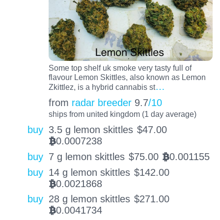
Some top shelf uk smoke very tasty full of
flavour Lemon Skittles, also known as Lemon
…
Zkittlez, is a hybrid cannabis st
from
radar breeder
9.7
/10
ships from united kingdom (1 day average)
buy
3.5 g lemon skittles
$
47.00
0.0007238
BTC
buy
7 g lemon skittles
$
75.00
0.001155
BTC
buy
14 g lemon skittles
$
142.00
0.0021868
BTC
buy
28 g lemon skittles
$
271.00
0.0041734
BTC