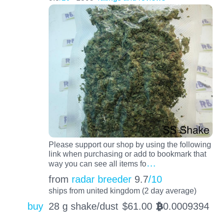
Please support our shop by using the following
link when purchasing or add to bookmark that
…
way you can see all items fo
from
radar breeder
9.7
/10
ships from united kingdom (2 day average)
buy
28 g shake/dust
$
61.00
0.0009394
BTC