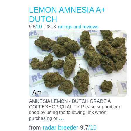
LEMON AMNESIA A+
DUTCH
9.8
/10
2818
ratings and reviews
AMNESIA LEMON - DUTCH GRADE A
COFFESHOP QUALITY Please support our
shop by using the following link when
…
purchasing or
from
radar breeder
9.7
/10