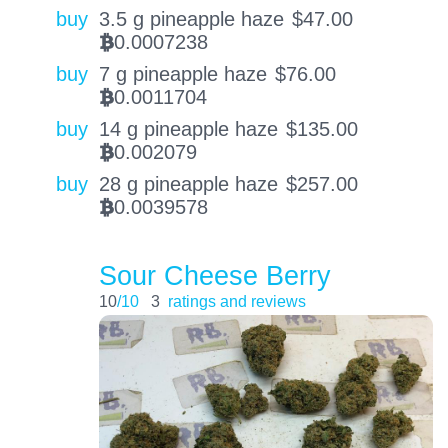
buy
3.5 g pineapple haze
$
47.00
0.0007238
BTC
buy
7 g pineapple haze
$
76.00
0.0011704
BTC
buy
14 g pineapple haze
$
135.00
0.002079
BTC
buy
28 g pineapple haze
$
257.00
0.0039578
BTC
Sour Cheese Berry
10
/10
3
ratings and reviews