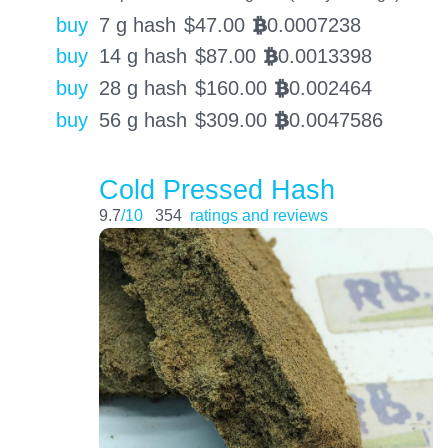
buy
7 g hash
$
47.00
0.0007238
BTC
buy
14 g hash
$
87.00
0.0013398
BTC
buy
28 g hash
$
160.00
0.002464
BTC
buy
56 g hash
$
309.00
0.0047586
BTC
Cold Pressed Hash
9.7
/10
354
ratings and reviews