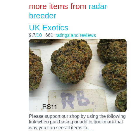
more items from
radar
breeder
UK Exotics
9.7
/10
661
ratings and reviews
Please support our shop by using the following
link when purchasing or add to bookmark that
…
way you can see all items fo