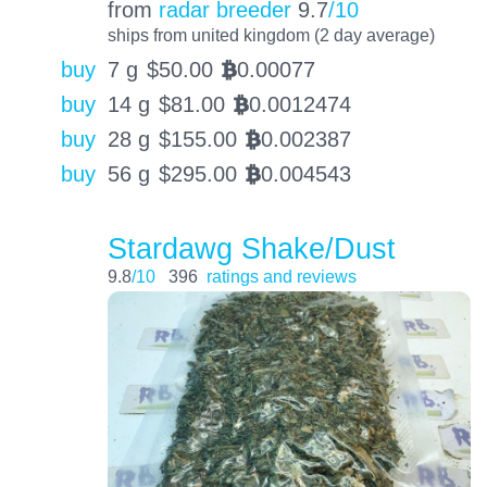
from
radar breeder
9.7
/10
ships from united kingdom (2 day average)
buy
7 g
$
50.00
0.00077
BTC
buy
14 g
$
81.00
0.0012474
BTC
buy
28 g
$
155.00
0.002387
BTC
buy
56 g
$
295.00
0.004543
BTC
Stardawg Shake/Dust
9.8
/10
396
ratings and reviews