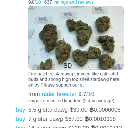
9.8
/10
637
ratings and reviews
Fire batch of stardawg trimmed like cali solid
buds and strong high top shelf stardawg here
…
enjoy Please support our s
from
radar breeder
9.7
/10
ships from united kingdom (2 day average)
buy
3.5 g star dawg
$
39.00
0.0006006
BTC
buy
7 g star dawg
$
67.00
0.0010318
BTC
buy
14 g star dawg
$
128.00
0.0019712