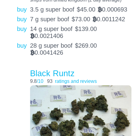
buy
3.5 g super boof
$
45.00
0.000693
BTC
buy
7 g super boof
$
73.00
0.0011242
BTC
buy
14 g super boof
$
139.00
0.0021406
BTC
buy
28 g super boof
$
269.00
0.0041426
BTC
Black Runtz
9.8
/10
93
ratings and reviews