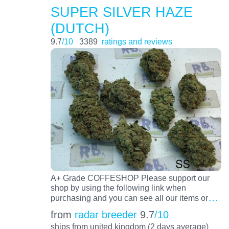
SUPER SILVER HAZE
(DUTCH)
9.7
/10
3389
ratings and reviews
A+ Grade COFFESHOP Please support our
shop by using the following link when
…
purchasing and you can see all our items or
from
radar breeder
9.7
/10
ships from united kingdom (2 days average)