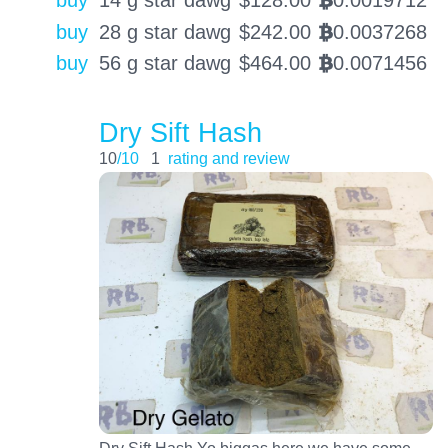
BTC
buy
28 g star dawg
$
242.00
0.0037268
BTC
buy
56 g star dawg
$
464.00
0.0071456
BTC
Dry Sift Hash
10
/10
1
rating and review
Dry Sift Hash Yo biggas here we have some