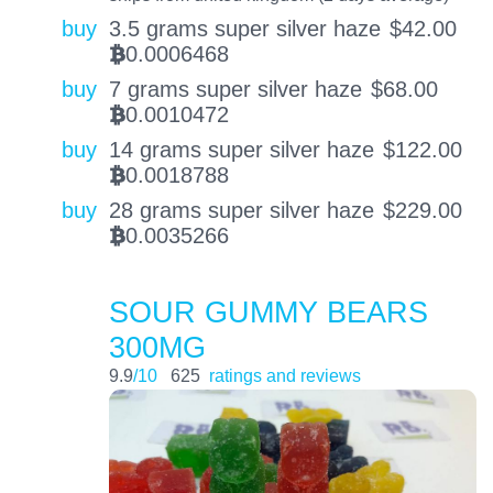
buy
3.5 grams super silver haze
$
42.00
0.0006468
BTC
buy
7 grams super silver haze
$
68.00
0.0010472
BTC
buy
14 grams super silver haze
$
122.00
0.0018788
BTC
buy
28 grams super silver haze
$
229.00
0.0035266
BTC
SOUR GUMMY BEARS
300MG
9.9
/10
625
ratings and reviews