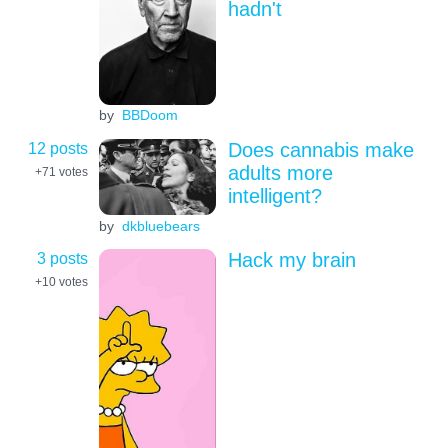
hadn't
by
BBDoom
12 posts
Does cannabis make
adults more
+71
votes
intelligent?
by
dkbluebears
3 posts
Hack my brain
+10
votes