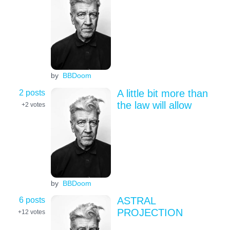
by
BBDoom
2 posts
A little bit more than
the law will allow
+2
votes
by
BBDoom
6 posts
ASTRAL
PROJECTION
+12
votes