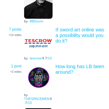
by
BBDoom
7 posts
If sword art online was
a possibility would you
+14
votes
do it?
by
tescrow
9.7
/10
1 post
How long has LB been
around?
+2
votes
by
THESPACEMEN
9
.7
/10