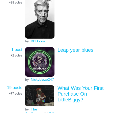
+38
votes
by
BBDoom
1 post
Leap year blues
+2
votes
by
Nickyblaze247
19 posts
What Was Your First
Purchase On
+77
votes
LittleBiggy?
by
The