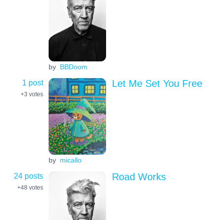
by
BBDoom
1 post
Let Me Set You Free
+3
votes
by
micallo
24 posts
Road Works
+48
votes