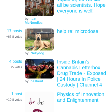
all be scientists. Hope
everyone is well!
by
Iain
McNoodles
17 posts
help re: microdose
+63.8
votes
by
Nellydog
4 posts
Inside Britain’s
Cannabis Letterbox
+5
votes
Drug Trade - Exposed
| 24 Hours In Police
by
hellbent
Custody | Channel 4
1 post
Physics of Innovation
and Enlightenment
+10.8
votes