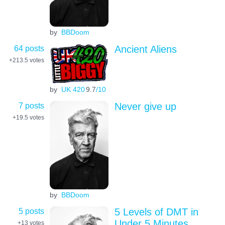
by
BBDoom
64 posts
Ancient Aliens
+213.5
votes
by
UK 420
9.7
/10
7 posts
Never give up
+19.5
votes
by
BBDoom
5 posts
5 Levels of DMT in
Under 5 Minutes
+13
votes