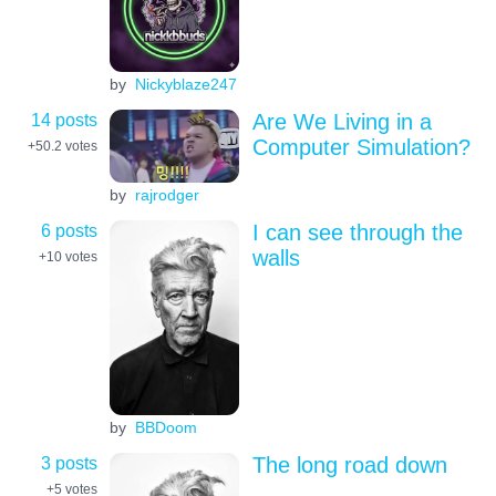
by
Nickyblaze247
14 posts
Are We Living in a
Computer Simulation?
+50.2
votes
by
rajrodger
6 posts
I can see through the
walls
+10
votes
by
BBDoom
3 posts
The long road down
+5
votes