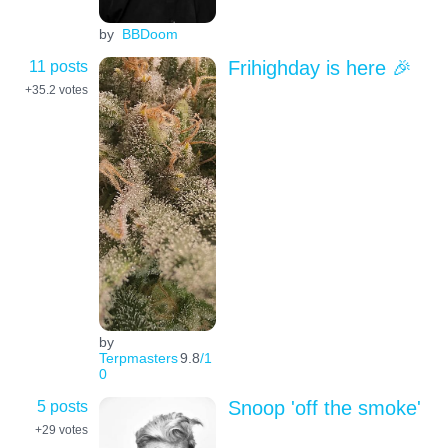
by
BBDoom
11 posts
Frihighday is here 🎉
+35.2
votes
by
Terpmasters
9.8
/1
0
5 posts
Snoop 'off the smoke'
+29
votes