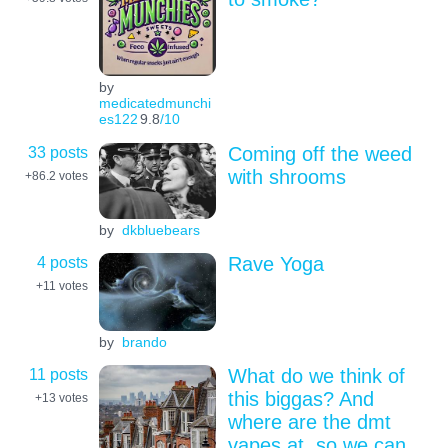
by
medicatedmunchi
es122
9.8
/10
33 posts
Coming off the weed
with shrooms
+86.2
votes
by
dkbluebears
4 posts
Rave Yoga
+11
votes
by
brando
11 posts
What do we think of
this biggas? And
+13
votes
where are the dmt
vapes at, so we can