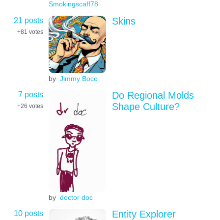
Smokingscaff78
21 posts
Skins
+81
votes
by
Jimmy Boco
7 posts
Do Regional Molds
Shape Culture?
+26
votes
by
doctor doc
10 posts
Entity Explorer