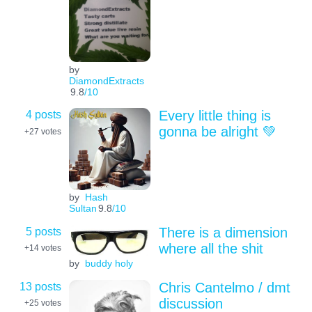
by
DiamondExtracts
9.8
/10
4 posts
Every little thing is
gonna be alright 💚
+27
votes
by
Hash
Sultan
9.8
/10
5 posts
There is a dimension
where all the shit
+14
votes
by
buddy holy
13 posts
Chris Cantelmo / dmt
discussion
+25
votes