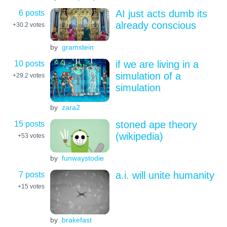
6 posts
AI just acts dumb its
already conscious
+30.2
votes
by
gramstein
10 posts
if we are living in a
simulation of a
+29.2
votes
simulation
by
zara2
15 posts
stoned ape theory
(wikipedia)
+53
votes
by
funwaystodie
7 posts
a.i. will unite humanity
+15
votes
by
brakefast