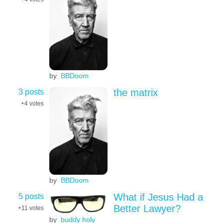
by
BBDoom
3 posts
the matrix
+4
votes
by
BBDoom
5 posts
What if Jesus Had a
Better Lawyer?
+11
votes
by
buddy holy