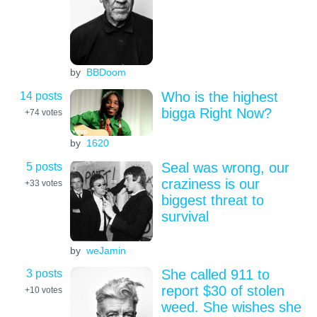
by
BBDoom
14 posts
Who is the highest
bigga Right Now?
+74
votes
by
1620
5 posts
Seal was wrong, our
craziness is our
+33
votes
biggest threat to
survival
by
weJamin
3 posts
She called 911 to
report $30 of stolen
+10
votes
weed. She wishes she