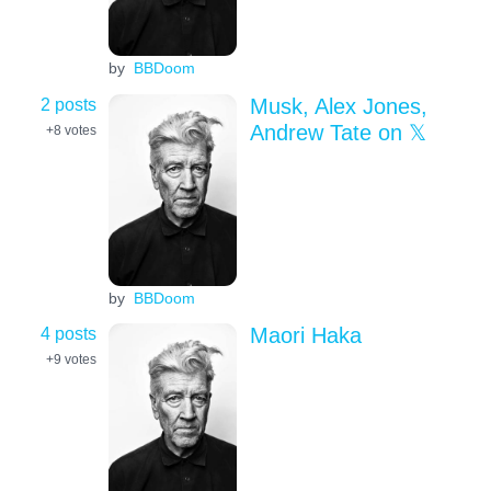
by
BBDoom
2 posts
Musk, Alex Jones,
Andrew Tate on 𝕏
+8
votes
by
BBDoom
4 posts
Maori Haka
+9
votes