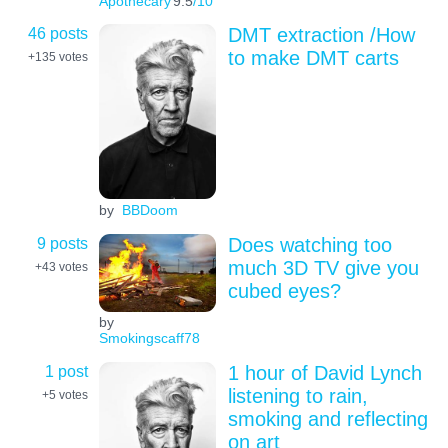
Apothecary
9.5
/10
46 posts
DMT extraction /How
to make DMT carts
+135
votes
by
BBDoom
9 posts
Does watching too
much 3D TV give you
+43
votes
cubed eyes?
by
Smokingscaff78
1 post
1 hour of David Lynch
listening to rain,
+5
votes
smoking and reflecting
on art