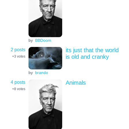
by
BBDoom
2 posts
its just that the world
is old and cranky
+3
votes
by
brando
4 posts
Animals
+8
votes