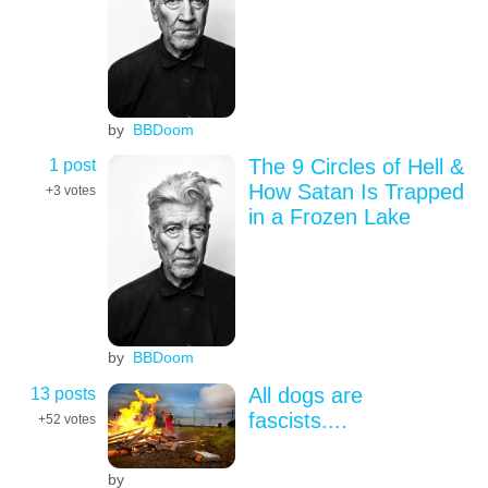
by
BBDoom
1 post
The 9 Circles of Hell &
How Satan Is Trapped
+3
votes
in a Frozen Lake
by
BBDoom
13 posts
All dogs are
fascists....
+52
votes
by