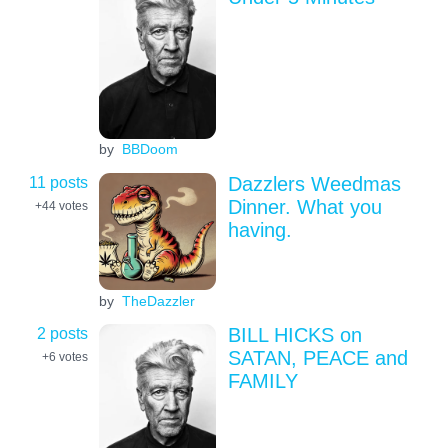
by
BBDoom
11 posts
Dazzlers Weedmas
Dinner. What you
+44
votes
having.
by
TheDazzler
2 posts
BILL HICKS on
SATAN, PEACE and
+6
votes
FAMILY