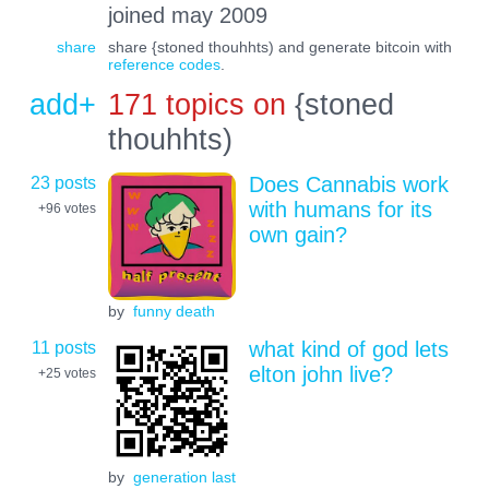
joined may 2009
share
share {stoned thouhhts) and generate bitcoin with
reference codes
.
add+
171 topics on
{stoned
thouhhts)
23 posts
Does Cannabis work
with humans for its
+96
votes
own gain?
by
funny death
11 posts
what kind of god lets
elton john live?
+25
votes
by
generation last