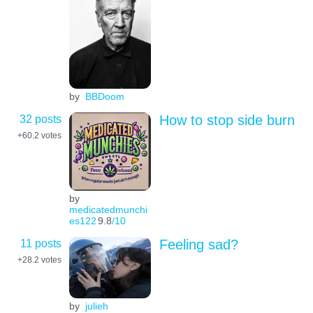
by
BBDoom
32 posts
How to stop side burn
+60.2
votes
by
medicatedmunchi
es122
9.8
/10
11 posts
Feeling sad?
+28.2
votes
by
julieh