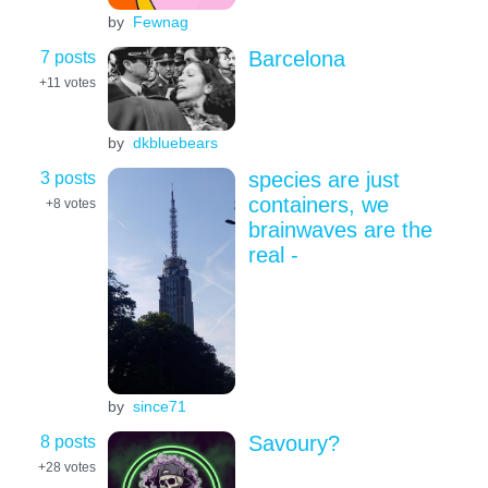
by
Fewnag
7 posts
Barcelona
+11
votes
by
dkbluebears
3 posts
species are just
containers, we
+8
votes
brainwaves are the
real -
by
since71
8 posts
Savoury?
+28
votes