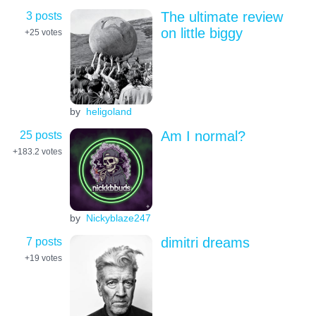
3 posts
The ultimate review
on little biggy
+25
votes
by
heligoland
25 posts
Am I normal?
+183.2
votes
by
Nickyblaze247
7 posts
dimitri dreams
+19
votes