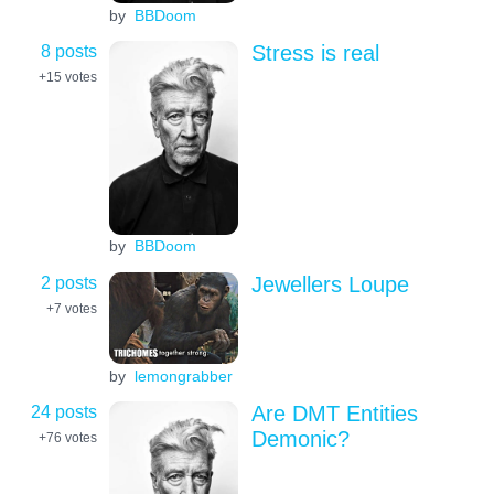
by
BBDoom
8 posts
Stress is real
+15
votes
by
BBDoom
2 posts
Jewellers Loupe
+7
votes
by
lemongrabber
24 posts
Are DMT Entities
Demonic?
+76
votes