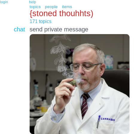
login
help
topics
people
items
{stoned thouhhts)
171 topics
chat
send private message