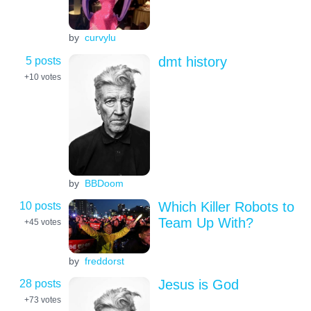
by
curvylu
5 posts
dmt history
+10
votes
by
BBDoom
10 posts
Which Killer Robots to
Team Up With?
+45
votes
by
freddorst
28 posts
Jesus is God
+73
votes