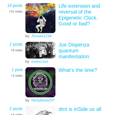
14 posts
Life extension and
reversal of the
+51
votes
Epigenetic Clock.
Good or bad?
by
JGreen1234
2 posts
Joe Dispenza
quantum
+6
votes
manifestation
by
motocross
1 post
What's the time?
+2
votes
by
Nickyblaze247
2 posts
dmt is inSide us all
+4
votes