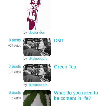
by
doctor doc
8 posts
DMT
+24
votes
by
dkbluebears
7 posts
Green Tea
+13
votes
by
dkbluebears
6 posts
What do you need to
be content in life?
+16
votes