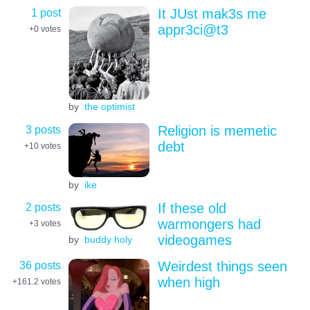
1 post
It JUst mak3s me
appr3ci@t3
+0
votes
by
the optimist
3 posts
Religion is memetic
debt
+10
votes
by
ike
2 posts
If these old
warmongers had
+3
votes
videogames
by
buddy holy
36 posts
Weirdest things seen
when high
+161.2
votes