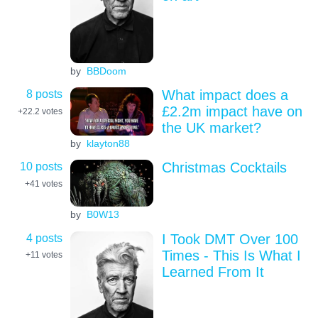
by
BBDoom
8 posts
What impact does a
£2.2m impact have on
+22.2
votes
the UK market?
by
klayton88
10 posts
Christmas Cocktails
+41
votes
by
B0W13
4 posts
I Took DMT Over 100
Times - This Is What I
+11
votes
Learned From It