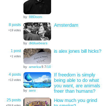
by
BBDoom
8 posts
Amsterdam
+19
votes
by
dkbluebears
1 post
is alex jones bill hicks?
+1
votes
by
america
9.7
/10
4 posts
If freedom is simply
being able to do what
+13
votes
you want, are animals
by
aero
freer than humans?
25 posts
How much you grind
to smoke?
+59.8
votes