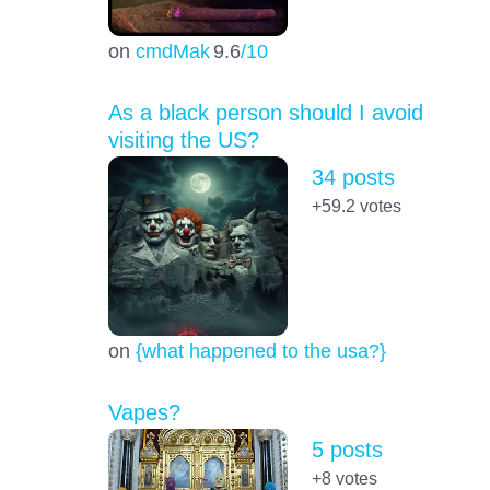
on
cmdMak
9.6
/10
As a black person should I avoid
visiting the US?
34 posts
+59.2
votes
on
{what happened to the usa?}
Vapes?
5 posts
+8
votes