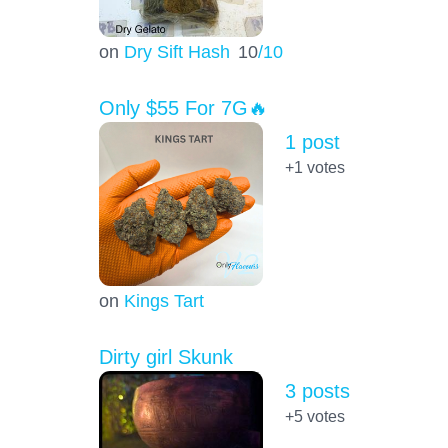
on
Dry Sift Hash
10
/10
Only $55 For 7G🔥
1 post
+1
votes
on
Kings Tart
Dirty girl Skunk
3 posts
+5
votes