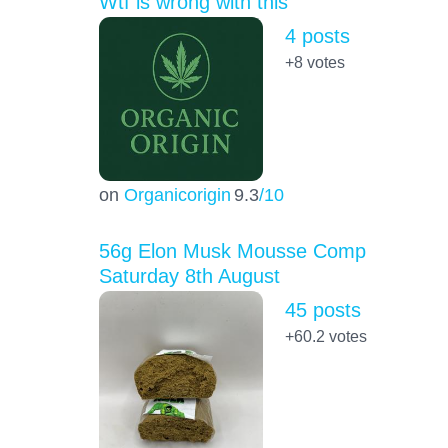
Wtf is wrong with this
4 posts
+8
votes
on
Organicorigin
9.3
/10
56g Elon Musk Mousse Comp
Saturday 8th August
45 posts
+60.2
votes