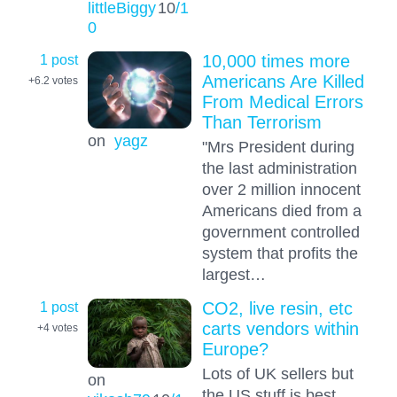
littleBiggy
10
/1
0
1 post
10,000 times more
Americans Are Killed
+6.2
votes
From Medical Errors
Than Terrorism
on
yagz
"Mrs President during
the last administration
over 2 million innocent
Americans died from a
government controlled
system that profits the
largest…
1 post
CO2, live resin, etc
carts vendors within
+4
votes
Europe?
Lots of UK sellers but
on
the US stuff is best.