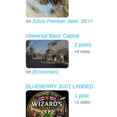
on
JUGG Premium Static
10
/10
Universal Basic Capital
2 posts
+4
votes
on
{Economics}
BLUEBERRY JUST LANDED
1 post
+1
votes