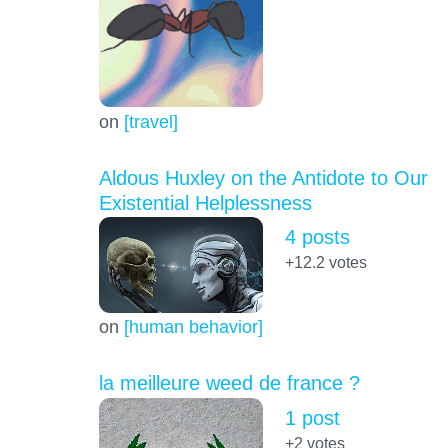
on
[travel]
Aldous Huxley on the Antidote to Our
Existential Helplessness
4 posts
+12.2
votes
on
[human behavior]
la meilleure weed de france ?
1 post
+2
votes