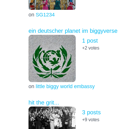
on
SG1234
ein deutscher planet im biggyverse
1 post
+2
votes
on
little biggy world embassy
hit the grit...
3 posts
+9
votes