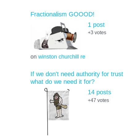
Fractionalism GOOOD!
1 post
+3
votes
on
winston churchill re
If we don't need authority for trust
what do we need it for?
14 posts
+47
votes