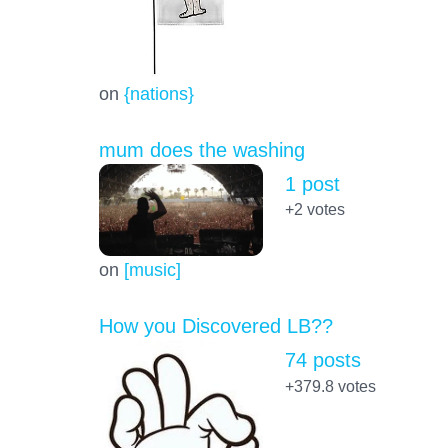
on
{nations}
mum does the washing
1 post
+2
votes
on
[music]
How you Discovered LB??
74 posts
+379.8
votes