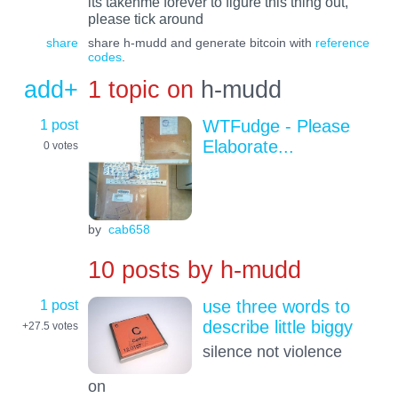
its takenme forever to figure this thing out,
please tick around
share
share h-mudd and generate bitcoin with
reference
codes
.
add+
1 topic on
h-mudd
1 post
WTFudge - Please
Elaborate...
0
votes
by
cab658
10 posts by
h-mudd
1 post
use three words to
describe little biggy
+27.5
votes
silence not violence
on