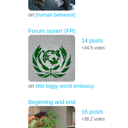
on
[human behavior]
Forum ouvert (FR)
14 posts
+34.5
votes
on
little biggy world embassy
Beginning and end
16 posts
+36.2
votes