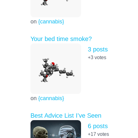
on
{cannabis}
Your bed time smoke?
3 posts
+3
votes
on
{cannabis}
Best Advice List I've Seen
6 posts
+17
votes