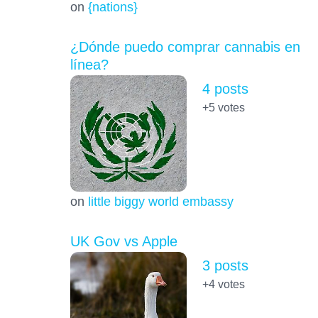
on
{nations}
¿Dónde puedo comprar cannabis en
línea?
4 posts
+5
votes
on
little biggy world embassy
UK Gov vs Apple
3 posts
+4
votes