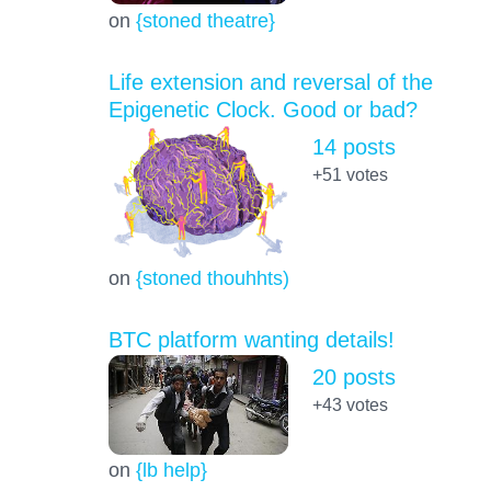
on
{stoned theatre}
Life extension and reversal of the
Epigenetic Clock. Good or bad?
14 posts
+51
votes
on
{stoned thouhhts)
BTC platform wanting details!
20 posts
+43
votes
on
{lb help}