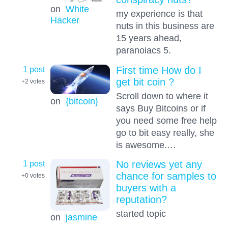
on
White
my experience is that
Hacker
nuts in this business are
15 years ahead,
paranoiacs 5.
1 post
First time How do I
get bit coin ?
+2
votes
Scroll down to where it
on
{bitcoin}
says Buy Bitcoins or if
you need some free help
go to bit easy really, she
is awesome.…
1 post
No reviews yet any
chance for samples to
+0
votes
buyers with a
reputation?
started topic
on
jasmine