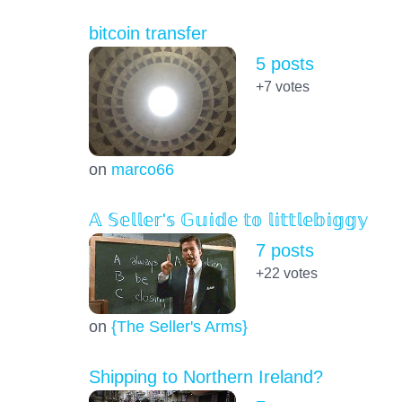
bitcoin transfer
5 posts
+7
votes
on
marco66
𝔸 𝕊𝕖𝕝𝕝𝕖𝕣'𝕤 𝔾𝕦𝕚𝕕𝕖 𝕥𝕠 𝕝𝕚𝕥𝕥𝕝𝕖𝕓𝕚𝕘𝕘𝕪
7 posts
+22
votes
on
{The Seller's Arms}
Shipping to Northern Ireland?