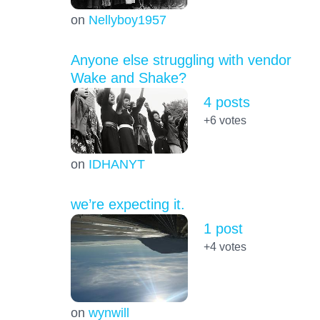
on
Nellyboy1957
Anyone else struggling with vendor
Wake and Shake?
4 posts
+6
votes
on
IDHANYT
we’re expecting it.
1 post
+4
votes
on
wynwill