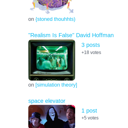
on
{stoned thouhhts)
"Realism Is False" David Hoffman
3 posts
+18
votes
on
[simulation theory]
space elevator
1 post
+5
votes