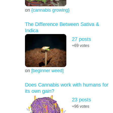
on
{cannabis growing}
The Difference Between Sativa &
Indica
27 posts
+69
votes
on
[beginner weed]
Does Cannabis work with humans for
its own gain?
23 posts
+96
votes