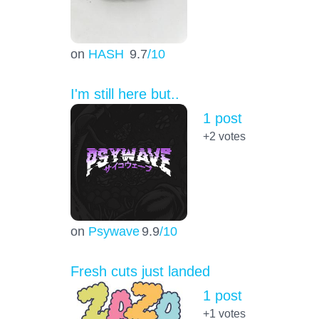
on
HASH
9.7
/10
I'm still here but..
1 post
+2
votes
on
Psywave
9.9
/10
Fresh cuts just landed
1 post
+1
votes