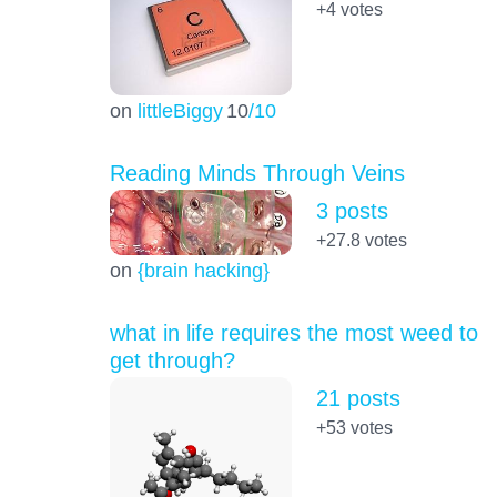
+4
votes
on
littleBiggy
10
/10
Reading Minds Through Veins
3 posts
+27.8
votes
on
{brain hacking}
what in life requires the most weed to
get through?
21 posts
+53
votes