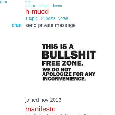
login
help
topics
people
items
h-mudd
1 topic
10 posts
votes
chat
send private message
joined nov 2013
manifesto