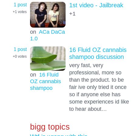
1 post
1st video - Jailbreak
+1
votes
+1
on
ACa DaCa
1.0
1 post
16 Fluid OZ cannabis
shampoo discussion
+0
votes
very fast, very
professional, more so
on
16 Fluid
than the product. to be
OZ cannabis
fair ive only tried it once
shampoo
so if anyone else has
some experiences id like
to hear about…
bigg topics