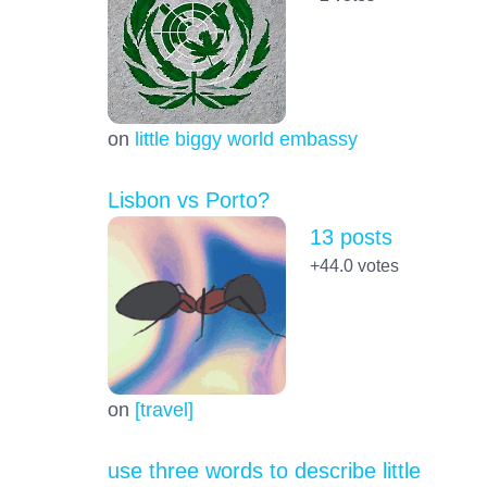
on
little biggy world embassy
Lisbon vs Porto?
13 posts
+44.0
votes
on
[travel]
use three words to describe little