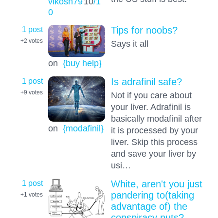
vikosh79
10
/1
0
1 post
Tips for noobs?
+2
votes
Says it all
on
{buy help}
1 post
Is adrafinil safe?
+9
votes
Not if you care about
your liver. Adrafinil is
basically modafinil after
on
{modafinil}
it is processed by your
liver. Skip this process
and save your liver by
usi…
1 post
White, aren't you just
pandering to(taking
+1
votes
advantage of) the
conspiracy nuts?