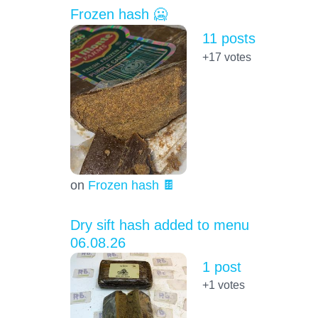
Frozen hash 🥶
11 posts
+17
votes
on
Frozen hash 🍫
Dry sift hash added to menu
06.08.26
1 post
+1
votes