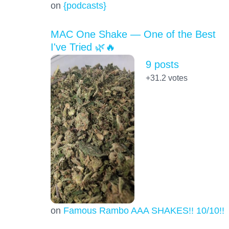
on
{podcasts}
MAC One Shake — One of the Best
I've Tried 🌿🔥
9 posts
+31.2
votes
on
Famous Rambo AAA SHAKES!! 10/10!!!