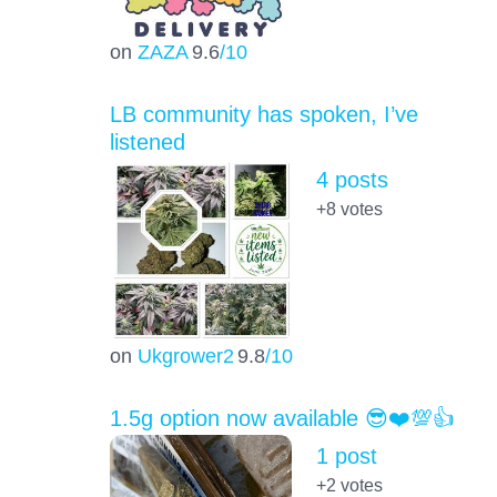
on
ZAZA
9.6
/10
LB community has spoken, I’ve
listened
4 posts
+8
votes
on
Ukgrower2
9.8
/10
1.5g option now available 😎❤️💯👍
1 post
+2
votes