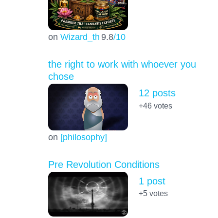
on
Wizard_th
9.8
/10
the right to work with whoever you
chose
12 posts
+46
votes
on
[philosophy]
Pre Revolution Conditions
1 post
+5
votes