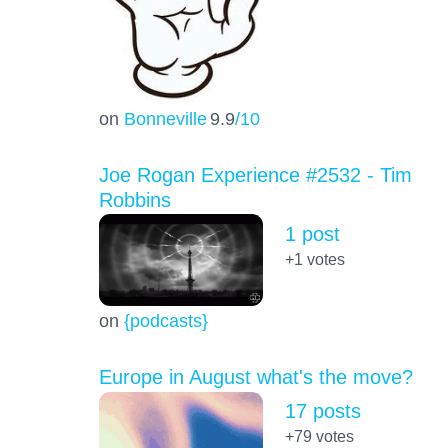
on
Bonneville
9.9
/10
Joe Rogan Experience #2532 - Tim
Robbins
1 post
+1
votes
on
{podcasts}
Europe in August what's the move?
17 posts
+79
votes