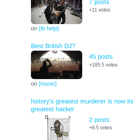
7 posts
+11
votes
on
{lb help}
Best British DJ?
45 posts
+185.5
votes
on
[music]
history's greatest murderer is now its
greatest hacker
2 posts
+6.5
votes