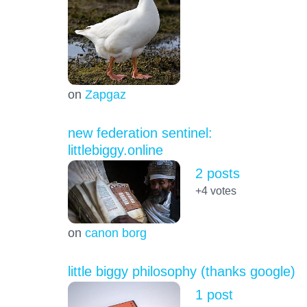
on
Zapgaz
new federation sentinel:
littlebiggy.online
2 posts
+4
votes
on
canon borg
little biggy philosophy (thanks google)
1 post