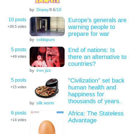
by
Dopey
9.6
/10
10 posts
Europe’s generals are
warning people to
+39.5
votes
prepare for war
by
coldspurs
5 posts
End of nations: Is
there an alternative to
+49
votes
countries?
by
iron jizz
5 posts
"Civilization" set back
human health and
+15
votes
happiness for
thousands of years.
by
silk worm
6 posts
Africa: The Stateless
Advantage
+14
votes