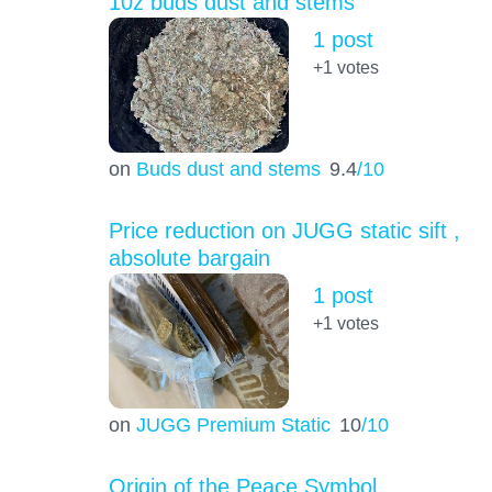
10z buds dust and stems
1 post
+1
votes
on
Buds dust and stems
9.4
/10
Price reduction on JUGG static sift ,
absolute bargain
1 post
+1
votes
on
JUGG Premium Static
10
/10
Origin of the Peace Symbol