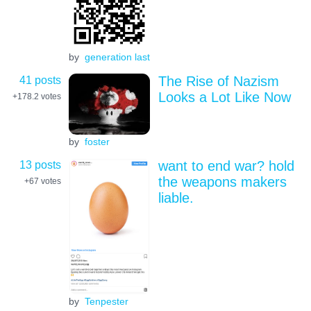
by
generation last
41 posts
The Rise of Nazism
Looks a Lot Like Now
+178.2
votes
by
foster
13 posts
want to end war? hold
the weapons makers
+67
votes
liable.
by
Tenpester