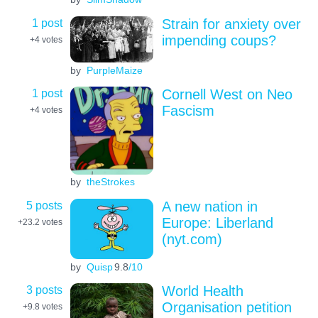
1 post
Strain for anxiety over
impending coups?
+4
votes
by
PurpleMaize
1 post
Cornell West on Neo
Fascism
+4
votes
by
theStrokes
5 posts
A new nation in
Europe: Liberland
+23.2
votes
(nyt.com)
by
Quisp
9.8
/10
3 posts
World Health
Organisation petition
+9.8
votes