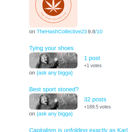
on
TheHashCollective23
9.8
/10
Tying your shoes
1 post
+1
votes
on
{ask any bigga}
Best sport stoned?
32 posts
+189.5
votes
on
{ask any bigga}
Capitalism is unfolding exactly as Karl