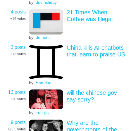
by
doc holiday
4 posts
21 Times When
Coffee was Illegal
+16
votes
by
defnote
3 posts
China kills AI chatbots
that learn to praise US
+13
votes
by
Han duo
13 posts
will the chinese gov
say sorry?
+30
votes
by
iron jizz
9 posts
Why are the
governments of the
+23.5
votes