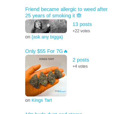
Friend became allergic to weed after
25 years of smoking it 🙈
13 posts
+22
votes
on
{ask any bigga}
Only $55 For 7G🔥
2 posts
+4
votes
on
Kings Tart