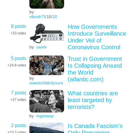
by
vikosh79
10
/10
8 posts
How Governments
Introduce Surveillance
+33
votes
Under Veil of
Coronavirus Control
by
sarek
5 posts
Trust in Government
Is Collapsing Around
+24.8
votes
the World
by
(atlantic.com)
sweetchildofyours
7 posts
What countries are
least targeted by
+27
votes
terrorists?
by
ingasway
2 posts
Is Canada Fascism's
Only Remaining
+23.2
votes