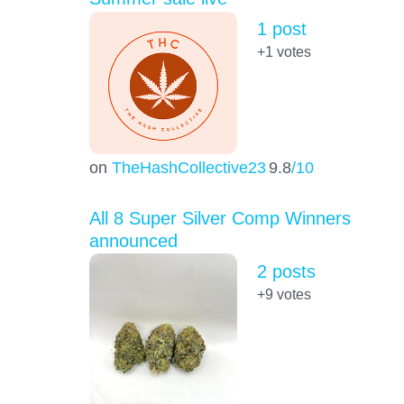
1 post
+1
votes
on
TheHashCollective23
9.8
/10
All 8 Super Silver Comp Winners
announced
2 posts
+9
votes