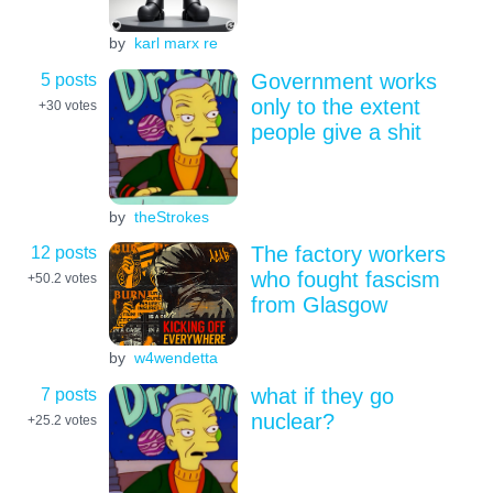
by
karl marx re
5 posts
Government works
only to the extent
+30
votes
people give a shit
by
theStrokes
12 posts
The factory workers
who fought fascism
+50.2
votes
from Glasgow
by
w4wendetta
7 posts
what if they go
nuclear?
+25.2
votes