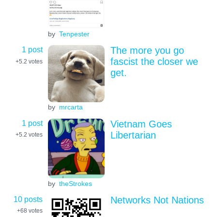
by
Tenpester
1 post
The more you go
fascist the closer we
+5.2
votes
get.
by
mrcarta
1 post
Vietnam Goes
Libertarian
+5.2
votes
by
theStrokes
10 posts
Networks Not Nations
+68
votes