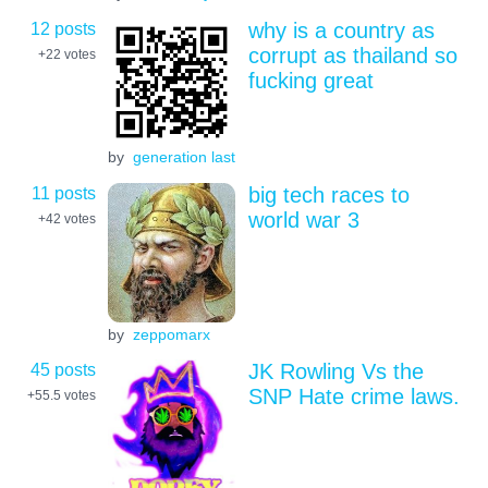
12 posts
why is a country as
corrupt as thailand so
+22
votes
fucking great
by
generation last
11 posts
big tech races to
world war 3
+42
votes
by
zeppomarx
45 posts
JK Rowling Vs the
SNP Hate crime laws.
+55.5
votes