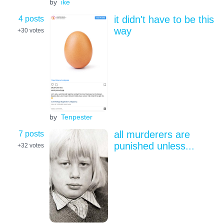
by
ike
4 posts
it didn't have to be this
way
+30
votes
by
Tenpester
7 posts
all murderers are
punished unless...
+32
votes