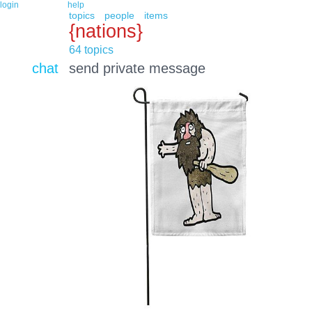
login
help
topics
people
items
{nations}
64 topics
chat
send private message