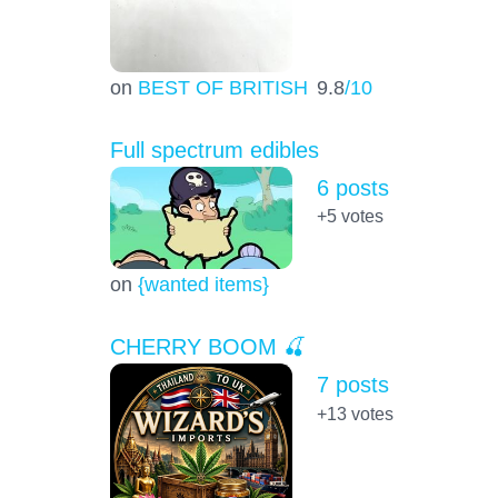
on
BEST OF BRITISH
9.8
/10
Full spectrum edibles
6 posts
+5
votes
on
{wanted items}
CHERRY BOOM 🍒
7 posts
+13
votes