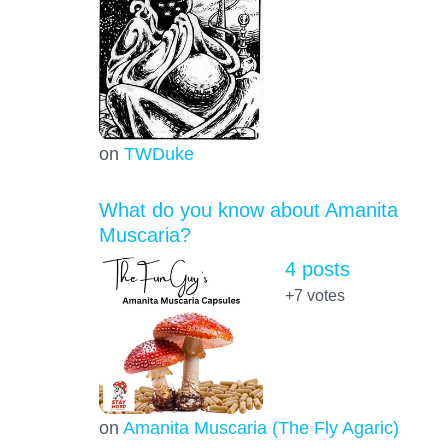
on
TWDuke
What do you know about Amanita
Muscaria?
4 posts
+7
votes
on
Amanita Muscaria (The Fly Agaric)