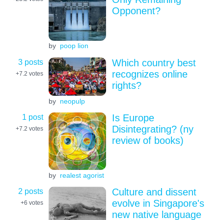
Opponent?
by
poop lion
3 posts
Which country best
recognizes online
+7.2
votes
rights?
by
neopulp
1 post
Is Europe
Disintegrating? (ny
+7.2
votes
review of books)
by
realest agorist
2 posts
Culture and dissent
evolve in Singapore's
+6
votes
new native language