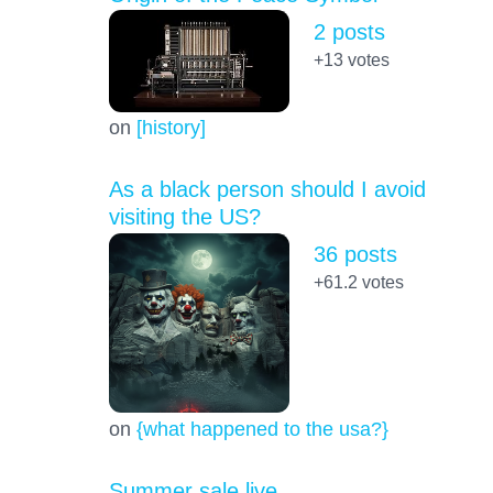
2 posts
+13
votes
on
[history]
As a black person should I avoid
visiting the US?
36 posts
+61.2
votes
on
{what happened to the usa?}
Summer sale live