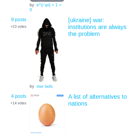
by
e^{i \pi} + 1 =
0
9 posts
[ukraine] war:
institutions are always
+23
votes
the problem
by
star lads
4 posts
A list of alternatives to
nations
+14
votes