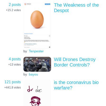
2 posts
The Weakness of the
Despot
+15.2
votes
by
Tenpester
4 posts
Will Drones Destroy
Border Controls?
+13
votes
by
bayou
121 posts
is the coronavirus bio
warfare?
+441.8
votes