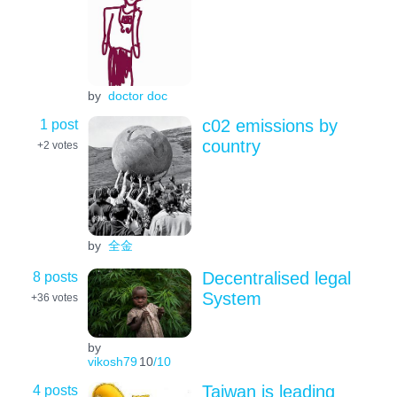
by
doctor doc
1 post
c02 emissions by
country
+2
votes
by
全金
8 posts
Decentralised legal
System
+36
votes
by
vikosh79
10
/10
4 posts
Taiwan is leading