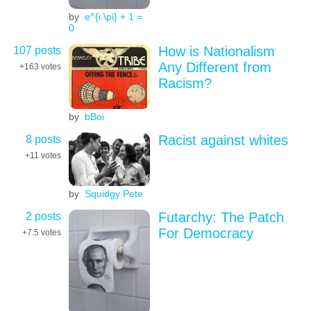
by
e^{i \pi} + 1 =
0
107 posts
How is Nationalism
Any Different from
+163
votes
Racism?
by
bBoi
8 posts
Racist against whites
+11
votes
by
Squidgy Pete
2 posts
Futarchy: The Patch
For Democracy
+7.5
votes