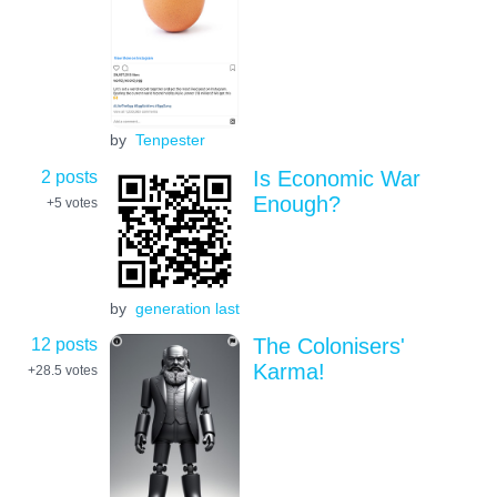
by
Tenpester
2 posts
Is Economic War
Enough?
+5
votes
by
generation last
12 posts
The Colonisers'
Karma!
+28.5
votes