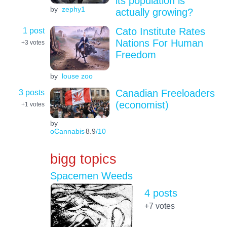
its population is
by
zephy1
actually growing?
1 post
Cato Institute Rates
Nations For Human
+3
votes
Freedom
by
louse zoo
3 posts
Canadian Freeloaders
(economist)
+1
votes
by
oCannabis
8.9
/10
bigg topics
Spacemen Weeds
4 posts
+7
votes