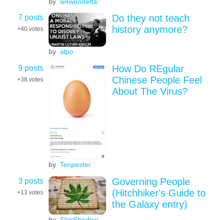
by
w4wendetta
7 posts
Do they not teach
history anymore?
+40
votes
by
alpo
9 posts
How Do REgular
Chinese People Feel
+38
votes
About The Virus?
by
Tenpester
3 posts
Governing People
(Hitchhiker's Guide to
+13
votes
the Galaxy entry)
by
SlimShadow