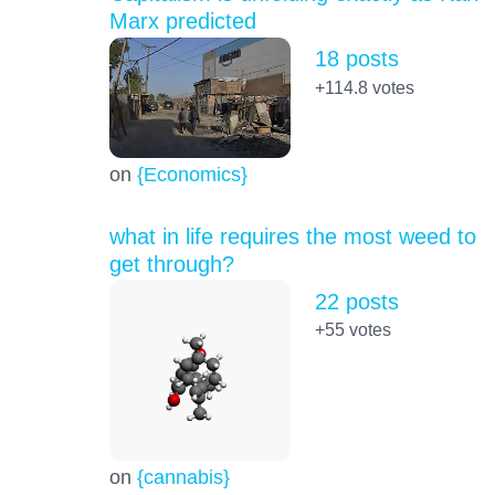
Marx predicted
18 posts
+114.8
votes
on
{Economics}
what in life requires the most weed to
get through?
22 posts
+55
votes
on
{cannabis}