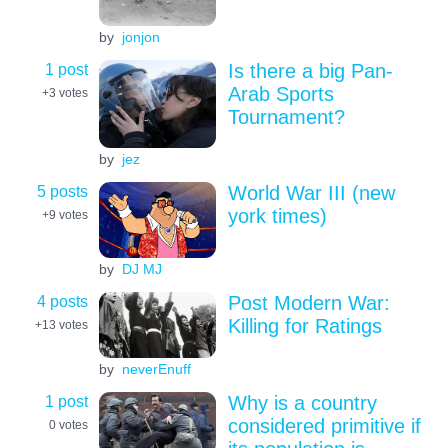
by
jonjon
1 post
Is there a big Pan-
Arab Sports
+3
votes
Tournament?
by
jez
5 posts
World War III (new
york times)
+9
votes
by
DJ MJ
4 posts
Post Modern War:
Killing for Ratings
+13
votes
by
neverEnuff
1 post
Why is a country
considered primitive if
0
votes