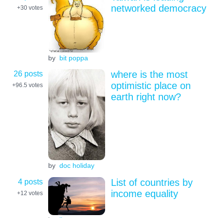
networked democracy
+30
votes
by
bit poppa
26 posts
where is the most
optimistic place on
+96.5
votes
earth right now?
by
doc holiday
4 posts
List of countries by
income equality
+12
votes