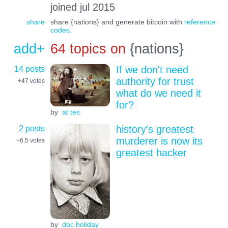
joined jul 2015
share
share {nations} and generate bitcoin with
reference
codes
.
add+
64 topics on
{nations}
14 posts
If we don't need
authority for trust
+47
votes
what do we need it
for?
by
at tes
2 posts
history's greatest
murderer is now its
+6.5
votes
greatest hacker
by
doc holiday