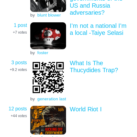
US and Russia
adversaries?
by
blunt blower
1 post
I'm not a national I'm
a local -Taiye Selasi
+7
votes
by
foster
3 posts
What Is The
Thucydides Trap?
+9.2
votes
by
generation last
12 posts
World Riot I
+44
votes