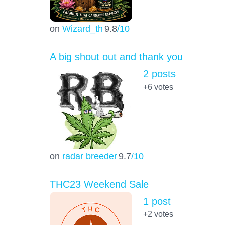
on
Wizard_th
9.8
/10
A big shout out and thank you
2 posts
+6
votes
on
radar breeder
9.7
/10
THC23 Weekend Sale
1 post
+2
votes