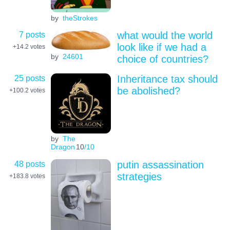
by
theStrokes
7 posts
what would the world
look like if we had a
+14.2
votes
by
24601
choice of countries?
25 posts
Inheritance tax should
be abolished?
+100.2
votes
by
The
Dragon
10
/10
48 posts
putin assassination
strategies
+183.8
votes