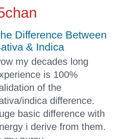
5chan
he Difference Between
ativa & Indica
ow my decades long
xperience is 100%
alidation of the
ativa/indica difference.
uge basic difference with
nergy i derive from them.