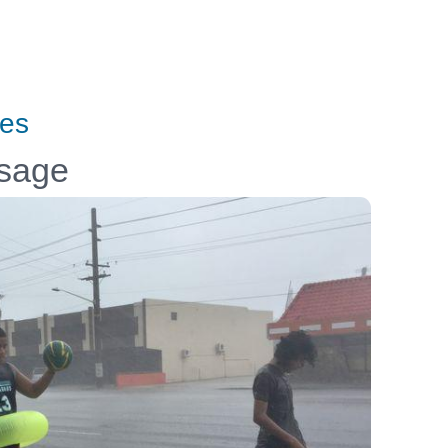
tes
ssage