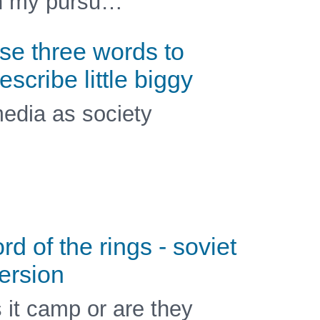
n my pursu…
se three words to
escribe little biggy
edia as society
ord of the rings - soviet
ersion
s it camp or are they