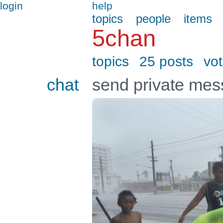
login
help
topics
people
items
5chan
topics
25 posts
vo
chat
send private me