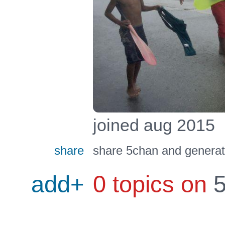
joined aug 2015
share
share 5chan and generat
add+
0 topics on
5