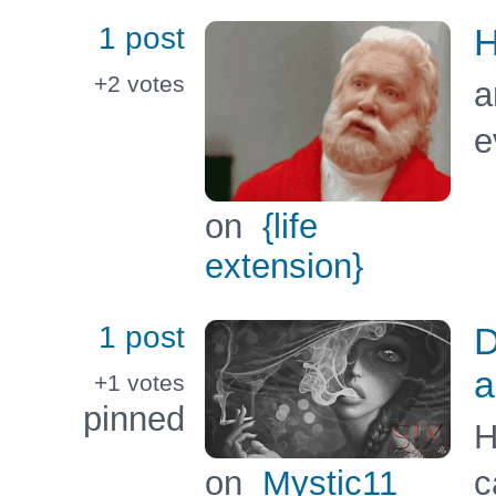
1 post
H
+2
votes
a
e
on
{life
extension}
1 post
D
a
+1
votes
pinned
H
on
Mystic11
c