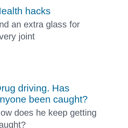
ealth hacks
nd an extra glass for
very joint
rug driving. Has
nyone been caught?
ow does he keep getting
aught?