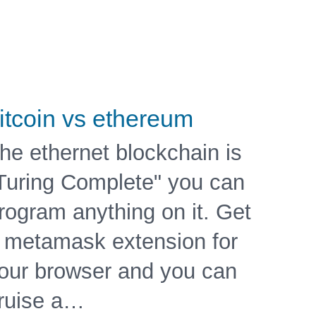
itcoin vs ethereum
he ethernet blockchain is
Turing Complete" you can
rogram anything on it. Get
 metamask extension for
our browser and you can
ruise a…