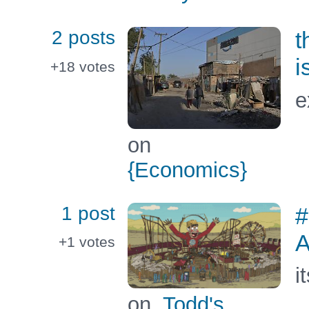
2 posts
t
i
+18
votes
e
on
{Economics}
1 post
#
A
+1
votes
i
on
Todd's