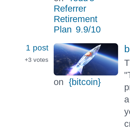
Referrer
Retirement
Plan
9.9
/10
1 post
b
+3
votes
T
"
on
{bitcoin}
p
a
y
c