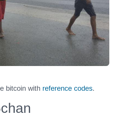
e bitcoin with
reference codes
.
chan