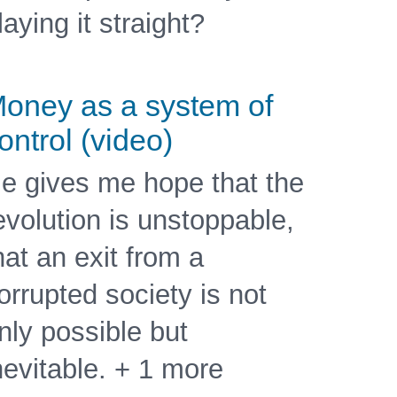
laying it straight?
oney as a system of
ontrol (video)
e gives me hope that the
evolution is unstoppable,
hat an exit from a
orrupted society is not
nly possible but
nevitable. + 1 more