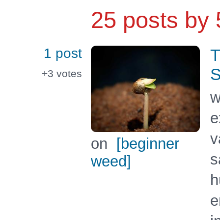
25 posts by
1 post
T
S
+3
votes
w
e
v
on
[beginner
s
weed]
h
e