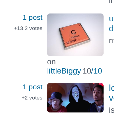
i
1 post
u
d
+13.2
votes
m
on
littleBiggy
10
/10
1 post
l
v
+2
votes
i