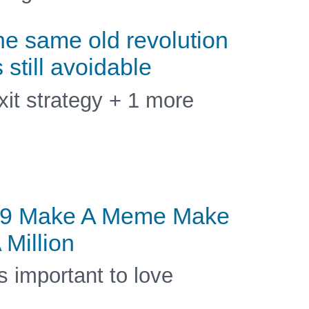
he same old revolution
s still avoidable
xit strategy + 1 more
9 Make A Meme Make
 Million
ts important to love