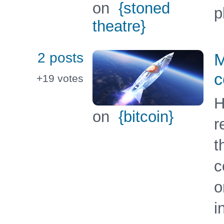
on
{stoned
p
theatre}
2 posts
M
c
+19
votes
H
on
{bitcoin}
r
t
c
o
i