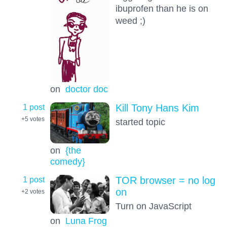
ibuprofen than he is on
weed ;)
on
doctor doc
1 post
Kill Tony Hans Kim
+5
votes
started topic
on
{the
comedy}
1 post
TOR browser = no log
on
+2
votes
Turn on JavaScript
on
Luna Frog