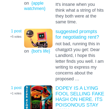
on
{apple
It's insane when you
watchmen}
think what a string of hits
they both were at the
same time.
1 post
suggested prompts
for negotiating rent?
+5
votes
not bad, running this in
chatgpt3 you get: Dear
on
{bot's life}
Landlord, I hope this
letter finds you well. I am
writing to express my
concerns about the
proposed …
1 post
DOPEY IS A LYING
FOOL SELLING FAKE
+1
votes
HASH ON HERE. ITS
POISONOUS STAY