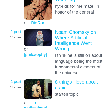
hybrids for me mate, in
honor of the general
on
BigRoo
1 post
Noam Chomsky on
Where Artificial
+10
votes
Intelligence Went
Wrong
on
[philosophy]
i think he is still on about
language being the most
fundamental element of
the universe
1 post
8 things i love about
daniel
+18
votes
started topic
on
{lb
dedications}