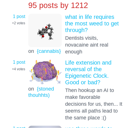
95 posts by
1212
1 post
what in life requires
the most weed to get
+2
votes
through?
Dentists visits,
novacaine aint real
on
{cannabis}
enough
1 post
Life extension and
reversal of the
+4
votes
Epigenetic Clock.
Good or bad?
on
{stoned
Then hookup an AI to
thouhhts)
make favorable
decisions for us, then... It
seems all paths lead to
the same place :()