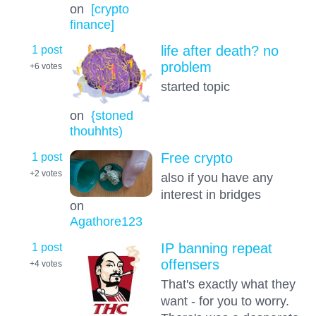
on
[crypto
finance]
1 post
life after death? no
problem
+6
votes
started topic
on
{stoned
thouhhts)
1 post
Free crypto
+2
votes
also if you have any
interest in bridges
on
Agathore123
1 post
IP banning repeat
offensers
+4
votes
That's exactly what they
want - for you to worry.