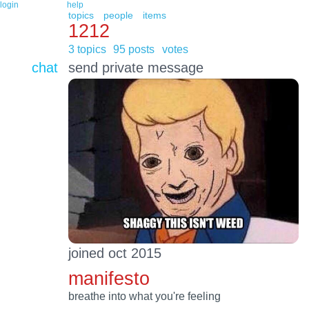
login
help
topics
people
items
1212
3 topics
95 posts
votes
chat
send private message
joined oct 2015
manifesto
breathe into what you're feeling