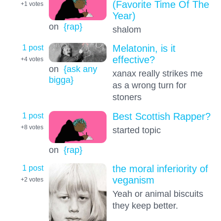
(Favorite Time Of The
+1
votes
Year)
on
{rap}
shalom
1 post
Melatonin, is it
effective?
+4
votes
on
{ask any
xanax really strikes me
bigga}
as a wrong turn for
stoners
1 post
Best Scottish Rapper?
+8
votes
started topic
on
{rap}
1 post
the moral inferiority of
veganism
+2
votes
Yeah or animal biscuits
they keep better.