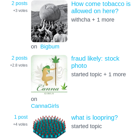
2 posts
How come tobacco is
allowed on here?
+3
votes
withcha + 1 more
on
Bigbum
2 posts
fraud likely: stock
photo
+2.8
votes
started topic + 1 more
on
CannaGirls
1 post
what is loopring?
+4
votes
started topic