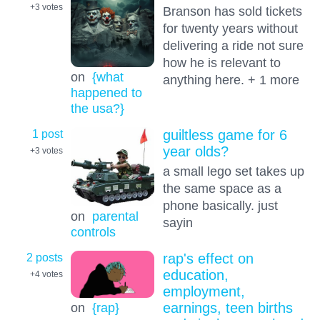
+3
votes
Branson has sold tickets
for twenty years without
delivering a ride not sure
how he is relevant to
on
{what
anything here. + 1 more
happened to
the usa?}
1 post
guiltless game for 6
year olds?
+3
votes
a small lego set takes up
the same space as a
phone basically. just
on
parental
sayin
controls
2 posts
rap's effect on
education,
+4
votes
employment,
on
{rap}
earnings, teen births