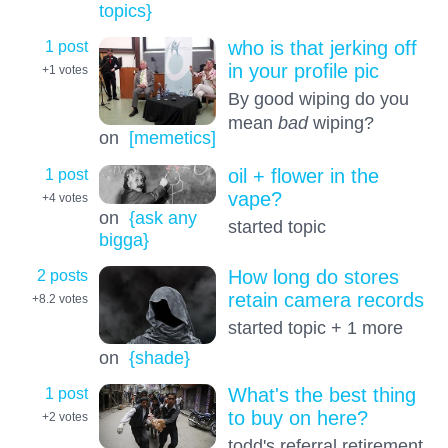
topics}
1 post
who is that jerking off
in your profile pic
+1
votes
By good wiping do you
mean
bad
wiping?
on
[memetics]
1 post
oil + flower in the
vape?
+4
votes
on
{ask any
started topic
bigga}
2 posts
How long do stores
retain camera records
+8.2
votes
started topic + 1 more
on
{shade}
1 post
What's the best thing
to buy on here?
+2
votes
todd's referral retirement