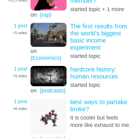
member?
+15.5
votes
started topic + 1 more
on
{rap}
1 post
The first results from
the world’s biggest
+5
votes
basic income
experiment
on
started topic
{Economics}
1 post
hardcore history:
human resources
+5
votes
started topic
on
{podcasts}
1 post
best ways to partake
broke?
+6
votes
It is cooler but feels
more like exhaust to me.