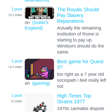
1 post
The Royals Should
Pay Slavery
+0.2
votes
Reparations
on
{Sutler's
Actually the remaining
England}
institution of Rome is
starting to pay up.
Windsors should do the
same.
1 post
Best game for Quest
3?
+3.2
votes
too right as a 7 year old
sociopath i feel really left
on
{gaming}
out
1 post
High Times Top
Strains 1977
+2
votes
1970s cannabis dispute