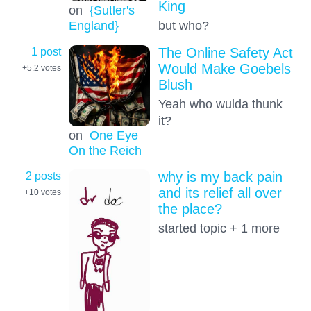
King
on
{Sutler's
but who?
England}
1 post
The Online Safety Act
Would Make Goebels
+5.2
votes
Blush
Yeah who wulda thunk
it?
on
One Eye
On the Reich
2 posts
why is my back pain
and its relief all over
+10
votes
the place?
started topic + 1 more