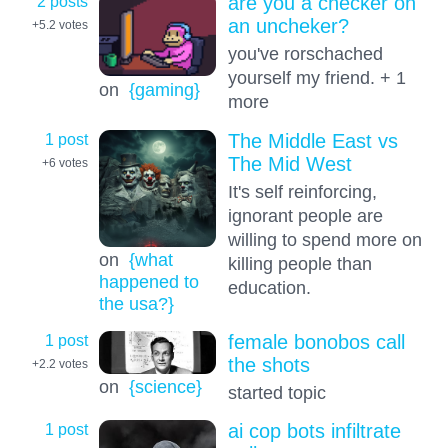
2 posts
are you a checker on
an uncheker?
+5.2
votes
you've rorschached
yourself my friend. + 1
on
{gaming}
more
1 post
The Middle East vs
The Mid West
+6
votes
It's self reinforcing,
ignorant people are
willing to spend more on
on
{what
killing people than
happened to
education.
the usa?}
1 post
female bonobos call
the shots
+2.2
votes
on
{science}
started topic
1 post
ai cop bots infiltrate