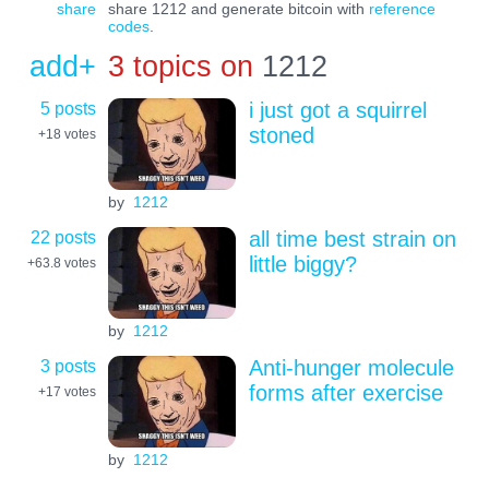
share
share 1212 and generate bitcoin with
reference
codes
.
add+
3 topics on
1212
5 posts
i just got a squirrel
stoned
+18
votes
by
1212
22 posts
all time best strain on
little biggy?
+63.8
votes
by
1212
3 posts
Anti-hunger molecule
forms after exercise
+17
votes
by
1212