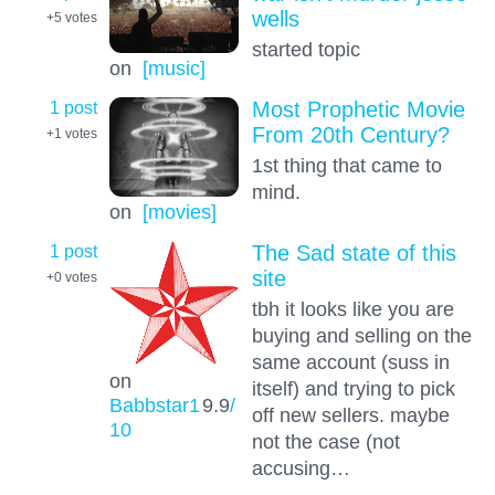
wells
+5
votes
started topic
on
[music]
1 post
Most Prophetic Movie
From 20th Century?
+1
votes
1st thing that came to
mind.
on
[movies]
1 post
The Sad state of this
site
+0
votes
tbh it looks like you are
buying and selling on the
same account (suss in
on
itself) and trying to pick
Babbstar1
9.9
/
off new sellers. maybe
10
not the case (not
accusing…