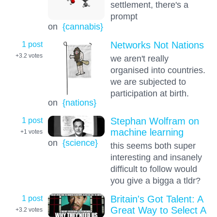
settlement, there's a
prompt
on
{cannabis}
1 post
Networks Not Nations
+3.2
votes
we aren't really
organised into countries.
we are subjected to
participation at birth.
on
{nations}
1 post
Stephan Wolfram on
machine learning
+1
votes
on
{science}
this seems both super
interesting and insanely
difficult to follow would
you give a bigga a tldr?
1 post
Britain's Got Talent: A
Great Way to Select A
+3.2
votes