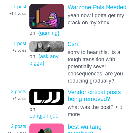
1 post
Warzone Pals Needed
+1.2
votes
yeah now i gotta get my
crack on my xbox
on
{gaming}
1 post
Ssri
+3
votes
sorry to hear this, its a
on
{ask any
tough transition with
bigga}
potentially sever
consequences. are you
reducing gradually?
2 posts
Vendor critical posts
being removed?
+3
votes
what was the post? + 1
on
more
Longjohnjoe
2 posts
best wu tang