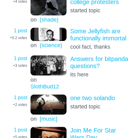
college protesters
+4
votes
started topic
on
{shade}
1 post
Some Jellyfish are
functionally immortal
+5.2
votes
on
{science}
cool fact, thanks
1 post
Answers for bitpanda
questions?
+3
votes
its here
on
SlothBud12
1 post
one two solando
+2
votes
started topic
on
[music]
1 post
Join Me For Star
Wars Day
+5
votes