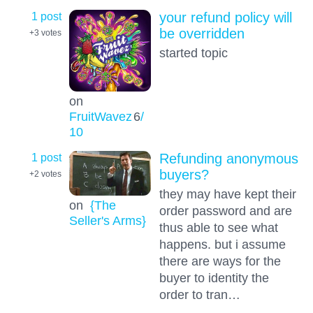
1 post
your refund policy will
be overridden
+3
votes
started topic
on
FruitWavez
6
/
10
1 post
Refunding anonymous
buyers?
+2
votes
they may have kept their
on
{The
order password and are
Seller's Arms}
thus able to see what
happens. but i assume
there are ways for the
buyer to identity the
order to tran…