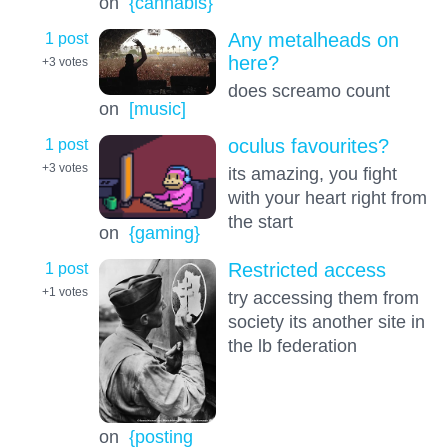
on
{cannabis}
1 post
Any metalheads on
here?
+3
votes
does screamo count
on
[music]
1 post
oculus favourites?
+3
votes
its amazing, you fight
with your heart right from
the start
on
{gaming}
1 post
Restricted access
+1
votes
try accessing them from
society its another site in
the lb federation
on
{posting