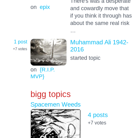
There's was a desperate
on
epix
and cowardly move that
if you think it through has
about the same real risk
…
1 post
Muhammad Ali 1942-
2016
+7
votes
started topic
on
{R.I.P.
MVP}
bigg topics
Spacemen Weeds
4 posts
+7
votes