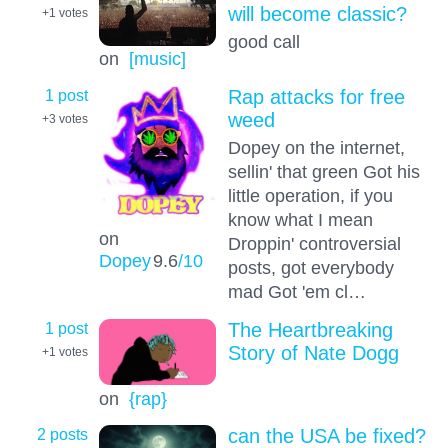
will become classic?
+1
votes
good call
on
[music]
1 post
Rap attacks for free
weed
+3
votes
Dopey on the internet,
sellin' that green Got his
little operation, if you
know what I mean
on
Droppin' controversial
Dopey
9.6
/10
posts, got everybody
mad Got 'em cl…
1 post
The Heartbreaking
Story of Nate Dogg
+1
votes
on
{rap}
2 posts
can the USA be fixed?