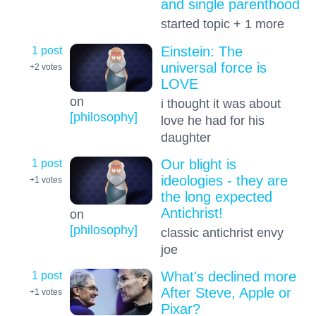
and single parenthood
started topic + 1 more
1 post
Einstein: The
universal force is
+2
votes
LOVE
on
i thought it was about
[philosophy]
love he had for his
daughter
1 post
Our blight is
ideologies - they are
+1
votes
the long expected
Antichrist!
on
[philosophy]
classic antichrist envy
joe
1 post
What's declined more
After Steve, Apple or
+1
votes
Pixar?