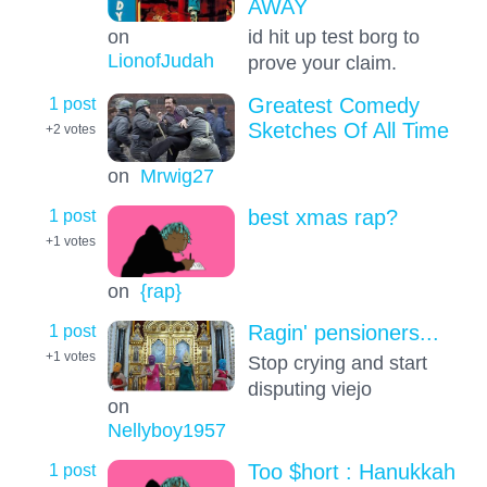
AWAY
on
id hit up test borg to
LionofJudah
prove your claim.
1 post
Greatest Comedy
Sketches Of All Time
+2
votes
on
Mrwig27
1 post
best xmas rap?
+1
votes
on
{rap}
1 post
Ragin' pensioners...
+1
votes
Stop crying and start
disputing viejo
on
Nellyboy1957
1 post
Too $hort : Hanukkah