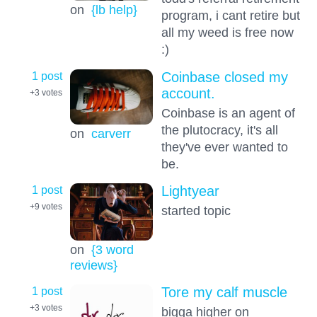
on
{lb help}
program, i cant retire but
all my weed is free now
:)
1 post
Coinbase closed my
account.
+3
votes
Coinbase is an agent of
the plutocracy, it's all
on
carverr
they've ever wanted to
be.
1 post
Lightyear
+9
votes
started topic
on
{3 word
reviews}
1 post
Tore my calf muscle
+3
votes
bigga higher on