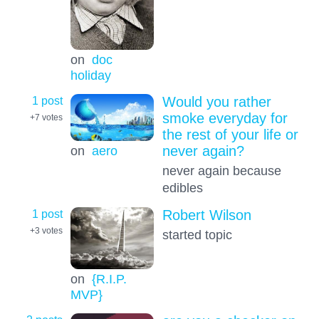
on
doc
holiday
1 post
Would you rather
smoke everyday for
+7
votes
the rest of your life or
on
aero
never again?
never again because
edibles
1 post
Robert Wilson
+3
votes
started topic
on
{R.I.P.
MVP}