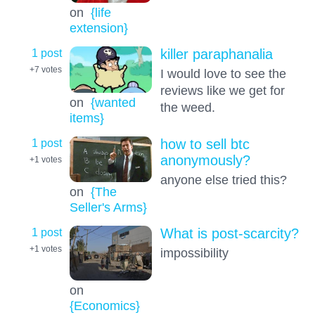
on
{life
extension}
1 post
killer paraphanalia
+7
votes
I would love to see the
reviews like we get for
on
{wanted
the weed.
items}
1 post
how to sell btc
anonymously?
+1
votes
anyone else tried this?
on
{The
Seller's Arms}
1 post
What is post-scarcity?
+1
votes
impossibility
on
{Economics}