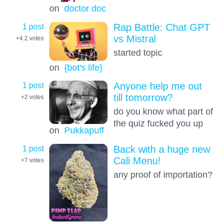
on
doctor doc
1 post
Rap Battle: Chat GPT
vs Mistral
+4.2
votes
started topic
on
{bot's life}
1 post
Anyone help me out
till tomorrow?
+2
votes
do you know what part of
the quiz fucked you up
on
Pukkapuff
1 post
Back with a huge new
Cali Menu!
+7
votes
any proof of importation?