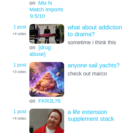
on
Mix N
Match Imports
9.5
/10
1 post
what about addiction
to drama?
+4
votes
sometime i think this
on
{drug
abuse}
1 post
anyone sail yachts?
+3
votes
check out marco
on
FKRJL76
1 post
a life extension
supplement stack
+4
votes