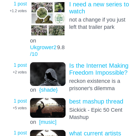
1 post
I need a new series to
watch
+1.2
votes
not a change if you just
left that trailer park
on
Ukgrower2
9.8
/10
1 post
Is the Internet Making
Freedom Impossible?
+2
votes
reckon existence is a
prisoner's dilemma
on
{shade}
1 post
best mashup thread
+5
votes
Sickick - Epic 50 Cent
Mashup
on
[music]
1 post
what current artists