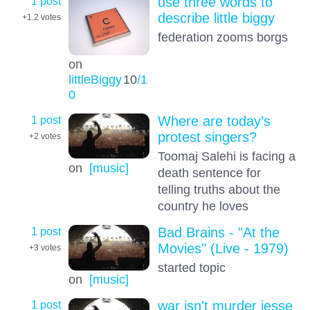
1 post
use three words to
describe little biggy
+1.2
votes
federation zooms borgs
on
littleBiggy
10
/1
0
1 post
Where are today’s
protest singers?
+2
votes
Toomaj Salehi is facing a
on
[music]
death sentence for
telling truths about the
country he loves
1 post
Bad Brains - "At the
Movies" (Live - 1979)
+3
votes
started topic
on
[music]
1 post
war isn't murder jesse