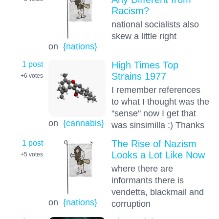
Racism?
national socialists also
skew a little right
on
{nations}
1 post
High Times Top
Strains 1977
+6
votes
I remember references
to what I thought was the
"sense" now I get that
on
{cannabis}
was sinsimilla :) Thanks
1 post
The Rise of Nazism
Looks a Lot Like Now
+5
votes
where there are
informants there is
vendetta, blackmail and
on
{nations}
corruption