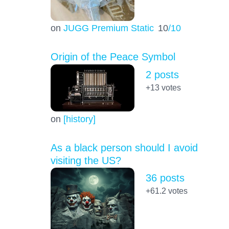
on
JUGG Premium Static
10
/10
Origin of the Peace Symbol
2 posts
+13
votes
on
[history]
As a black person should I avoid
visiting the US?
36 posts
+61.2
votes