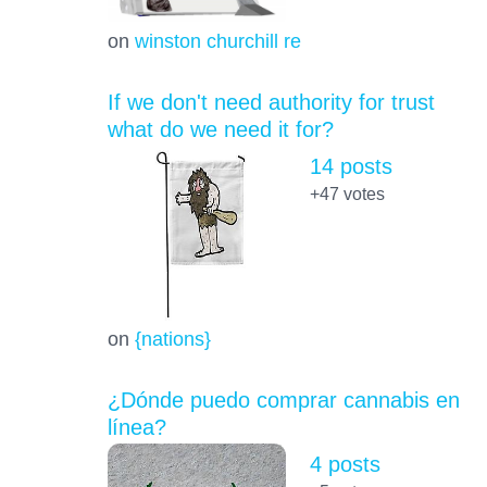
on
winston churchill re
If we don't need authority for trust
what do we need it for?
14 posts
+47
votes
on
{nations}
¿Dónde puedo comprar cannabis en
línea?
4 posts