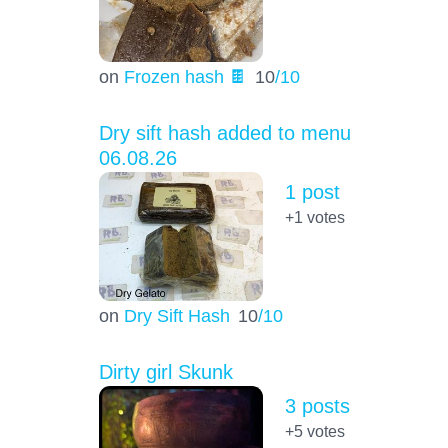
on
Frozen hash 🍫
10
/10
Dry sift hash added to menu
06.08.26
1 post
+1
votes
on
Dry Sift Hash
10
/10
Dirty girl Skunk
3 posts
+5
votes