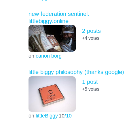
new federation sentinel:
littlebiggy.online
2 posts
+4
votes
on
canon borg
little biggy philosophy (thanks google)
1 post
+5
votes
on
littleBiggy
10
/10