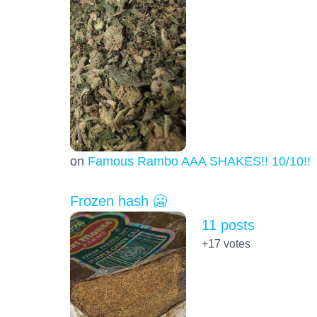
on
Famous Rambo AAA SHAKES!! 10/10!!!
Frozen hash 🥶
11 posts
+17
votes