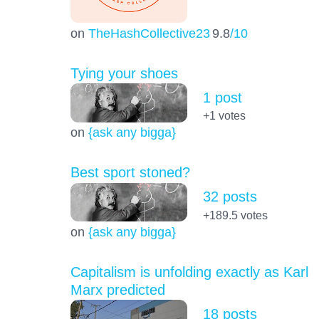
on
TheHashCollective23
9.8
/10
Tying your shoes
1 post
+1
votes
on
{ask any bigga}
Best sport stoned?
32 posts
+189.5
votes
on
{ask any bigga}
Capitalism is unfolding exactly as Karl
Marx predicted
18 posts