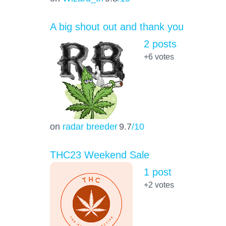
A big shout out and thank you
2 posts
+6
votes
on
radar breeder
9.7
/10
THC23 Weekend Sale
1 post
+2
votes