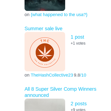
on
{what happened to the usa?}
Summer sale live
1 post
+1
votes
on
TheHashCollective23
9.8
/10
All 8 Super Silver Comp Winners
announced
2 posts
+9
votes