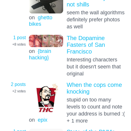
not shills
seem the wall algorithms
on
ghetto
definitely prefer photos
bikes
as well
1 post
The Dopamine
Fasters of San
+8
votes
on
{brain
Francisco
hacking}
Interesting characters
but it doesn't seem that
original
2 posts
When the cops come
knocking
+2
votes
stupid on too many
levels to count and note
your address is burned :(
on
epix
+ 1 more