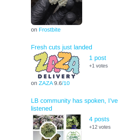
on
Frostbite
Fresh cuts just landed
1 post
+1
votes
on
ZAZA
9.6
/10
LB community has spoken, I’ve
listened
4 posts
+12
votes