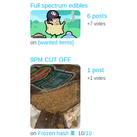
Full spectrum edibles
6 posts
+7
votes
on
{wanted items}
9PM CUT OFF
1 post
+1
votes
on
Frozen hash 🍫
10
/10