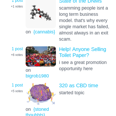
1 post
State of the DNMs
+1
votes
scamming people isnt a
long term business
model. that's why every
single market has failed,
on
{cannabis}
almost always in an exit
scam.
1 post
Help! Anyone Selling
Toilet Paper?
+6
votes
i see a great promotion
opportunity here
on
bigrob1980
1 post
320 as CBD time
+5
votes
started topic
on
{stoned
thouhhts)