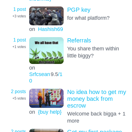
1 post
PGP key
+3
votes
for what platform?
on
Hashish69
1 post
Referrals
+1
votes
You share them within
little biggy?
on
Srfcsean
9.5
/1
0
2 posts
No idea how to get my
money back from
+5
votes
escrow
on
{buy help}
Welcome back bigga + 1
more
2 posts