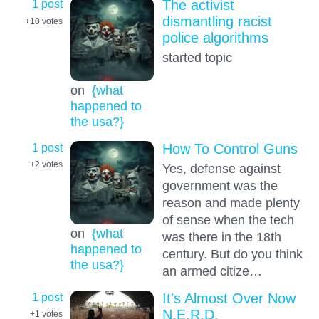
1 post
The activist
dismantling racist
+10
votes
police algorithms
started topic
on
{what
happened to
the usa?}
1 post
How To Control Guns
+2
votes
Yes, defense against
government was the
reason and made plenty
of sense when the tech
on
{what
was there in the 18th
happened to
century. But do you think
the usa?}
an armed citize…
1 post
It's Almost Over Now
N.E.R.D.
+1
votes