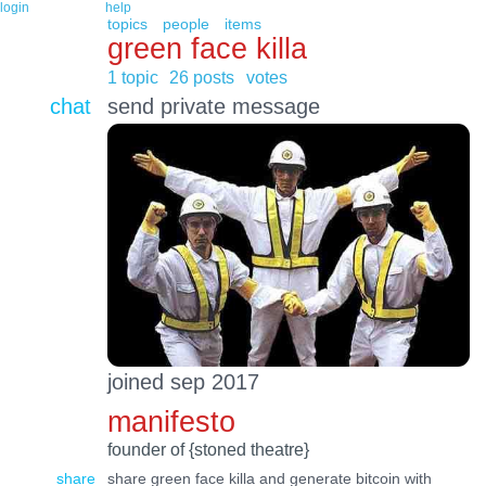
login
help
topics
people
items
green face killa
1 topic
26 posts
votes
chat
send private message
joined sep 2017
manifesto
founder of {stoned theatre}
share
share green face killa and generate bitcoin with