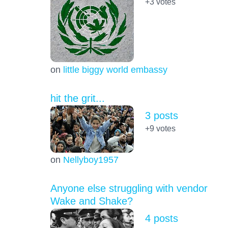
+3
votes
on
little biggy world embassy
hit the grit...
3 posts
+9
votes
on
Nellyboy1957
Anyone else struggling with vendor
Wake and Shake?
4 posts