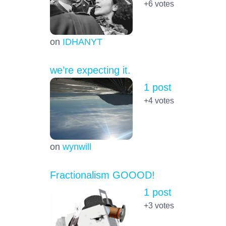
+6
votes
on
IDHANYT
we’re expecting it.
1 post
+4
votes
on
wynwill
Fractionalism GOOOD!
1 post
+3
votes