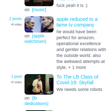
fuck yeah it is :)
on
[music]
2 posts
apple reduced to a
lame tv company
+6
votes
he would have been
on
{apple
perfect for amazon,
watchmen}
operational excellence
and gentler relations with
the outside world. also
the awkward attempts at
style. + 1 more
1 post
To The LB Class of
Covid-19: Skyfall
+5
votes
We needs some robots
on
{lb
dedications}