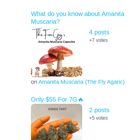
What do you know about Amanita
Muscaria?
4 posts
+7
votes
on
Amanita Muscaria (The Fly Agaric)
Only $55 For 7G🔥
2 posts
+5
votes