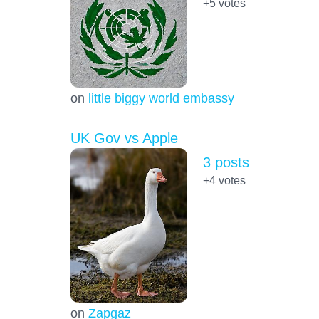
+5
votes
on
little biggy world embassy
UK Gov vs Apple
3 posts
+4
votes
on
Zapgaz