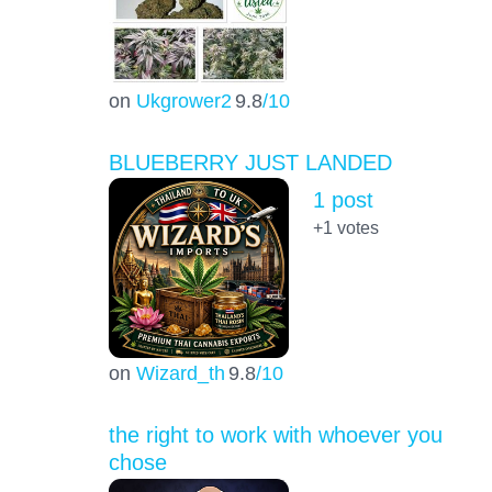
on
Ukgrower2
9.8
/10
BLUEBERRY JUST LANDED
1 post
+1
votes
on
Wizard_th
9.8
/10
the right to work with whoever you
chose