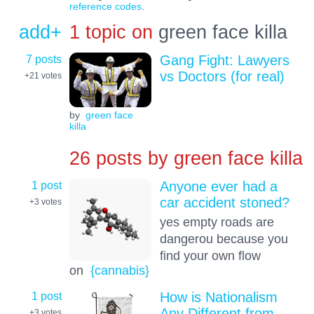
reference codes
.
add+
1 topic on
green face killa
7 posts
Gang Fight: Lawyers
vs Doctors (for real)
+21
votes
by
green face
killa
26 posts by
green face killa
1 post
Anyone ever had a
car accident stoned?
+3
votes
yes empty roads are
dangerou because you
find your own flow
on
{cannabis}
1 post
How is Nationalism
Any Different from
+3
votes