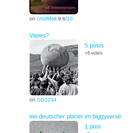
on
cmdMak
9.6
/10
Vapes?
5 posts
+8
votes
on
SG1234
ein deutscher planet im biggyverse
1 post