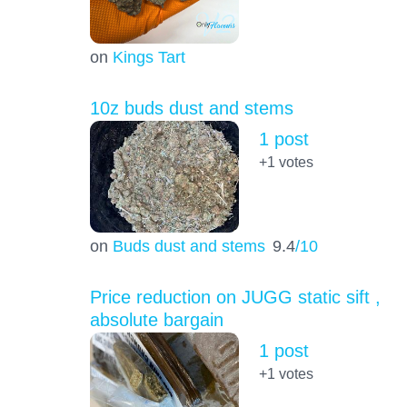
on
Kings Tart
10z buds dust and stems
1 post
+1
votes
on
Buds dust and stems
9.4
/10
Price reduction on JUGG static sift ,
absolute bargain
1 post
+1
votes