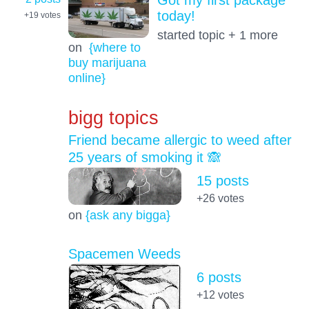
Got my first package
today!
+19
votes
started topic + 1 more
on
{where to
buy marijuana
online}
bigg topics
Friend became allergic to weed after
25 years of smoking it 🙈
15 posts
+26
votes
on
{ask any bigga}
Spacemen Weeds
6 posts
+12
votes