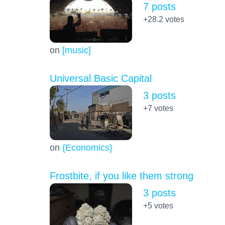
7 posts
+28.2
votes
on
[music]
Universal Basic Capital
3 posts
+7
votes
on
{Economics}
Frostbite, if you like them strong
3 posts
+5
votes