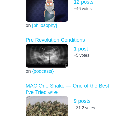
12 posts
+46
votes
on
[philosophy]
Pre Revolution Conditions
1 post
+5
votes
on
{podcasts}
MAC One Shake — One of the Best
I've Tried 🌿🔥
9 posts
+31.2
votes