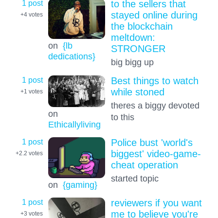
1 post
to the sellers that
stayed online during
+4
votes
the blockchain
meltdown:
on
{lb
STRONGER
dedications}
big bigg up
1 post
Best things to watch
while stoned
+1
votes
theres a biggy devoted
on
to this
Ethicallyliving
1 post
Police bust 'world's
biggest' video-game-
+2.2
votes
cheat operation
started topic
on
{gaming}
1 post
reviewers if you want
me to believe you're
+3
votes