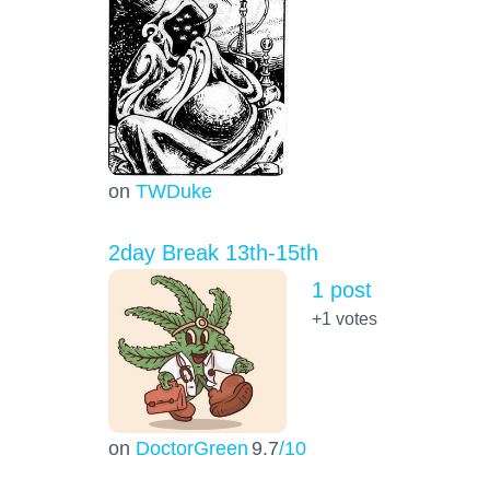
on
TWDuke
2day Break 13th-15th
1 post
+1
votes
on
DoctorGreen
9.7
/10