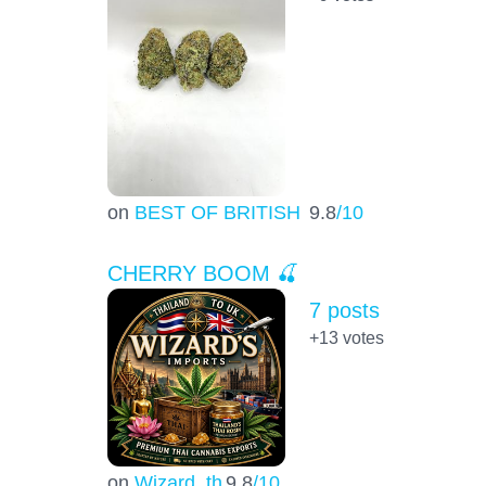
on
BEST OF BRITISH
9.8
/10
CHERRY BOOM 🍒
7 posts
+13
votes
on
Wizard_th
9.8
/10