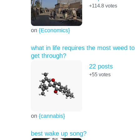
+114.8
votes
on
{Economics}
what in life requires the most weed to
get through?
22 posts
+55
votes
on
{cannabis}
best wake up song?