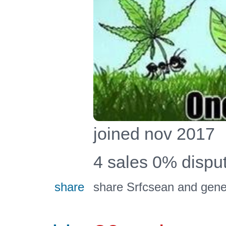
joined nov 2017
4 sales 0% disp
share
share Srfcsean and gener