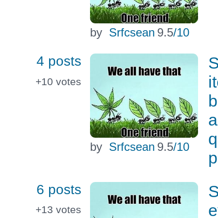
by
Srfcsean
9.5
/10
4 posts
S
i
+10
votes
b
a
q
by
Srfcsean
9.5
/10
p
6 posts
S
e
+13
votes