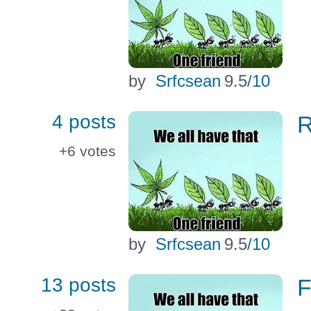
by
Srfcsean
9.5
/10
4 posts
R
+6
votes
by
Srfcsean
9.5
/10
13 posts
F