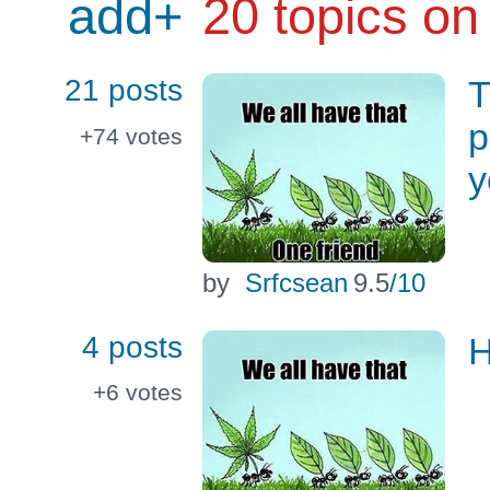
add+
20 topics on
21 posts
T
p
+74
votes
y
by
Srfcsean
9.5
/10
4 posts
H
+6
votes