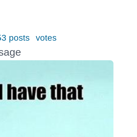
53 posts
votes
ssage