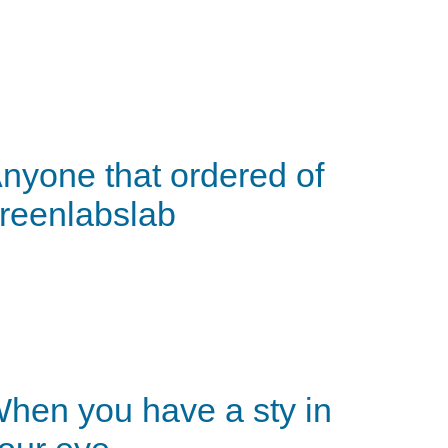
nyone that ordered of
reenlabslab
hen you have a sty in