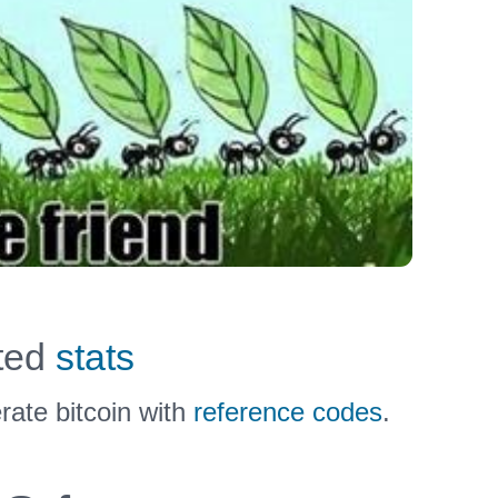
uted
stats
ate bitcoin with
reference codes
.