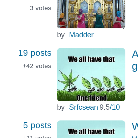
+3
votes
by
Madder
19 posts
A
g
+42
votes
by
Srfcsean
9.5
/10
5 posts
W
+11
votes