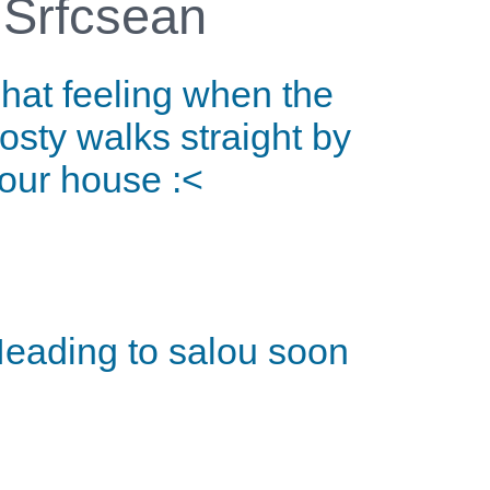
Srfcsean
hat feeling when the
osty walks straight by
our house :<
eading to salou soon