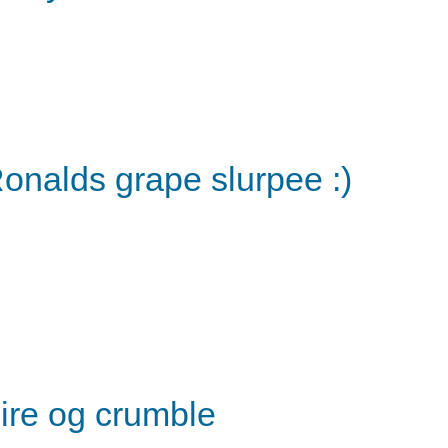
onalds grape slurpee :)
ire og crumble