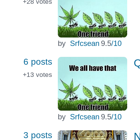
+28
votes
by
Srfcsean
9.5
/10
6 posts
Q
+13
votes
by
Srfcsean
9.5
/10
3 posts
N