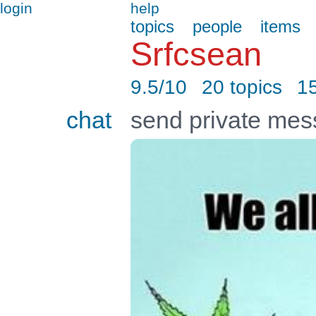
login
help
topics
people
items
Srfcsean
9.5/10
20 topics
1
chat
send private me