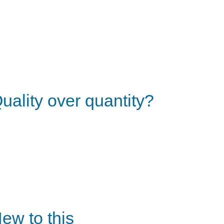
uality over quantity?
ew to this