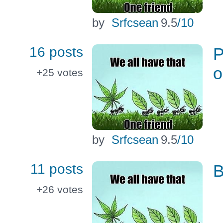
by
Srfcsean
9.5
/10
16 posts
P
o
+25
votes
by
Srfcsean
9.5
/10
11 posts
B
+26
votes