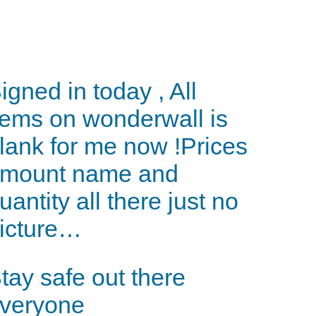
igned in today , All
tems on wonderwall is
lank for me now !Prices
mount name and
uantity all there just no
icture…
tay safe out there
veryone