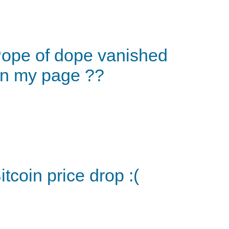
ope of dope vanished
n my page ??
itcoin price drop :(