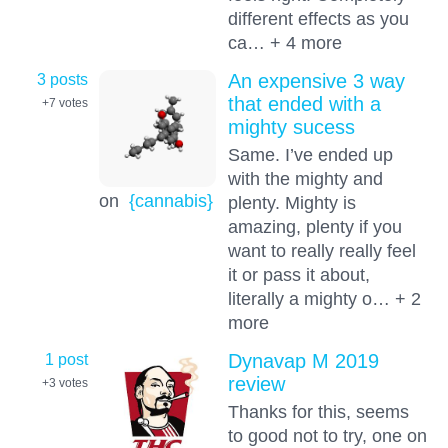
different effects as you
ca… + 4 more
3 posts
An expensive 3 way
that ended with a
+7
votes
mighty sucess
Same. I’ve ended up
with the mighty and
on
{cannabis}
plenty. Mighty is
amazing, plenty if you
want to really really feel
it or pass it about,
literally a mighty o… + 2
more
1 post
Dynavap M 2019
review
+3
votes
Thanks for this, seems
to good not to try, one on