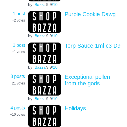
by
Bazza
9.9
/10
1 post
Purple Cookie Dawg
+2
votes
by
Bazza
9.9
/10
1 post
Terp Sauce 1ml c3 D9
+1
votes
by
Bazza
9.9
/10
8 posts
Exceptional pollen
from the gods
+21
votes
by
Bazza
9.9
/10
4 posts
Holidays
+10
votes