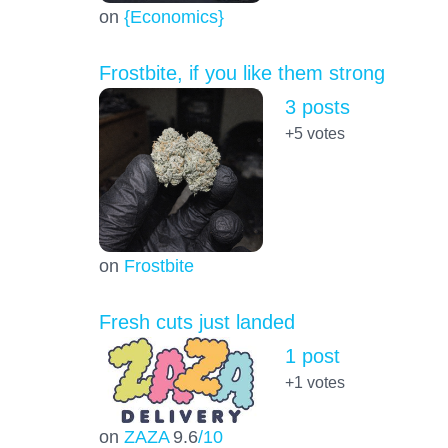
on
{Economics}
Frostbite, if you like them strong
3 posts
+5
votes
on
Frostbite
Fresh cuts just landed
1 post
+1
votes
on
ZAZA
9.6
/10