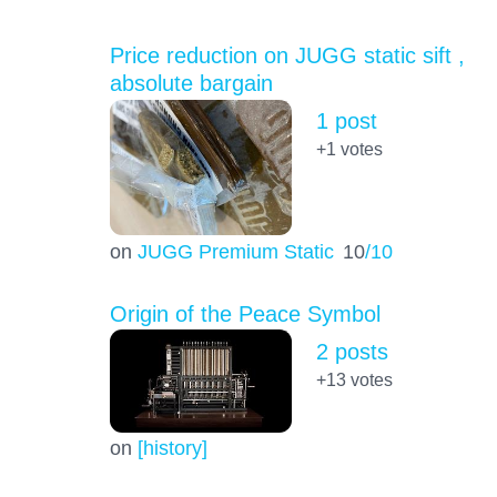
Price reduction on JUGG static sift ,
absolute bargain
1 post
+1
votes
on
JUGG Premium Static
10
/10
Origin of the Peace Symbol
2 posts
+13
votes
on
[history]