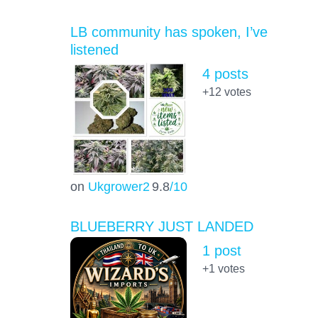
LB community has spoken, I’ve
listened
4 posts
+12
votes
on
Ukgrower2
9.8
/10
BLUEBERRY JUST LANDED
1 post
+1
votes