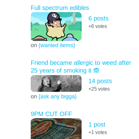
Full spectrum edibles
6 posts
+6
votes
on
{wanted items}
Friend became allergic to weed after
25 years of smoking it 🙈
14 posts
+25
votes
on
{ask any bigga}
9PM CUT OFF
1 post
+1
votes