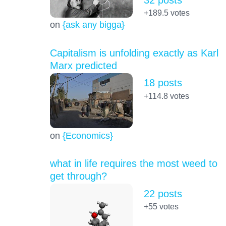
+189.5
votes
on
{ask any bigga}
Capitalism is unfolding exactly as Karl
Marx predicted
18 posts
+114.8
votes
on
{Economics}
what in life requires the most weed to
get through?
22 posts
+55
votes