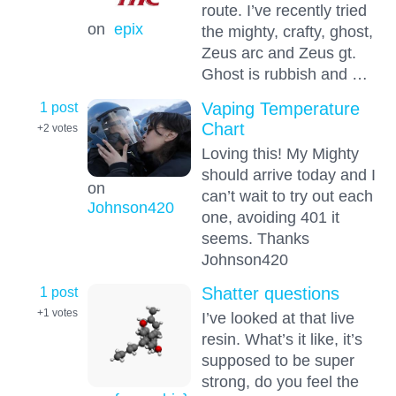
route. I’ve recently tried
on
epix
the mighty, crafty, ghost,
Zeus arc and Zeus gt.
Ghost is rubbish and …
1 post
Vaping Temperature
Chart
+2
votes
Loving this! My Mighty
should arrive today and I
on
can’t wait to try out each
Johnson420
one, avoiding 401 it
seems. Thanks
Johnson420
1 post
Shatter questions
+1
votes
I’ve looked at that live
resin. What’s it like, it’s
supposed to be super
strong, do you feel the