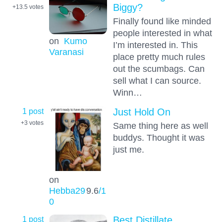
Biggy?
+13.5
votes
Finally found like minded
people interested in what
on
Kumo
I’m interested in. This
Varanasi
place pretty much rules
out the scumbags. Can
sell what I can source.
Winn…
1 post
Just Hold On
+3
votes
Same thing here as well
buddys. Thought it was
just me.
on
Hebba29
9.6
/1
0
1 post
Best Distillate