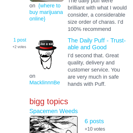
The daily puff were
on
{where to
brilliant with what I would
buy marijuana
consider, a considerable
online}
size order of charas. I’d
100% recommend
1 post
The Daily Puff - Trust-
able and Good
+2
votes
I’d second that. Great
quality, delivery and
customer service. You
on
are very much in safe
MacklinnnBe
hands with Puff.
bigg topics
Spacemen Weeds
6 posts
+10
votes