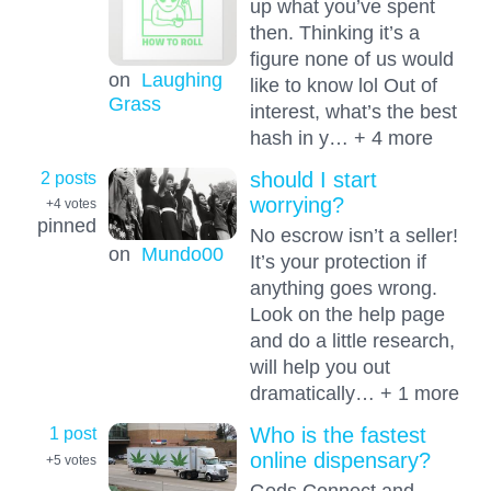
up what you’ve spent
then. Thinking it’s a
figure none of us would
on
Laughing
like to know lol Out of
Grass
interest, what’s the best
hash in y… + 4 more
2 posts
should I start
worrying?
+4
votes
pinned
No escrow isn’t a seller!
on
Mundo00
It’s your protection if
anything goes wrong.
Look on the help page
and do a little research,
will help you out
dramatically… + 1 more
1 post
Who is the fastest
online dispensary?
+5
votes
Gods Connect and