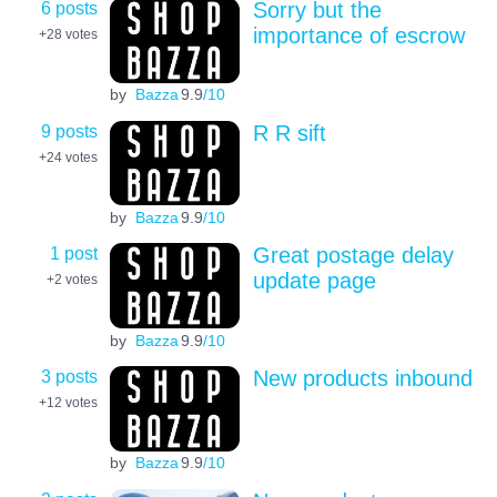
6 posts
Sorry but the
importance of escrow
+28
votes
by
Bazza
9.9
/10
9 posts
R R sift
+24
votes
by
Bazza
9.9
/10
1 post
Great postage delay
update page
+2
votes
by
Bazza
9.9
/10
3 posts
New products inbound
+12
votes
by
Bazza
9.9
/10