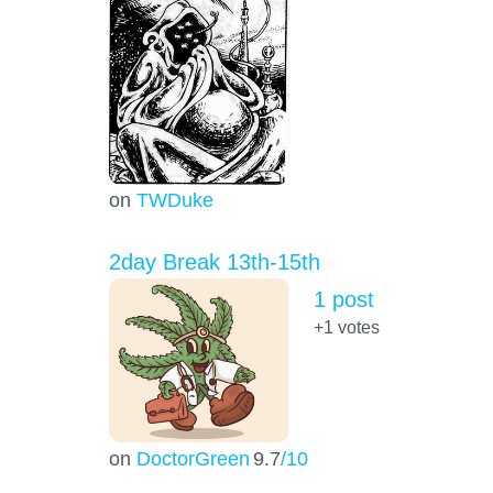
on
TWDuke
2day Break 13th-15th
1 post
+1
votes
on
DoctorGreen
9.7
/10