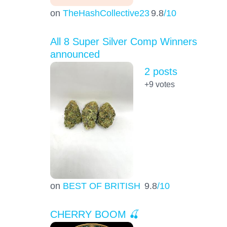
on
TheHashCollective23
9.8
/10
All 8 Super Silver Comp Winners
announced
2 posts
+9
votes
on
BEST OF BRITISH
9.8
/10
CHERRY BOOM 🍒