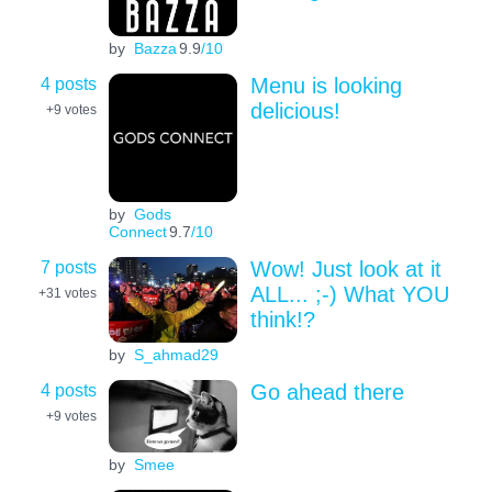
by
Bazza
9.9
/10
4 posts
Menu is looking
delicious!
+9
votes
by
Gods
Connect
9.7
/10
7 posts
Wow! Just look at it
ALL... ;-) What YOU
+31
votes
think!?
by
S_ahmad29
4 posts
Go ahead there
+9
votes
by
Smee