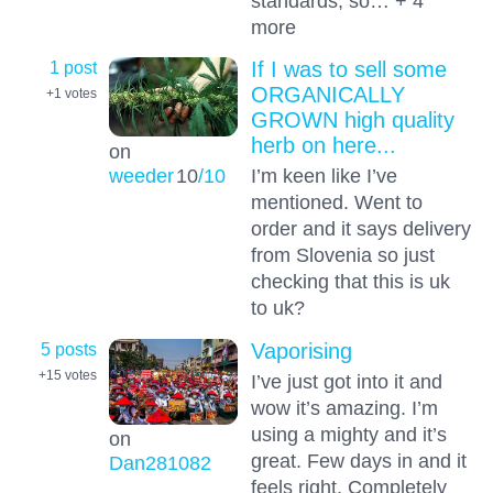
standards, so… + 4
more
1 post
If I was to sell some
ORGANICALLY
+1
votes
GROWN high quality
herb on here...
on
weeder
10
/10
I’m keen like I’ve
mentioned. Went to
order and it says delivery
from Slovenia so just
checking that this is uk
to uk?
5 posts
Vaporising
+15
votes
I’ve just got into it and
wow it’s amazing. I’m
using a mighty and it’s
on
great. Few days in and it
Dan281082
feels right. Completely