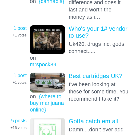
on
{cannabis}
difference and does it
last and worth the
money as i…
1 post
Who's your 1# vendor
to use?
+1
votes
Uk420, drugs inc, gods
connect.....
on
mrspock89
1 post
Best cartridges UK?
+1
votes
I’ve been looking at
these for some time. You
on
{where to
recommend I take it?
buy marijuana
online}
5 posts
Gotta catch em all
+16
votes
Damn....don’t ever add