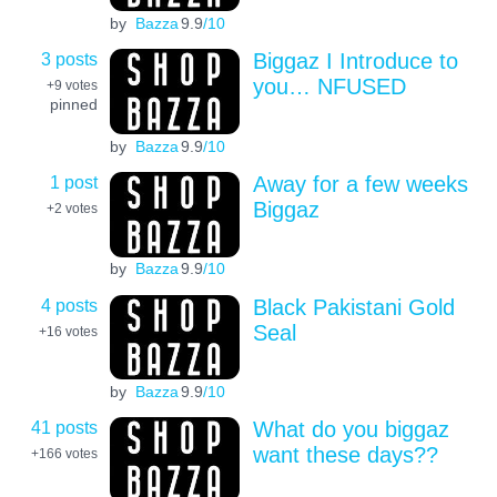
by
Bazza
9.9
/10
3 posts
Biggaz I Introduce to
you… NFUSED
+9
votes
pinned
by
Bazza
9.9
/10
1 post
Away for a few weeks
Biggaz
+2
votes
by
Bazza
9.9
/10
4 posts
Black Pakistani Gold
Seal
+16
votes
by
Bazza
9.9
/10
41 posts
What do you biggaz
want these days??
+166
votes