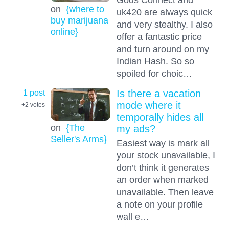
on
{where to
uk420 are always quick
buy marijuana
and very stealthy. I also
online}
offer a fantastic price
and turn around on my
Indian Hash. So so
spoiled for choic…
1 post
Is there a vacation
mode where it
+2
votes
temporally hides all
on
{The
my ads?
Seller's Arms}
Easiest way is mark all
your stock unavailable, I
don’t think it generates
an order when marked
unavailable. Then leave
a note on your profile
wall e…