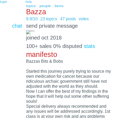
login
help
topics
people
items
Bazza
9.9/10
23 topics
47 posts
votes
chat
send private message
joined oct 2018
100+ sales 0% disputed
stats
manifesto
Bazzas Bits & Bobs
Started this journey purely trying to source my
own medication for cancer because our
ridiculous archaic government still have not
adjusted with the world as they should.
Now I can offer the best of my findings in the
hope that it will help out some other suffering
souls!
Special delivery always recommended and
any issues will be addressed accordingly. 1st
class is at your own risk and any problems