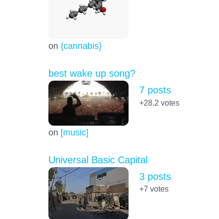
on
{cannabis}
best wake up song?
7 posts
+28.2
votes
on
[music]
Universal Basic Capital
3 posts
+7
votes