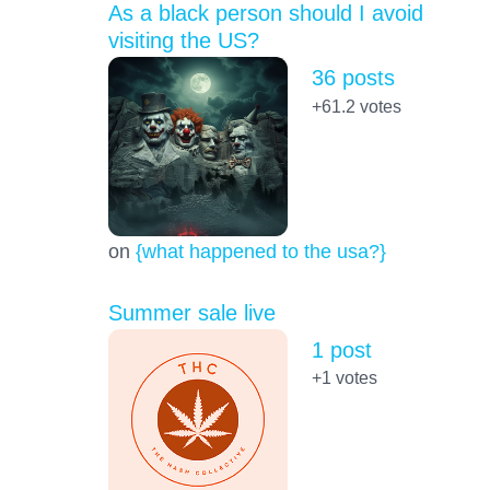
As a black person should I avoid
visiting the US?
36 posts
+61.2
votes
on
{what happened to the usa?}
Summer sale live
1 post
+1
votes