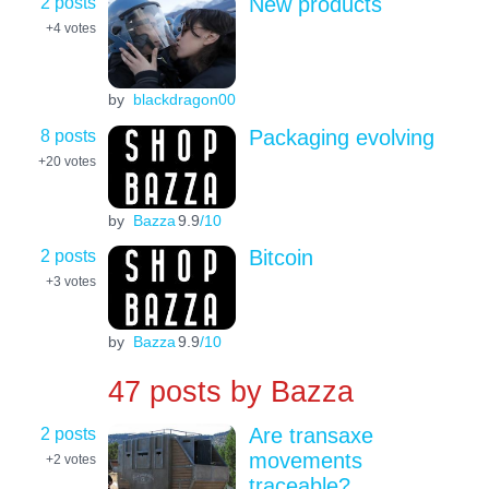
2 posts
New products
+4
votes
by
blackdragon00
8 posts
Packaging evolving
+20
votes
by
Bazza
9.9
/10
2 posts
Bitcoin
+3
votes
by
Bazza
9.9
/10
47 posts by
Bazza
2 posts
Are transaxe
movements
+2
votes
traceable?