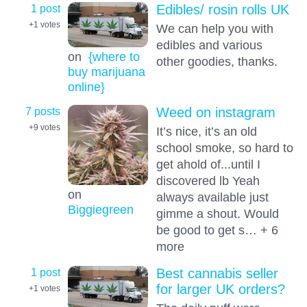
1 post
Edibles/ rosin rolls UK
+1
votes
We can help you with
edibles and various
on
{where to
other goodies, thanks.
buy marijuana
online}
7 posts
Weed on instagram
+9
votes
It’s nice, it’s an old
school smoke, so hard to
get ahold of...until I
discovered lb Yeah
on
always available just
Biggiegreen
gimme a shout. Would
be good to get s… + 6
more
1 post
Best cannabis seller
for larger UK orders?
+1
votes