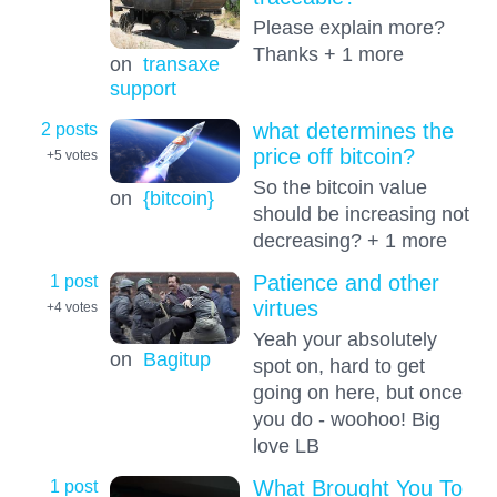
Please explain more?
Thanks + 1 more
on
transaxe
support
2 posts
what determines the
price off bitcoin?
+5
votes
So the bitcoin value
on
{bitcoin}
should be increasing not
decreasing? + 1 more
1 post
Patience and other
virtues
+4
votes
Yeah your absolutely
on
Bagitup
spot on, hard to get
going on here, but once
you do - woohoo! Big
love LB
1 post
What Brought You To