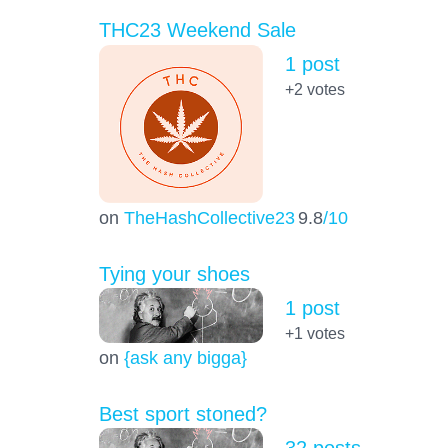
THC23 Weekend Sale
1 post
+2
votes
on
TheHashCollective23
9.8
/10
Tying your shoes
1 post
+1
votes
on
{ask any bigga}
Best sport stoned?
32 posts