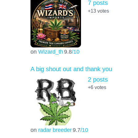
7 posts
+13
votes
on
Wizard_th
9.8
/10
A big shout out and thank you
2 posts
+6
votes
on
radar breeder
9.7
/10