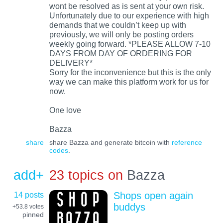
wont be resolved as is sent at your own risk.
Unfortunately due to our experience with high
demands that we couldn’t keep up with
previously, we will only be posting orders
weekly going forward. *PLEASE ALLOW 7-10
DAYS FROM DAY OF ORDERING FOR
DELIVERY*
Sorry for the inconvenience but this is the only
way we can make this platform work for us for
now.
One love
Bazza
share
share Bazza and generate bitcoin with
reference
codes
.
add+
23 topics on
Bazza
14 posts
Shops open again
buddys
+53.8
votes
pinned