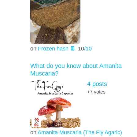
on
Frozen hash 🍫
10
/10
What do you know about Amanita
Muscaria?
4 posts
+7
votes
on
Amanita Muscaria (The Fly Agaric)