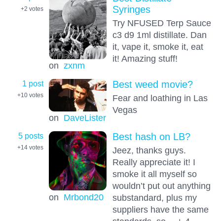
Syringes
+2
votes
Try NFUSED Terp Sauce
c3 d9 1ml distillate. Dan
it, vape it, smoke it, eat
it! Amazing stuff!
on
zxnm
1 post
Best weed movie?
+10
votes
Fear and loathing in Las
Vegas
on
DaveLister
5 posts
Best hash on LB?
+14
votes
Jeez, thanks guys.
Really appreciate it! I
smoke it all myself so
wouldn’t put out anything
on
Mrbond20
substandard, plus my
suppliers have the same