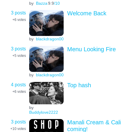
by
Bazza
9.9
/10
3 posts
Welcome Back
+6
votes
by
blackdragon00
3 posts
Menu Looking Fire
+5
votes
by
blackdragon00
4 posts
Top hash
+6
votes
by
Buddylove2222
3 posts
Manali Cream & Cali
coming!
+10
votes