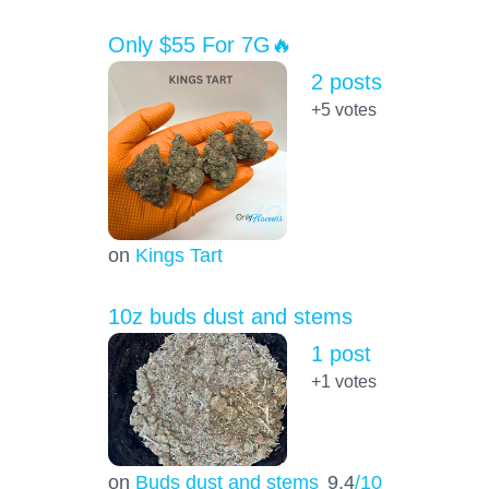
Only $55 For 7G🔥
2 posts
+5
votes
on
Kings Tart
10z buds dust and stems
1 post
+1
votes
on
Buds dust and stems
9.4
/10