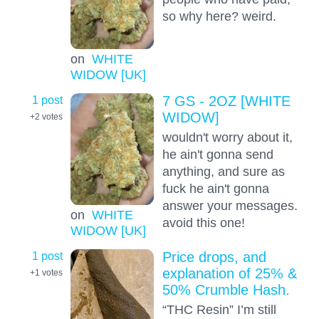
so why here? weird.
on
WHITE
WIDOW [UK]
1 post
7 GS - 2OZ [WHITE
WIDOW]
+2
votes
wouldn't worry about it,
he ain't gonna send
anything, and sure as
fuck he ain't gonna
answer your messages.
on
WHITE
avoid this one!
WIDOW [UK]
1 post
Price drops, and
explanation of 25% &
+1
votes
50% Crumble Hash.
“THC Resin” I’m still