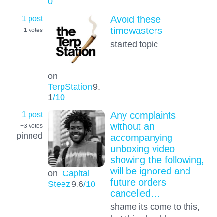
0
1 post
Avoid these
timewasters
+1
votes
started topic
on
TerpStation
9.
1
/10
1 post
Any complaints
without an
+3
votes
pinned
accompanying
unboxing video
showing the following,
will be ignored and
on
Capital
future orders
Steez
9.6
/10
cancelled…
shame its come to this,