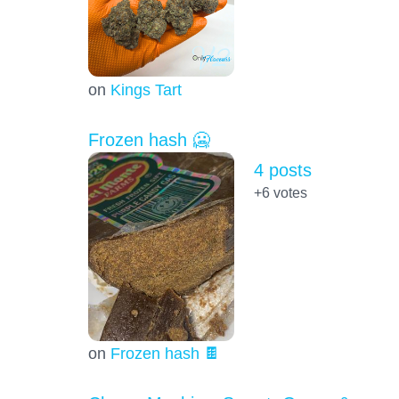
on
Kings Tart
Frozen hash 🥶
4 posts
+6
votes
on
Frozen hash 🍫