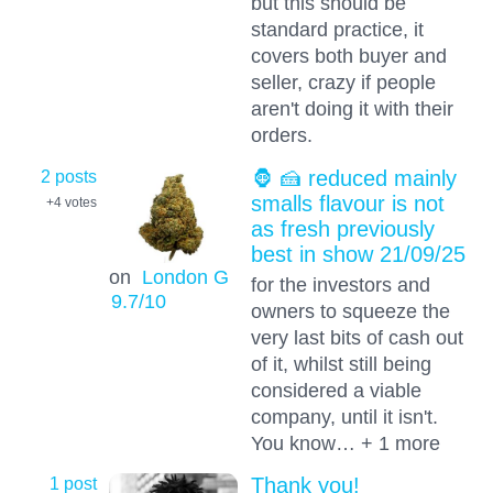
but this should be
standard practice, it
covers both buyer and
seller, crazy if people
aren't doing it with their
orders.
2 posts
🦍 🍰 reduced mainly
smalls flavour is not
+4
votes
as fresh previously
best in show 21/09/25
on
London G
for the investors and
9.7
/10
owners to squeeze the
very last bits of cash out
of it, whilst still being
considered a viable
company, until it isn't.
You know… + 1 more
1 post
Thank you!