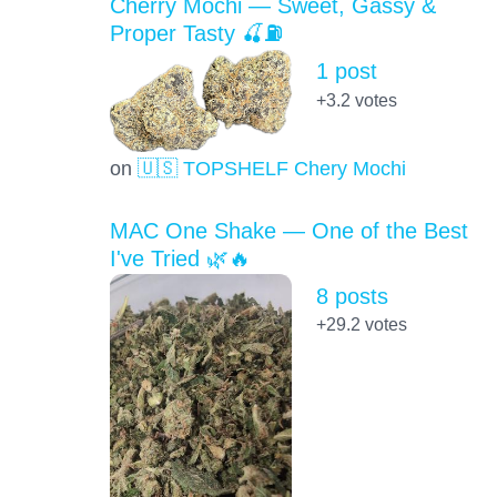
Cherry Mochi — Sweet, Gassy &
Proper Tasty 🍒⛽
1 post
+3.2
votes
on
🇺🇸 TOPSHELF Chery Mochi
MAC One Shake — One of the Best
I've Tried 🌿🔥
8 posts
+29.2
votes