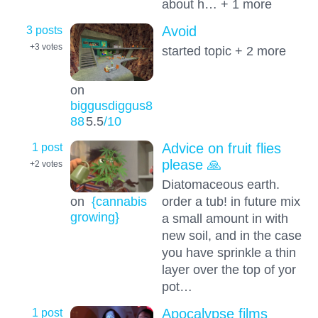
about h… + 1 more
3 posts
Avoid
+3
votes
started topic + 2 more
on
biggusdiggus8
88
5.5
/10
1 post
Advice on fruit flies
please 🙏
+2
votes
Diatomaceous earth.
order a tub! in future mix
on
{cannabis
growing}
a small amount in with
new soil, and in the case
you have sprinkle a thin
layer over the top of yor
pot…
1 post
Apocalypse films