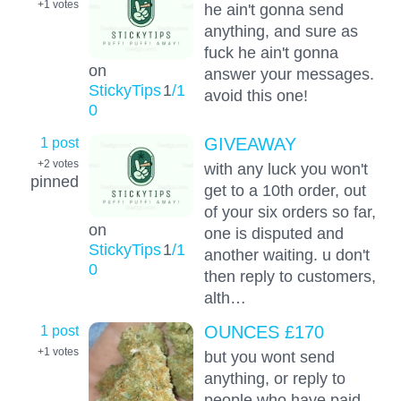
+1
votes
he ain't gonna send
anything, and sure as
fuck he ain't gonna
on
answer your messages.
StickyTips
1
/1
avoid this one!
0
1 post
GIVEAWAY
+2
votes
with any luck you won't
pinned
get to a 10th order, out
of your six orders so far,
on
one is disputed and
StickyTips
1
/1
another waiting. u don't
0
then reply to customers,
alth…
1 post
OUNCES £170
+1
votes
but you wont send
anything, or reply to
people who have paid,