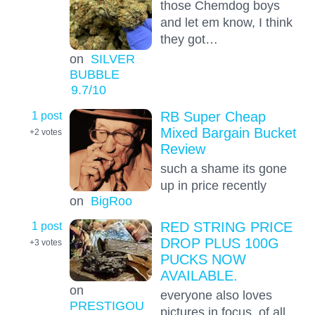
those Chemdog boys
and let em know, I think
they got…
on
SILVER
BUBBLE
9.7
/10
1 post
RB Super Cheap
Mixed Bargain Bucket
+2
votes
Review
such a shame its gone
up in price recently
on
BigRoo
1 post
RED STRING PRICE
DROP PLUS 100G
+3
votes
PUCKS NOW
AVAILABLE.
on
everyone also loves
PRESTIGOU
pictures in focus, of all