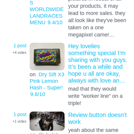
S
your products, it may
WORLDWIDE
lead to more sales. they
LANDRACES
all look like they've been
MENU
9.4
/10
taken on a one
megapixel camer…
1 post
Hey lovelies
something special I’m
+4
votes
sharing with you guys.
It’s been a while and
hope u all are okay,
on
Dry Sift X3
always with love an…
Pink Lemon
Hash - Super!
mad that they would
9.6
/10
write "worker line" on a
triple!
1 post
Review button doesn't
work
+1
votes
yeah about the same