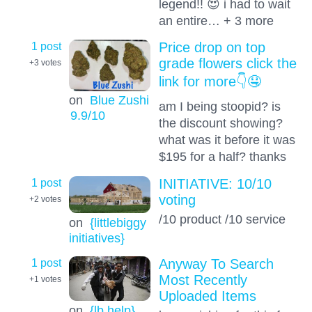
legend!! 😍 i had to wait
an entire… + 3 more
1 post
Price drop on top
grade flowers click the
+3
votes
link for more👇🤤
on
Blue Zushi
am I being stoopid? is
9.9
/10
the discount showing?
what was it before it was
$195 for a half? thanks
1 post
INITIATIVE: 10/10
voting
+2
votes
/10 product /10 service
on
{littlebiggy
initiatives}
1 post
Anyway To Search
Most Recently
+1
votes
Uploaded Items
on
{lb help}