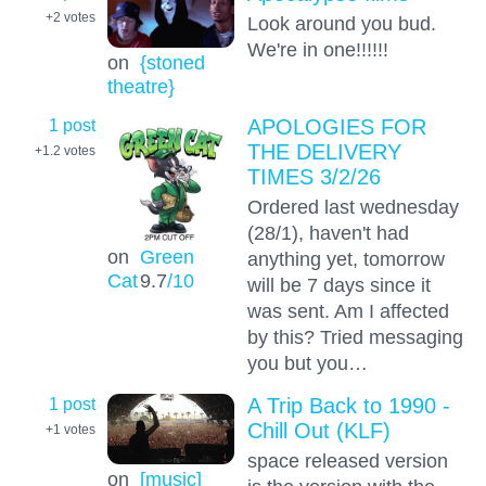
+2
votes
Look around you bud.
We're in one!!!!!!
on
{stoned
theatre}
1 post
APOLOGIES FOR
THE DELIVERY
+1.2
votes
TIMES 3/2/26
Ordered last wednesday
(28/1), haven't had
on
Green
anything yet, tomorrow
Cat
9.7
/10
will be 7 days since it
was sent. Am I affected
by this? Tried messaging
you but you…
1 post
A Trip Back to 1990 -
Chill Out (KLF)
+1
votes
space released version
on
[music]