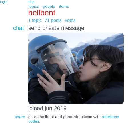
login
help
topics
people
items
hellbent
1 topic
71 posts
votes
chat
send private message
joined jun 2019
share
share hellbent and generate bitcoin with
reference
codes
.