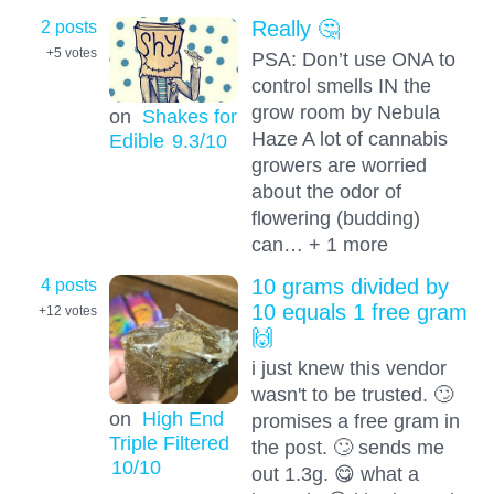
2 posts
Really 🤔
+5
votes
PSA: Don’t use ONA to
control smells IN the
grow room by Nebula
on
Shakes for
Haze A lot of cannabis
Edible
9.3
/10
growers are worried
about the odor of
flowering (budding)
can… + 1 more
4 posts
10 grams divided by
10 equals 1 free gram
+12
votes
🙌
i just knew this vendor
wasn't to be trusted. 🙄
on
High End
promises a free gram in
Triple Filtered
the post. 🙄 sends me
10
/10
out 1.3g. 😋 what a