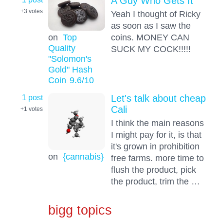
A Guy Who Gets It
+3
votes
Yeah I thought of Ricky
as soon as I saw the
on
Top
coins. MONEY CAN
Quality
SUCK MY COCK!!!!!
"Solomon's
Gold" Hash
Coin
9.6
/10
1 post
Let's talk about cheap
Cali
+1
votes
I think the main reasons
I might pay for it, is that
it's grown in prohibition
on
{cannabis}
free farms. more time to
flush the product, pick
the product, trim the …
bigg topics