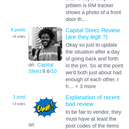
prblem is RM tracker
shows a photo of a front
door th…
4 posts
Capital Steez Review
(are they legit ?)
+8
votes
Okay so just to update
the situation after a day
of going back and forth
on
Capital
in the pm. So at the point
Steez
9.6
/10
we'd both just about had
enough of each other, I
h… + 3 more
1 post
Explanation of recent
bad review
+3
votes
to be fair to vendor, they
must have at least the
on
post codes of the items