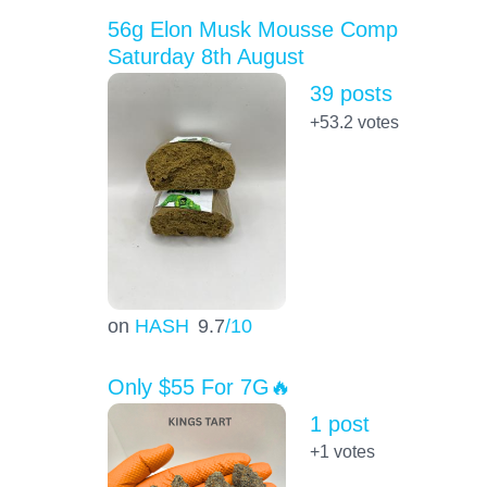
56g Elon Musk Mousse Comp
Saturday 8th August
39 posts
+53.2
votes
on
HASH
9.7
/10
Only $55 For 7G🔥
1 post
+1
votes