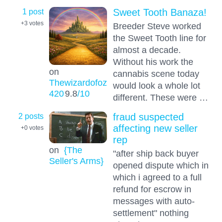
1 post
Sweet Tooth Banaza!
+3
votes
Breeder Steve worked
the Sweet Tooth line for
almost a decade.
Without his work the
on
cannabis scene today
Thewizardofoz
would look a whole lot
420
9.8
/10
different. These were …
2 posts
fraud suspected
affecting new seller
+0
votes
rep
on
{The
"after ship back buyer
Seller's Arms}
opened dispute which in
which i agreed to a full
refund for escrow in
messages with auto-
settlement" nothing