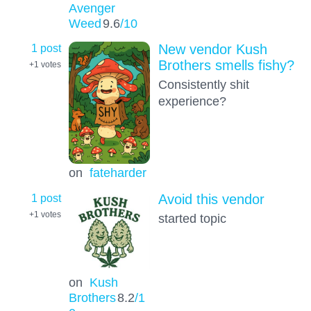
Avenger
Weed
9.6
/10
1 post
New vendor Kush
Brothers smells fishy?
+1
votes
Consistently shit
experience?
on
fateharder
1 post
Avoid this vendor
+1
votes
started topic
on
Kush
Brothers
8.2
/1