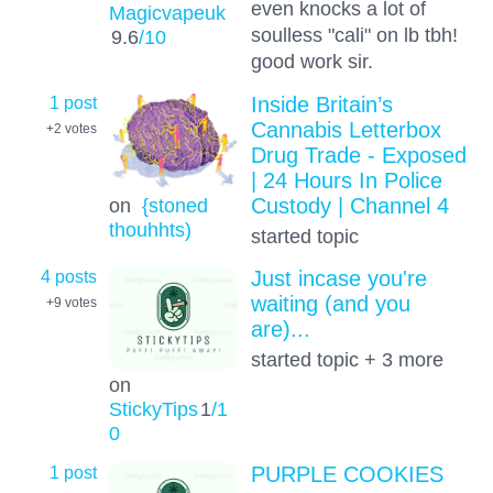
even knocks a lot of
Magicvapeuk
soulless "cali" on lb tbh!
9.6
/10
good work sir.
1 post
Inside Britain’s
Cannabis Letterbox
+2
votes
Drug Trade - Exposed
| 24 Hours In Police
on
{stoned
Custody | Channel 4
thouhhts)
started topic
4 posts
Just incase you're
waiting (and you
+9
votes
are)...
started topic + 3 more
on
StickyTips
1
/1
0
1 post
PURPLE COOKIES