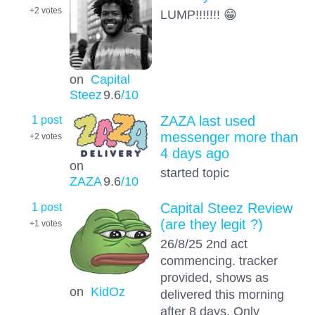
+2
votes
LUMP!!!!!!! 😁
on
Capital
Steez
9.6
/10
1 post
ZAZA last used
messenger more than
+2
votes
4 days ago
on
started topic
ZAZA
9.6
/10
1 post
Capital Steez Review
(are they legit ?)
+1
votes
26/8/25 2nd act
commencing. tracker
provided, shows as
on
KidOz
delivered this morning
after 8 days. Only