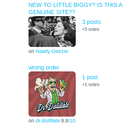
NEW TO LITTLE BIGGY? IS THIS A
GENUINE SITE??
3 posts
+5
votes
on
Nawty Geezer
wrong order
1 post
+1
votes
on
dr.distillate
9.8
/10