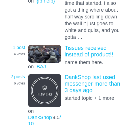
on
{lb help}
time that started, i also
got a thing where about
half way scrolling down
the wall it just goes to
white and quits, and you
gotta …
1 post
Tissues received
instead of product!!
+4
votes
name them here.
on
BAJ
2 posts
DankShop last used
messenger more than
+6
votes
3 days ago
started topic + 1 more
on
DankShop
9.5
/
10