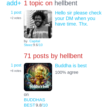
add+
1 topic on
hellbent
1 post
Hello sir please check
your DM when you
+2
votes
have time. Thx.
by
Capital
Steez
9.6
/10
71 posts by
hellbent
1 post
Buddha is best
+6
votes
100% agree
on
BUDDHAS
BEST
9.8
/10