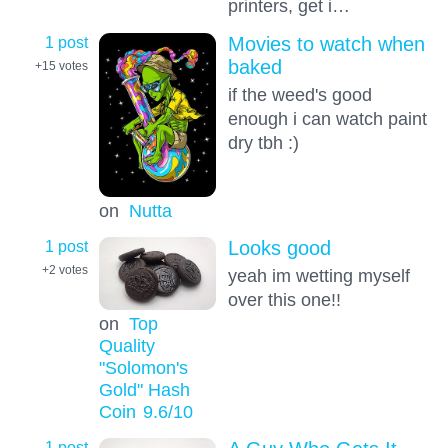
printers, get i…
1 post
Movies to watch when
baked
+15
votes
if the weed's good
enough i can watch paint
dry tbh :)
on
Nutta
1 post
Looks good
+2
votes
yeah im wetting myself
over this one!!
on
Top
Quality
"Solomon's
Gold" Hash
Coin
9.6
/10
1 post