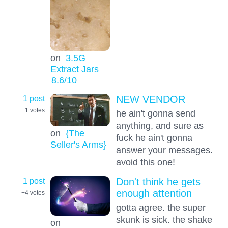
on
3.5G
Extract Jars
8.6
/10
1 post
NEW VENDOR
+1
votes
he ain't gonna send
anything, and sure as
on
{The
fuck he ain't gonna
Seller's Arms}
answer your messages.
avoid this one!
1 post
Don't think he gets
enough attention
+4
votes
gotta agree. the super
skunk is sick. the shake
on