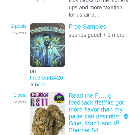
kick backs to the highers
ups and more taxation
for us air b…
2 posts
Free Samples
+5
votes
sounds good! + 1 more
on
thedrbudz420
9.6
/10
1 post
Read the F…..g
feedback ffs!!*its got
+2
votes
more flavor than my
pallet can describe* 🦍
Glue, Mac1 and 🌈
Sherbet 54