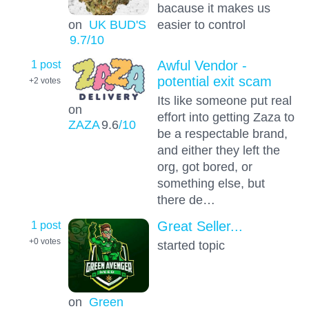
bacause it makes us
on
UK BUD'S
easier to control
9.7
/10
1 post
Awful Vendor -
potential exit scam
+2
votes
Its like someone put real
on
effort into getting Zaza to
ZAZA
9.6
/10
be a respectable brand,
and either they left the
org, got bored, or
something else, but
there de…
1 post
Great Seller...
+0
votes
started topic
on
Green