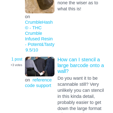
none the wiser as to
what this is!
on
CrumbleHash
© - THC
Crumble
Infused Resin
- Potent&Tasty
9.5
/10
1 post
How can I stencil a
large barcode onto a
+3
votes
wall?
Do you want it to be
on
reference
scannable still? Very
code support
unlikely you can stencil
in this kinda detail,
probably easier to get
down the large format