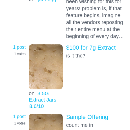
been wishing for this for
years! problem is, if that
feature begins, imagine
all the vendors reposting
their entire menu at the
beginning of every day…
1 post
$100 for 7g Extract
+1
votes
is it thc?
on
3.5G
Extract Jars
8.6
/10
1 post
Sample Offering
+1
votes
count me in