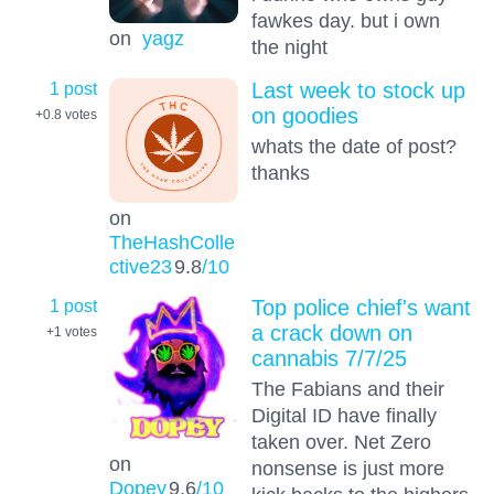
fawkes day. but i own
on
yagz
the night
1 post
Last week to stock up
on goodies
+0.8
votes
whats the date of post?
thanks
on
TheHashColle
ctive23
9.8
/10
1 post
Top police chief's want
a crack down on
+1
votes
cannabis 7/7/25
The Fabians and their
Digital ID have finally
taken over. Net Zero
on
nonsense is just more
Dopey
9.6
/10