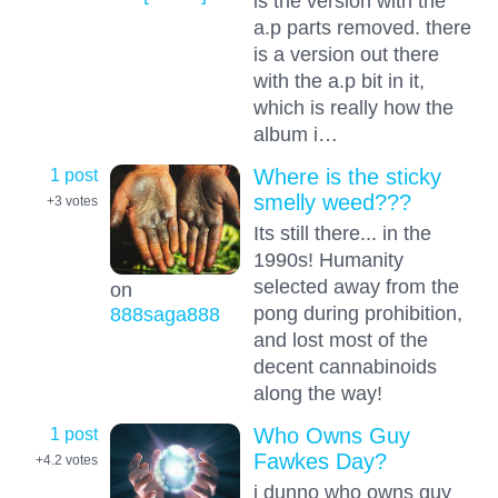
is the version with the
a.p parts removed. there
is a version out there
with the a.p bit in it,
which is really how the
album i…
1 post
Where is the sticky
smelly weed???
+3
votes
Its still there... in the
1990s! Humanity
selected away from the
on
pong during prohibition,
888saga888
and lost most of the
decent cannabinoids
along the way!
1 post
Who Owns Guy
Fawkes Day?
+4.2
votes
i dunno who owns guy