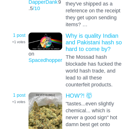
DapperDank
9
they've shipped as a
.5
/10
reference on the receipt
they get upon sending
items? …
1 post
Why is quality Indian
and Pakistani hash so
+1
votes
hard to come by?
on
The Mossad hash
Spacedhopper
blockade has fucked the
world hash trade, and
lead to all these
counterfeit products.
1 post
HOW?! 🤯
+1
votes
"tastes...even slightly
chemical... which is
never a good sign" hot
damn best get onto