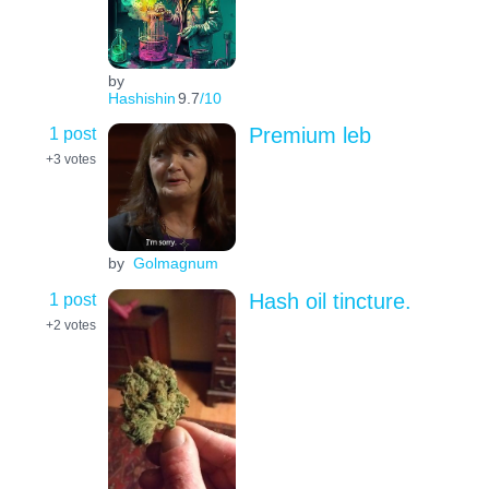
by
Hashishin
9.7
/10
1 post
Premium leb
+3
votes
by
Golmagnum
1 post
Hash oil tincture.
+2
votes