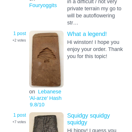
in a difficult / not very
Fouryoggits
private terrain my go to
will be autoflowering
str…
1 post
What a legend!
+2
votes
Hi winston! I hope you
enjoy your order. Thank
you for this topic!
on
Lebanese
'Al-arze' Hash
9.8
/10
1 post
Squidgy squidgy
squidgy
+7
votes
Hi hippy! I guess you