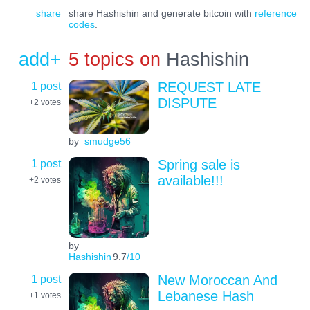
share
share Hashishin and generate bitcoin with
reference
codes
.
add+
5 topics on
Hashishin
1 post
REQUEST LATE
DISPUTE
+2
votes
by
smudge56
1 post
Spring sale is
available!!!
+2
votes
by
Hashishin
9.7
/10
1 post
New Moroccan And
Lebanese Hash
+1
votes