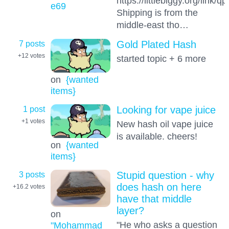
https://littlebiggy.org/link/
e69
Shipping is from the
middle-east tho…
7 posts
Gold Plated Hash
+12
votes
started topic + 6 more
on
{wanted
items}
1 post
Looking for vape juice
+1
votes
New hash oil vape juice
is available. cheers!
on
{wanted
items}
3 posts
Stupid question - why
does hash on here
+16.2
votes
have that middle
layer?
on
"He who asks a question
"Mohammad