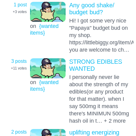
1 post
Any good shake/
budget bud?
+3
votes
Hi! I got some very nice
on
{wanted
"Papaya" budget bud on
items}
my shop.
https://littlebiggy.org/i
you are welcome to ch…
3 posts
STRONG EDIBLES
WANTED
+11
votes
I personally never lie
on
{wanted
about the strength of my
items}
edibles(or any product
for that matter). when I
say 500mg it means
there's MINIMUN 500mg
hash oil in t… + 2 more
2 posts
uplifting energizing