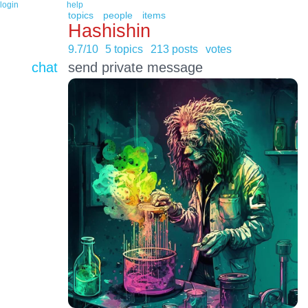
login
help
topics
people
items
Hashishin
9.7/10
5 topics
213 posts
votes
chat
send private message