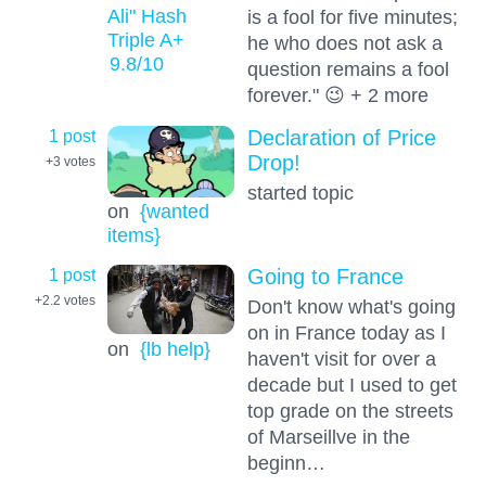
Ali" Hash
is a fool for five minutes;
Triple A+
he who does not ask a
9.8
/10
question remains a fool
forever." 😉 + 2 more
1 post
Declaration of Price
Drop!
+3
votes
started topic
on
{wanted
items}
1 post
Going to France
+2.2
votes
Don't know what's going
on in France today as I
on
{lb help}
haven't visit for over a
decade but I used to get
top grade on the streets
of Marseillve in the
beginn…