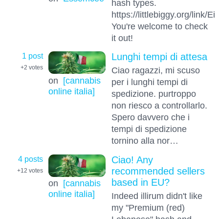
hash types.
https://littlebiggy.org/link
You're welcome to check
it out!
1 post
Lunghi tempi di attesa
+2
votes
Ciao ragazzi, mi scuso
on
[cannabis
per i lunghi tempi di
online italia]
spedizione. purtroppo
non riesco a controllarlo.
Spero davvero che i
tempi di spedizione
tornino alla nor…
4 posts
Ciao! Any
recommended sellers
+12
votes
based in EU?
on
[cannabis
online italia]
Indeed illirum didn't like
my "Premium (red)