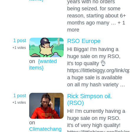
years with no orders
being seized. for some
reason, starting about 6+
months ago many … + 1
more
1 post
RSO Europe
+1
votes
Hi Bigga! I'm having a
huge sale on my RSO,
on
{wanted
it's top quality 👌
items}
https://littlebiggy.org/link/
a huge sale is available
on all my hash variety …
1 post
Rick Simpson oil.
(RSO)
+1
votes
Hi! I'm currently having a
huge sale on my RSO.
on
it's of very high quality!
Climatechang