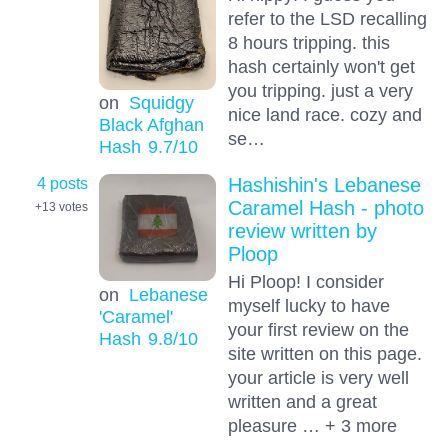
refer to the LSD recalling
8 hours tripping. this
hash certainly won't get
you tripping. just a very
on
Squidgy
nice land race. cozy and
Black Afghan
se…
Hash
9.7
/10
4 posts
Hashishin's Lebanese
Caramel Hash - photo
+13
votes
review written by
Ploop
Hi Ploop! I consider
on
Lebanese
myself lucky to have
'Caramel'
your first review on the
Hash
9.8
/10
site written on this page.
your article is very well
written and a great
pleasure … + 3 more