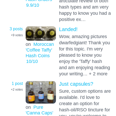
articulate review of both
9.9
/10
hash types and am very
happy to know you had a
positive ex…
3 posts
Landed!
+9
votes
Wow, amazing pictures
dwarfedgiant! Thank you
on
Moroccan
for this topic. I'm very
'Coffee Taffy'
pleased to know you
Hash Coins
10
/10
enjoy the 'Taffy' hash
and am enjoying reading
your writing… + 2 more
1 post
Just capsules?
+2
votes
Sure, custom options are
available. I'd love to
create an option for
on
Pure
hash-oil/RSO tincture for
'Canna Caps'
you. you're welcome to