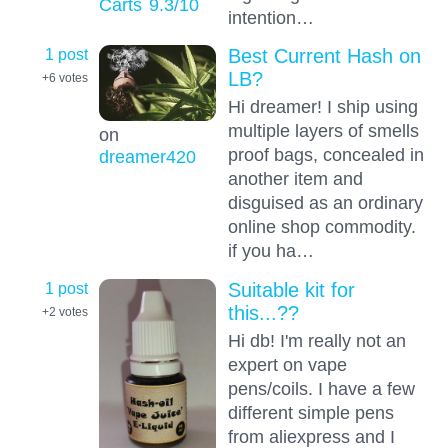
Carts
9.3
/10
intention…
1 post
Best Current Hash on
LB?
+6
votes
Hi dreamer! I ship using
multiple layers of smells
on
proof bags, concealed in
dreamer420
another item and
disguised as an ordinary
online shop commodity.
if you ha…
1 post
Suitable kit for
this...??
+2
votes
Hi db! I'm really not an
expert on vape
pens/coils. I have a few
different simple pens
from aliexpress and I