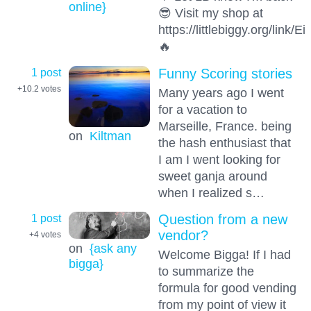
online}
😎 Visit my shop at
https://littlebiggy.org/link
🔥
1 post
Funny Scoring stories
+10.2
votes
Many years ago I went
for a vacation to
Marseille, France. being
on
Kiltman
the hash enthusiast that
I am I went looking for
sweet ganja around
when I realized s…
1 post
Question from a new
vendor?
+4
votes
on
{ask any
Welcome Bigga! If I had
bigga}
to summarize the
formula for good vending
from my point of view it