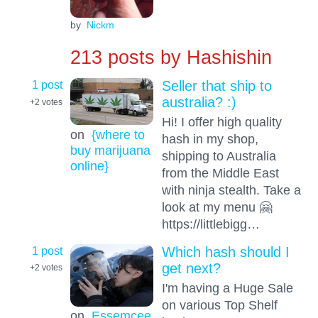
by
Nickm
213 posts by
Hashishin
1 post
Seller that ship to
australia? :)
+2
votes
Hi! I offer high quality
on
{where to
hash in my shop,
buy marijuana
shipping to Australia
online}
from the Middle East
with ninja stealth. Take a
look at my menu 🤗
https://littlebigg…
1 post
Which hash should I
get next?
+2
votes
I'm having a Huge Sale
on various Top Shelf
on
Essemcee