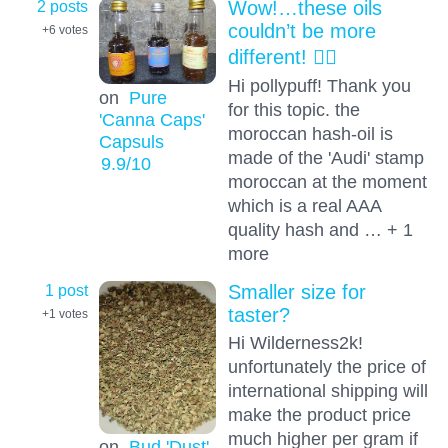
2 posts
Wow!…these oils
couldn’t be more
+6
votes
different! 😵‍💫
Hi pollypuff! Thank you
on
Pure
for this topic. the
'Canna Caps'
moroccan hash-oil is
Capsuls
made of the 'Audi' stamp
9.9
/10
moroccan at the moment
which is a real AAA
quality hash and … + 1
more
1 post
Smaller size for
taster?
+1
votes
Hi Wilderness2k!
unfortunately the price of
international shipping will
make the product price
much higher per gram if
on
Bud 'Dust'