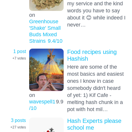
my service and the kind
words you have to say
on
about it 😊 while indeed I
Greenhouse
never…
'Shake' Small
Buds Mixed
Strains
9.4
/10
1 post
Food recipes using
Hashish
+7
votes
Here are some of the
most basics and easiest
ones I know in case
somebody didn't heard
on
of yet: 1) Kif Cafe -
wavespell1
9.9
melting hash chunk in a
/10
pot with hot mil…
3 posts
Hash Experts please
school me
+27
votes