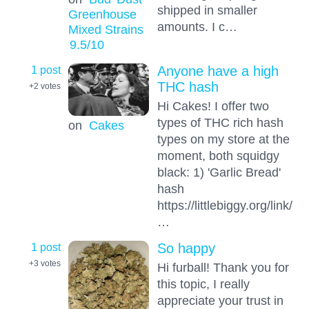
shipped in smaller
Greenhouse
amounts. I c…
Mixed Strains
9.5
/10
1 post
Anyone have a high
THC hash
+2
votes
Hi Cakes! I offer two
types of THC rich hash
on
Cakes
types on my store at the
moment, both squidgy
black: 1) 'Garlic Bread'
hash
https://littlebiggy.org/link/
…
1 post
So happy
+3
votes
Hi furball! Thank you for
this topic, I really
appreciate your trust in