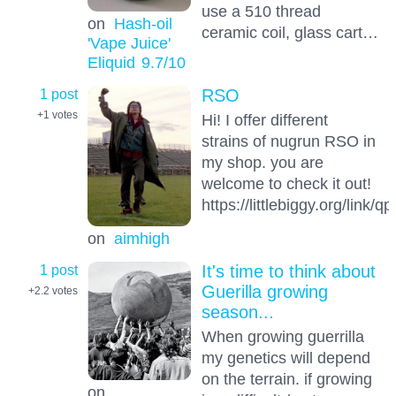
use a 510 thread
on
Hash-oil
ceramic coil, glass cart…
'Vape Juice'
Eliquid
9.7
/10
1 post
RSO
+1
votes
Hi! I offer different
strains of nugrun RSO in
my shop. you are
welcome to check it out!
https://littlebiggy.org/link/
on
aimhigh
1 post
It's time to think about
Guerilla growing
+2.2
votes
season...
When growing guerrilla
my genetics will depend
on the terrain. if growing
on