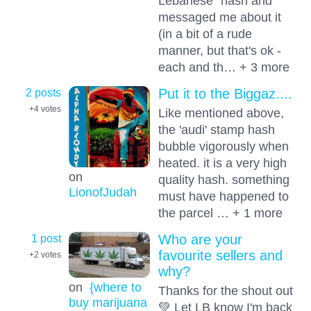
Lebanese" hash and
messaged me about it
(in a bit of a rude
manner, but that's ok -
each and th… + 3 more
2 posts
Put it to the Biggaz....
+4
votes
Like mentioned above,
the 'audi' stamp hash
bubble vigorously when
heated. it is a very high
on
quality hash. something
LionofJudah
must have happened to
the parcel … + 1 more
1 post
Who are your
favourite sellers and
+2
votes
why?
on
{where to
Thanks for the shout out
buy marijuana
💚 Let LB know I'm back