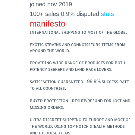
joined nov 2019
100+ sales 0.9% disputed
stats
manifesto
ɪɴᴛᴇʀɴᴀᴛɪᴏɴᴀʟ ꜱʜɪᴘᴘɪɴɢ ᴛᴏ ᴍᴏꜱᴛ ᴏꜰ ᴛʜᴇ ɢʟᴏʙᴇ.
ᴇxᴏᴛɪᴄ ꜱᴛʀᴀɪɴꜱ ᴀɴᴅ ᴄᴏɴɴᴏɪꜱꜱᴇᴜʀꜱ ɪᴛᴇᴍꜱ ꜰʀᴏᴍ
ᴀʀᴏᴜɴᴅ ᴛʜᴇ ᴡᴏʀʟᴅ.
ᴘʀᴏᴠɪᴅɪɴɢ ᴡɪᴅᴇ ʀᴀɴɢᴇ ᴏꜰ ᴘʀᴏᴅᴜᴄᴛꜱ ꜰᴏʀ ʙᴏᴛʜ
ᴘᴏᴛᴇɴᴄʏ ꜱᴇᴇᴋᴇʀꜱ ᴀɴᴅ ʟᴀɴᴅ ʀᴀᴄᴇ ʟᴏᴠᴇʀꜱ.
ꜱᴀᴛɪꜱꜰᴀᴄᴛɪᴏɴ ɢᴜᴀʀᴀɴᴛᴇᴇᴅ - 99.9% ꜱᴜᴄᴄᴇꜱꜱ ʀᴀᴛᴇ
ᴛᴏ ᴀʟʟ ᴄᴏᴜɴᴛʀɪᴇꜱ.
ʙᴜʏᴇʀ ᴘʀᴏᴛᴇᴄᴛɪᴏɴ - ʀᴇꜱʜɪᴘ/ʀᴇꜰᴜɴᴅ ꜰᴏʀ ʟᴏꜱᴛ ᴀɴᴅ
ᴍɪꜱꜱɪɴɢ ᴏʀᴅᴇʀꜱ.
ᴜʟᴛʀᴀ ᴅɪꜱᴄʀᴇᴇᴛ ꜱʜɪᴘᴘɪɴɢ ᴛᴏ ᴇᴜʀᴏᴘᴇ ᴀɴᴅ ᴍᴏꜱᴛ ᴏꜰ
ᴛʜᴇ ᴡᴏʀʟᴅ, ᴜꜱɪɴɢ ᴛᴏᴘ ɴᴏᴛᴄʜ ꜱᴛᴇᴀʟᴛʜ ᴍᴇᴛʜᴏᴅꜱ
ᴀɴᴅ ᴅɪꜱɢᴜɪꜱᴇ ɪᴛᴇᴍꜱ.