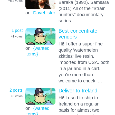
+6.2
votes
Baraka (1992), Samsara
(2011) All of the "Strain
on
DaveLister
hunters" documentary
series.
1 post
Best concentrate
vendors
+1
votes
Hi! I offer a super fine
on
{wanted
quality 'watermelon
items}
zkittlez' live resin,
imported from USA. both
in a jar and in a cart.
you're more than
welcome to check i…
2 posts
Deliver to Ireland
+8
votes
Hi! I used to ship to
Ireland on a regular
on
{wanted
basis for almost two
items}