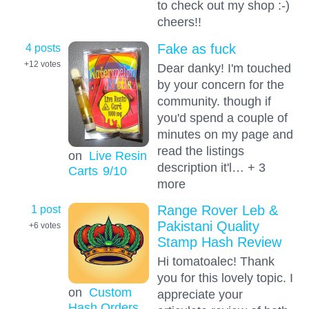
to check out my shop :-)
cheers!!
4 posts
Fake as fuck
+12
votes
Dear danky! I'm touched
by your concern for the
community. though if
you'd spend a couple of
minutes on my page and
read the listings
on
Live Resin
description it'l… + 3
Carts
9
/10
more
1 post
Range Rover Leb &
Pakistani Quality
+6
votes
Stamp Hash Review
Hi tomatoalec! Thank
you for this lovely topic. I
on
Custom
appreciate your
Hash Orders