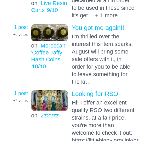
decarbed at all in order
on
Live Resin
to be used in these since
Carts
9
/10
it's get… + 1 more
1 post
You got me again!!
+6
votes
I'm thrilled over the
interest this item sparks.
on
Moroccan
August will bring some
'Coffee Taffy'
sale offers with it, in
Hash Coins
10
/10
order for you to be able
to leave something for
the ki…
1 post
Looking for RSO
+2
votes
Hi! I offer an excellent
quality RSO two different
on
Zz22zz
strains, at a fair price.
you're more than
welcome to check it out:
https://littlebiggy.org/link/q