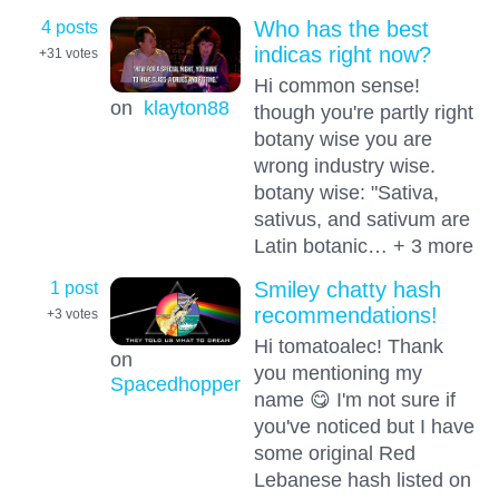
4 posts
Who has the best
indicas right now?
+31
votes
Hi common sense!
on
klayton88
though you're partly right
botany wise you are
wrong industry wise.
botany wise: "Sativa,
sativus, and sativum are
Latin botanic… + 3 more
1 post
Smiley chatty hash
recommendations!
+3
votes
Hi tomatoalec! Thank
on
you mentioning my
Spacedhopper
name 😋 I'm not sure if
you've noticed but I have
some original Red
Lebanese hash listed on