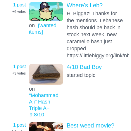
1 post
Where's Leb?
+6
votes
Hi Biggaz! Thanks for
the mentions. Lebanese
on
{wanted
hash should be back in
items}
stock next week. new
caramello hash just
dropped
https://littlebiggy.org/link/
1 post
4/10 Bad Boy
+3
votes
started topic
on
"Mohammad
Ali" Hash
Triple A+
9.8
/10
1 post
Best weed movie?