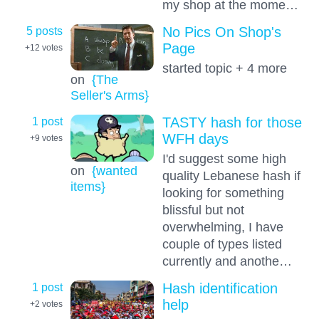
my shop at the mome…
5 posts
No Pics On Shop's
Page
+12
votes
started topic + 4 more
on
{The
Seller's Arms}
1 post
TASTY hash for those
WFH days
+9
votes
I'd suggest some high
on
{wanted
quality Lebanese hash if
items}
looking for something
blissful but not
overwhelming, I have
couple of types listed
currently and anothe…
1 post
Hash identification
help
+2
votes