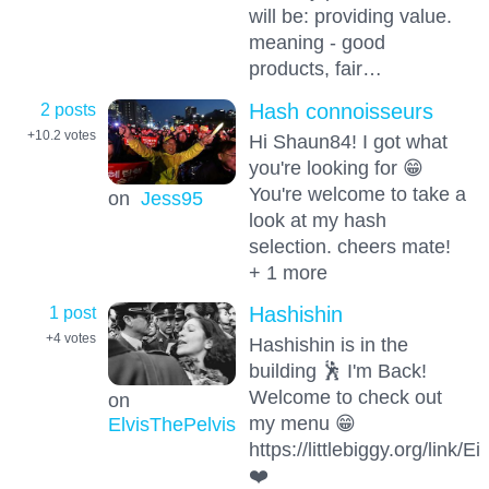
will be: providing value.
meaning - good
products, fair…
2 posts
Hash connoisseurs
+10.2
votes
Hi Shaun84! I got what
you're looking for 😁
You're welcome to take a
on
Jess95
look at my hash
selection. cheers mate!
+ 1 more
1 post
Hashishin
+4
votes
Hashishin is in the
building 🕺 I'm Back!
Welcome to check out
on
my menu 😁
ElvisThePelvis
https://littlebiggy.org/link
❤️