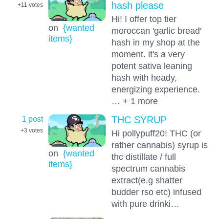
hash please
+11
votes
Hi! I offer top tier
on
{wanted
moroccan 'garlic bread'
items}
hash in my shop at the
moment. it's a very
potent sativa leaning
hash with heady,
energizing experience.
… + 1 more
1 post
THC SYRUP
+3
votes
Hi pollypuff20! THC (or
rather cannabis) syrup is
on
{wanted
thc distillate / full
items}
spectrum cannabis
extract(e.g shatter
budder rso etc) infused
with pure drinki…