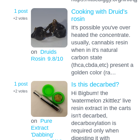
1 post
Cooking with Druid’s
rosin
+2
votes
It's possible you've over
heated the concentrate.
usually, cannabis resin
when in it's natural
on
Druids
carbon state
Rosin
9.8
/10
(thca,cbda,etc) present a
golden color (ra…
1 post
Is this decarbed?
+2
votes
Hi Bigbum! the
'watermelon zkittlez' live
resin extract in the carts
isn't decarbed,
on
Pure
decarboxylation is
Extract
required only when
'Dabbing'
digesting it with