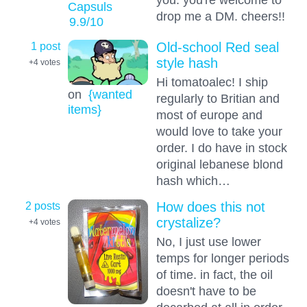
Capsuls
drop me a DM. cheers!!
9.9
/10
1 post
Old-school Red seal
style hash
+4
votes
Hi tomatoalec! I ship
on
{wanted
regularly to Britian and
items}
most of europe and
would love to take your
order. I do have in stock
original lebanese blond
hash which…
2 posts
How does this not
crystalize?
+4
votes
No, I just use lower
temps for longer periods
of time. in fact, the oil
doesn't have to be