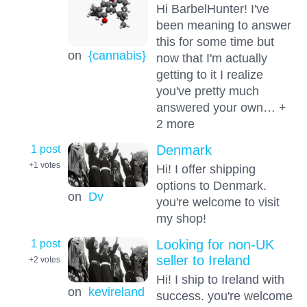
Hi BarbelHunter! I've
been meaning to answer
this for some time but
on
{cannabis}
now that I'm actually
getting to it I realize
you've pretty much
answered your own… +
2 more
1 post
Denmark
+1
votes
Hi! I offer shipping
options to Denmark.
on
Dv
you're welcome to visit
my shop!
1 post
Looking for non-UK
seller to Ireland
+2
votes
Hi! I ship to Ireland with
on
kevireland
success. you're welcome