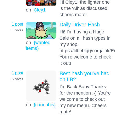
Hi Cley1! the lighter one
is the 'Ali' as discussed.
on
Cley1
cheers mate!
1 post
Daily Driver Hash
+3
votes
Hi! I'm having a Huge
Sale on all hash types in
on
{wanted
my shop.
items}
https://littlebiggy.org/link
You're welcome to check
it out!
1 post
Best hash you've had
on LB?
+7
votes
I'm Back Baby Thanks
for the mention :-) You're
welcome to check out
on
{cannabis}
my new menu. Cheers
mate!