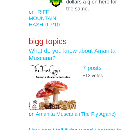
dollars a q on here for
the same.
on
RIFF
MOUNTAIN
HASH
9.7
/10
bigg topics
What do you know about Amanita
Muscaria?
7 posts
+12
votes
on
Amanita Muscaria (The Fly Agaric)