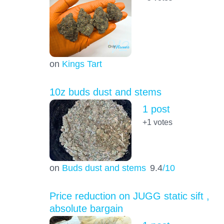
on
Kings Tart
10z buds dust and stems
1 post
+1
votes
on
Buds dust and stems
9.4
/10
Price reduction on JUGG static sift ,
absolute bargain