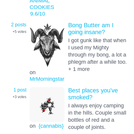
ANIMAL
COOKIES
9.6
/10
2 posts
Bong Butter am I
going insane?
+5
votes
I got gunk like that when
I used my Mighty
through my bong, a lot a
phlegm after a while too.
+ 1 more
on
MrMorningstar
1 post
Best places you've
smoked?
+3
votes
I always enjoy camping
in the hills. Couple small
bottles of red and a
on
{cannabis}
couple of joints.