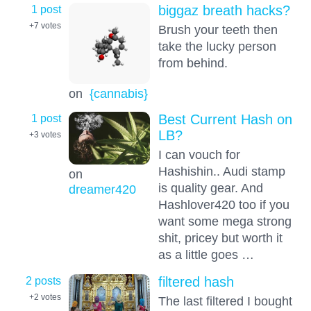
1 post
biggaz breath hacks?
+7
votes
Brush your teeth then
take the lucky person
from behind.
on
{cannabis}
1 post
Best Current Hash on
LB?
+3
votes
I can vouch for
Hashishin.. Audi stamp
on
is quality gear. And
dreamer420
Hashlover420 too if you
want some mega strong
shit, pricey but worth it
as a little goes …
2 posts
filtered hash
+2
votes
The last filtered I bought