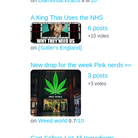
on
DiamondExtracts
9.8
/10
A King That Uses the NHS
6 posts
+10
votes
on
{Sutler's England}
New drop for the week Pink nerds 🍬
3 posts
+3
votes
on
Weed world
9.7
/10