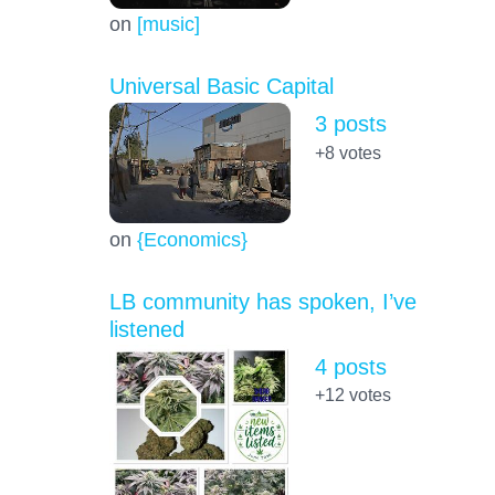
on
[music]
Universal Basic Capital
3 posts
+8
votes
on
{Economics}
LB community has spoken, I’ve
listened
4 posts
+12
votes