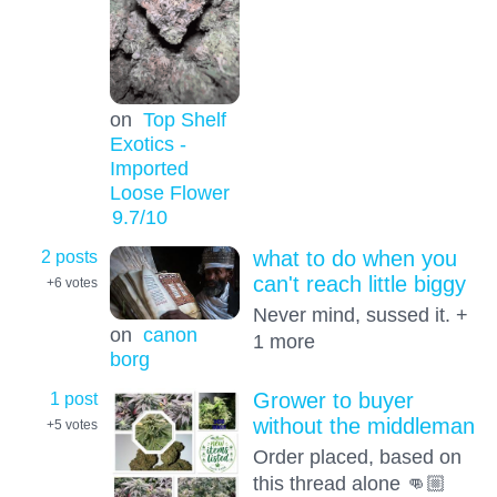
on
Top Shelf
Exotics -
Imported
Loose Flower
9.7
/10
2 posts
what to do when you
can't reach little biggy
+6
votes
Never mind, sussed it. +
on
canon
1 more
borg
1 post
Grower to buyer
without the middleman
+5
votes
Order placed, based on
this thread alone 👊🏼