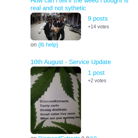
How can i tell if the weed i bought is
real and not sythetic
9 posts
+14
votes
on
{lb help}
10th August - Service Update
1 post
+2
votes