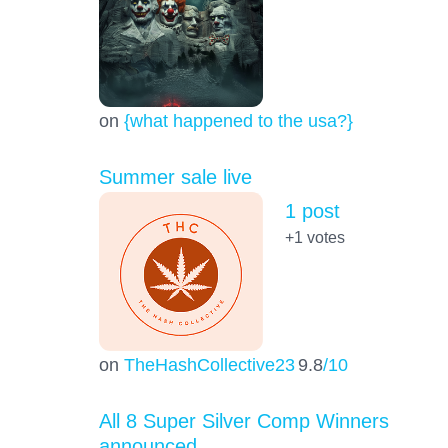
on
{what happened to the usa?}
Summer sale live
1 post
+1
votes
on
TheHashCollective23
9.8
/10
All 8 Super Silver Comp Winners
announced