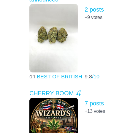
2 posts
+9
votes
on
BEST OF BRITISH
9.8
/10
CHERRY BOOM 🍒
7 posts
+13
votes