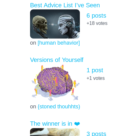
Best Advice List I've Seen
6 posts
+18
votes
on
[human behavior]
Versions of Yourself
1 post
+1
votes
on
{stoned thouhhts)
The winner is in ❤️
3 posts