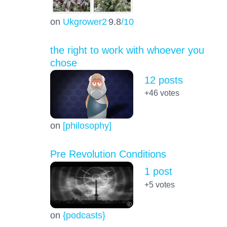
on
Ukgrower2
9.8
/10
the right to work with whoever you
chose
12 posts
+46
votes
on
[philosophy]
Pre Revolution Conditions
1 post
+5
votes
on
{podcasts}