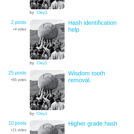
by
Cley1
2 posts
Hash identification
help
+4
votes
by
Cley1
25 posts
Wisdom tooth
removal.
+65
votes
by
Cley1
10 posts
Higher grade hash
+21
votes