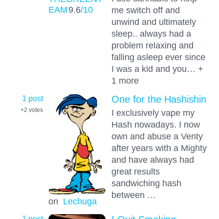
EAM
9.6
/10
me switch off and
unwind and ultimately
sleep.. always had a
problem relaxing and
falling asleep ever since
I was a kid and you… +
1 more
1 post
One for the Hashishin
+2
votes
I exclusively vape my
Hash nowadays. I now
own and abuse a Venty
after years with a Mighty
and have always had
great results
sandwiching hash
between …
on
Lechuga
1 post