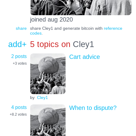
joined aug 2020
share
share Cley1 and generate bitcoin with
reference
codes
.
add+
5 topics on
Cley1
2 posts
Cart advice
+3
votes
by
Cley1
4 posts
When to dispute?
+8.2
votes