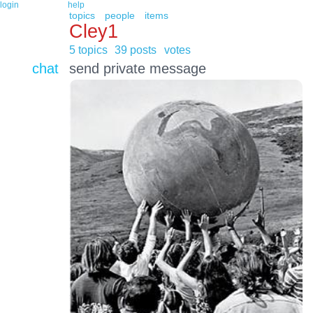
login
help
topics
people
items
Cley1
5 topics
39 posts
votes
chat
send private message