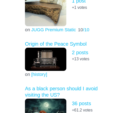
1 post
+1
votes
on
JUGG Premium Static
10
/10
Origin of the Peace Symbol
2 posts
+13
votes
on
[history]
As a black person should I avoid
visiting the US?
36 posts
+61.2
votes