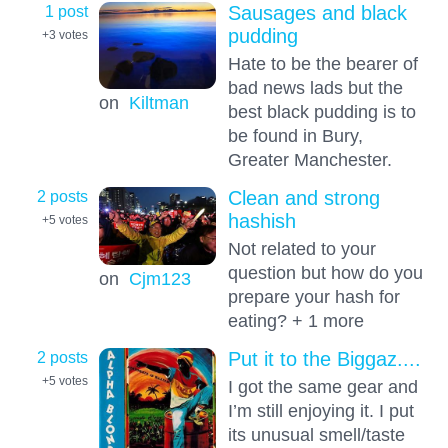
1 post
Sausages and black
pudding
+3
votes
Hate to be the bearer of
bad news lads but the
on
Kiltman
best black pudding is to
be found in Bury,
Greater Manchester.
2 posts
Clean and strong
hashish
+5
votes
Not related to your
question but how do you
on
Cjm123
prepare your hash for
eating? + 1 more
2 posts
Put it to the Biggaz....
+5
votes
I got the same gear and
I’m still enjoying it. I put
its unusual smell/taste