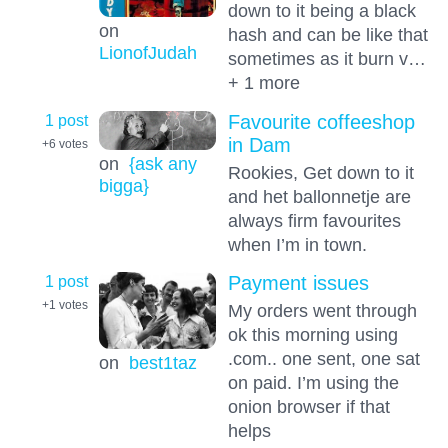
down to it being a black
on
hash and can be like that
LionofJudah
sometimes as it burn v…
+ 1 more
1 post
Favourite coffeeshop
in Dam
+6
votes
on
{ask any
Rookies, Get down to it
bigga}
and het ballonnetje are
always firm favourites
when I’m in town.
1 post
Payment issues
+1
votes
My orders went through
ok this morning using
.com.. one sent, one sat
on
best1taz
on paid. I’m using the
onion browser if that
helps