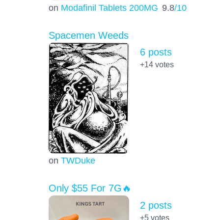
on
Modafinil Tablets 200MG
9.8
/10
Spacemen Weeds
6 posts
+14
votes
on
TWDuke
Only $55 For 7G🔥
2 posts
+5
votes