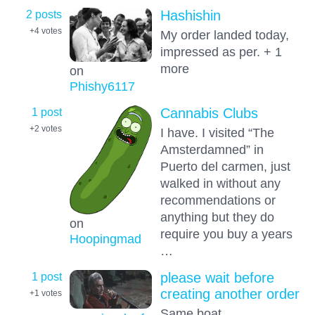
2 posts
Hashishin
+4
votes
My order landed today,
impressed as per. + 1
more
on
Phishy6117
1 post
Cannabis Clubs
+2
votes
I have. I visited “The
Amsterdamned” in
Puerto del carmen, just
walked in without any
recommendations or
anything but they do
on
require you buy a years
Hoopingmad
…
1 post
please wait before
creating another order
+1
votes
Same boat