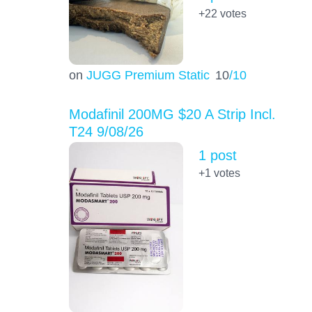
+22
votes
on
JUGG Premium Static
10
/10
Modafinil 200MG $20 A Strip Incl.
T24 9/08/26
1 post
+1
votes