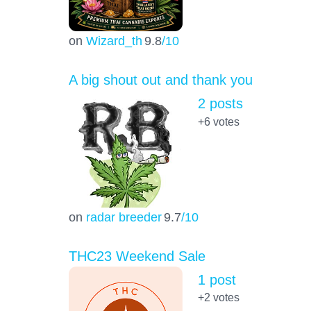
on
Wizard_th
9.8
/10
A big shout out and thank you
2 posts
+6
votes
on
radar breeder
9.7
/10
THC23 Weekend Sale
1 post
+2
votes