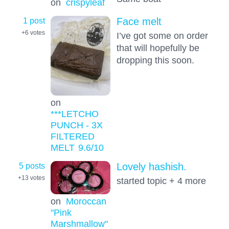
on
crispyleaf
1 post
Face melt
+6
votes
I’ve got some on order
that will hopefully be
dropping this soon.
on
***LETCHO
PUNCH - 3X
FILTERED
MELT
9.6
/10
5 posts
Lovely hashish.
+13
votes
started topic + 4 more
on
Moroccan
"Pink
Marshmallow"