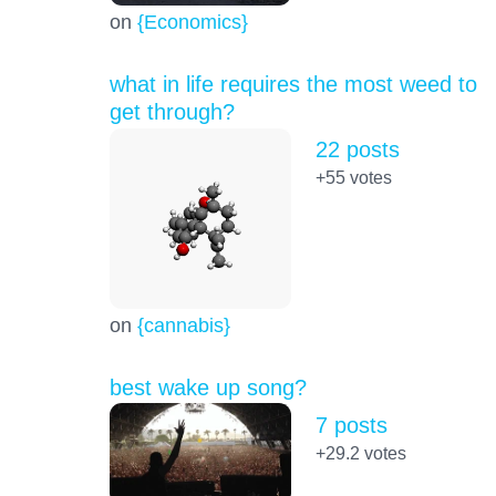
on
{Economics}
what in life requires the most weed to
get through?
22 posts
+55
votes
on
{cannabis}
best wake up song?
7 posts
+29.2
votes