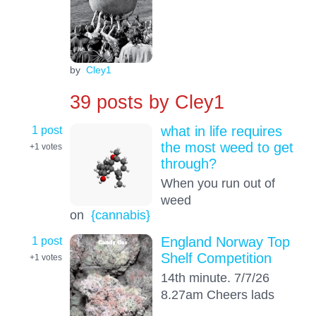
by
Cley1
39 posts by
Cley1
1 post
what in life requires
the most weed to get
+1
votes
through?
When you run out of
weed
on
{cannabis}
1 post
England Norway Top
Shelf Competition
+1
votes
14th minute. 7/7/26
8.27am Cheers lads