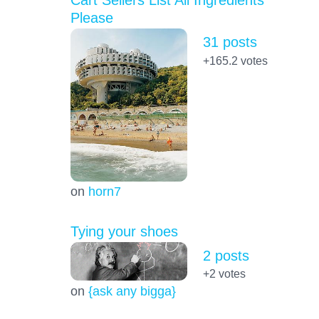
Cart Sellers List All Ingredients
Please
31 posts
+165.2
votes
on
horn7
Tying your shoes
2 posts
+2
votes
on
{ask any bigga}