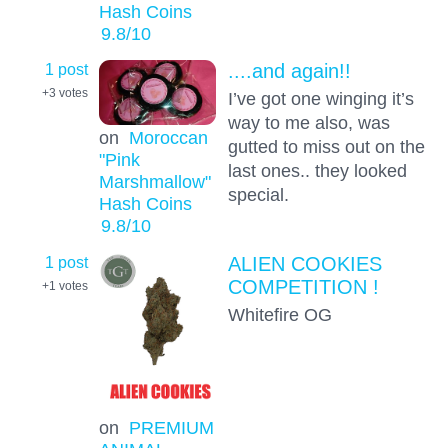
Hash Coins
9.8
/10
1 post
....and again!!
+3
votes
I’ve got one winging it’s
way to me also, was
on
Moroccan
gutted to miss out on the
"Pink
last ones.. they looked
Marshmallow"
special.
Hash Coins
9.8
/10
1 post
ALIEN COOKIES
COMPETITION !
+1
votes
Whitefire OG
on
PREMIUM