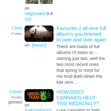
on
Ukgrower2
9.8
/10
1 post
Favourite 2 all time full
album’s you listened
+7
votes
to over and over again
on
[music]
There are loads of full
albums I’ll listen to…
naming just two, well the
two most recent ones
that spring to mind for
me Acid Bath-when the
kite strin…
2 posts
HOW DOES
CANNABIS HELP
+8
votes
pinned
YOU MEDICALLY?
on
I use cannabis to help
THEGREENT