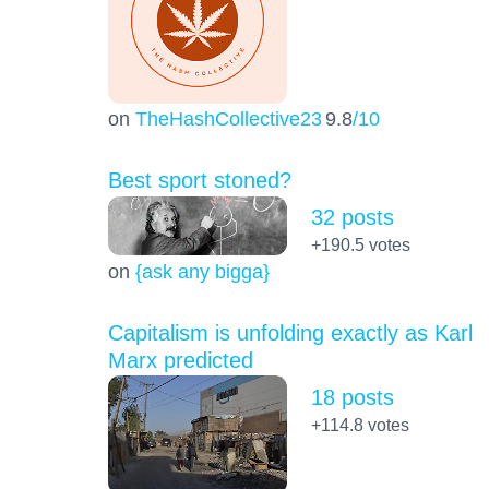
on
TheHashCollective23
9.8
/10
Best sport stoned?
32 posts
+190.5
votes
on
{ask any bigga}
Capitalism is unfolding exactly as Karl
Marx predicted
18 posts
+114.8
votes