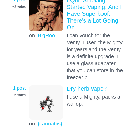
I Quit Smoking.
Started Vaping. And I
+3
votes
Have Superboof.
There's a Lot Going
On.
on
BigRoo
I can vouch for the
Venty. I used the Mighty
for years and the Venty
is a definite upgrade. I
use a glass adapater
that you can store in the
freezer p…
1 post
Dry herb vape?
+6
votes
I use a Mighty, packs a
wallop.
on
{cannabis}