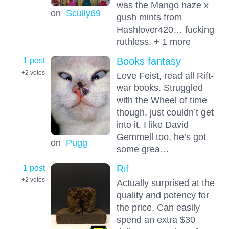
was the Mango haze x
on
Scully69
gush mints from
Hashlover420… fucking
ruthless. + 1 more
1 post
Books fantasy
+2
votes
Love Feist, read all Rift-
war books. Struggled
with the Wheel of time
though, just couldn’t get
into it. I like David
Gemmell too, he’s got
on
Pugg
some grea…
1 post
Rif
+2
votes
Actually surprised at the
quality and potency for
the price. Can easily
spend an extra $30