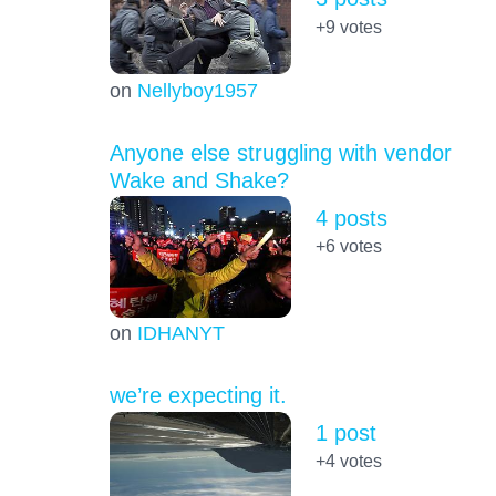
+9
votes
on
Nellyboy1957
Anyone else struggling with vendor
Wake and Shake?
4 posts
+6
votes
on
IDHANYT
we’re expecting it.
1 post
+4
votes