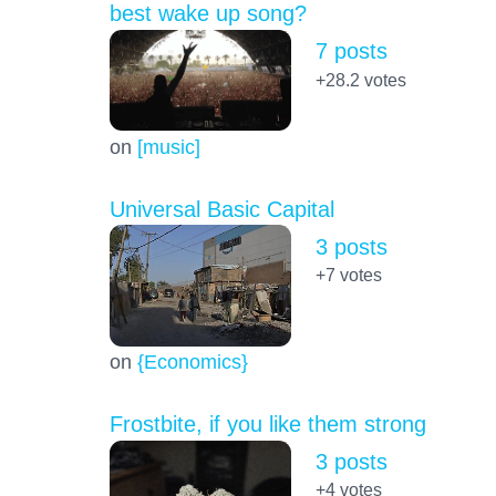
best wake up song?
7 posts
+28.2
votes
on
[music]
Universal Basic Capital
3 posts
+7
votes
on
{Economics}
Frostbite, if you like them strong
3 posts
+4
votes