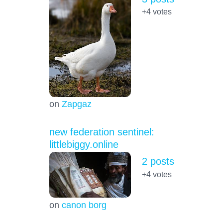
+4
votes
on
Zapgaz
new federation sentinel:
littlebiggy.online
2 posts
+4
votes
on
canon borg