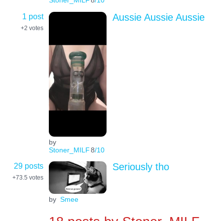
Stoner_MILF
8
/10
1 post
Aussie Aussie Aussie
+2
votes
by
Stoner_MILF
8
/10
29 posts
Seriously tho
+73.5
votes
by
Smee