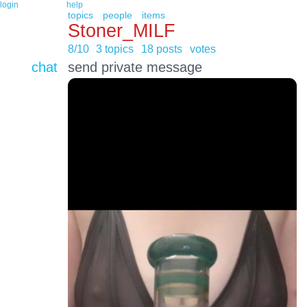
login
help
topics
people
items
Stoner_MILF
8/10
3 topics
18 posts
votes
chat
send private message