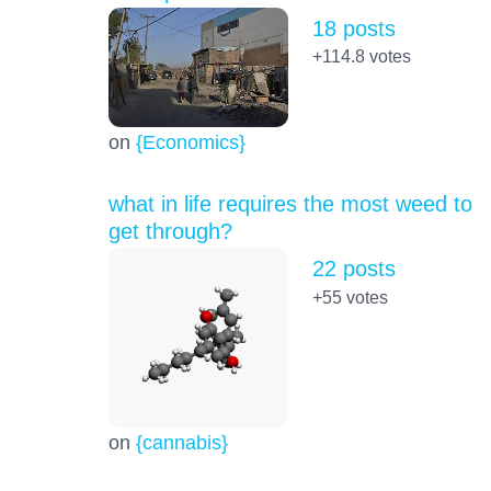
18 posts
+114.8
votes
on
{Economics}
what in life requires the most weed to
get through?
22 posts
+55
votes
on
{cannabis}