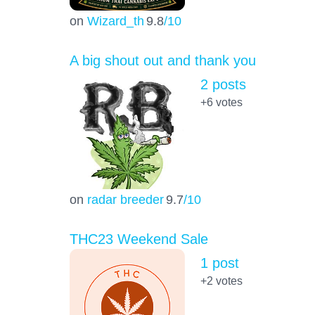
on
Wizard_th
9.8
/10
A big shout out and thank you
2 posts
+6
votes
on
radar breeder
9.7
/10
THC23 Weekend Sale
1 post
+2
votes