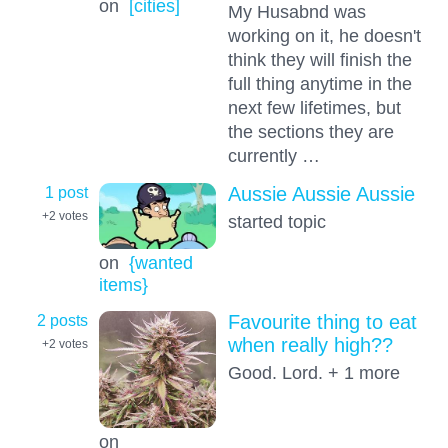
on
[cities]
My Husabnd was
working on it, he doesn't
think they will finish the
full thing anytime in the
next few lifetimes, but
the sections they are
currently …
1 post
Aussie Aussie Aussie
+2
votes
started topic
on
{wanted
items}
2 posts
Favourite thing to eat
when really high??
+2
votes
Good. Lord. + 1 more
on