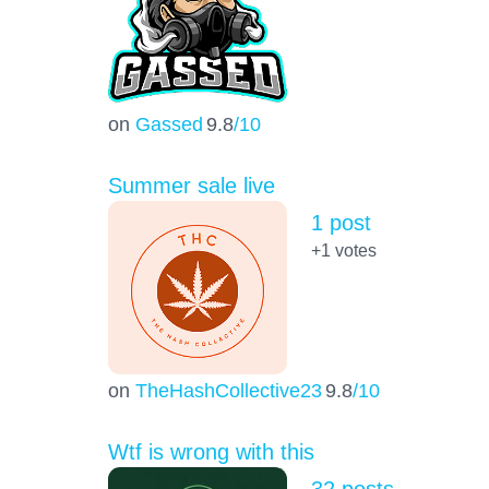
on
Gassed
9.8
/10
Summer sale live
1 post
+1
votes
on
TheHashCollective23
9.8
/10
Wtf is wrong with this
32 posts