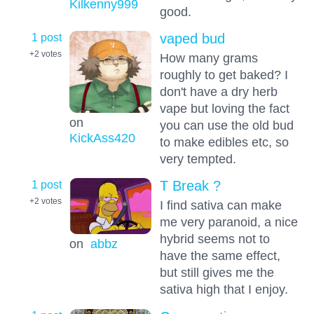
Kilkenny999
good.
1 post
vaped bud
+2
votes
How many grams
roughly to get baked? I
don't have a dry herb
vape but loving the fact
on
you can use the old bud
KickAss420
to make edibles etc, so
very tempted.
1 post
T Break ?
+2
votes
I find sativa can make
me very paranoid, a nice
hybrid seems not to
on
abbz
have the same effect,
but still gives me the
sativa high that I enjoy.