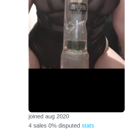
joined aug 2020
4 sales 0% disputed
stats