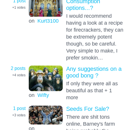
1 post
Consumption
options...?
+1
votes
I would recommend
on
Kurt3100
having a look at a recipe
for firecrackers, they can
be extremely potent
though, so be careful.
Very simple to make, I
prefer smokin…
2 posts
Any suggestions on a
good bong ?
+4
votes
If only they were all as
beautiful as that + 1
on
Wifty
more
1 post
Seeds For Sale?
+3
votes
There are shit tons
online, Barney's farm
on