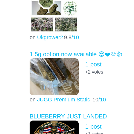
on
Ukgrower2
9.8
/10
1.5g option now available 😎❤️💯👍
1 post
+2
votes
on
JUGG Premium Static
10
/10
BLUEBERRY JUST LANDED
1 post
+1
votes