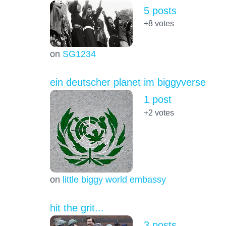
5 posts
+8
votes
on
SG1234
ein deutscher planet im biggyverse
1 post
+2
votes
on
little biggy world embassy
hit the grit...
3 posts