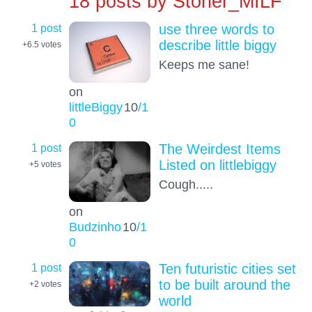
18 posts by
Stoner_MILF
1 post
use three words to
describe little biggy
+6.5
votes
Keeps me sane!
on
littleBiggy
10
/1
0
1 post
The Weirdest Items
Listed on littlebiggy
+5
votes
Cough.....
on
Budzinho
10
/1
0
1 post
Ten futuristic cities set
to be built around the
+2
votes
world