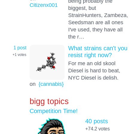
being probably the
Citizenx001
biggest, but
StrainHunters, Zambeza,
Seedsman are all ones
I've used, they have all
the r…
1 post
What strains can't you
resist right now?
+1
votes
For me an old skool
Diesel is hard to beat,
NYC Diesel is delish.
on
{cannabis}
bigg topics
Competition Time!
40 posts
+74.2
votes