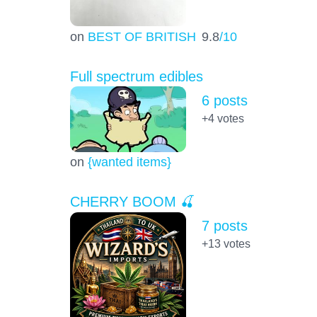
on
BEST OF BRITISH
9.8
/10
Full spectrum edibles
6 posts
+4
votes
on
{wanted items}
CHERRY BOOM 🍒
7 posts
+13
votes