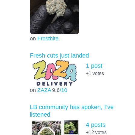
on
Frostbite
Fresh cuts just landed
1 post
+1
votes
on
ZAZA
9.6
/10
LB community has spoken, I’ve
listened
4 posts
+12
votes