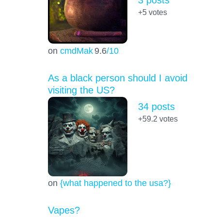
+5
votes
on
cmdMak
9.6
/10
As a black person should I avoid
visiting the US?
34 posts
+59.2
votes
on
{what happened to the usa?}
Vapes?