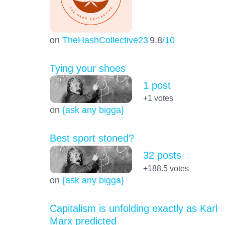
on
TheHashCollective23
9.8
/10
Tying your shoes
1 post
+1
votes
on
{ask any bigga}
Best sport stoned?
32 posts
+188.5
votes
on
{ask any bigga}
Capitalism is unfolding exactly as Karl
Marx predicted