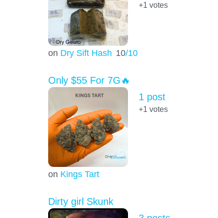
+1
votes
on
Dry Sift Hash
10
/10
Only $55 For 7G🔥
1 post
+1
votes
on
Kings Tart
Dirty girl Skunk
3 posts