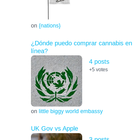
on
{nations}
¿Dónde puedo comprar cannabis en
línea?
4 posts
+5
votes
on
little biggy world embassy
UK Gov vs Apple
3 posts