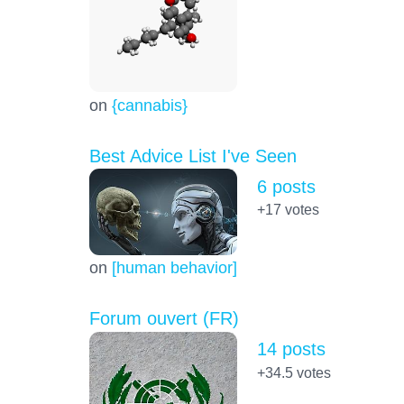
on
{cannabis}
Best Advice List I've Seen
6 posts
+17
votes
on
[human behavior]
Forum ouvert (FR)
14 posts
+34.5
votes