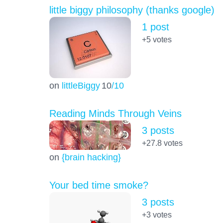
little biggy philosophy (thanks google)
1 post
+5
votes
on
littleBiggy
10
/10
Reading Minds Through Veins
3 posts
+27.8
votes
on
{brain hacking}
Your bed time smoke?
3 posts
+3
votes