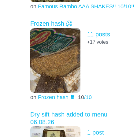
on
Famous Rambo AAA SHAKES!! 10/10!!!
Frozen hash 🥶
11 posts
+17
votes
on
Frozen hash 🍫
10
/10
Dry sift hash added to menu
06.08.26
1 post