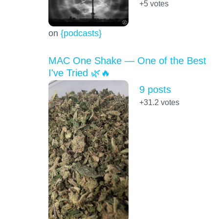
+5
votes
on
{podcasts}
MAC One Shake — One of the Best
I've Tried 🌿🔥
9 posts
+31.2
votes