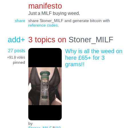
manifesto
Just a MILF buying weed.
share
share Stoner_MILF and generate bitcoin with
reference codes
.
add+
3 topics on
Stoner_MILF
27 posts
Why is all the weed on
here £65+ for 3
+91.8
votes
pinned
grams!!
by