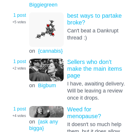
Biggiegreen
1 post
best ways to partake
broke?
+5
votes
Can't beat a Dankrupt
thread :)
on
{cannabis}
1 post
Sellers who don’t
make the main items
+2
votes
page
I have, awaiting delivery.
on
Bigbum
Will be leaving a review
once it drops.
1 post
Weed for
menopause?
+4
votes
on
{ask any
It doesn't so much help
bigga}
them, but it does allow