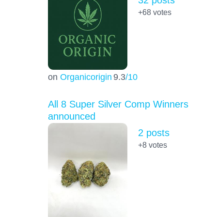
+68
votes
on
Organicorigin
9.3
/10
All 8 Super Silver Comp Winners
announced
2 posts
+8
votes