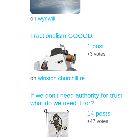
on
wynwill
Fractionalism GOOOD!
1 post
+3
votes
on
winston churchill re
If we don't need authority for trust
what do we need it for?
14 posts
+47
votes