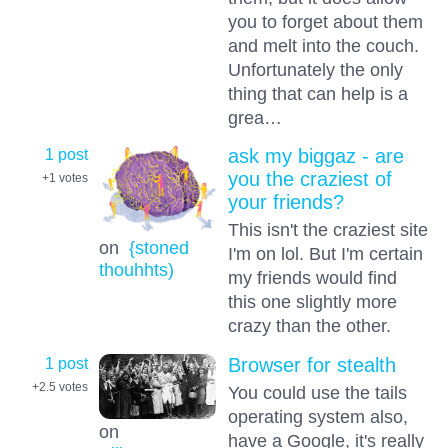
you to forget about them
and melt into the couch.
Unfortunately the only
thing that can help is a
grea…
1 post
ask my biggaz - are
you the craziest of
+1
votes
your friends?
This isn't the craziest site
on
{stoned
I'm on lol. But I'm certain
thouhhts)
my friends would find
this one slightly more
crazy than the other.
1 post
Browser for stealth
+2.5
votes
You could use the tails
operating system also,
on
have a Google, it's really