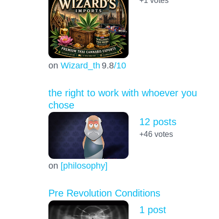
on
Wizard_th
9.8
/10
the right to work with whoever you
chose
12 posts
+46
votes
on
[philosophy]
Pre Revolution Conditions
1 post