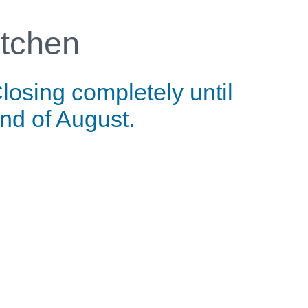
tchen
losing completely until
nd of August.