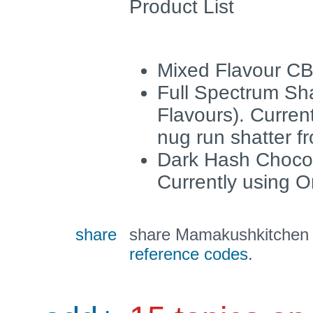
Product List
Mixed Flavour C
Full Spectrum Sha
Flavours). Curren
nug run shatter f
Dark Hash Choco
Currently using O
share
share Mamakushkitchen a
reference codes
.