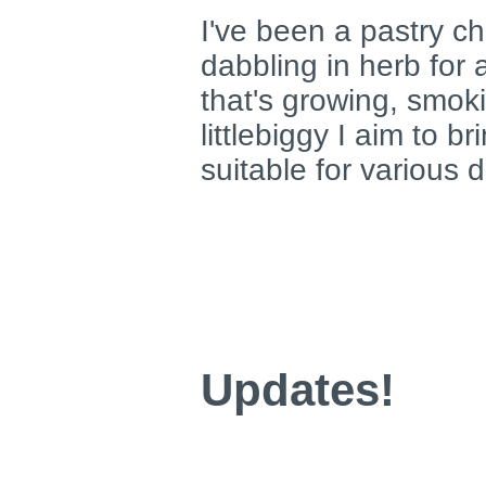
I've been a pastry ch
dabbling in herb for
that's growing, smoki
littlebiggy I aim to b
suitable for various 
Updates!