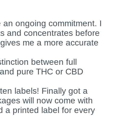
be an ongoing commitment. I
cts and concentrates before
 gives me a more accurate
stinction between full
 and pure THC or CBD
en labels! Finally got a
ckages will now come with
d a printed label for every