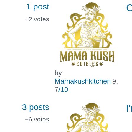
1 post
C
+2
votes
by
Mamakushkitchen
9.
7
/10
3 posts
I
+6
votes