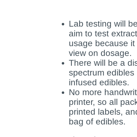
Lab testing will 
aim to test extra
usage because it
view on dosage.
There will be a di
spectrum edibles
infused edibles.
No more handwritt
printer, so all pa
printed labels, an
bag of edibles.