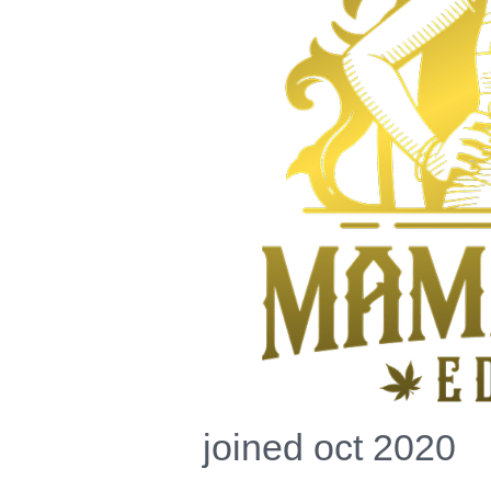
joined oct 2020