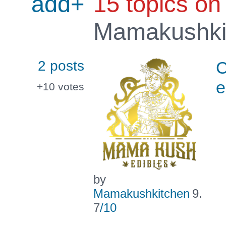
add+
15 topics on
Mamakushki
2 posts
C
e
+10
votes
by
Mamakushkitchen
9.
7
/10