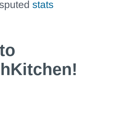
isputed
stats
to
Kitchen!