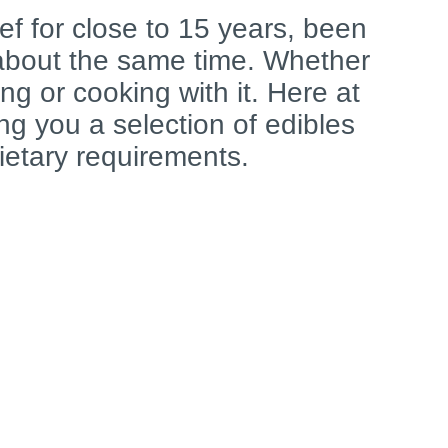
ef for close to 15 years, been
 about the same time. Whether
ng or cooking with it. Here at
ring you a selection of edibles
dietary requirements.