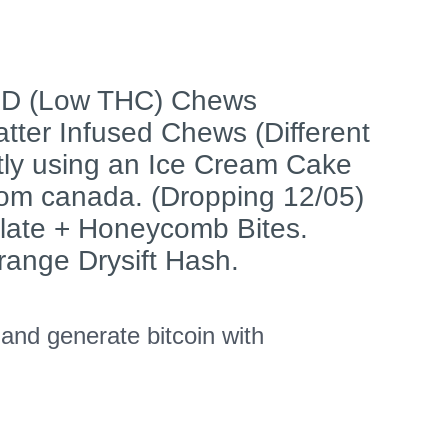
BD (Low THC) Chews
tter Infused Chews (Different
tly using an Ice Cream Cake
rom canada. (Dropping 12/05)
late + Honeycomb Bites.
range Drysift Hash.
nd generate bitcoin with