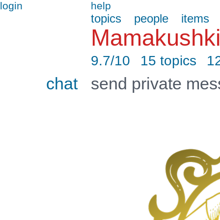
login
help
topics
people
items
Mamakushki
9.7/10
15 topics
12
chat
send private me