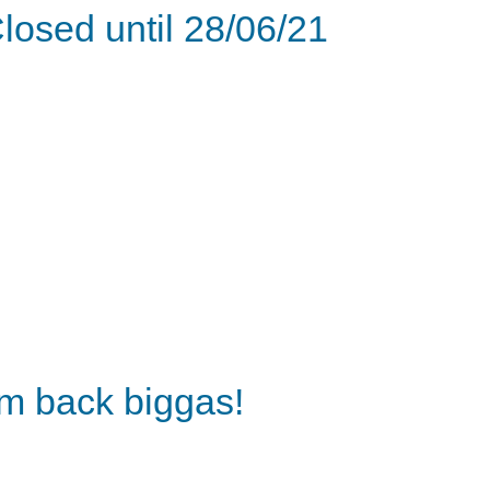
losed until 28/06/21
'm back biggas!