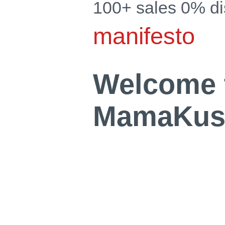
100+ sales 0% d
manifesto
Welcome 
MamaKush