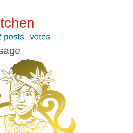
tchen
 posts
votes
ssage