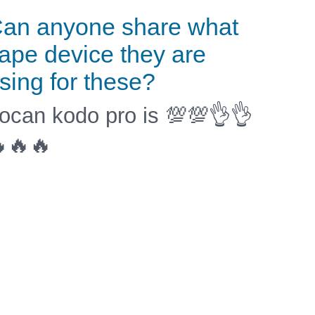
an anyone share what
ape device they are
sing for these?
ocan kodo pro is 💯💯👌👌
🔥🔥