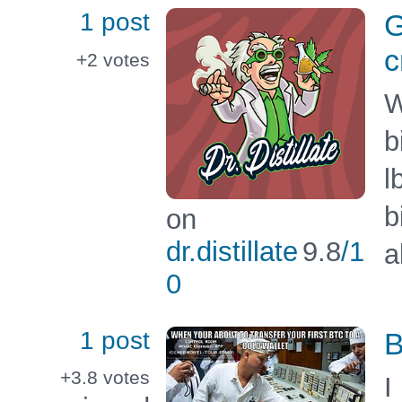
1 post
G
c
+2
votes
W
b
l
b
on
dr.distillate
9.8
/1
a
0
1 post
B
+3.8
votes
I