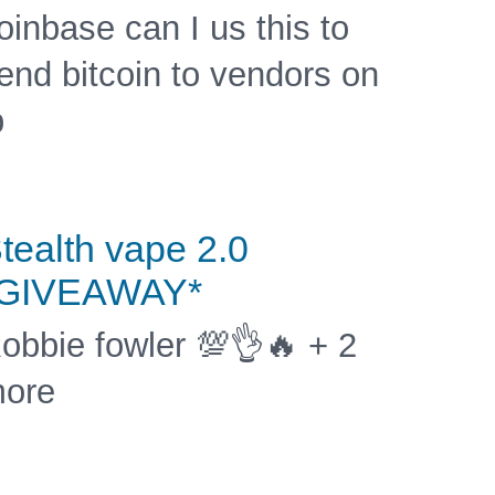
oinbase can I us this to
end bitcoin to vendors on
b
tealth vape 2.0
*GIVEAWAY*
obbie fowler 💯👌🔥 + 2
ore