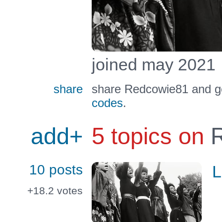
joined may 2021
share
share Redcowie81 and ge
codes
.
add+
5 topics on
R
10 posts
L
+18.2
votes