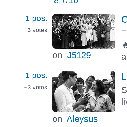
8.7
/10
1 post
C
+3
votes
T

on
J5129
a
1 post
L
+3
votes
S
l
on
Aleysus