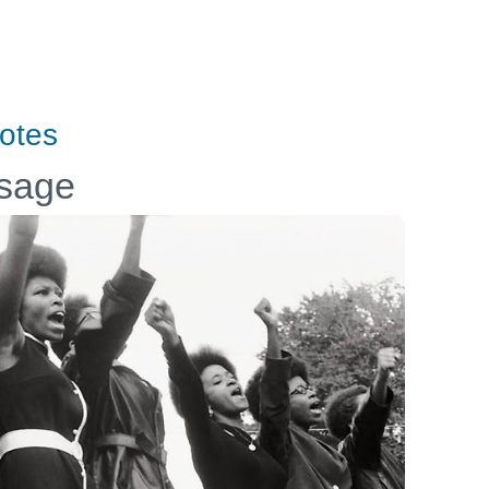
otes
ssage