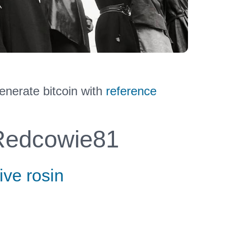
nerate bitcoin with
reference
edcowie81
ive rosin