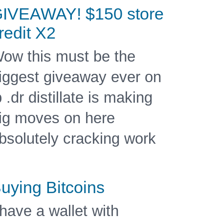
IVEAWAY! $150 store
redit X2
ow this must be the
iggest giveaway ever on
b .dr distillate is making
ig moves on here
bsolutely cracking work
uying Bitcoins
 have a wallet with