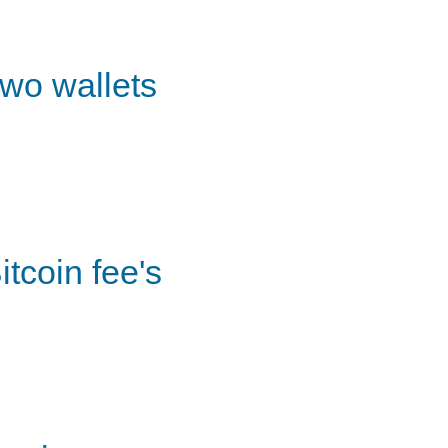
wo wallets
itcoin fee's