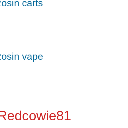
osin carts
osin vape
Redcowie81