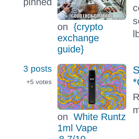
pinned
c
s
on
{crypto
l
exchange
guide}
3 posts
S
+5
votes
R
m
on
White Runtz
1ml Vape