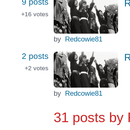
9 posts
R
+16
votes
by
Redcowie81
2 posts
R
+2
votes
by
Redcowie81
31 posts by