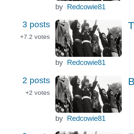
by
Redcowie81
3 posts
T
+7.2
votes
by
Redcowie81
2 posts
B
+2
votes
by
Redcowie81