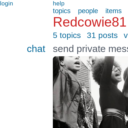
login
help
topics
people
items
Redcowie81
5 topics
31 posts
v
chat
send private me