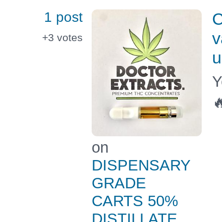
1 post
C
v
+3
votes
u
Y

on
DISPENSARY
GRADE
CARTS 50%
DISTILLATE