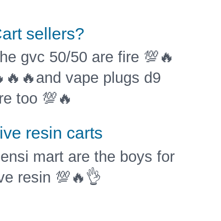
art sellers?
he gvc 50/50 are fire 💯🔥
🔥🔥and vape plugs d9
re too 💯🔥
ive resin carts
ensi mart are the boys for
ive resin 💯🔥👌