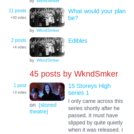
by
WkndSmker
11 posts
What would your plan
be?
+30
votes
by
WkndSmker
2 posts
Edibles
+4
votes
by
WkndSmker
45 posts by
WkndSmker
1 post
15 Storeys High
series 1
+3
votes
I only came across this
on
{stoned
series shortly after he
theatre}
passed. It must have
slipped by quite quietly
when it was released. I