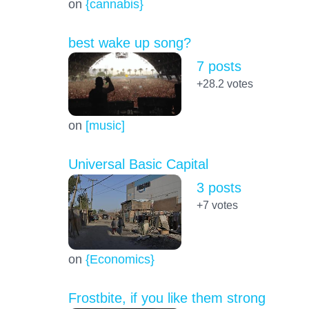
on
{cannabis}
best wake up song?
7 posts
+28.2
votes
on
[music]
Universal Basic Capital
3 posts
+7
votes
on
{Economics}
Frostbite, if you like them strong