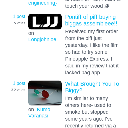
engineering}
touch your wood 🪵
1 post
Pontiff of piff buying
biggas assembleee!!
+5
votes
Received my first order
on
from the piff just
Longjohnjoe
yesterday. I like the film
so had to try some
Pineapple Express. I
said in my review that it
lacked bag app…
1 post
What Brought You To
Biggy?
+3.2
votes
I’m similar to many
others here- used to
on
Kumo
smoke but stopped
Varanasi
some years ago. I’ve
recently returned via a