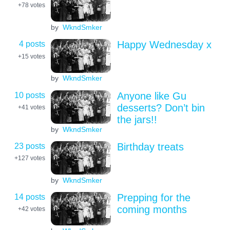
+78
votes
by
WkndSmker
4 posts
Happy Wednesday x
+15
votes
by
WkndSmker
10 posts
Anyone like Gu
desserts? Don’t bin
+41
votes
the jars!!
by
WkndSmker
23 posts
Birthday treats
+127
votes
by
WkndSmker
14 posts
Prepping for the
coming months
+42
votes