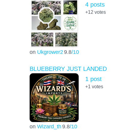
4 posts
+12
votes
on
Ukgrower2
9.8
/10
BLUEBERRY JUST LANDED
1 post
+1
votes
on
Wizard_th
9.8
/10