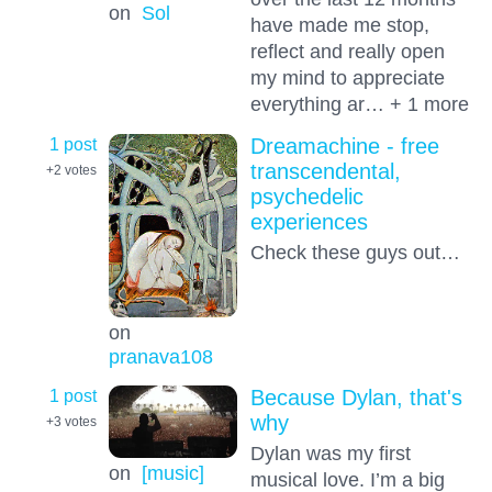
on
Sol
have made me stop,
reflect and really open
my mind to appreciate
everything ar… + 1 more
1 post
Dreamachine - free
transcendental,
+2
votes
psychedelic
experiences
Check these guys out…
on
pranava108
1 post
Because Dylan, that's
why
+3
votes
Dylan was my first
on
[music]
musical love. I’m a big