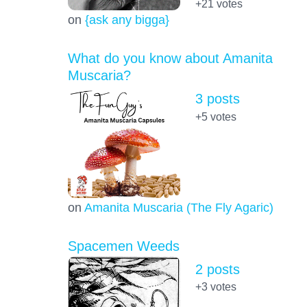
+21
votes
on
{ask any bigga}
What do you know about Amanita
Muscaria?
3 posts
+5
votes
on
Amanita Muscaria (The Fly Agaric)
Spacemen Weeds
2 posts
+3
votes