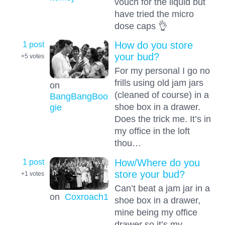
vouch for the liquid but
have tried the micro
dose caps 👌
1 post
How do you store
your bud?
+5
votes
For my personal I go no
frills using old jam jars
on
(cleaned of course) in a
BangBangBoo
shoe box in a drawer.
gie
Does the trick me. It’s in
my office in the loft
thou…
1 post
How/Where do you
store your bud?
+1
votes
Can’t beat a jam jar in a
on
Coxroach1
shoe box in a drawer,
mine being my office
drawer so it’s my