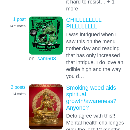
it hard to resist… + 1
more
1 post
CHILLLLLLLL
PILLLLLLLL
+4.5
votes
I was intrigued when I
saw this on the menu
t’other day and reading
that has only increased
on
sam508
that intrigue. I do love an
edible high and the way
you d…
2 posts
Smoking weed aids
spiritual
+14
votes
growth/awareness?
Anyone?
Defo agree with this!!
Mental health challenges
over the last 12 months