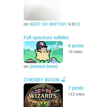
on
BEST OF BRITISH
9.8
/10
Full spectrum edibles
6 posts
+5
votes
on
{wanted items}
CHERRY BOOM 🍒
7 posts
+13
votes