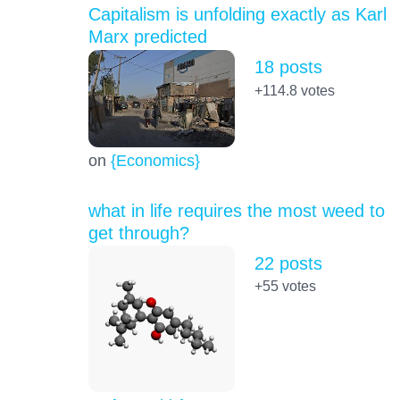
Capitalism is unfolding exactly as Karl
Marx predicted
18 posts
+114.8
votes
on
{Economics}
what in life requires the most weed to
get through?
22 posts
+55
votes