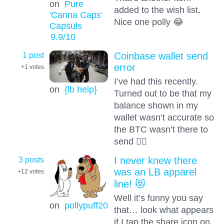
on
Pure
added to the wish list.
'Canna Caps'
Nice one polly 😂
Capsuls
9.9
/10
1 post
Coinbase wallet send
error
+1
votes
I’ve had this recently.
on
{lb help}
Turned out to be that my
balance shown in my
wallet wasn’t accurate so
the BTC wasn’t there to
send 🤷‍♂️
3 posts
I never knew there
was an LB apparel
+12
votes
line! 😻
Well it’s funny you say
on
pollypuff20
that… look what appears
if I tap the share icon on