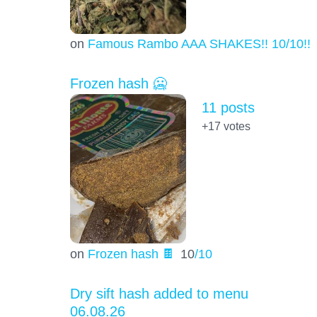
on
Famous Rambo AAA SHAKES!! 10/10!!!
Frozen hash 🥶
11 posts
+17
votes
on
Frozen hash 🍫
10
/10
Dry sift hash added to menu
06.08.26