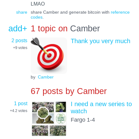
LMAO
share
share Camber and generate bitcoin with
reference
codes
.
add+
1 topic on
Camber
2 posts
Thank you very much
+9
votes
by
Camber
67 posts by
Camber
1 post
I need a new series to
watch
+4.2
votes
Fargo 1-4