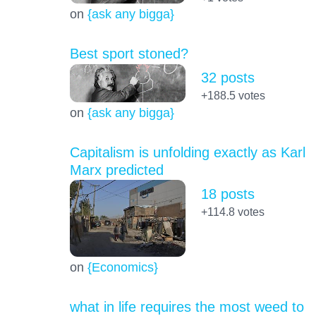
on
{ask any bigga}
Best sport stoned?
32 posts
+188.5
votes
on
{ask any bigga}
Capitalism is unfolding exactly as Karl
Marx predicted
18 posts
+114.8
votes
on
{Economics}
what in life requires the most weed to