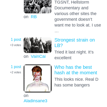
TGSNT, Hellstorm
Documentary and
various other sites the
on
RB
government doesn’t
want me to look at. I use
…
1 post
Strongest strain on
LB?
+3
votes
Tried it last night. It’s
on
VainCai
excellent
1 post
Who has the best
hash at the moment
+2
votes
This looks nice. Real D
has some bangers
on
Aladinsane3