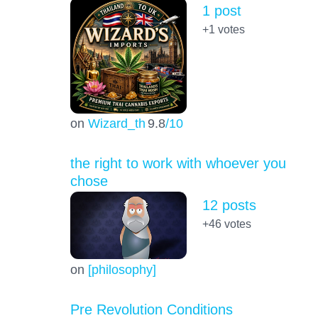
1 post
+1
votes
on
Wizard_th
9.8
/10
the right to work with whoever you
chose
12 posts
+46
votes
on
[philosophy]
Pre Revolution Conditions