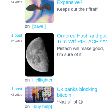
Expensive?
+4
votes
Keeps out the riffraff
on
[travel]
1 post
Ordered Hash and got
Trim Wtf PISTACH???
+2
votes
Pistach will make good,
I’m sure of it
on
Hellfighter
1 post
Uk banks blocking
bitcoin
+3
votes
“Nazis” lol 😉
on
{buy help}