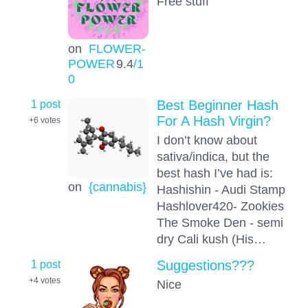
Free stuff
on
FLOWER-
POWER
9.4
/1
0
1 post
Best Beginner Hash
For A Hash Virgin?
+6
votes
I don’t know about
sativa/indica, but the
best hash I’ve had is:
on
{cannabis}
Hashishin - Audi Stamp
Hashlover420- Zookies
The Smoke Den - semi
dry Cali kush (His…
1 post
Suggestions???
+4
votes
Nice