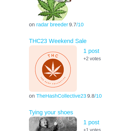
on
radar breeder
9.7
/10
THC23 Weekend Sale
1 post
+2
votes
on
TheHashCollective23
9.8
/10
Tying your shoes
1 post
+1
votes