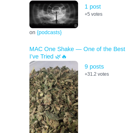
1 post
+5
votes
on
{podcasts}
MAC One Shake — One of the Best
I've Tried 🌿🔥
9 posts
+31.2
votes