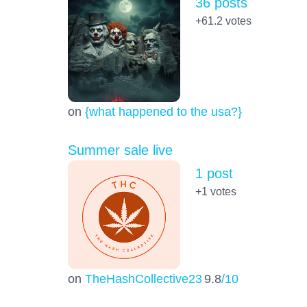
36 posts
+61.2
votes
on
{what happened to the usa?}
Summer sale live
1 post
+1
votes
on
TheHashCollective23
9.8
/10