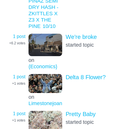
PINAZ SEMI
DRY HASH -
ZKITTLES X
Z3 X THE
PINE
10
/10
1 post
We’re broke
+6.2
votes
started topic
on
{Economics}
1 post
Delta 8 Flower?
+1
votes
on
Limestonejoan
1 post
Pretty Baby
+1
votes
started topic