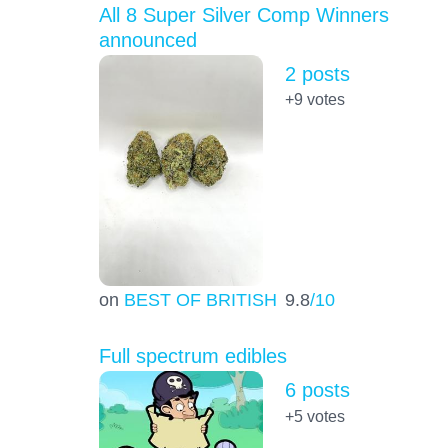
All 8 Super Silver Comp Winners
announced
2 posts
+9
votes
on
BEST OF BRITISH
9.8
/10
Full spectrum edibles
6 posts
+5
votes