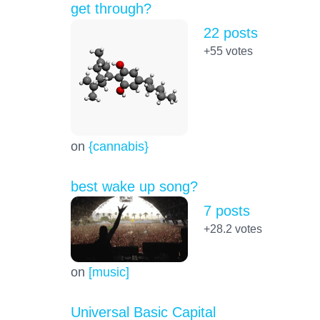
get through?
22 posts
+55
votes
on
{cannabis}
best wake up song?
7 posts
+28.2
votes
on
[music]
Universal Basic Capital