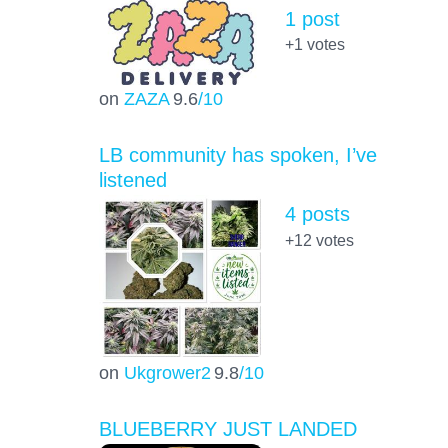
1 post
+1
votes
on
ZAZA
9.6
/10
LB community has spoken, I’ve
listened
4 posts
+12
votes
on
Ukgrower2
9.8
/10
BLUEBERRY JUST LANDED