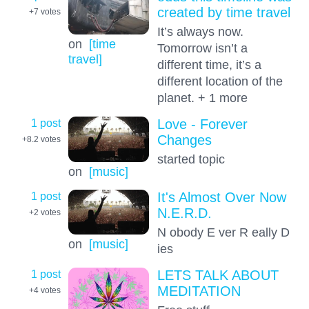
created by time travel
+7
votes
It’s always now.
on
[time
Tomorrow isn’t a
travel]
different time, it’s a
different location of the
planet. + 1 more
1 post
Love - Forever
Changes
+8.2
votes
started topic
on
[music]
1 post
It's Almost Over Now
N.E.R.D.
+2
votes
N obody E ver R eally D
on
[music]
ies
1 post
LETS TALK ABOUT
MEDITATION
+4
votes