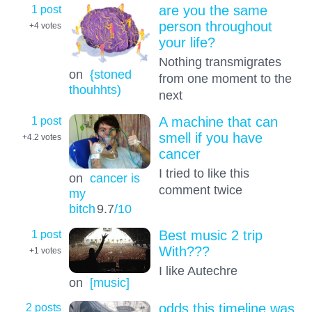
1 post
are you the same
person throughout
+4
votes
your life?
Nothing transmigrates
on
{stoned
from one moment to the
thouhhts)
next
1 post
A machine that can
smell if you have
+4.2
votes
cancer
I tried to like this
on
cancer is
comment twice
my
bitch
9.7
/10
1 post
Best music 2 trip
With???
+1
votes
I like Autechre
on
[music]
2 posts
odds this timeline was