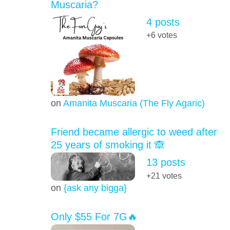
Muscaria?
4 posts
+6
votes
on
Amanita Muscaria (The Fly Agaric)
Friend became allergic to weed after
25 years of smoking it 🙈
13 posts
+21
votes
on
{ask any bigga}
Only $55 For 7G🔥