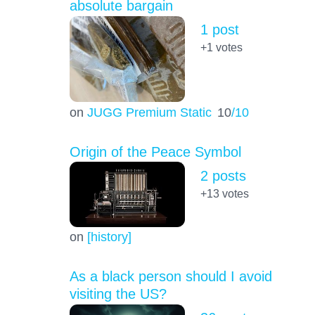
absolute bargain
1 post
+1
votes
on
JUGG Premium Static
10
/10
Origin of the Peace Symbol
2 posts
+13
votes
on
[history]
As a black person should I avoid
visiting the US?