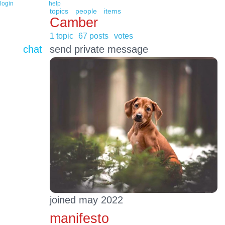
login
help
topics
people
items
Camber
1 topic
67 posts
votes
chat
send private message
joined may 2022
manifesto