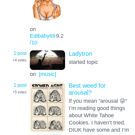
on
Edibaby69
9.2
/10
1 post
Ladytron
+4
votes
started topic
on
[music]
1 post
Best weed for
arousal?
+5
votes
If you mean “arousal 😜”
I’m reading good things
about White Tahoe
Cookies. I haven’t tried.
DIUK have some and I’m