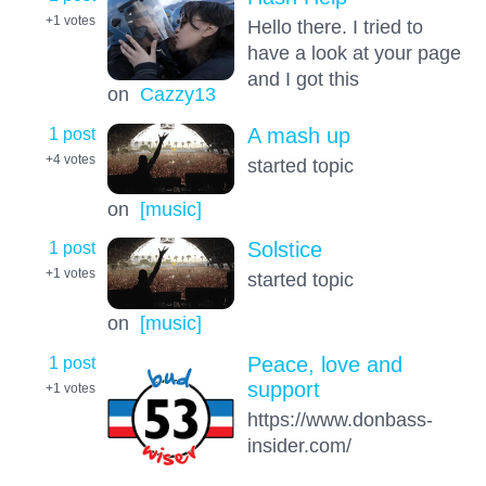
+1
votes
Hello there. I tried to
have a look at your page
and I got this
on
Cazzy13
1 post
A mash up
+4
votes
started topic
on
[music]
1 post
Solstice
+1
votes
started topic
on
[music]
1 post
Peace, love and
support
+1
votes
https://www.donbass-
insider.com/