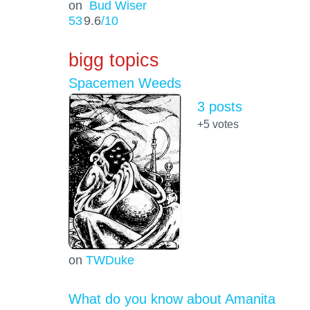
on
Bud Wiser
53
9.6
/10
bigg topics
Spacemen Weeds
3 posts
+5
votes
on
TWDuke
What do you know about Amanita