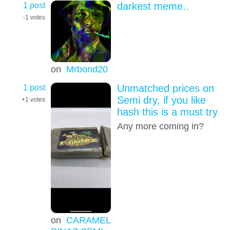
1 post
darkest meme..
-1
votes
on
Mrbond20
1 post
Unmatched prices on
Semi dry, if you like
+1
votes
hash this is a must try
Any more coming in?
on
CARAMEL