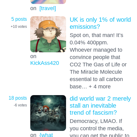
on
[travel]
5 posts
UK is only 1% of world
emissions?
+10
votes
Spot on, that man! It’s
0.04% 400ppm.
Whoever managed to
on
convince people that
KickAss420
CO2 The Gas of Life or
The Miracle Molecule
essential to all carbon
base… + 4 more
18 posts
did world war 2 merely
stall an inevitable
-6
votes
trend of fascism?
Democracy, LMAO. If
you control the media,
on
{what
you can get the public to