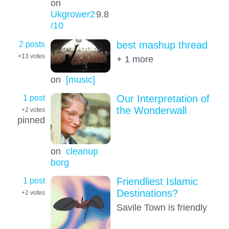
on
Ukgrower2
9.8
/10
2 posts
best mashup thread
+13
votes
+ 1 more
on
[music]
1 post
Our Interpretation of
the Wonderwall
+2
votes
pinned
on
cleanup
borg
1 post
Friendliest Islamic
Destinations?
+2
votes
Savile Town is friendly