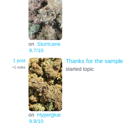
on
Slurricane
9.7
/10
1 post
Thanks for the sample
+1
votes
started topic
on
Hyperglue
9.9
/10