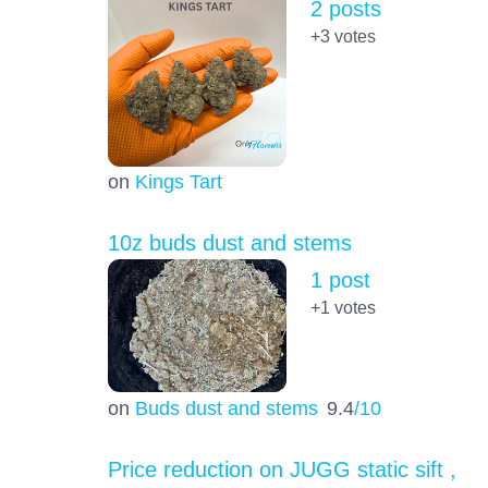
2 posts
+3
votes
on
Kings Tart
10z buds dust and stems
1 post
+1
votes
on
Buds dust and stems
9.4
/10
Price reduction on JUGG static sift ,