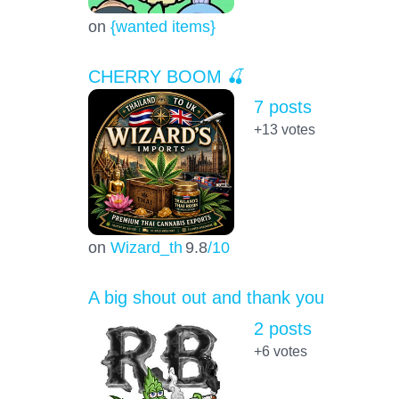
on
{wanted items}
CHERRY BOOM 🍒
7 posts
+13
votes
on
Wizard_th
9.8
/10
A big shout out and thank you
2 posts
+6
votes