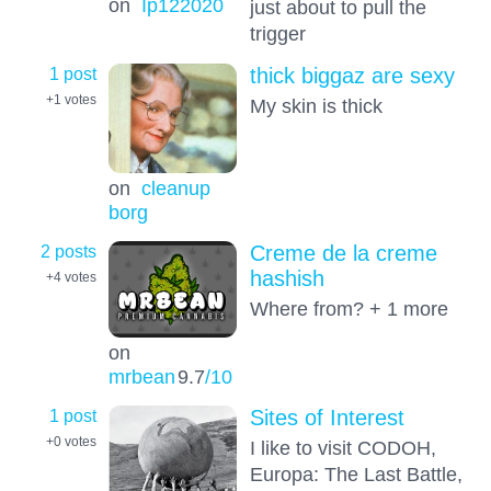
on
Ip122020
just about to pull the
trigger
1 post
thick biggaz are sexy
+1
votes
My skin is thick
on
cleanup
borg
2 posts
Creme de la creme
hashish
+4
votes
Where from? + 1 more
on
mrbean
9.7
/10
1 post
Sites of Interest
+0
votes
I like to visit CODOH,
Europa: The Last Battle,