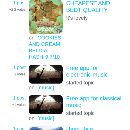
1 post
CHEAPEST AND
BEDT QUALITY
+2.2
votes
It’s lovely
on
COOKIES
AND CREAM
BELDIA
HASH
9.7
/10
1 post
Free app for
electronic music
+3
votes
started topic
on
[music]
1 post
Free app for classical
music
+1
votes
started topic
on
[music]
1 post
Hash Help