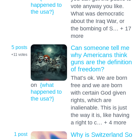
happened to
vote anyway you like.
the usa?}
What was democratic
about the Iraq War, or
the bombing of S… + 17
more
5 posts
Can someone tell me
why Americans think
+11
votes
guns are the definition
of freedom?
That’s ok. We are born
on
{what
free and we are born
happened to
with certain God given
the usa?}
rights, which are
inalienable. This is just
the way it is, like having
a right to c… + 4 more
1 post
Why is Switzerland So