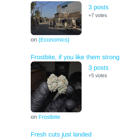
3 posts
+7
votes
on
{Economics}
Frostbite, if you like them strong
3 posts
+5
votes
on
Frostbite
Fresh cuts just landed