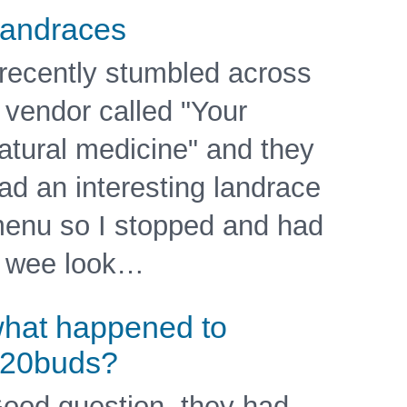
andraces
 recently stumbled across
 vendor called "Your
atural medicine" and they
ad an interesting landrace
enu so I stopped and had
 wee look…
hat happened to
20buds?
ood question, they had