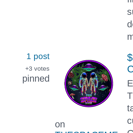
s
d
m
1 post
+3
votes
pinned
E
T
t
c
on