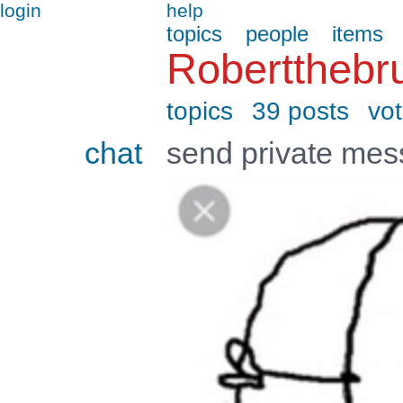
login
help
topics
people
items
Robertthebr
topics
39 posts
vo
chat
send private me