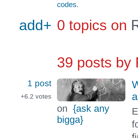
codes
.
add+
0 topics on
R
39 posts by
1 post
W
a
+6.2
votes
on
{ask any
E
bigga}
f
f