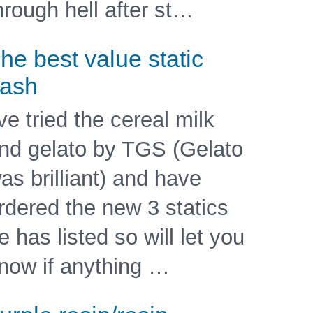
hrough hell after st…
he best value static
ash
've tried the cereal milk
nd gelato by TGS (Gelato
as brilliant) and have
rdered the new 3 statics
e has listed so will let you
now if anything …