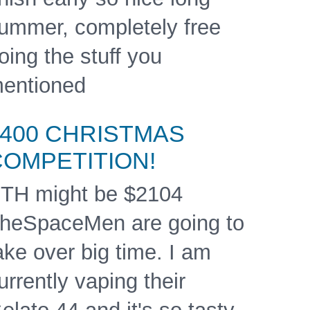
ummer, completely free
oing the stuff you
entioned
$400 CHRISTMAS
COMPETITION!
TH might be $2104
heSpaceMen are going to
ake over big time. I am
urrently vaping their