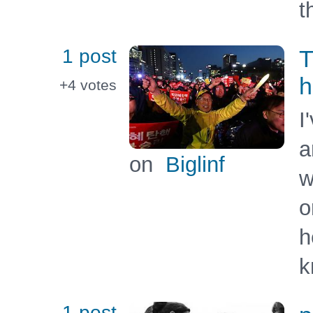
t
1 post
T
h
+4
votes
I
a
on
Biglinf
w
o
h
k
1 post