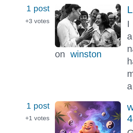
1 post
L
+3
votes
I
a
n
on
winston
h
m
a
1 post
w
4
+1
votes
G