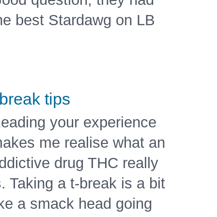
he best Stardawg on LB
 break tips
eading your experience
akes me realise what an
ddictive drug THC really
s. Taking a t-break is a bit
ike a smack head going