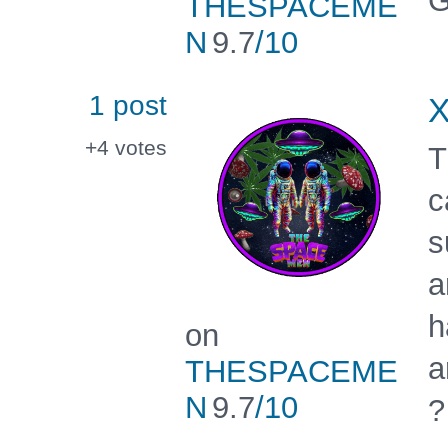
G
THESPACEME
N
9.7
/10
1 post
X
+4
votes
T
c
s
a
h
on
a
THESPACEME
N
9.7
/10