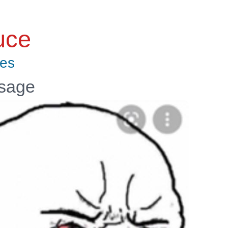
uce
tes
ssage