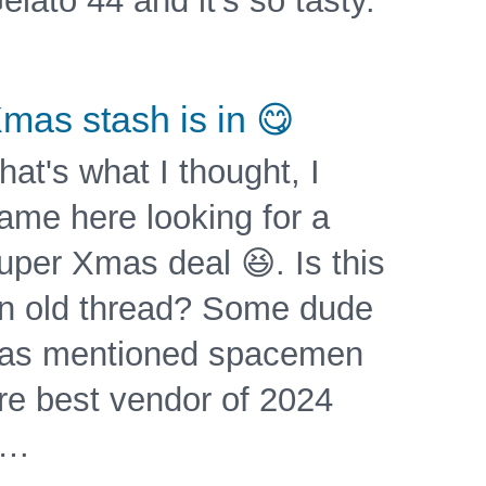
elato 44 and it's so tasty.
mas stash is in 😋
hat's what I thought, I
ame here looking for a
uper Xmas deal 😆. Is this
n old thread? Some dude
as mentioned spacemen
re best vendor of 2024
?…