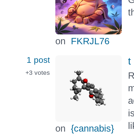
t
on
FKRJL76
1 post
t
+3
votes
R
m
a
i
l
on
{cannabis}