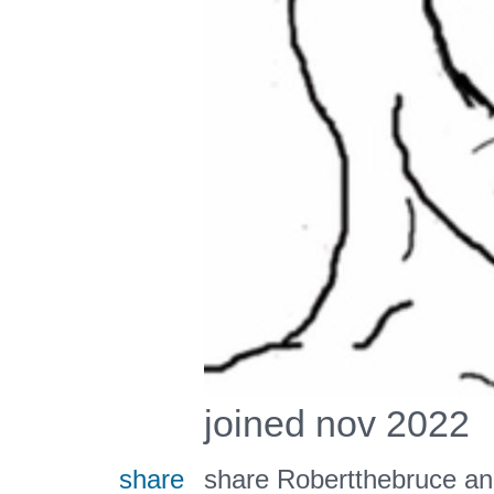
joined nov 2022
share
share Robertthebruce an