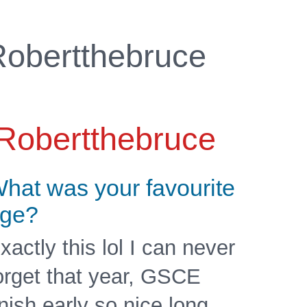
obertthebruce
Robertthebruce
hat was your favourite
ge?
xactly this lol I can never
orget that year, GSCE
inish early so nice long