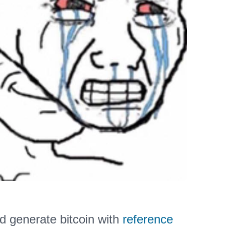
d generate bitcoin with
reference