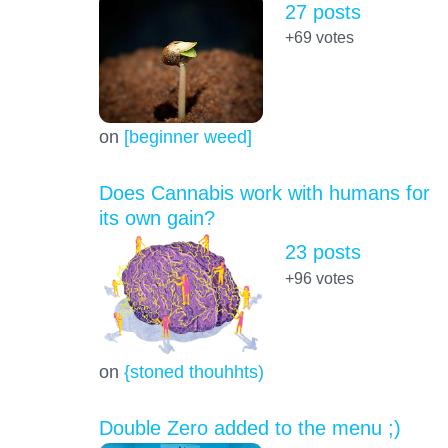
27 posts
+69
votes
on
[beginner weed]
Does Cannabis work with humans for
its own gain?
23 posts
+96
votes
on
{stoned thouhhts)
Double Zero added to the menu ;)