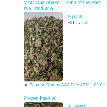
MAC One Shake — One of the Best
I've Tried 🌿🔥
9 posts
+31.2
votes
on
Famous Rambo AAA SHAKES!! 10/10!!!
Frozen hash 🥶
11 posts