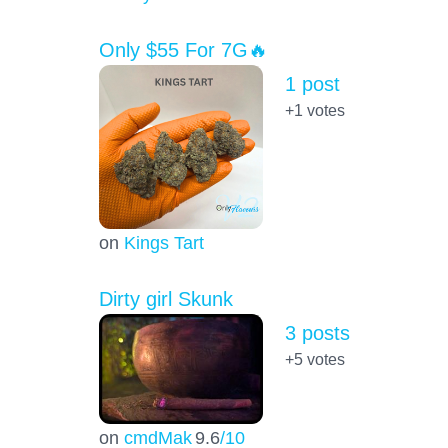
Only $55 For 7G🔥
1 post
+1
votes
on
Kings Tart
Dirty girl Skunk
3 posts
+5
votes
on
cmdMak
9.6
/10