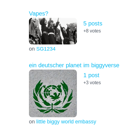
Vapes?
5 posts
+8
votes
on
SG1234
ein deutscher planet im biggyverse
1 post
+3
votes
on
little biggy world embassy