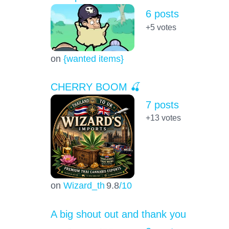
6 posts
+5
votes
on
{wanted items}
CHERRY BOOM 🍒
7 posts
+13
votes
on
Wizard_th
9.8
/10
A big shout out and thank you