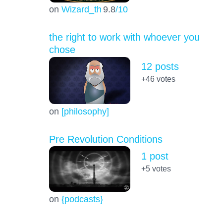
on
Wizard_th
9.8
/10
the right to work with whoever you
chose
12 posts
+46
votes
on
[philosophy]
Pre Revolution Conditions
1 post
+5
votes
on
{podcasts}