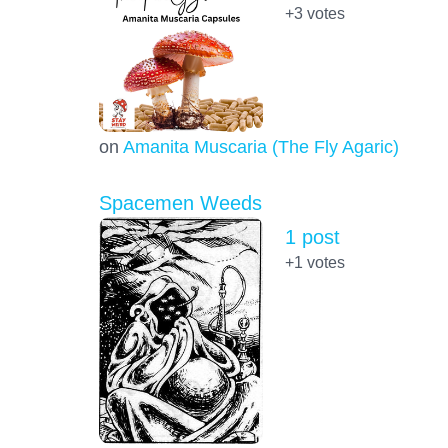
+3
votes
on
Amanita Muscaria (The Fly Agaric)
Spacemen Weeds
1 post
+1
votes