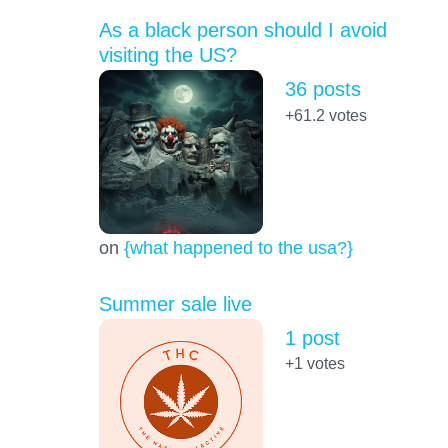
As a black person should I avoid
visiting the US?
36 posts
+61.2
votes
on
{what happened to the usa?}
Summer sale live
1 post
+1
votes