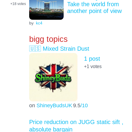
Take the world from
+18
votes
another point of view
by
kc4
bigg topics
🇺🇸 Mixed Strain Dust
1 post
+1
votes
on
ShineyBudsUK
9.5
/10
Price reduction on JUGG static sift ,
absolute bargain