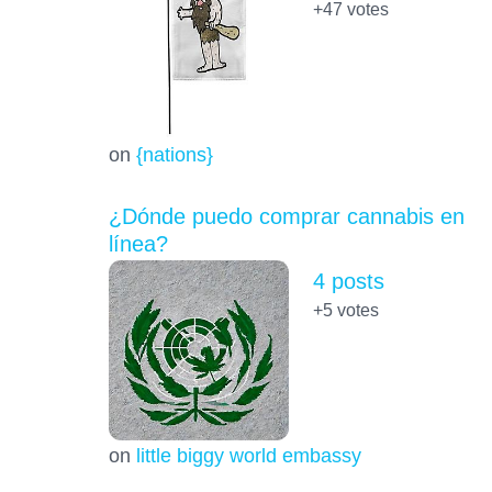
+47
votes
on
{nations}
¿Dónde puedo comprar cannabis en
línea?
4 posts
+5
votes
on
little biggy world embassy