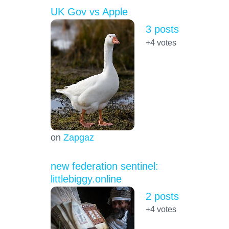
UK Gov vs Apple
3 posts
+4
votes
on
Zapgaz
new federation sentinel:
littlebiggy.online
2 posts
+4
votes