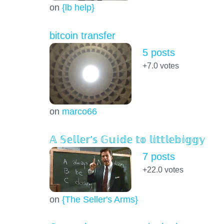
on
{lb help}
bitcoin transfer
5 posts
+7.0
votes
on
marco66
𝔸 𝕊𝕖𝕝𝕝𝕖𝕣'𝕤 𝔾𝕦𝕚𝕕𝕖 𝕥𝕠 𝕝𝕚𝕥𝕥𝕝𝕖𝕓𝕚𝕘𝕘𝕪
7 posts
+22.0
votes
on
{The Seller's Arms}