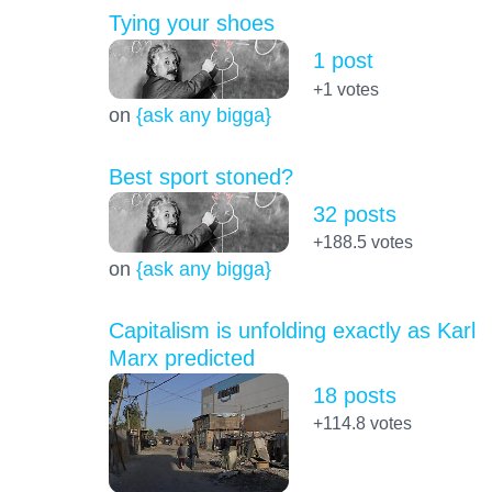
Tying your shoes
1 post
+1
votes
on
{ask any bigga}
Best sport stoned?
32 posts
+188.5
votes
on
{ask any bigga}
Capitalism is unfolding exactly as Karl
Marx predicted
18 posts
+114.8
votes