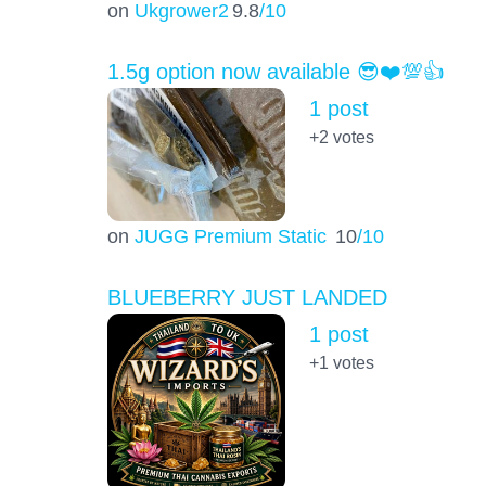
on
Ukgrower2
9.8
/10
1.5g option now available 😎❤️💯👍
1 post
+2
votes
on
JUGG Premium Static
10
/10
BLUEBERRY JUST LANDED
1 post
+1
votes