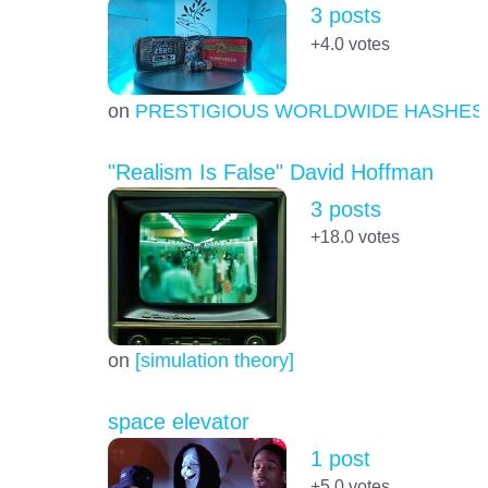
3 posts
+4.0
votes
on
PRESTIGIOUS WORLDWIDE HASHES
"Realism Is False" David Hoffman
3 posts
+18.0
votes
on
[simulation theory]
space elevator
1 post
+5.0
votes