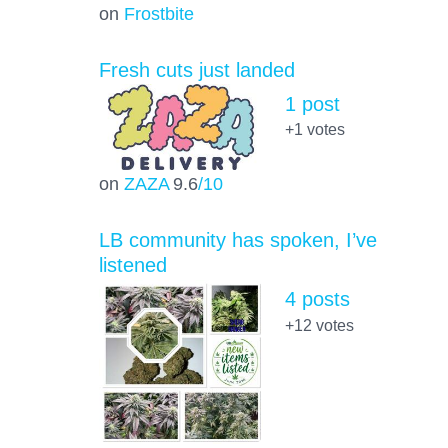
on
Frostbite
Fresh cuts just landed
1 post
+1
votes
on
ZAZA
9.6
/10
LB community has spoken, I’ve
listened
4 posts
+12
votes