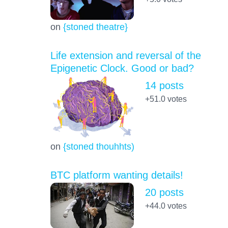
on
{stoned theatre}
Life extension and reversal of the
Epigenetic Clock. Good or bad?
14 posts
+51.0
votes
on
{stoned thouhhts)
BTC platform wanting details!
20 posts
+44.0
votes