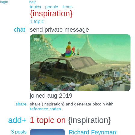
login
help
topics
people
items
{inspiration}
1 topic
chat
send private message
joined aug 2019
share
share {inspiration} and generate bitcoin with
reference codes
.
add+
1 topic on
{inspiration}
3 posts
Richard Feynman: