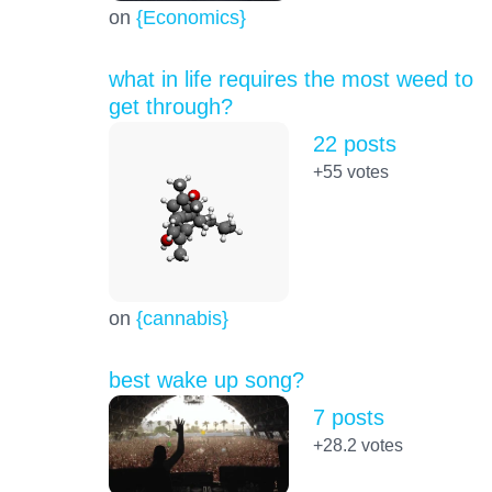
on
{Economics}
what in life requires the most weed to
get through?
22 posts
+55
votes
on
{cannabis}
best wake up song?
7 posts
+28.2
votes