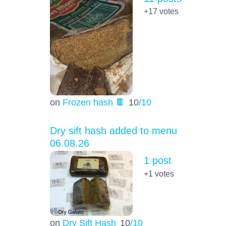
+17
votes
on
Frozen hash 🍫
10
/10
Dry sift hash added to menu
06.08.26
1 post
+1
votes
on
Dry Sift Hash
10
/10