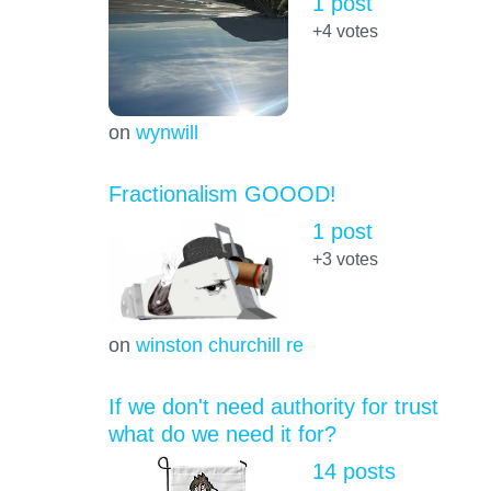
1 post
+4
votes
on
wynwill
Fractionalism GOOOD!
1 post
+3
votes
on
winston churchill re
If we don't need authority for trust
what do we need it for?
14 posts