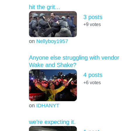
hit the grit...
3 posts
+9
votes
on
Nellyboy1957
Anyone else struggling with vendor
Wake and Shake?
4 posts
+6
votes
on
IDHANYT
we’re expecting it.