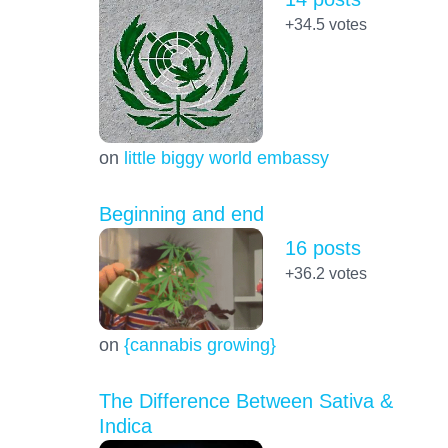
+34.5
votes
on
little biggy world embassy
Beginning and end
16 posts
+36.2
votes
on
{cannabis growing}
The Difference Between Sativa &
Indica