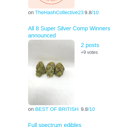
on
TheHashCollective23
9.8
/10
All 8 Super Silver Comp Winners
announced
2 posts
+9
votes
on
BEST OF BRITISH
9.8
/10
Full spectrum edibles