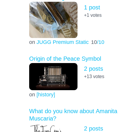
1 post
+1
votes
on
JUGG Premium Static
10
/10
Origin of the Peace Symbol
2 posts
+13
votes
on
[history]
What do you know about Amanita
Muscaria?
2 posts