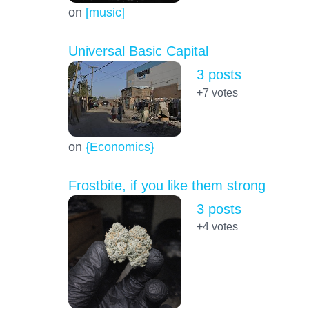
on
[music]
Universal Basic Capital
3 posts
+7
votes
on
{Economics}
Frostbite, if you like them strong
3 posts
+4
votes