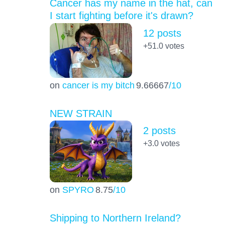
Cancer has my name in the hat, can
I start fighting before it's drawn?
12 posts
+51.0
votes
on
cancer is my bitch
9.66667
/10
NEW STRAIN
2 posts
+3.0
votes
on
SPYRO
8.75
/10
Shipping to Northern Ireland?