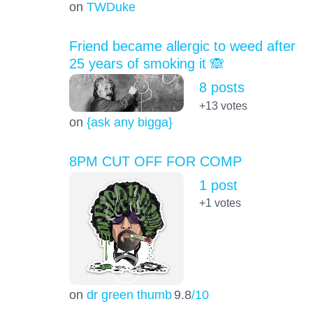
on
TWDuke
Friend became allergic to weed after
25 years of smoking it 🙈
8 posts
+13
votes
on
{ask any bigga}
8PM CUT OFF FOR COMP
1 post
+1
votes
on
dr green thumb
9.8
/10