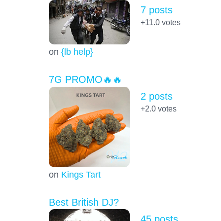
7 posts
+11.0
votes
on
{lb help}
7G PROMO🔥🔥
2 posts
+2.0
votes
on
Kings Tart
Best British DJ?
45 posts