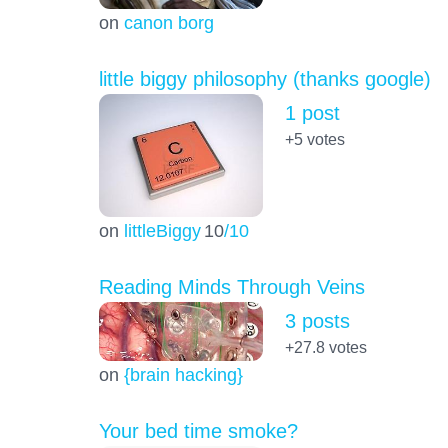
on
canon borg
little biggy philosophy (thanks google)
1 post
+5
votes
on
littleBiggy
10
/10
Reading Minds Through Veins
3 posts
+27.8
votes
on
{brain hacking}
Your bed time smoke?