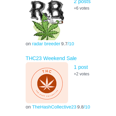
2 posts
+6
votes
on
radar breeder
9.7
/10
THC23 Weekend Sale
1 post
+2
votes
on
TheHashCollective23
9.8
/10