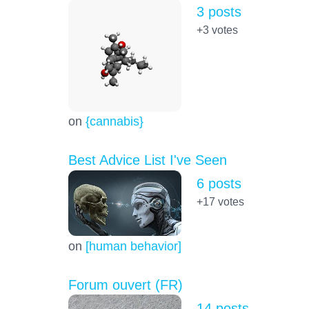
3 posts
+3
votes
on
{cannabis}
Best Advice List I've Seen
6 posts
+17
votes
on
[human behavior]
Forum ouvert (FR)
14 posts