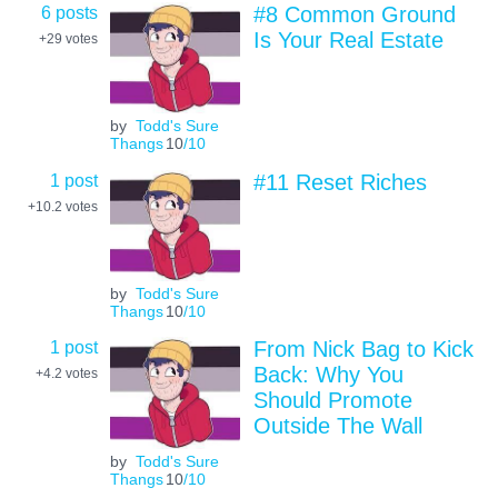
6 posts
#8 Common Ground
Is Your Real Estate
+29
votes
by
Todd's Sure
Thangs
10
/10
1 post
#11 Reset Riches
+10.2
votes
by
Todd's Sure
Thangs
10
/10
1 post
From Nick Bag to Kick
Back: Why You
+4.2
votes
Should Promote
Outside The Wall
by
Todd's Sure
Thangs
10
/10