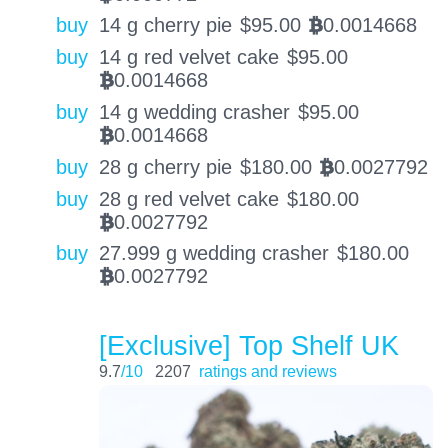
buy
14 g cherry pie
$
95.00
0.0014668
BTC
buy
14 g red velvet cake
$
95.00
0.0014668
BTC
buy
14 g wedding crasher
$
95.00
0.0014668
BTC
buy
28 g cherry pie
$
180.00
0.0027792
BTC
buy
28 g red velvet cake
$
180.00
0.0027792
BTC
buy
27.999 g wedding crasher
$
180.00
0.0027792
BTC
[Exclusive] Top Shelf UK
9.7
/10
2207
ratings and reviews