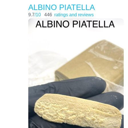
ALBINO PIATELLA
9.7
/10
446
ratings and reviews