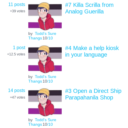
11 posts
#7 Killa Scrilla from
Analog Guerilla
+39
votes
by
Todd's Sure
Thangs
10
/10
1 post
#4 Make a help kiosk
in your language
+12.5
votes
by
Todd's Sure
Thangs
10
/10
14 posts
#3 Open a Direct Ship
Parapahanila Shop
+47
votes
by
Todd's Sure
Thangs
10
/10