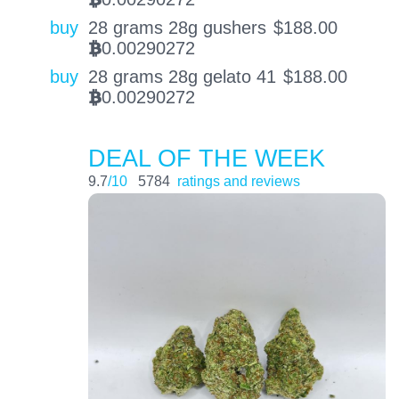
BTC
buy
28 grams 28g gushers
$
188.00
0.00290272
BTC
buy
28 grams 28g gelato 41
$
188.00
0.00290272
BTC
DEAL OF THE WEEK
9.7
/10
5784
ratings and reviews