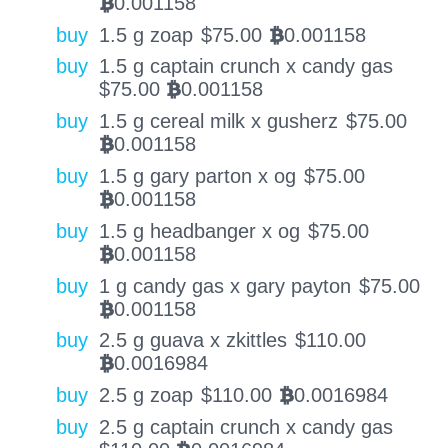
0.001158
BTC
buy
1.5 g zoap
$
75.00
0.001158
BTC
buy
1.5 g captain crunch x candy gas
$
75.00
0.001158
BTC
buy
1.5 g cereal milk x gusherz
$
75.00
0.001158
BTC
buy
1.5 g gary parton x og
$
75.00
0.001158
BTC
buy
1.5 g headbanger x og
$
75.00
0.001158
BTC
buy
1 g candy gas x gary payton
$
75.00
0.001158
BTC
buy
2.5 g guava x zkittles
$
110.00
0.0016984
BTC
buy
2.5 g zoap
$
110.00
0.0016984
BTC
buy
2.5 g captain crunch x candy gas