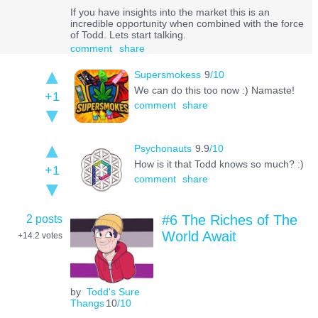
If you have insights into the market this is an
incredible opportunity when combined with the force
of Todd. Lets start talking.
comment
share
Supersmokess
9
/10
We can do this too now :) Namaste!
+1
comment
share
Psychonauts
9.9
/10
How is it that Todd knows so much? :)
+1
comment
share
2 posts
#6 The Riches of The
World Await
+14.2
votes
by
Todd's Sure
Thangs
10
/10