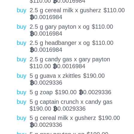
$
110.00
0.0016984
BTC
buy
2.5 g cereal milk x gusherz
$
110.00
0.0016984
BTC
buy
2.5 g gary payton x og
$
110.00
0.0016984
BTC
buy
2.5 g headbanger x og
$
110.00
0.0016984
BTC
buy
2.5 g candy gas x gary payton
$
110.00
0.0016984
BTC
buy
5 g guava x zkittles
$
190.00
0.0029336
BTC
buy
5 g zoap
$
190.00
0.0029336
BTC
buy
5 g captain crunch x candy gas
$
190.00
0.0029336
BTC
buy
5 g cereal milk x gusherz
$
190.00
0.0029336
BTC