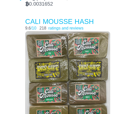
0.0031652
BTC
CALI MOUSSE HASH
9.6
/10
218
ratings and reviews