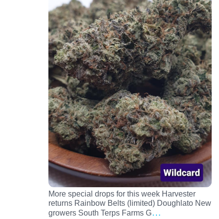
More special drops for this week Harvester
returns Rainbow Belts (limited) Doughlato New
…
growers South Terps Farms G