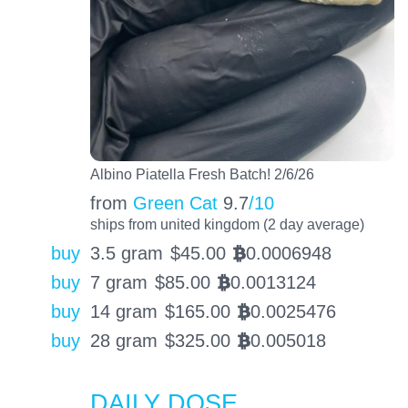
Albino Piatella Fresh Batch! 2/6/26
from
Green Cat
9.7
/10
ships from united kingdom (2 day average)
buy
3.5 gram
$
45.00
0.0006948
BTC
buy
7 gram
$
85.00
0.0013124
BTC
buy
14 gram
$
165.00
0.0025476
BTC
buy
28 gram
$
325.00
0.005018
BTC
DAILY DOSE