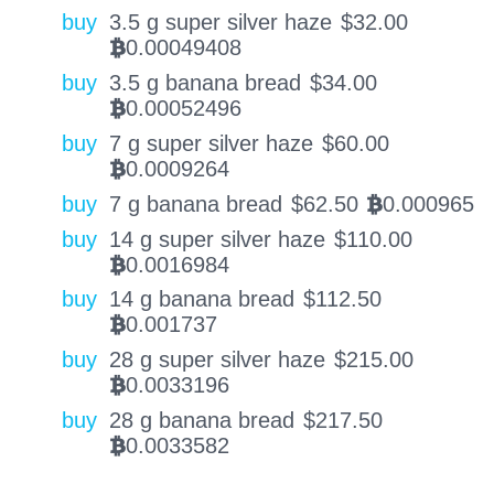
buy
3.5 g super silver haze
$
32.00
0.00049408
BTC
buy
3.5 g banana bread
$
34.00
0.00052496
BTC
buy
7 g super silver haze
$
60.00
0.0009264
BTC
buy
7 g banana bread
$
62.50
0.000965
BTC
buy
14 g super silver haze
$
110.00
0.0016984
BTC
buy
14 g banana bread
$
112.50
0.001737
BTC
buy
28 g super silver haze
$
215.00
0.0033196
BTC
buy
28 g banana bread
$
217.50
0.0033582
BTC