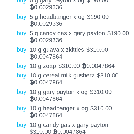
buy
5 g gary payton x og
$
190.00
0.0029336
BTC
buy
5 g headbanger x og
$
190.00
0.0029336
BTC
buy
5 g candy gas x gary payton
$
190.00
0.0029336
BTC
buy
10 g guava x zkittles
$
310.00
0.0047864
BTC
buy
10 g zoap
$
310.00
0.0047864
BTC
buy
10 g cereal milk gusherz
$
310.00
0.0047864
BTC
buy
10 g gary payton x og
$
310.00
0.0047864
BTC
buy
10 g headbanger x og
$
310.00
0.0047864
BTC
buy
10 g candy gas x gary payton
$
310.00
0.0047864
BTC