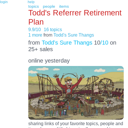
login
help
topics
people
items
Todd's Referrer Retirement
Plan
9.9/10
16 topics
1 more
from
Todd's Sure Thangs
from
Todd's Sure Thangs
10
/10
on
25+ sales
online yesterday
sharing links of your favorite topics, people and