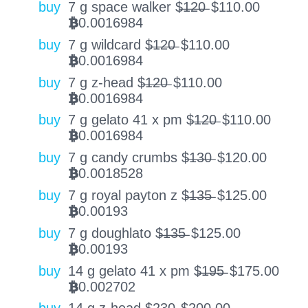
buy
7 g space walker $̶1̶2̶0̶
$
110.00
0.0016984
BTC
buy
7 g wildcard $̶1̶2̶0̶
$
110.00
0.0016984
BTC
buy
7 g z-head $̶1̶2̶0̶
$
110.00
0.0016984
BTC
buy
7 g gelato 41 x pm $̶1̶2̶0̶
$
110.00
0.0016984
BTC
buy
7 g candy crumbs $̶1̶3̶0̶
$
120.00
0.0018528
BTC
buy
7 g royal payton z $̶1̶3̶5̶
$
125.00
0.00193
BTC
buy
7 g doughlato $̶1̶3̶5̶
$
125.00
0.00193
BTC
buy
14 g gelato 41 x pm $̶1̶9̶5̶
$
175.00
0.002702
BTC