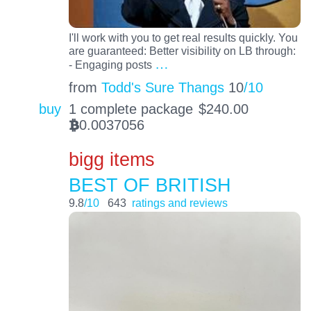
I'll work with you to get real results quickly. You
are guaranteed: Better visibility on LB through:
…
- Engaging posts
from
Todd's Sure Thangs
10
/10
buy
1 complete package
$
240.00
0.0037056
BTC
bigg items
BEST OF BRITISH
9.8
/10
643
ratings and reviews