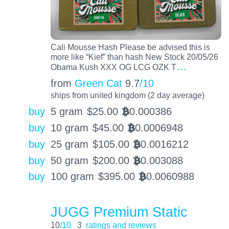
Cali Mousse Hash Please be advised this is
more like “Kief” than hash New Stock 20/05/26
…
Obama Kush XXX OG LCG OZK T
from
Green Cat
9.7
/10
ships from united kingdom (2 day average)
buy
5 gram
$
25.00
0.000386
BTC
buy
10 gram
$
45.00
0.0006948
BTC
buy
25 gram
$
105.00
0.0016212
BTC
buy
50 gram
$
200.00
0.003088
BTC
buy
100 gram
$
395.00
0.0060988
BTC
JUGG Premium Static
10
/10
3
ratings and reviews