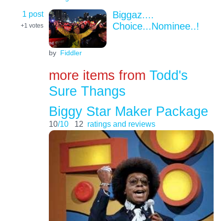
1 post
Biggaz....
Choice...Nominee..!
+1
votes
by
Fiddler
more items from
Todd's
Sure Thangs
Biggy Star Maker Package
10
/10
12
ratings and reviews