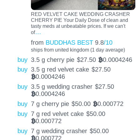
RED VELVET CAKE WEDDING CRASHER
CHERRY PIE Your Daily Dose of clean and
tasty meds at unbeatable prices. If we can't
…
of
from
BUDDHAS BEST
9.8
/10
ships from united kingdom (1 day average)
buy
3.5 g cherry pie
$
27.50
0.0004246
BTC
buy
3.5 g red velvet cake
$
27.50
0.0004246
BTC
buy
3.5 g wedding crasher
$
27.50
0.0004246
BTC
buy
7 g cherry pie
$
50.00
0.000772
BTC
buy
7 g red velvet cake
$
50.00
0.000772
BTC
buy
7 g wedding crasher
$
50.00
0.000772
BTC