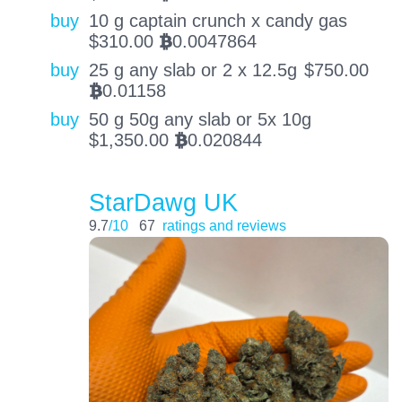
buy
10 g captain crunch x candy gas
$
310.00
0.0047864
BTC
buy
25 g any slab or 2 x 12.5g
$
750.00
0.01158
BTC
buy
50 g 50g any slab or 5x 10g
$
1,350.00
0.020844
BTC
StarDawg UK
9.7
/10
67
ratings and reviews