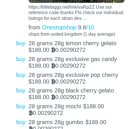
https://littlebiggy.net/link/vaRpZZ Use our
reference code thanks Pls check our individual
…
listings for each strain des
from
Onestopshop
9.8
/10
ships from united kingdom (1 day average)
buy
28 grams 28g lemon cherry gelato
$
188.00
0.00290272
BTC
buy
28 grams 28g exclusive gas candy
$
188.00
0.00290272
BTC
buy
28 grams 28g exclusive pop cherry
$
188.00
0.00290272
BTC
buy
28 grams 28g black cherry gelato
$
188.00
0.00290272
BTC
buy
28 grams 28g mochi
$
188.00
0.00290272
BTC
buy
28 grams 28g gumbo
$
188.00
0.00290272