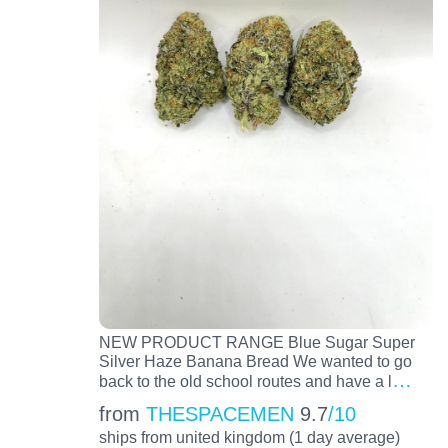
NEW PRODUCT RANGE Blue Sugar Super
Silver Haze Banana Bread We wanted to go
…
back to the old school routes and have a l
from
THESPACEMEN
9.7
/10
ships from united kingdom (1 day average)