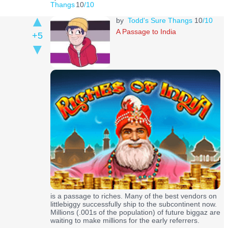
Thangs
10
/10
by
Todd's Sure Thangs
10
/10
A Passage to India
+5
is a passage to riches. Many of the best vendors on
littlebiggy successfully ship to the subcontinent now.
Millions (.001s of the population) of future biggaz are
waiting to make millions for the early referrers.