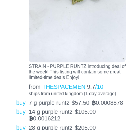
STRAIN - PURPLE RUNTZ Introducing deal of
the week! This listing will contain some great
limited-time deals Enjoy!
from
THESPACEMEN
9.7
/10
ships from united kingdom (1 day average)
buy
7 g purple runtz
$
57.50
0.0008878
BTC
buy
14 g purple runtz
$
105.00
0.0016212
BTC
buy
28 g purple runtz
$
205.00