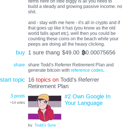
items here on little biggy is all you need to
build a steady and growing passive income. no
shit.
and - stay with me here - it's all in crypto and if
that goes up like it has (you know as the old
world falls apart etc), well then you could be
counting these coins on the beach while your
peeps are doing all the heavy clicking.
buy
1 sure thang
$
49.00
0.00075656
BTC
share
share Todd's Referrer Retirement Plan and
generate bitcoin with
reference codes
.
start topic
16
topics on
Todd's Referrer
Retirement Plan
3 posts
#2 Own Google In
Your Language
+14
votes
by
Todd's Sure