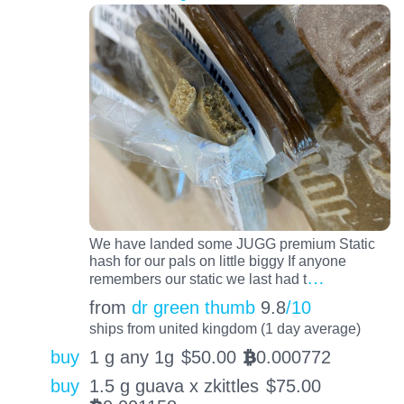
We have landed some JUGG premium Static
hash for our pals on little biggy If anyone
…
remembers our static we last had t
from
dr green thumb
9.8
/10
ships from united kingdom (1 day average)
buy
1 g any 1g
$
50.00
0.000772
BTC
buy
1.5 g guava x zkittles
$
75.00