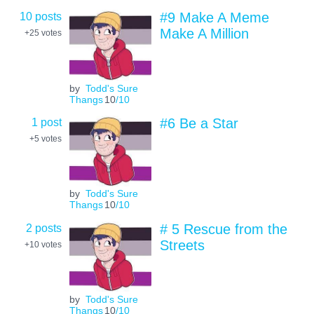
10 posts
#9 Make A Meme
Make A Million
+25
votes
by
Todd's Sure
Thangs
10
/10
1 post
#6 Be a Star
+5
votes
by
Todd's Sure
Thangs
10
/10
2 posts
# 5 Rescue from the
Streets
+10
votes
by
Todd's Sure
Thangs
10
/10