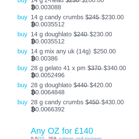
buy
14 g z-head $̶2̶3̶0̶
$
200.00
0.003088
BTC
buy
14 g candy crumbs $̶2̶4̶5̶
$
230.00
0.0035512
BTC
buy
14 g doughlato $̶2̶4̶0̶
$
230.00
0.0035512
BTC
buy
14 g mix any uk (14g)
$
250.00
0.00386
BTC
buy
28 g gelato 41 x pm $̶3̶7̶0̶
$
340.00
0.0052496
BTC
buy
28 g doughlato $̶4̶4̶0̶
$
420.00
0.0064848
BTC
buy
28 g candy crumbs $̶4̶5̶0̶
$
430.00
0.0066392
BTC
Any OZ for £140
9.9
/10
358
ratings and reviews