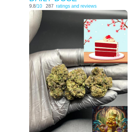
9.8
/10
287
ratings and reviews