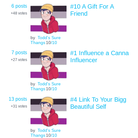
6 posts
#10 A Gift For A
Friend
+48
votes
by
Todd's Sure
Thangs
10
/10
7 posts
#1 Influence a Canna
Influencer
+27
votes
by
Todd's Sure
Thangs
10
/10
13 posts
#4 Link To Your Bigg
Beautiful Self
+31
votes
by
Todd's Sure
Thangs
10
/10