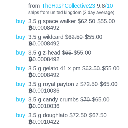
from
TheHashCollective23
9.8
/10
ships from united kingdom (2 day average)
buy
3.5 g space walker $̶6̶2̶.̶5̶0̶
$
55.00
0.0008492
BTC
buy
3.5 g wildcard $̶6̶2̶.̶5̶0̶
$
55.00
0.0008492
BTC
buy
3.5 g z-head $̶6̶5̶
$
55.00
0.0008492
BTC
buy
3.5 g gelato 41 x pm $̶6̶2̶.̶5̶0̶
$
55.00
0.0008492
BTC
buy
3.5 g royal payton z $̶7̶2̶.̶5̶0̶
$
65.00
0.0010036
BTC
buy
3.5 g candy crumbs $̶7̶0̶
$
65.00
0.0010036
BTC
buy
3.5 g doughlato $̶7̶2̶.̶5̶0̶
$
67.50
0.0010422
BTC