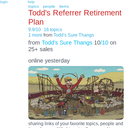
login
help
topics
people
items
Todd's Referrer Retirement
Plan
9.9/10
16 topics
1 more
from
Todd's Sure Thangs
from
Todd's Sure Thangs
10
/10
on
25+ sales
online yesterday
sharing links of your favorite topics, people and