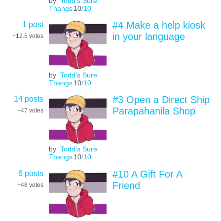
by
Todd's Sure
Thangs
10
/10
1 post
#4 Make a help kiosk
in your language
+12.5
votes
by
Todd's Sure
Thangs
10
/10
14 posts
#3 Open a Direct Ship
Parapahanila Shop
+47
votes
by
Todd's Sure
Thangs
10
/10
6 posts
#10 A Gift For A
Friend
+48
votes