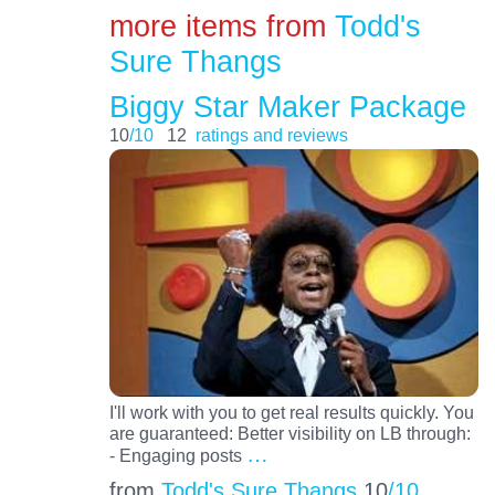
more items from
Todd's
Sure Thangs
Biggy Star Maker Package
10
/10
12
ratings and reviews
I'll work with you to get real results quickly. You
are guaranteed: Better visibility on LB through:
…
- Engaging posts
from
Todd's Sure Thangs
10
/10