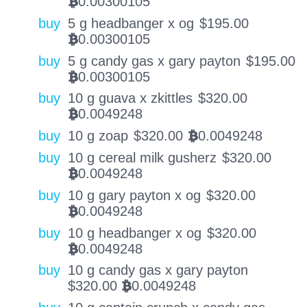
0.00300105
BTC
buy
5 g headbanger x og
$
195.00
0.00300105
BTC
buy
5 g candy gas x gary payton
$
195.00
0.00300105
BTC
buy
10 g guava x zkittles
$
320.00
0.0049248
BTC
buy
10 g zoap
$
320.00
0.0049248
BTC
buy
10 g cereal milk gusherz
$
320.00
0.0049248
BTC
buy
10 g gary payton x og
$
320.00
0.0049248
BTC
buy
10 g headbanger x og
$
320.00
0.0049248
BTC
buy
10 g candy gas x gary payton
$
320.00
0.0049248
BTC