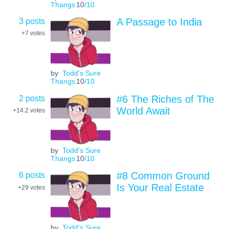
Thangs
10
/10
3 posts
A Passage to India
+7
votes
by
Todd's Sure
Thangs
10
/10
2 posts
#6 The Riches of The
World Await
+14.2
votes
by
Todd's Sure
Thangs
10
/10
6 posts
#8 Common Ground
Is Your Real Estate
+29
votes
by
Todd's Sure