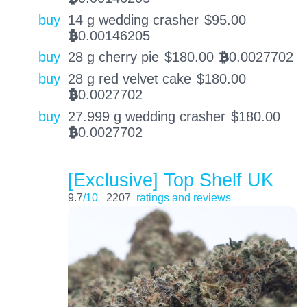
buy
14 g wedding crasher
$
95.00
0.00146205
BTC
buy
28 g cherry pie
$
180.00
0.0027702
BTC
buy
28 g red velvet cake
$
180.00
0.0027702
BTC
buy
27.999 g wedding crasher
$
180.00
0.0027702
BTC
[Exclusive] Top Shelf UK
9.7
/10
2207
ratings and reviews