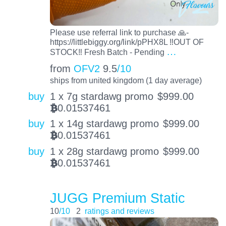
Please use referral link to purchase 🙏-
https://littlebiggy.org/link/pPHX8L ‼️OUT OF
…
STOCK‼️ Fresh Batch - Pending
from
OFV2
9.5
/10
ships from united kingdom (1 day average)
buy
1 x 7g stardawg promo
$
999.00
0.01537461
BTC
buy
1 x 14g stardawg promo
$
999.00
0.01537461
BTC
buy
1 x 28g stardawg promo
$
999.00
0.01537461
BTC
JUGG Premium Static
10
/10
2
ratings and reviews