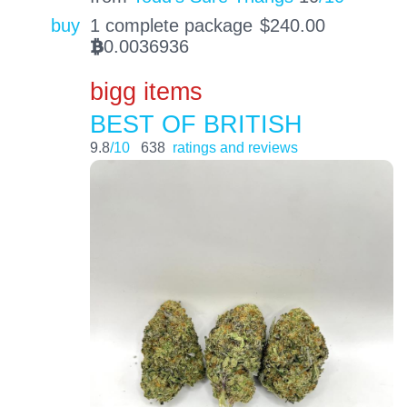
buy
1 complete package
$
240.00
0.0036936
BTC
bigg items
BEST OF BRITISH
9.8
/10
638
ratings and reviews