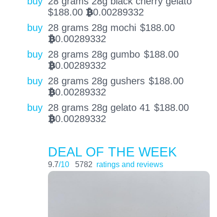
buy
28 grams 28g black cherry gelato
$
188.00
0.00289332
BTC
buy
28 grams 28g mochi
$
188.00
0.00289332
BTC
buy
28 grams 28g gumbo
$
188.00
0.00289332
BTC
buy
28 grams 28g gushers
$
188.00
0.00289332
BTC
buy
28 grams 28g gelato 41
$
188.00
0.00289332
BTC
DEAL OF THE WEEK
9.7
/10
5782
ratings and reviews