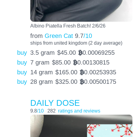
Albino Piatella Fresh Batch! 2/6/26
from
Green Cat
9.7
/10
ships from united kingdom (2 day average)
buy
3.5 gram
$
45.00
0.00069255
BTC
buy
7 gram
$
85.00
0.00130815
BTC
buy
14 gram
$
165.00
0.00253935
BTC
buy
28 gram
$
325.00
0.00500175
BTC
DAILY DOSE
9.8
/10
282
ratings and reviews