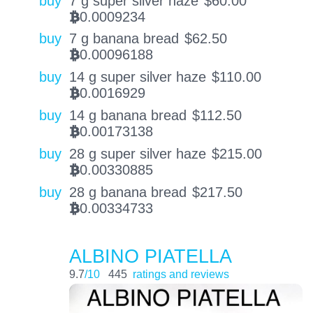
buy
7 g super silver haze
$
60.00
0.0009234
BTC
buy
7 g banana bread
$
62.50
0.00096188
BTC
buy
14 g super silver haze
$
110.00
0.0016929
BTC
buy
14 g banana bread
$
112.50
0.00173138
BTC
buy
28 g super silver haze
$
215.00
0.00330885
BTC
buy
28 g banana bread
$
217.50
0.00334733
BTC
ALBINO PIATELLA
9.7
/10
445
ratings and reviews