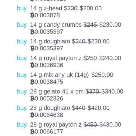
buy
14 g z-head $̶2̶3̶0̶
$
200.00
0.003078
BTC
buy
14 g candy crumbs $̶2̶4̶5̶
$
230.00
0.0035397
BTC
buy
14 g doughlato $̶2̶4̶0̶
$
230.00
0.0035397
BTC
buy
14 g royal payton z $̶2̶5̶0̶
$
240.00
0.0036936
BTC
buy
14 g mix any uk (14g)
$
250.00
0.0038475
BTC
buy
28 g gelato 41 x pm $̶3̶7̶0̶
$
340.00
0.0052326
BTC
buy
28 g doughlato $̶4̶4̶0̶
$
420.00
0.0064638
BTC
buy
28 g royal payton z $̶4̶5̶0̶
$
430.00
0.0066177
BTC