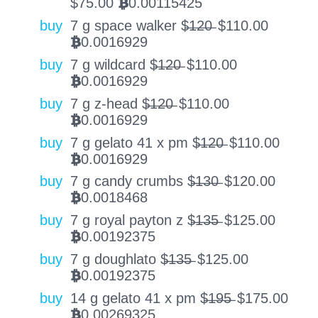
$
75.00
0.00115425
BTC
buy
7 g space walker $̶1̶2̶0̶
$
110.00
0.0016929
BTC
buy
7 g wildcard $̶1̶2̶0̶
$
110.00
0.0016929
BTC
buy
7 g z-head $̶1̶2̶0̶
$
110.00
0.0016929
BTC
buy
7 g gelato 41 x pm $̶1̶2̶0̶
$
110.00
0.0016929
BTC
buy
7 g candy crumbs $̶1̶3̶0̶
$
120.00
0.0018468
BTC
buy
7 g royal payton z $̶1̶3̶5̶
$
125.00
0.00192375
BTC
buy
7 g doughlato $̶1̶3̶5̶
$
125.00
0.00192375
BTC
buy
14 g gelato 41 x pm $̶1̶9̶5̶
$
175.00
0.00269325
BTC