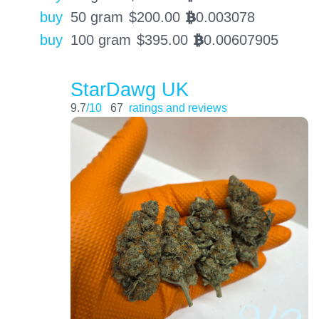
buy
50 gram
$
200.00
0.003078
BTC
buy
100 gram
$
395.00
0.00607905
BTC
StarDawg UK
9.7
/10
67
ratings and reviews