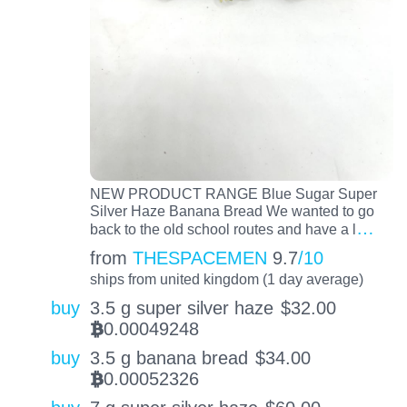
NEW PRODUCT RANGE Blue Sugar Super
Silver Haze Banana Bread We wanted to go
…
back to the old school routes and have a l
from
THESPACEMEN
9.7
/10
ships from united kingdom (1 day average)
buy
3.5 g super silver haze
$
32.00
0.00049248
BTC
buy
3.5 g banana bread
$
34.00
0.00052326
BTC