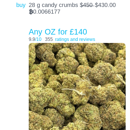
buy
28 g candy crumbs $̶4̶5̶0̶
$
430.00
0.0066177
BTC
Any OZ for £140
9.9
/10
355
ratings and reviews