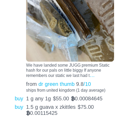
We have landed some JUGG premium Static
hash for our pals on little biggy If anyone
…
remembers our static we last had t
from
dr green thumb
9.8
/10
ships from united kingdom (1 day average)
buy
1 g any 1g
$
55.00
0.00084645
BTC
buy
1.5 g guava x zkittles
$
75.00
0.00115425
BTC