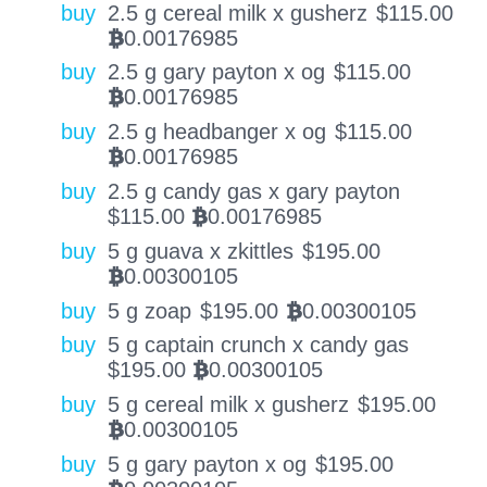
buy
2.5 g cereal milk x gusherz
$
115.00
0.00176985
BTC
buy
2.5 g gary payton x og
$
115.00
0.00176985
BTC
buy
2.5 g headbanger x og
$
115.00
0.00176985
BTC
buy
2.5 g candy gas x gary payton
$
115.00
0.00176985
BTC
buy
5 g guava x zkittles
$
195.00
0.00300105
BTC
buy
5 g zoap
$
195.00
0.00300105
BTC
buy
5 g captain crunch x candy gas
$
195.00
0.00300105
BTC
buy
5 g cereal milk x gusherz
$
195.00
0.00300105
BTC
buy
5 g gary payton x og
$
195.00