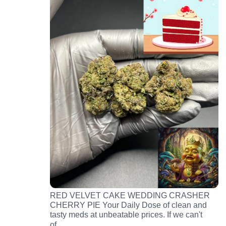
RED VELVET CAKE WEDDING CRASHER
CHERRY PIE Your Daily Dose of clean and
tasty meds at unbeatable prices. If we can't
…
of