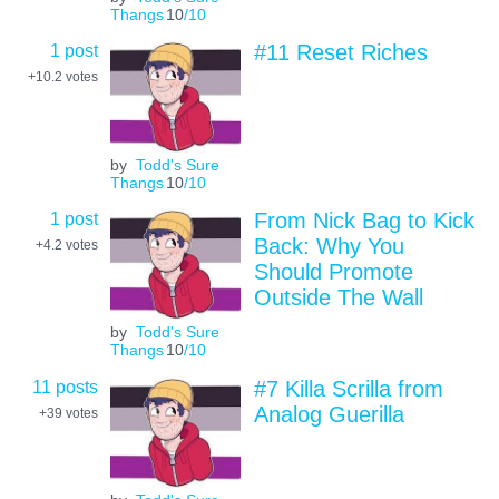
Thangs
10
/10
1 post
#11 Reset Riches
+10.2
votes
by
Todd's Sure
Thangs
10
/10
1 post
From Nick Bag to Kick
Back: Why You
+4.2
votes
Should Promote
Outside The Wall
by
Todd's Sure
Thangs
10
/10
11 posts
#7 Killa Scrilla from
Analog Guerilla
+39
votes