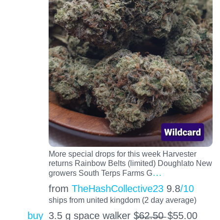
More special drops for this week Harvester
returns Rainbow Belts (limited) Doughlato New
…
growers South Terps Farms G
from
TheHashCollective23
9.8
/10
ships from united kingdom (2 day average)
buy
3.5 g space walker $̶6̶2̶.̶5̶0̶
$
55.00