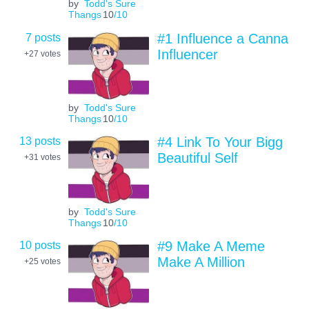
by
Todd's Sure
Thangs
10
/10
7 posts
#1 Influence a Canna
Influencer
+27
votes
by
Todd's Sure
Thangs
10
/10
13 posts
#4 Link To Your Bigg
Beautiful Self
+31
votes
by
Todd's Sure
Thangs
10
/10
10 posts
#9 Make A Meme
Make A Million
+25
votes