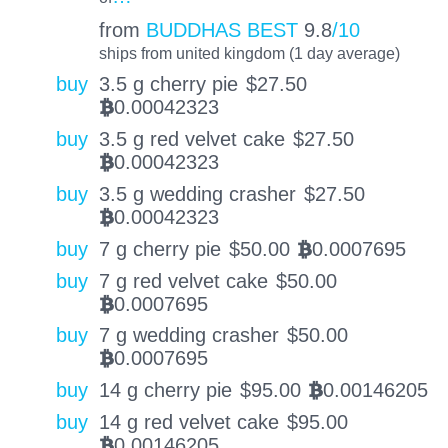
from
BUDDHAS BEST
9.8
/10
ships from united kingdom (1 day average)
buy
3.5 g cherry pie
$
27.50
0.00042323
BTC
buy
3.5 g red velvet cake
$
27.50
0.00042323
BTC
buy
3.5 g wedding crasher
$
27.50
0.00042323
BTC
buy
7 g cherry pie
$
50.00
0.0007695
BTC
buy
7 g red velvet cake
$
50.00
0.0007695
BTC
buy
7 g wedding crasher
$
50.00
0.0007695
BTC
buy
14 g cherry pie
$
95.00
0.00146205
BTC
buy
14 g red velvet cake
$
95.00
0.00146205
BTC