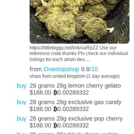
https://littlebiggy.net/link/vaRpZZ Use our
reference code thanks Pls check our individual
…
listings for each strain des
from
Onestopshop
9.8
/10
ships from united kingdom (1 day average)
buy
28 grams 28g lemon cherry gelato
$
188.00
0.00289332
BTC
buy
28 grams 28g exclusive gas candy
$
188.00
0.00289332
BTC
buy
28 grams 28g exclusive pop cherry
$
188.00
0.00289332
BTC