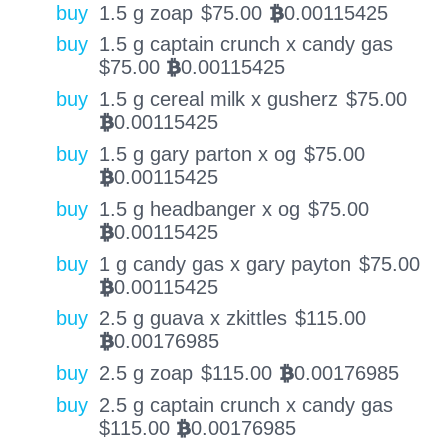
buy
1.5 g zoap
$
75.00
0.00115425
BTC
buy
1.5 g captain crunch x candy gas
$
75.00
0.00115425
BTC
buy
1.5 g cereal milk x gusherz
$
75.00
0.00115425
BTC
buy
1.5 g gary parton x og
$
75.00
0.00115425
BTC
buy
1.5 g headbanger x og
$
75.00
0.00115425
BTC
buy
1 g candy gas x gary payton
$
75.00
0.00115425
BTC
buy
2.5 g guava x zkittles
$
115.00
0.00176985
BTC
buy
2.5 g zoap
$
115.00
0.00176985
BTC
buy
2.5 g captain crunch x candy gas
$
115.00
0.00176985
BTC