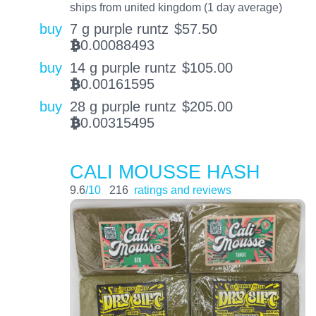
ships from united kingdom (1 day average)
buy
7 g purple runtz
$
57.50
0.00088493
BTC
buy
14 g purple runtz
$
105.00
0.00161595
BTC
buy
28 g purple runtz
$
205.00
0.00315495
BTC
CALI MOUSSE HASH
9.6
/10
216
ratings and reviews