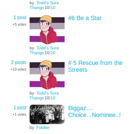
by
Todd's Sure
Thangs
10
/10
1 post
#6 Be a Star
+5
votes
by
Todd's Sure
Thangs
10
/10
2 posts
# 5 Rescue from the
Streets
+10
votes
by
Todd's Sure
Thangs
10
/10
1 post
Biggaz....
Choice...Nominee..!
+1
votes
by
Fiddler