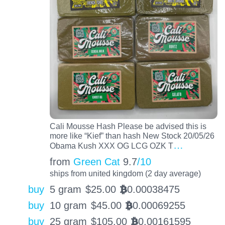
Cali Mousse Hash Please be advised this is
more like “Kief” than hash New Stock 20/05/26
…
Obama Kush XXX OG LCG OZK T
from
Green Cat
9.7
/10
ships from united kingdom (2 day average)
buy
5 gram
$
25.00
0.00038475
BTC
buy
10 gram
$
45.00
0.00069255
BTC
buy
25 gram
$
105.00
0.00161595
BTC