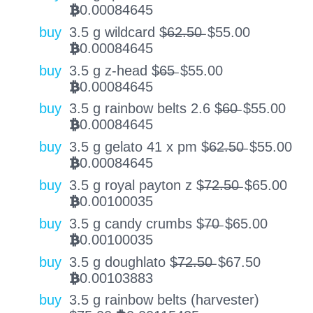
0.00084645
BTC
buy
3.5 g wildcard $̶6̶2̶.̶5̶0̶
$
55.00
0.00084645
BTC
buy
3.5 g z-head $̶6̶5̶
$
55.00
0.00084645
BTC
buy
3.5 g rainbow belts 2.6 $̶6̶0̶
$
55.00
0.00084645
BTC
buy
3.5 g gelato 41 x pm $̶6̶2̶.̶5̶0̶
$
55.00
0.00084645
BTC
buy
3.5 g royal payton z $̶7̶2̶.̶5̶0̶
$
65.00
0.00100035
BTC
buy
3.5 g candy crumbs $̶7̶0̶
$
65.00
0.00100035
BTC
buy
3.5 g doughlato $̶7̶2̶.̶5̶0̶
$
67.50
0.00103883
BTC
buy
3.5 g rainbow belts (harvester)