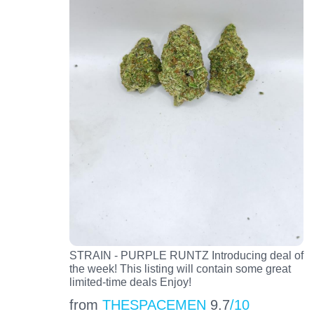
STRAIN - PURPLE RUNTZ Introducing deal of
the week! This listing will contain some great
limited-time deals Enjoy!
from
THESPACEMEN
9.7
/10