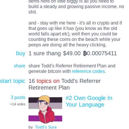
items here on little biggy is all you need to
build a steady and growing passive income. no
shit.
and - stay with me here - it's all in crypto and if
that goes up like it has (you know as the old
world falls apart etc), well then you could be
counting these coins on the beach while your
peeps are doing all the heavy clicking.
buy
1 sure thang
$
49.00
0.00075411
BTC
share
share Todd's Referrer Retirement Plan and
generate bitcoin with
reference codes
.
start topic
16
topics on
Todd's Referrer
Retirement Plan
3 posts
#2 Own Google In
Your Language
+14
votes
by
Todd's Sure