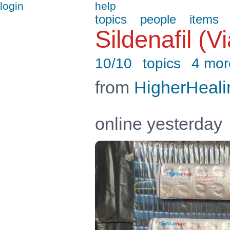
login
help
topics
people
items
Sildenafil (
10/10
topics
4 mor
from
HigherHeali
online yesterday