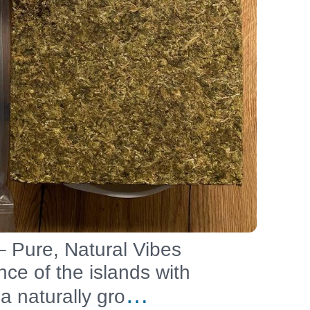
 Pure, Natural Vibes
ce of the islands with
…
a naturally gro