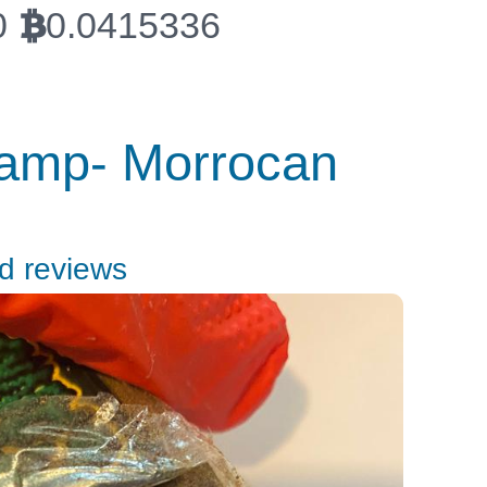
0
0.0415336
BTC
tamp- Morrocan
nd reviews