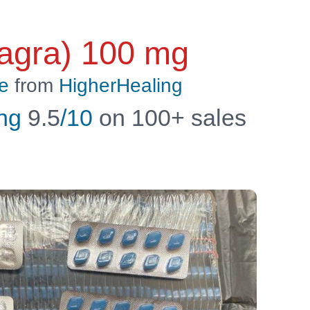
Viagra) 100 mg
e
from
HigherHealing
ng
9.5
/10
on 100+ sales