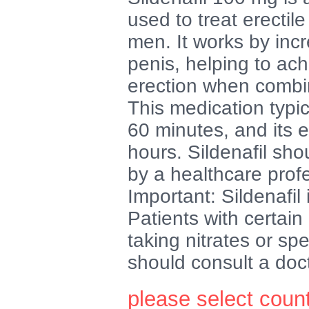
used to treat erectil
men. It works by incr
penis, helping to ac
erection when combin
This medication typic
60 minutes, and its e
hours. Sildenafil sho
by a healthcare prof
Important: Sildenafil 
Patients with certain
taking nitrates or sp
should consult a doc
please select coun