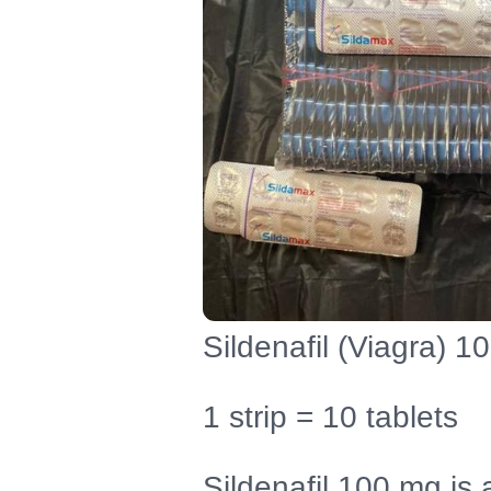
Sildenafil (Viagra) 1
1 strip = 10 tablets
Sildenafil 100 mg is 