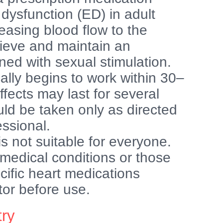
e dysfunction (ED) in adult
easing blood flow to the
hieve and maintain an
ed with sexual stimulation.
ally begins to work within 30–
ffects may last for several
uld be taken only as directed
essional.
is not suitable for everyone.
 medical conditions or those
ecific heart medications
tor before use.
try