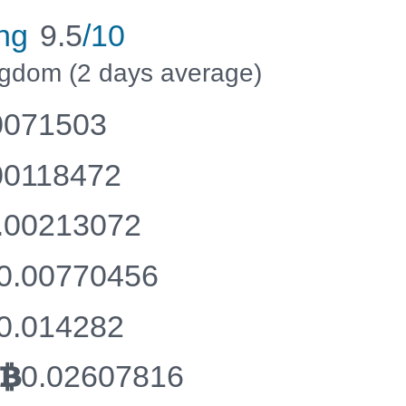
ng
9.5
/10
ingdom (2 days average)
0071503
00118472
.00213072
0.00770456
0.014282
0.02607816
BTC