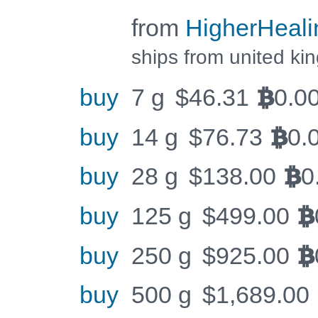
from
HigherHeali
ships from united k
buy
7 g
$
46.31
0.0
BTC
buy
14 g
$
76.73
0.
BTC
buy
28 g
$
138.00
0
BTC
buy
125 g
$
499.00
BTC
buy
250 g
$
925.00
BTC
buy
500 g
$
1,689.00