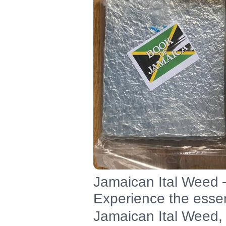
Jamaican Ital Weed –
Experience the essen
Jamaican Ital Weed, 