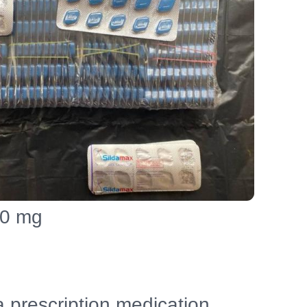
00 mg
a prescription medication