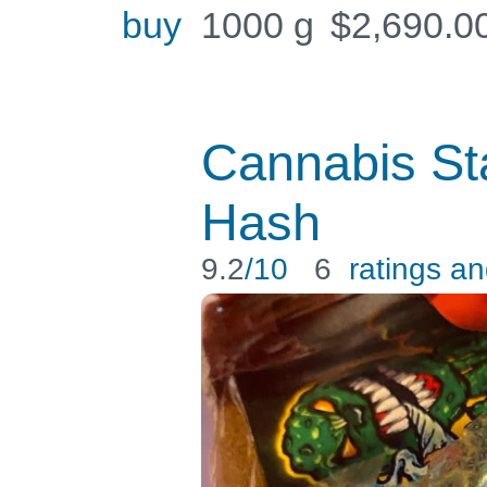
buy
1000 g
$
2,690.0
Cannabis S
Hash
9.2
/10
6
ratings a