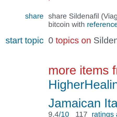
share
share Sildenafil (Vi
bitcoin with
referenc
start topic
0
topics on
Silden
more items 
HigherHeali
Jamaican It
9.4
/10
117
ratings