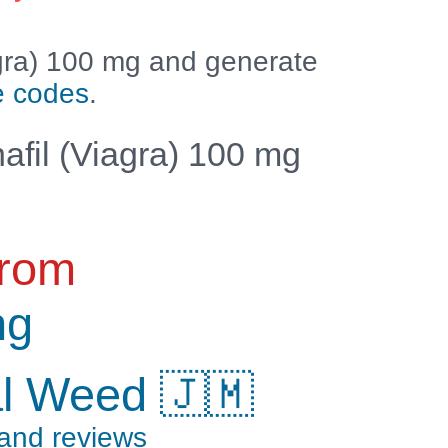
agra) 100 mg and generate
e codes
.
afil (Viagra) 100 mg
from
ng
al Weed 🇯🇲
 and reviews