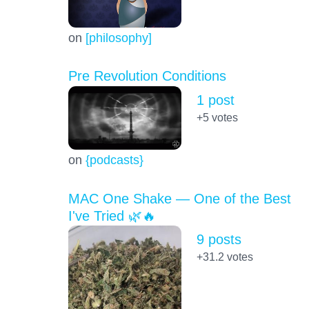
on
[philosophy]
Pre Revolution Conditions
1 post
+5
votes
on
{podcasts}
MAC One Shake — One of the Best
I've Tried 🌿🔥
9 posts
+31.2
votes