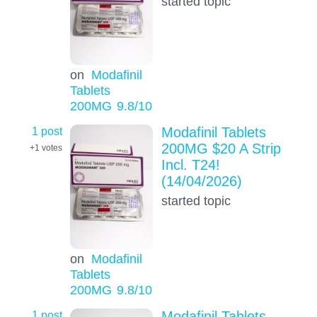
started topic
on
Modafinil
Tablets
200MG
9.8
/10
1 post
Modafinil Tablets
200MG $20 A Strip
+1
votes
Incl. T24!
(14/04/2026)
started topic
on
Modafinil
Tablets
200MG
9.8
/10
1 post
Modafinil Tablets