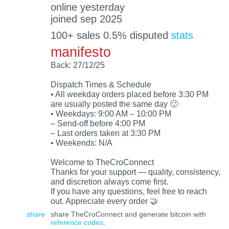
online yesterday
joined sep 2025
100+ sales 0.5% disputed
stats
manifesto
Back: 27/12/25
Dispatch Times & Schedule
• All weekday orders placed before 3:30 PM
are usually posted the same day 🙂
• Weekdays: 9:00 AM – 10:00 PM
– Send-off before 4:00 PM
– Last orders taken at 3:30 PM
• Weekends: N/A
Welcome to TheCroConnect
Thanks for your support — quality, consistency,
and discretion always come first.
If you have any questions, feel free to reach
out. Appreciate every order 🤝
share
share TheCroConnect and generate bitcoin with
reference codes
.