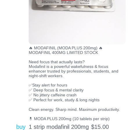
🔥 MODAFINIL (MODA PLUS 200mg) 🔥
MODAFINIL 400MG LIMITED STOCK
Need focus that actually lasts?
Modafinil is a powerful wakefulness & focus
enhancer trusted by professionals, students, and
night-shift workers.
✅Stay alert for hours
✅ Deep focus & mental clarity
✅ No jittery caffeine crash
✅ Perfect for work, study & long nights
Clean energy. Sharp mind. Maximum productivity.
💊 MODA PLUS 200mg (10 tablets per strip)
buy
1 strip modafinil 200mg
$
15.00