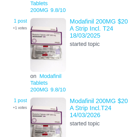
Tablets
200MG
9.8
/10
1 post
Modafinil 200MG $20
A Strip Incl. T24
+1
votes
18/03/2025
started topic
on
Modafinil
Tablets
200MG
9.8
/10
1 post
Modafinil 200MG $20
A Strip Incl.T24
+1
votes
14/03/2026
started topic