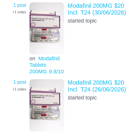
1 post
Modafinil 200MG $20
Incl. T24 (30/06/2026)
+1
votes
started topic
on
Modafinil
Tablets
200MG
9.8
/10
1 post
Modafinil 200MG $20
Incl. T24 (26/06/2026)
+1
votes
started topic