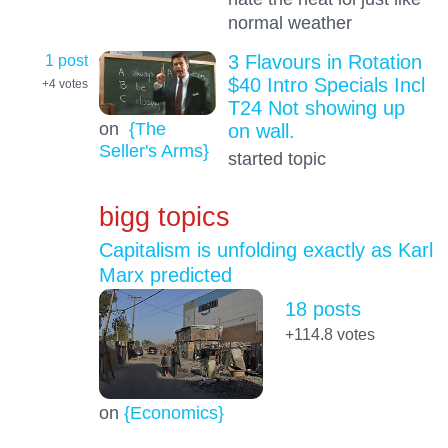
normal weather
1 post
3 Flavours in Rotation
$40 Intro Specials Incl
+4
votes
T24 Not showing up
on
{The
on wall.
Seller's Arms}
started topic
bigg topics
Capitalism is unfolding exactly as Karl
Marx predicted
18 posts
+114.8
votes
on
{Economics}