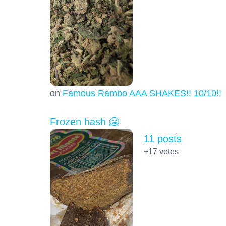
on
Famous Rambo AAA SHAKES!! 10/10!!!
Frozen hash 🥶
11 posts
+17
votes