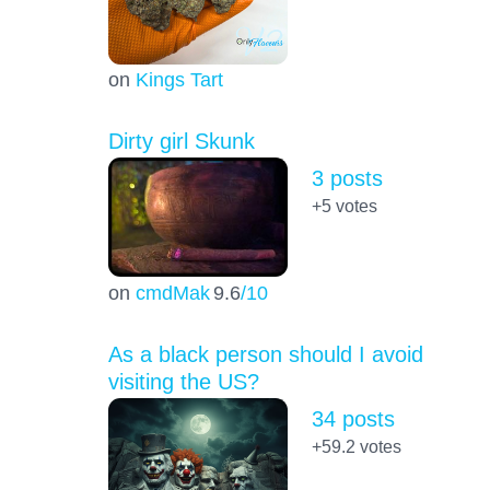
on
Kings Tart
Dirty girl Skunk
3 posts
+5
votes
on
cmdMak
9.6
/10
As a black person should I avoid
visiting the US?
34 posts
+59.2
votes