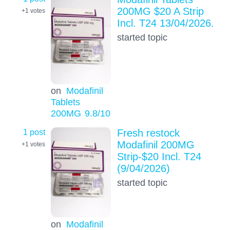
200MG $20 A Strip
+1
votes
Incl. T24 13/04/2026.
started topic
on
Modafinil
Tablets
200MG
9.8
/10
1 post
Fresh restock
Modafinil 200MG
+1
votes
Strip-$20 Incl. T24
(9/04/2026)
started topic
on
Modafinil