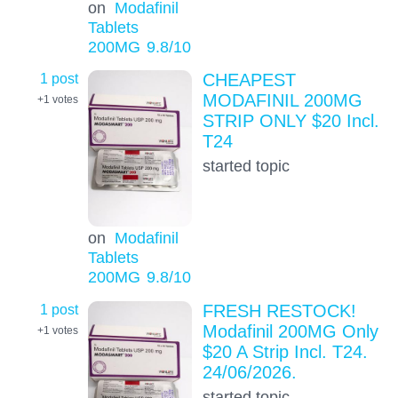
on
Modafinil
Tablets
200MG
9.8
/10
1 post
CHEAPEST
MODAFINIL 200MG
+1
votes
STRIP ONLY $20 Incl.
T24
started topic
on
Modafinil
Tablets
200MG
9.8
/10
1 post
FRESH RESTOCK!
Modafinil 200MG Only
+1
votes
$20 A Strip Incl. T24.
24/06/2026.
started topic