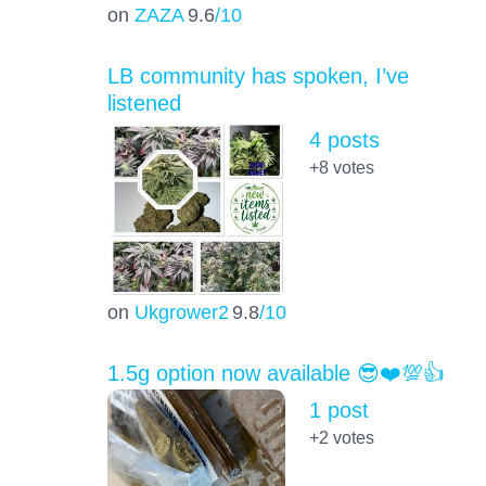
on
ZAZA
9.6
/10
LB community has spoken, I’ve
listened
4 posts
+8
votes
on
Ukgrower2
9.8
/10
1.5g option now available 😎❤️💯👍
1 post
+2
votes