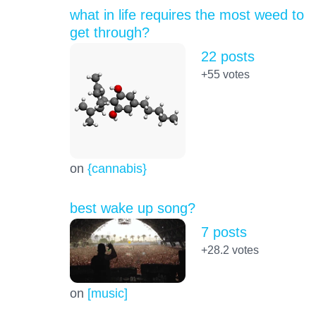
what in life requires the most weed to
get through?
22 posts
+55
votes
on
{cannabis}
best wake up song?
7 posts
+28.2
votes
on
[music]