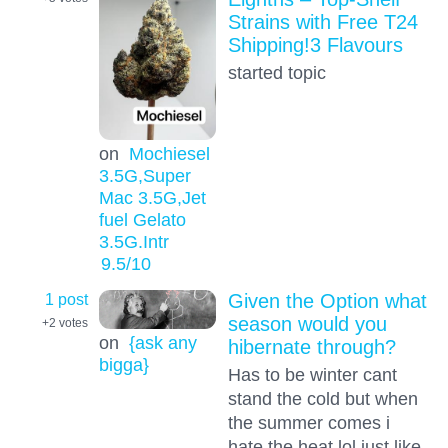
Strains with Free T24
Shipping!3 Flavours
started topic
on
Mochiesel
3.5G,Super
Mac 3.5G,Jet
fuel Gelato
3.5G.Intr
9.5
/10
1 post
Given the Option what
season would you
+2
votes
on
{ask any
hibernate through?
bigga}
Has to be winter cant
stand the cold but when
the summer comes i
hate the heat lol just like