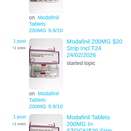
on
Modafinil
Tablets
200MG
9.8
/10
1 post
Modafinil 200MG $20
Strip Incl.T24
+1
votes
24/02/2026
started topic
on
Modafinil
Tablets
200MG
9.8
/10
1 post
Modafinil Tablets
200MG In
+1
votes
STOCK!$20 Strip