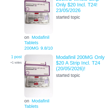
Only $20 Incl. T24!
23/05/2026
started topic
on
Modafinil
Tablets
200MG
9.8
/10
1 post
Modafinil 200MG Only
$20 A Strip Incl. T24
+1
votes
(20/05/2026)!
started topic
on
Modafinil
Tablets