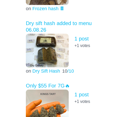
on
Frozen hash 🍫
Dry sift hash added to menu
06.08.26
1 post
+1
votes
on
Dry Sift Hash
10
/10
Only $55 For 7G🔥
1 post
+1
votes