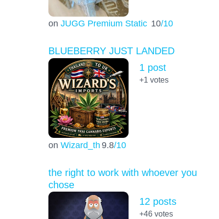
on
JUGG Premium Static
10
/10
BLUEBERRY JUST LANDED
1 post
+1
votes
on
Wizard_th
9.8
/10
the right to work with whoever you
chose
12 posts
+46
votes