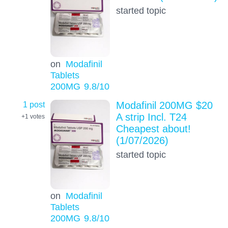
started topic
on
Modafinil
Tablets
200MG
9.8
/10
1 post
Modafinil 200MG $20
A strip Incl. T24
+1
votes
Cheapest about!
(1/07/2026)
started topic
on
Modafinil
Tablets
200MG
9.8
/10