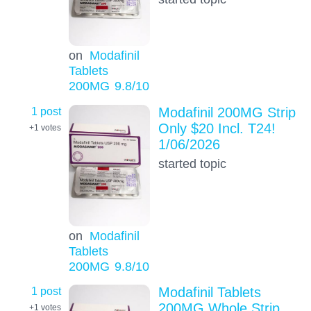
on
Modafinil
Tablets
200MG
9.8
/10
1 post
Modafinil 200MG Strip
Only $20 Incl. T24!
+1
votes
1/06/2026
started topic
on
Modafinil
Tablets
200MG
9.8
/10
1 post
Modafinil Tablets
200MG Whole Strip
+1
votes