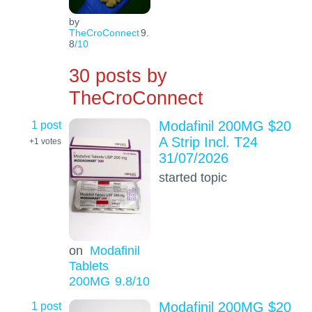
by
TheCroConnect
9.
8
/10
30 posts by
TheCroConnect
1 post
Modafinil 200MG $20
A Strip Incl. T24
+1
votes
31/07/2026
started topic
on
Modafinil
Tablets
200MG
9.8
/10
1 post
Modafinil 200MG $20