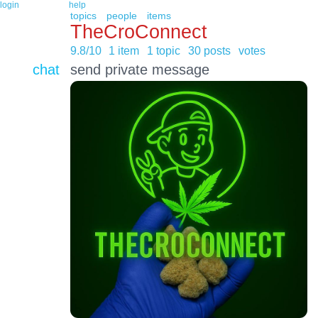
login
help
topics
people
items
TheCroConnect
9.8/10
1 item
1 topic
30 posts
votes
chat
send private message