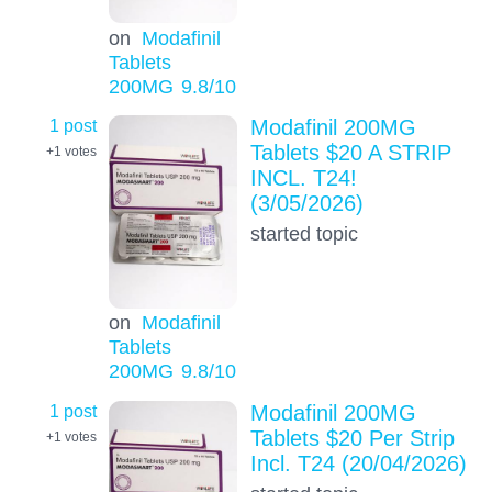
on
Modafinil
Tablets
200MG
9.8
/10
1 post
Modafinil 200MG
Tablets $20 A STRIP
+1
votes
INCL. T24!
(3/05/2026)
started topic
on
Modafinil
Tablets
200MG
9.8
/10
1 post
Modafinil 200MG
Tablets $20 Per Strip
+1
votes
Incl. T24 (20/04/2026)