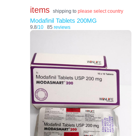
items
shipping to
please select country
Modafinil Tablets 200MG
9.8
/10
85
reviews