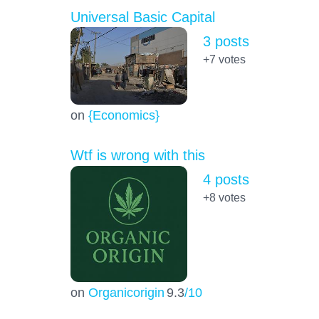
Universal Basic Capital
3 posts
+7
votes
on
{Economics}
Wtf is wrong with this
4 posts
+8
votes
on
Organicorigin
9.3
/10