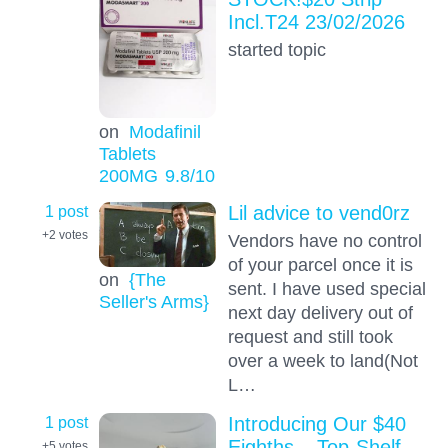
Incl.T24 23/02/2026
started topic
on
Modafinil
Tablets
200MG
9.8
/10
1 post
Lil advice to vend0rz
+2
votes
Vendors have no control
of your parcel once it is
on
{The
sent. I have used special
Seller's Arms}
next day delivery out of
request and still took
over a week to land(Not
L…
1 post
Introducing Our $40
Eighths – Top-Shelf
+5
votes