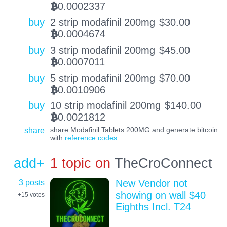
0.0002337
BTC
buy
2 strip modafinil 200mg
$
30.00
0.0004674
BTC
buy
3 strip modafinil 200mg
$
45.00
0.0007011
BTC
buy
5 strip modafinil 200mg
$
70.00
0.0010906
BTC
buy
10 strip modafinil 200mg
$
140.00
0.0021812
BTC
share
share Modafinil Tablets 200MG and generate bitcoin
with
reference codes
.
add+
1 topic on
TheCroConnect
3 posts
New Vendor not
showing on wall $40
+15
votes
Eighths Incl. T24