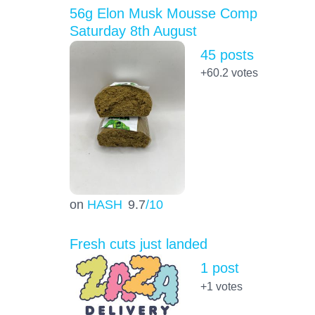
56g Elon Musk Mousse Comp
Saturday 8th August
45 posts
+60.2
votes
on
HASH
9.7
/10
Fresh cuts just landed
1 post
+1
votes