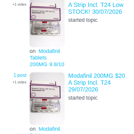
A Strip Incl. T24 Low
+1
votes
STOCK! 30/07/2026
started topic
on
Modafinil
Tablets
200MG
9.8
/10
1 post
Modafinil 200MG $20
A Strip Incl. T24
+1
votes
29/07/2026
started topic
on
Modafinil