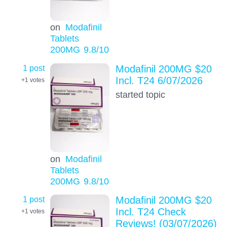
on
Modafinil
Tablets
200MG
9.8
/10
1 post
Modafinil 200MG $20
Incl. T24 6/07/2026
+1
votes
started topic
on
Modafinil
Tablets
200MG
9.8
/10
1 post
Modafinil 200MG $20
Incl. T24 Check
+1
votes
Reviews! (03/07/2026)