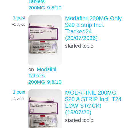
Tablets
200MG
9.8
/10
1 post
Modafinil 200MG Only
$20 a strip Incl.
+1
votes
Tracked24
(20/07/2026)
started topic
on
Modafinil
Tablets
200MG
9.8
/10
1 post
MODAFINIL 200MG
$20 A STRIP Incl. T24
+1
votes
LOW STOCK!
(19/07/26)
started topic