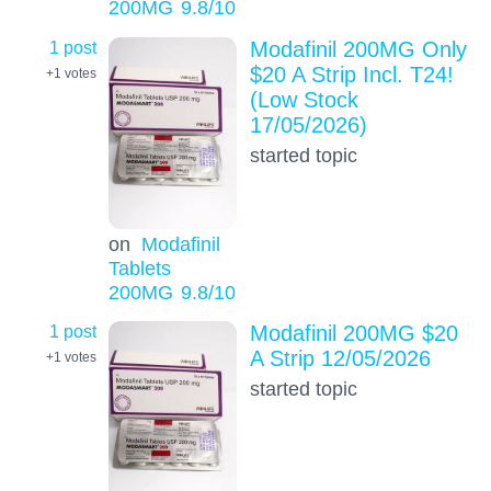
200MG
9.8
/10
1 post
Modafinil 200MG Only
$20 A Strip Incl. T24!
+1
votes
(Low Stock
17/05/2026)
started topic
on
Modafinil
Tablets
200MG
9.8
/10
1 post
Modafinil 200MG $20
A Strip 12/05/2026
+1
votes
started topic