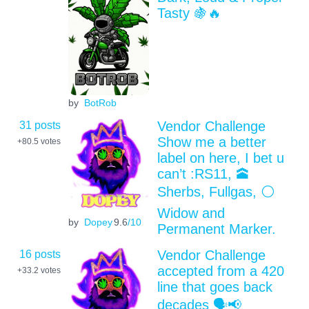
Tasty 🍇🔥
by
BotRob
31 posts
Vendor Challenge
Show me a better
+80.5
votes
label on here, I bet u
can’t :RS11, 🕋
Sherbs, Fullgas, ⚪️
Widow and
by
Dopey
9.6
/10
Permanent Marker.
16 posts
Vendor Challenge
accepted from a 420
+33.2
votes
line that goes back
decades 🗣📢