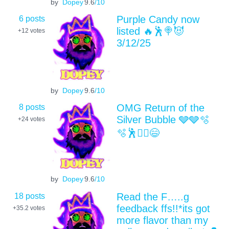
by
Dopey
9.6
/10
6 posts
Purple Candy now
listed 🔥🕺🍭😈
+12
votes
3/12/25
by
Dopey
9.6
/10
8 posts
OMG Return of the
Silver Bubble 🩶🩶🫧
+24
votes
🫧🕺🤸‍♀️😄
by
Dopey
9.6
/10
18 posts
Read the F…..g
feedback ffs!!*its got
+35.2
votes
more flavor than my