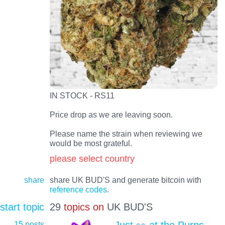
IN STOCK - RS11
Price drop as we are leaving soon.
Please name the strain when reviewing we
would be most grateful.
please select country
share
share UK BUD'S and generate bitcoin with
reference codes
.
start topic
29
topics on
UK BUD'S
15 posts
Just 👀 at the Purps