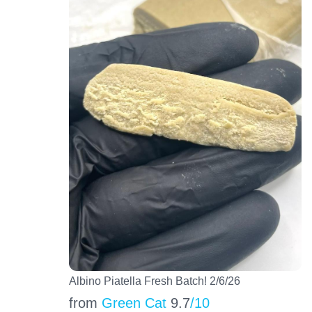
Albino Piatella Fresh Batch! 2/6/26
from
Green Cat
9.7
/10