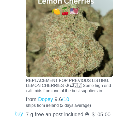
REPLACEMENT FOR PREVIOUS LISTING.
LEMON CHERRIES 🍋🍒🇺🇸 Some high end
…
cali mids from one of the best suppliers in
from
Dopey
9.6
/10
ships from ireland (2 days average)
buy
7 g free an post included ☘️
$
105.00