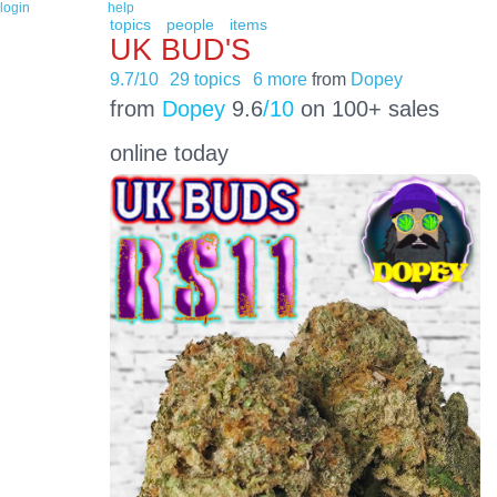
login
help
topics
people
items
UK BUD'S
9.7/10
29 topics
6 more
from
Dopey
from
Dopey
9.6
/10
on 100+ sales
online today