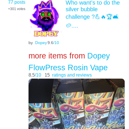
77 posts
Who want's to do the
silver bubble
+301
votes
challenge ?💪🔥🏆🛋️
🥔....
by
Dopey
9.6
/10
more items from
Dopey
FlowPress Rosin Vape
8.5
/10
15
ratings and reviews