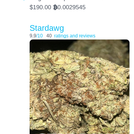
$
190.00
0.0029545
BTC
Stardawg
9.9
/10
40
ratings and reviews