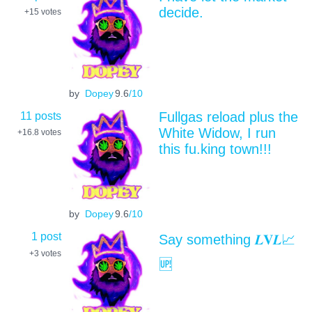
decide.
+15
votes
by
Dopey
9.6
/10
11 posts
Fullgas reload plus the
White Widow, I run
+16.8
votes
this fu.king town!!!
by
Dopey
9.6
/10
1 post
Say something 𝑳𝐕𝑳📈
+3
votes
🆙