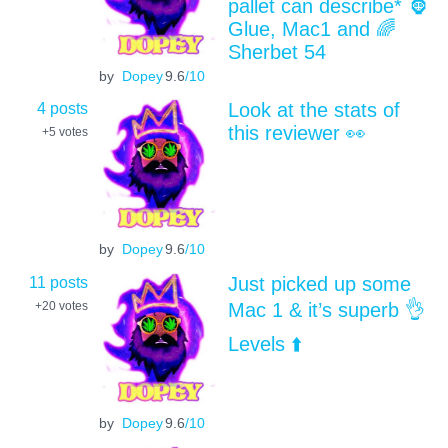
pallet can describe* 🦍
Glue, Mac1 and 🌈
Sherbet 54
by
Dopey
9.6
/10
4 posts
Look at the stats of
this reviewer 👀
+5
votes
by
Dopey
9.6
/10
11 posts
Just picked up some
Mac 1 & it’s superb 👌
+20
votes
Levels ⬆️
by
Dopey
9.6
/10