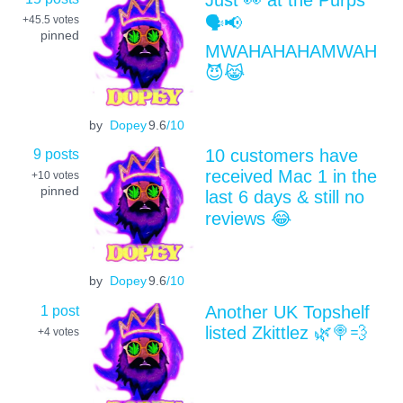
🗣📢
+45.5
votes
pinned
MWAHAHAHAMWAH
😈😹
by
Dopey
9.6
/10
9 posts
10 customers have
received Mac 1 in the
+10
votes
pinned
last 6 days & still no
reviews 😂
by
Dopey
9.6
/10
1 post
Another UK Topshelf
listed Zkittlez 🌿🍭💨
+4
votes