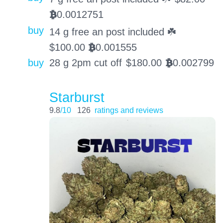
0.0012751
BTC
buy
14 g free an post included ☘️
$
100.00
0.001555
BTC
buy
28 g 2pm cut off
$
180.00
0.002799
BTC
Starburst
9.8
/10
126
ratings and reviews