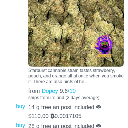
Starburst cannabis strain tastes strawberry,
peach, and orange all at once when you smoke
…
it. There are also hints of he
from
Dopey
9.6
/10
ships from ireland (2 days average)
buy
14 g free an post included ☘️
$
110.00
0.0017105
BTC
buy
28 g free an post included ☘️