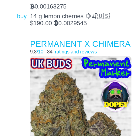
0.00163275
BTC
buy
14 g lemon cherries 🍋🍒🇺🇸
$
190.00
0.0029545
BTC
PERMANENT X CHIMERA
9.8
/10
84
ratings and reviews