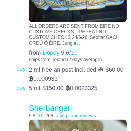
ALL ORDERS ARE SENT FROM EIRE NO
CUSTOMS CHECKS, I REPEAT NO
CUSTOM CHECKS 24/6/26. Seoltar GACH
…
ORDÚ Ó ÉIRE. Jungle
from
Dopey
9.6
/10
ships from ireland (2 days average)
buy
2 ml free an post included ☘️
$
60.00
0.000933
BTC
buy
5 ml
$
150.00
0.0023325
BTC
Sherbanger
9.8
/10
268
ratings and reviews