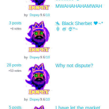
MWAHAHAHAMWAH
by
Dopey
9.6
/10
3 posts
🛬 Black Sherbet 🖤~*
🍦 🍧 🍨*~
+6
votes
by
Dopey
9.6
/10
28 posts
Why not dispute?
+53
votes
by
Dopey
9.6
/10
5 posts
I have let the market