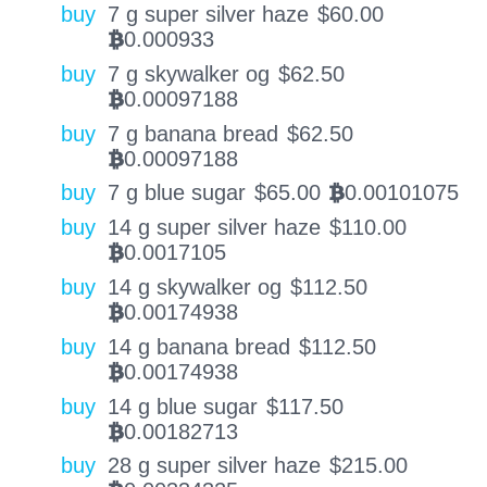
buy
7 g super silver haze
$
60.00
0.000933
BTC
buy
7 g skywalker og
$
62.50
0.00097188
BTC
buy
7 g banana bread
$
62.50
0.00097188
BTC
buy
7 g blue sugar
$
65.00
0.00101075
BTC
buy
14 g super silver haze
$
110.00
0.0017105
BTC
buy
14 g skywalker og
$
112.50
0.00174938
BTC
buy
14 g banana bread
$
112.50
0.00174938
BTC
buy
14 g blue sugar
$
117.50
0.00182713
BTC
buy
28 g super silver haze
$
215.00