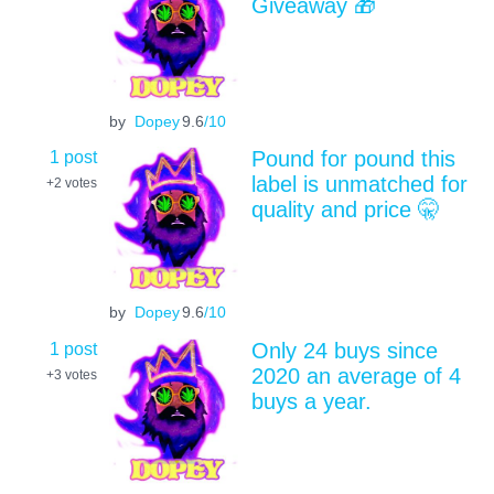
Giveaway 🎁
by
Dopey
9.6
/10
1 post
Pound for pound this
label is unmatched for
+2
votes
quality and price 🤫
by
Dopey
9.6
/10
1 post
Only 24 buys since
2020 an average of 4
+3
votes
buys a year.