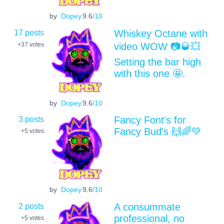
by
Dopey
9.6
/10
17 posts
Whiskey Octane with
video WOW 📷🥃💥
+37
votes
Setting the bar high
with this one 🤩.
by
Dopey
9.6
/10
3 posts
Fancy Font's for
Fancy Bud's 🙌🌈💚
+5
votes
by
Dopey
9.6
/10
2 posts
A consummate
professional, no
+5
votes