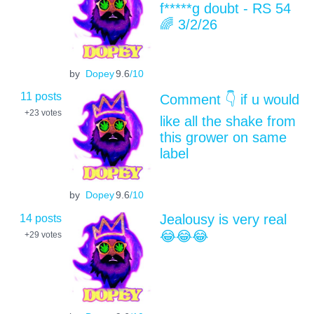
f*****g doubt - RS 54
🌈 3/2/26
by
Dopey
9.6
/10
11 posts
Comment 👇 if u would
+23
votes
like all the shake from
this grower on same
label
by
Dopey
9.6
/10
14 posts
Jealousy is very real
😂😂😂
+29
votes