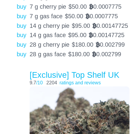
buy
7 g cherry pie
$
50.00
0.0007775
BTC
buy
7 g gas face
$
50.00
0.0007775
BTC
buy
14 g cherry pie
$
95.00
0.00147725
BTC
buy
14 g gas face
$
95.00
0.00147725
BTC
buy
28 g cherry pie
$
180.00
0.002799
BTC
buy
28 g gas face
$
180.00
0.002799
BTC
[Exclusive] Top Shelf UK
9.7
/10
2204
ratings and reviews