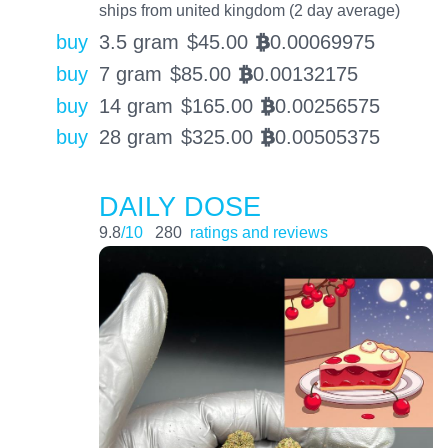
ships from united kingdom (2 day average)
buy
3.5 gram
$
45.00
0.00069975
BTC
buy
7 gram
$
85.00
0.00132175
BTC
buy
14 gram
$
165.00
0.00256575
BTC
buy
28 gram
$
325.00
0.00505375
BTC
DAILY DOSE
9.8
/10
280
ratings and reviews