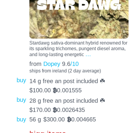
Stardawg sativa-dominant hybrid renowned for
its sparkling trichomes, pungent diesel aroma,
…
and long-lasting energetic
from
Dopey
9.6
/10
ships from ireland (2 day average)
buy
14 g free an post included ☘️
$
100.00
0.001555
BTC
buy
28 g free an post included ☘️
$
170.00
0.0026435
BTC
buy
56 g
$
300.00
0.004665
BTC