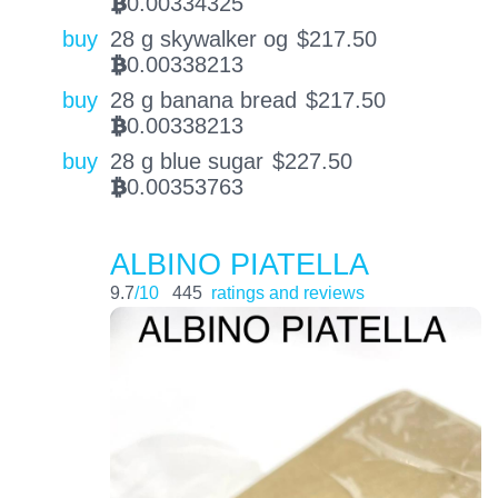
0.00334325
BTC
buy
28 g skywalker og
$
217.50
0.00338213
BTC
buy
28 g banana bread
$
217.50
0.00338213
BTC
buy
28 g blue sugar
$
227.50
0.00353763
BTC
ALBINO PIATELLA
9.7
/10
445
ratings and reviews