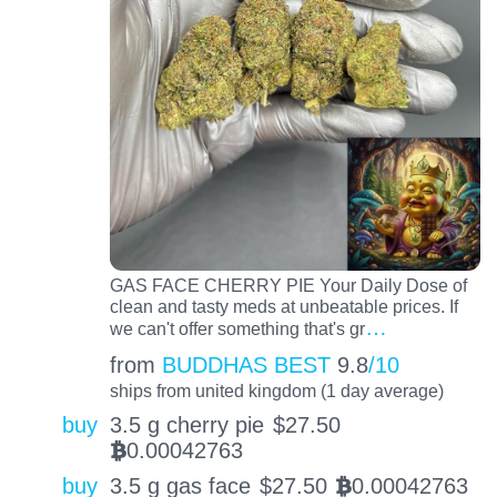
GAS FACE CHERRY PIE Your Daily Dose of
clean and tasty meds at unbeatable prices. If
…
we can't offer something that's gr
from
BUDDHAS BEST
9.8
/10
ships from united kingdom (1 day average)
buy
3.5 g cherry pie
$
27.50
0.00042763
BTC
buy
3.5 g gas face
$
27.50
0.00042763
BTC