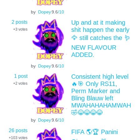
by
Dopey
9.6
/10
2 posts
Up and at it making
shit happen the early
+3
votes
🦅 still catches the 🪱
NEW FLAVOUR
ADDED.
by
Dopey
9.6
/10
1 post
Consistent high level
🔥🎯 Only RS11,
+2
votes
Perm Marker and
Bling Blauw left
MWAHAHAHAMWAH
🤣😂😂😂😂
by
Dopey
9.6
/10
26 posts
FIFA 🌎🏆 Panini
+103
votes