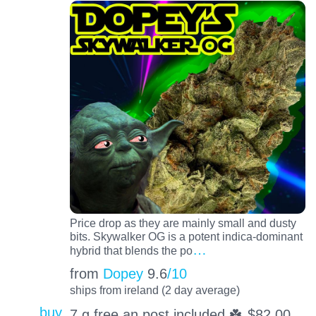
Price drop as they are mainly small and dusty
bits. Skywalker OG is a potent indica-dominant
…
hybrid that blends the po
from
Dopey
9.6
/10
ships from ireland (2 day average)
buy
7 g free an post included ☘️
$
82.00