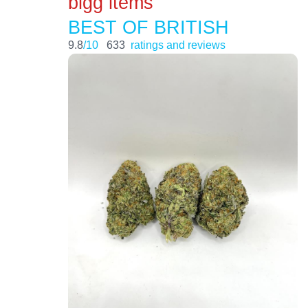
bigg items
BEST OF BRITISH
9.8
/10
633
ratings and reviews