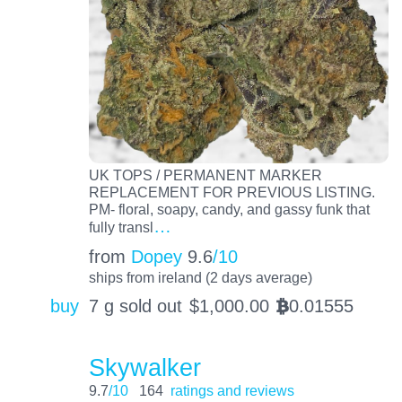
UK TOPS / PERMANENT MARKER
REPLACEMENT FOR PREVIOUS LISTING.
PM- floral, soapy, candy, and gassy funk that
…
fully transl
from
Dopey
9.6
/10
ships from ireland (2 days average)
buy
7 g sold out
$
1,000.00
0.01555
BTC
Skywalker
9.7
/10
164
ratings and reviews