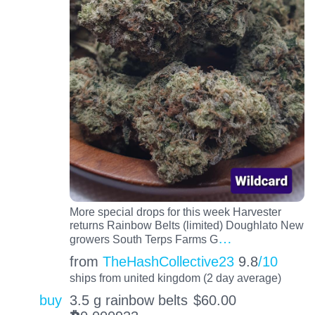
More special drops for this week Harvester
returns Rainbow Belts (limited) Doughlato New
…
growers South Terps Farms G
from
TheHashCollective23
9.8
/10
ships from united kingdom (2 day average)
buy
3.5 g rainbow belts
$
60.00