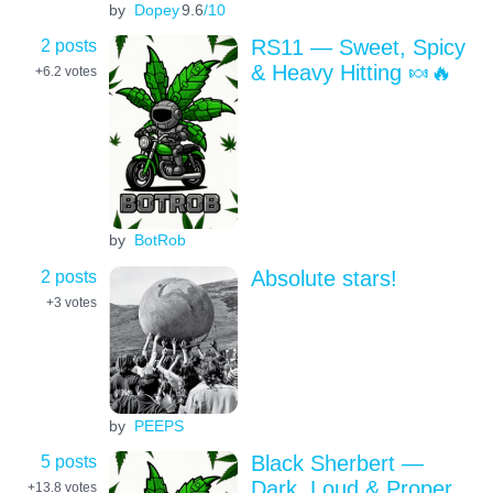
by
Dopey
9.6
/10
2 posts
RS11 — Sweet, Spicy
& Heavy Hitting 🍬🔥
+6.2
votes
by
BotRob
2 posts
Absolute stars!
+3
votes
by
PEEPS
5 posts
Black Sherbert —
Dark, Loud & Proper
+13.8
votes