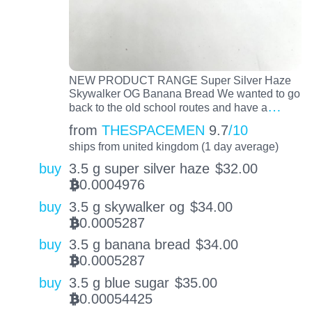
NEW PRODUCT RANGE Super Silver Haze
Skywalker OG Banana Bread We wanted to go
…
back to the old school routes and have a
from
THESPACEMEN
9.7
/10
ships from united kingdom (1 day average)
buy
3.5 g super silver haze
$
32.00
0.0004976
BTC
buy
3.5 g skywalker og
$
34.00
0.0005287
BTC
buy
3.5 g banana bread
$
34.00
0.0005287
BTC
buy
3.5 g blue sugar
$
35.00
0.00054425
BTC