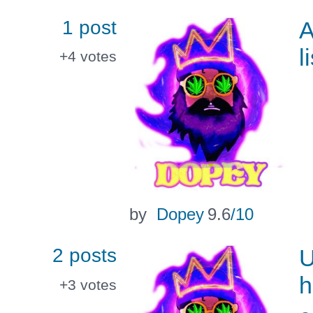
1 post
A
l
+4
votes
by
Dopey
9.6
/10
2 posts
U
h
+3
votes