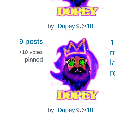
by
Dopey
9.6
/10
9 posts
1
r
+10
votes
pinned
l
r
by
Dopey
9.6
/10