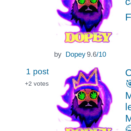
c
by
Dopey
9.6
/10
1 post
C

+2
votes
M
l
