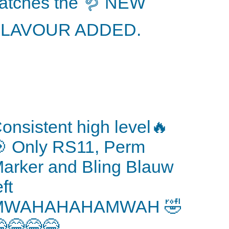
atches the 🪱 NEW
FLAVOUR ADDED.
onsistent high level🔥
 Only RS11, Perm
arker and Bling Blauw
eft
MWAHAHAHAMWAH 🤣
😂😂😂