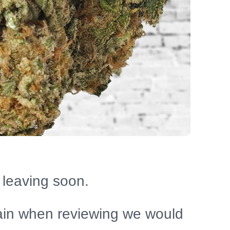
 leaving soon.
ain when reviewing we would