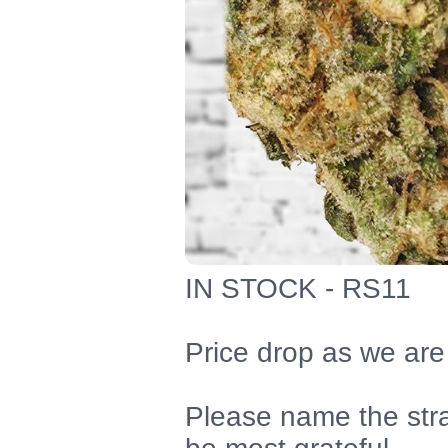
IN STOCK - RS11
Price drop as we are
Please name the str