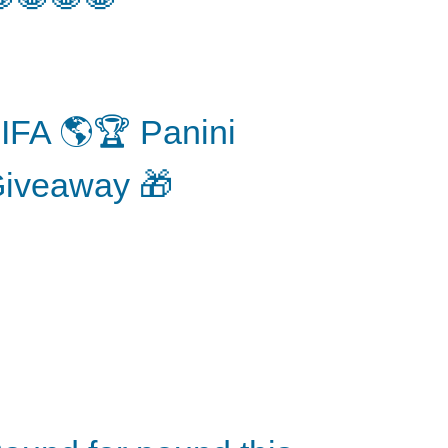
IFA 🌎🏆 Panini
iveaway 🎁