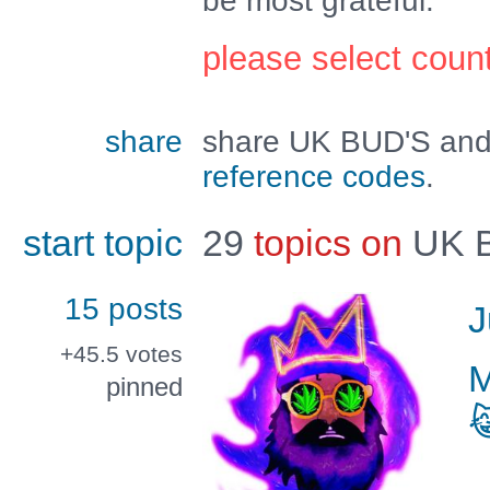
be most grateful.
please select coun
share
share UK BUD'S and 
reference codes
.
start topic
29
topics on
UK 
15 posts
J
+45.5
votes
pinned