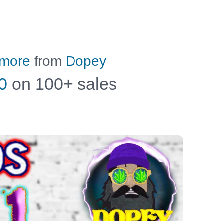
 more
from
Dopey
0
on 100+ sales