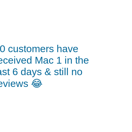
0 customers have
eceived Mac 1 in the
ast 6 days & still no
eviews 😂