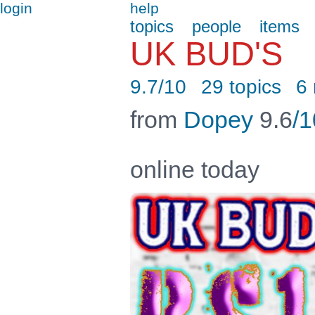
login
help
topics
people
items
UK BUD'S
9.7/10
29 topics
6
from
Dopey
9.6
/1
online today