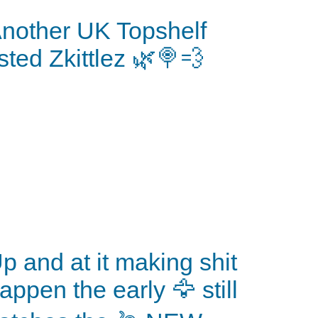
nother UK Topshelf
isted Zkittlez 🌿🍭💨
p and at it making shit
appen the early 🦅 still