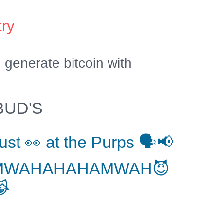
try
generate bitcoin with
BUD'S
ust 👀 at the Purps 🗣📢
MWAHAHAHAMWAH😈
😹