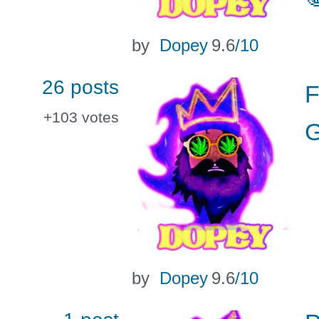
by
Dopey
9.6
/10
26 posts
F
+103
votes
G
by
Dopey
9.6
/10