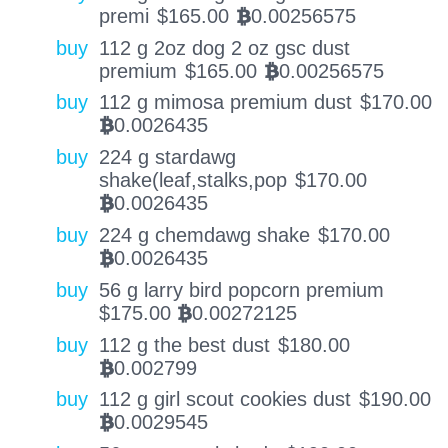
premi
$
165.00
0.00256575
BTC
buy
112 g 2oz dog 2 oz gsc dust
premium
$
165.00
0.00256575
BTC
buy
112 g mimosa premium dust
$
170.00
0.0026435
BTC
buy
224 g stardawg
shake(leaf,stalks,pop
$
170.00
0.0026435
BTC
buy
224 g chemdawg shake
$
170.00
0.0026435
BTC
buy
56 g larry bird popcorn premium
$
175.00
0.00272125
BTC
buy
112 g the best dust
$
180.00
0.002799
BTC
buy
112 g girl scout cookies dust
$
190.00
0.0029545
BTC