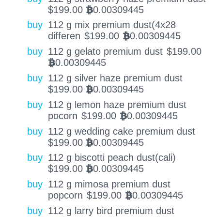
$
199.00
0.00309445
BTC
buy
112 g mix premium dust(4x28
differen
$
199.00
0.00309445
BTC
buy
112 g gelato premium dust
$
199.00
0.00309445
BTC
buy
112 g silver haze premium dust
$
199.00
0.00309445
BTC
buy
112 g lemon haze premium dust
pocorn
$
199.00
0.00309445
BTC
buy
112 g wedding cake premium dust
$
199.00
0.00309445
BTC
buy
112 g biscotti peach dust(cali)
$
199.00
0.00309445
BTC
buy
112 g mimosa premium dust
popcorn
$
199.00
0.00309445
BTC
buy
112 g larry bird premium dust