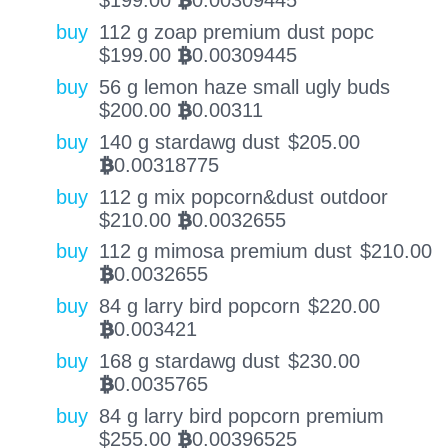
$
199.00
0.00309445
BTC
buy
112 g zoap premium dust popc
$
199.00
0.00309445
BTC
buy
56 g lemon haze small ugly buds
$
200.00
0.00311
BTC
buy
140 g stardawg dust
$
205.00
0.00318775
BTC
buy
112 g mix popcorn&dust outdoor
$
210.00
0.0032655
BTC
buy
112 g mimosa premium dust
$
210.00
0.0032655
BTC
buy
84 g larry bird popcorn
$
220.00
0.003421
BTC
buy
168 g stardawg dust
$
230.00
0.0035765
BTC
buy
84 g larry bird popcorn premium
$
255.00
0.00396525
BTC