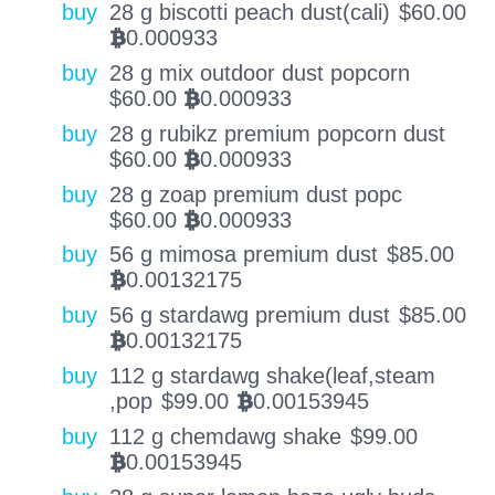
buy
28 g biscotti peach dust(cali)
$
60.00
0.000933
BTC
buy
28 g mix outdoor dust popcorn
$
60.00
0.000933
BTC
buy
28 g rubikz premium popcorn dust
$
60.00
0.000933
BTC
buy
28 g zoap premium dust popc
$
60.00
0.000933
BTC
buy
56 g mimosa premium dust
$
85.00
0.00132175
BTC
buy
56 g stardawg premium dust
$
85.00
0.00132175
BTC
buy
112 g stardawg shake(leaf,steam
,pop
$
99.00
0.00153945
BTC
buy
112 g chemdawg shake
$
99.00
0.00153945
BTC