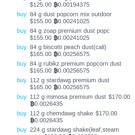
$
125.00
0.00194375
BTC
buy
84 g dust popcorn mix outdoor
$
155.00
0.00241025
BTC
buy
84 g zoap premium dust popc
$
155.00
0.00241025
BTC
buy
84 g biscotti peach dust(cali)
$
165.00
0.00256575
BTC
buy
84 g rubikz premium popcorn dust
$
165.00
0.00256575
BTC
buy
112 g stardawg premium dust
$
165.00
0.00256575
BTC
buy
112 g mimosa premium dust
$
170.00
0.0026435
BTC
buy
112 g chemdawg shake
$
170.00
0.0026435
BTC
buy
224 g stardawg shake(leaf,steam