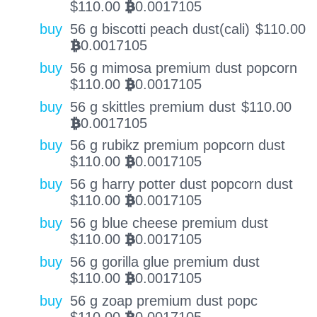
$
110.00
0.0017105
BTC
buy
56 g biscotti peach dust(cali)
$
110.00
0.0017105
BTC
buy
56 g mimosa premium dust popcorn
$
110.00
0.0017105
BTC
buy
56 g skittles premium dust
$
110.00
0.0017105
BTC
buy
56 g rubikz premium popcorn dust
$
110.00
0.0017105
BTC
buy
56 g harry potter dust popcorn dust
$
110.00
0.0017105
BTC
buy
56 g blue cheese premium dust
$
110.00
0.0017105
BTC
buy
56 g gorilla glue premium dust
$
110.00
0.0017105
BTC
buy
56 g zoap premium dust popc
$
110.00
0.0017105