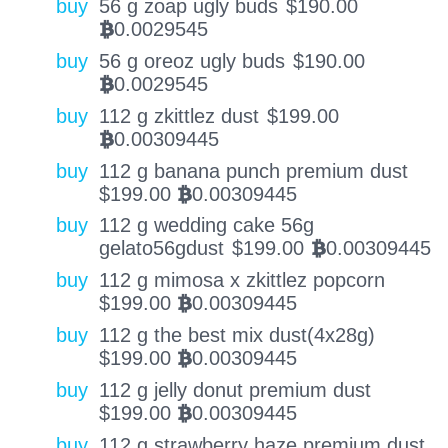
buy
56 g zoap ugly buds
$
190.00
0.0029545
BTC
buy
56 g oreoz ugly buds
$
190.00
0.0029545
BTC
buy
112 g zkittlez dust
$
199.00
0.00309445
BTC
buy
112 g banana punch premium dust
$
199.00
0.00309445
BTC
buy
112 g wedding cake 56g
gelato56gdust
$
199.00
0.00309445
BTC
buy
112 g mimosa x zkittlez popcorn
$
199.00
0.00309445
BTC
buy
112 g the best mix dust(4x28g)
$
199.00
0.00309445
BTC
buy
112 g jelly donut premium dust
$
199.00
0.00309445
BTC
buy
112 g strawberry haze premium dust