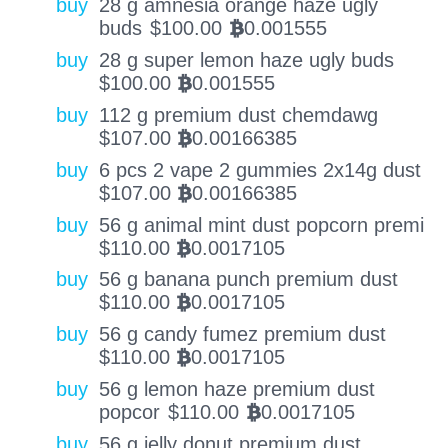
buy
28 g amnesia orange haze ugly
buds
$
100.00
0.001555
BTC
buy
28 g super lemon haze ugly buds
$
100.00
0.001555
BTC
buy
112 g premium dust chemdawg
$
107.00
0.00166385
BTC
buy
6 pcs 2 vape 2 gummies 2x14g dust
$
107.00
0.00166385
BTC
buy
56 g animal mint dust popcorn premi
$
110.00
0.0017105
BTC
buy
56 g banana punch premium dust
$
110.00
0.0017105
BTC
buy
56 g candy fumez premium dust
$
110.00
0.0017105
BTC
buy
56 g lemon haze premium dust
popcor
$
110.00
0.0017105
BTC
buy
56 g jelly donut premium dust