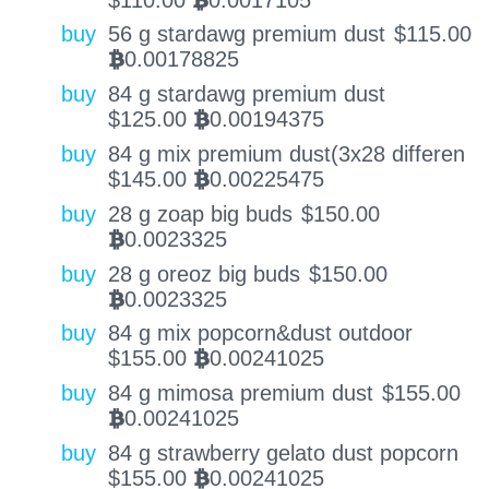
BTC
buy
56 g stardawg premium dust
$
115.00
0.00178825
BTC
buy
84 g stardawg premium dust
$
125.00
0.00194375
BTC
buy
84 g mix premium dust(3x28 differen
$
145.00
0.00225475
BTC
buy
28 g zoap big buds
$
150.00
0.0023325
BTC
buy
28 g oreoz big buds
$
150.00
0.0023325
BTC
buy
84 g mix popcorn&dust outdoor
$
155.00
0.00241025
BTC
buy
84 g mimosa premium dust
$
155.00
0.00241025
BTC
buy
84 g strawberry gelato dust popcorn
$
155.00
0.00241025
BTC