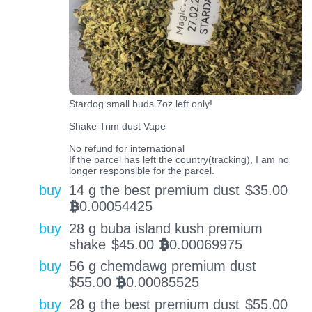
Stardog small buds 7oz left only!
Shake Trim dust Vape
No refund for international
If the parcel has left the country(tracking), I am no
longer responsible for the parcel.
buy
14 g the best premium dust
$
35.00
0.00054425
BTC
buy
28 g buba island kush premium
shake
$
45.00
0.00069975
BTC
buy
56 g chemdawg premium dust
$
55.00
0.00085525
BTC
buy
28 g the best premium dust
$
55.00