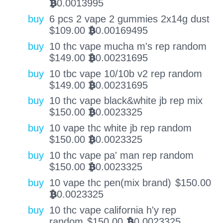
0.0013995
BTC
buy
6 pcs 2 vape 2 gummies 2x14g dust
$
109.00
0.00169495
BTC
buy
10 thc vape mucha m's rep random
$
149.00
0.00231695
BTC
buy
10 tbc vape 10/10b v2 rep random
$
149.00
0.00231695
BTC
buy
10 thc vape black&white jb rep mix
$
150.00
0.0023325
BTC
buy
10 vape thc white jb rep random
$
150.00
0.0023325
BTC
buy
10 thc vape pa' man rep random
$
150.00
0.0023325
BTC
buy
10 vape thc pen(mix brand)
$
150.00
0.0023325
BTC
buy
10 thc vape california h'y rep
random
$
150.00
0.0023325
BTC