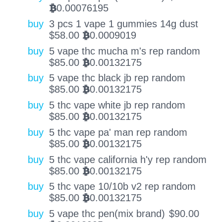
0.00076195
BTC
buy
3 pcs 1 vape 1 gummies 14g dust
$
58.00
0.0009019
BTC
buy
5 vape thc mucha m's rep random
$
85.00
0.00132175
BTC
buy
5 vape thc black jb rep random
$
85.00
0.00132175
BTC
buy
5 thc vape white jb rep random
$
85.00
0.00132175
BTC
buy
5 thc vape pa' man rep random
$
85.00
0.00132175
BTC
buy
5 thc vape california h'y rep random
$
85.00
0.00132175
BTC
buy
5 thc vape 10/10b v2 rep random
$
85.00
0.00132175
BTC
buy
5 vape thc pen(mix brand)
$
90.00