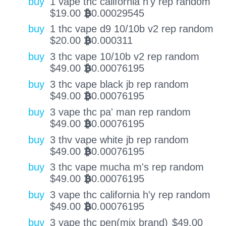
buy
1 vape thc california h'y rep random
$
19.00
0.00029545
BTC
buy
1 thc vape d9 10/10b v2 rep random
$
20.00
0.000311
BTC
buy
3 thc vape 10/10b v2 rep random
$
49.00
0.00076195
BTC
buy
3 thc vape black jb rep random
$
49.00
0.00076195
BTC
buy
3 vape thc pa' man rep random
$
49.00
0.00076195
BTC
buy
3 thv vape white jb rep random
$
49.00
0.00076195
BTC
buy
3 thc vape mucha m's rep random
$
49.00
0.00076195
BTC
buy
3 vape thc california h'y rep random
$
49.00
0.00076195
BTC
buy
3 vape thc pen(mix brand)
$
49.00