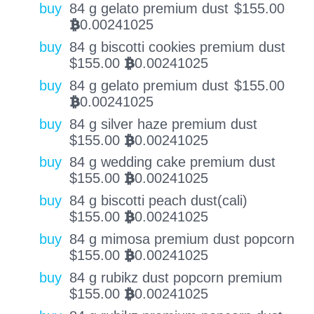
buy
84 g gelato premium dust
$
155.00
0.00241025
BTC
buy
84 g biscotti cookies premium dust
$
155.00
0.00241025
BTC
buy
84 g gelato premium dust
$
155.00
0.00241025
BTC
buy
84 g silver haze premium dust
$
155.00
0.00241025
BTC
buy
84 g wedding cake premium dust
$
155.00
0.00241025
BTC
buy
84 g biscotti peach dust(cali)
$
155.00
0.00241025
BTC
buy
84 g mimosa premium dust popcorn
$
155.00
0.00241025
BTC
buy
84 g rubikz dust popcorn premium
$
155.00
0.00241025
BTC