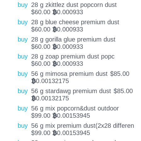
buy
28 g zkittlez dust popcorn dust
$
60.00
0.000933
BTC
buy
28 g blue cheese premium dust
$
60.00
0.000933
BTC
buy
28 g gorilla glue premium dust
$
60.00
0.000933
BTC
buy
28 g zoap premium dust popc
$
60.00
0.000933
BTC
buy
56 g mimosa premium dust
$
85.00
0.00132175
BTC
buy
56 g stardawg premium dust
$
85.00
0.00132175
BTC
buy
56 g mix popcorn&dust outdoor
$
99.00
0.00153945
BTC
buy
56 g mix premium dust(2x28 differen
$
99.00
0.00153945
BTC