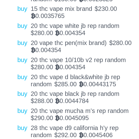
buy
15 thc vape mix brand
$
230.00
0.0035765
BTC
buy
20 thc vape white jb rep random
$
280.00
0.004354
BTC
buy
20 vape thc pen(mix brand)
$
280.00
0.004354
BTC
buy
20 thc vape 10/10b v2 rep random
$
280.00
0.004354
BTC
buy
20 thc vape d black&white jb rep
random
$
285.00
0.00443175
BTC
buy
20 thc vape black jb rep random
$
288.00
0.0044784
BTC
buy
20 thc vape mucha m's rep random
$
290.00
0.0045095
BTC
buy
28 thc vape d9 california h'y rep
random
$
292.00
0.0045406
BTC