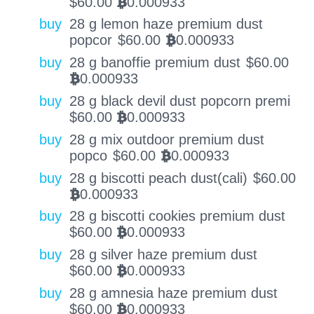
$
60.00
0.000933
BTC
buy
28 g lemon haze premium dust
popcor
$
60.00
0.000933
BTC
buy
28 g banoffie premium dust
$
60.00
0.000933
BTC
buy
28 g black devil dust popcorn premi
$
60.00
0.000933
BTC
buy
28 g mix outdoor premium dust
popco
$
60.00
0.000933
BTC
buy
28 g biscotti peach dust(cali)
$
60.00
0.000933
BTC
buy
28 g biscotti cookies premium dust
$
60.00
0.000933
BTC
buy
28 g silver haze premium dust
$
60.00
0.000933
BTC
buy
28 g amnesia haze premium dust
$
60.00
0.000933
BTC