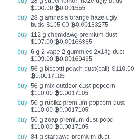
buy
28 g super lemon haze ugly buds
$
100.00
0.001555
BTC
buy
28 g amnesia orange haze ugly
buds
$
105.00
0.00163275
BTC
buy
112 g chemdawg premium dust
$
107.00
0.00166385
BTC
buy
6 g 2 vape 2 gummies 2x14g dust
$
109.00
0.00169495
BTC
buy
56 g biscotti peach dust(cali)
$
110.00
0.0017105
BTC
buy
56 g mix outdoor dust popcorn
$
110.00
0.0017105
BTC
buy
56 g rubikz premium popcorn dust
$
110.00
0.0017105
BTC
buy
56 g zoap premium dust popc
$
110.00
0.0017105
BTC
buy
84 g stardawg premium dust