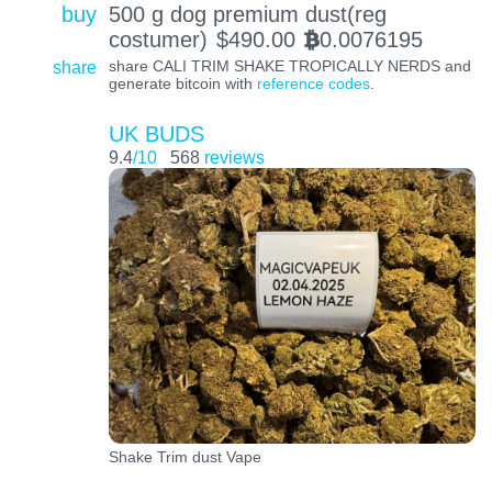
buy
500 g dog premium dust(reg
costumer)
$
490.00
0.0076195
BTC
share
share CALI TRIM SHAKE TROPICALLY NERDS and
generate bitcoin with
reference codes
.
UK BUDS
9.4
/10
568
reviews
Shake Trim dust Vape