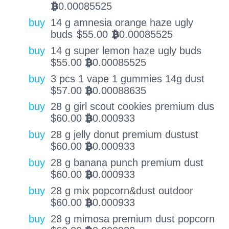
0.00085525
BTC
buy
14 g amnesia orange haze ugly
buds
$
55.00
0.00085525
BTC
buy
14 g super lemon haze ugly buds
$
55.00
0.00085525
BTC
buy
3 pcs 1 vape 1 gummies 14g dust
$
57.00
0.00088635
BTC
buy
28 g girl scout cookies premium dus
$
60.00
0.000933
BTC
buy
28 g jelly donut premium dustust
$
60.00
0.000933
BTC
buy
28 g banana punch premium dust
$
60.00
0.000933
BTC
buy
28 g mix popcorn&dust outdoor
$
60.00
0.000933
BTC
buy
28 g mimosa premium dust popcorn