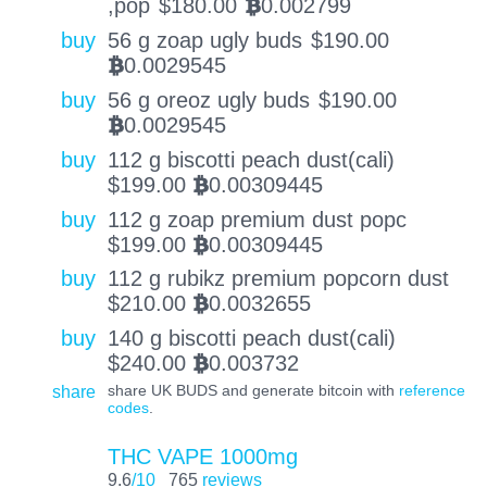
,pop
$
180.00
0.002799
BTC
buy
56 g zoap ugly buds
$
190.00
0.0029545
BTC
buy
56 g oreoz ugly buds
$
190.00
0.0029545
BTC
buy
112 g biscotti peach dust(cali)
$
199.00
0.00309445
BTC
buy
112 g zoap premium dust popc
$
199.00
0.00309445
BTC
buy
112 g rubikz premium popcorn dust
$
210.00
0.0032655
BTC
buy
140 g biscotti peach dust(cali)
$
240.00
0.003732
BTC
share
share UK BUDS and generate bitcoin with
reference
codes
.
THC VAPE 1000mg
9.6
/10
765
reviews