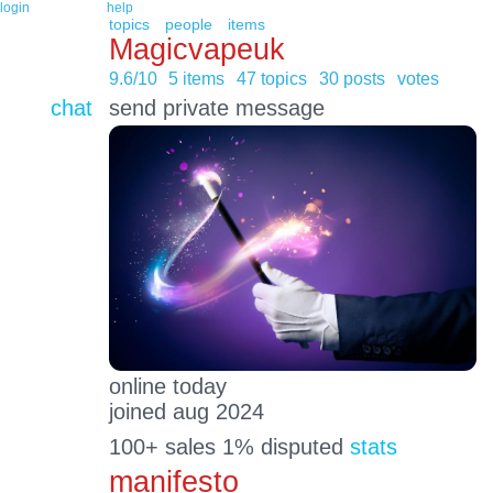
login
help
topics
people
items
Magicvapeuk
9.6/10
5 items
47 topics
30 posts
votes
chat
send private message
online today
joined aug 2024
100+ sales 1% disputed
stats
manifesto