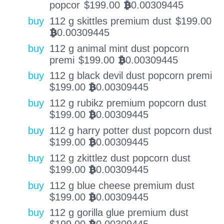
popcor
$
199.00
0.00309445
BTC
buy
112 g skittles premium dust
$
199.00
0.00309445
BTC
buy
112 g animal mint dust popcorn
premi
$
199.00
0.00309445
BTC
buy
112 g black devil dust popcorn premi
$
199.00
0.00309445
BTC
buy
112 g rubikz premium popcorn dust
$
199.00
0.00309445
BTC
buy
112 g harry potter dust popcorn dust
$
199.00
0.00309445
BTC
buy
112 g zkittlez dust popcorn dust
$
199.00
0.00309445
BTC
buy
112 g blue cheese premium dust
$
199.00
0.00309445
BTC
buy
112 g gorilla glue premium dust