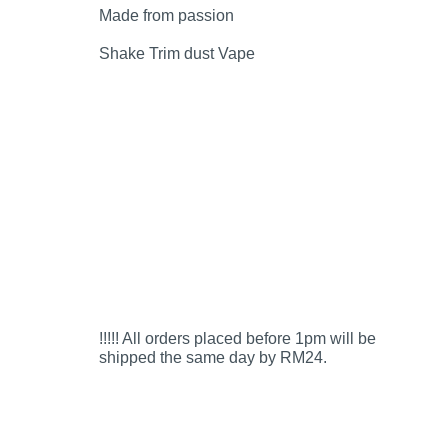
Made from passion
Shake Trim dust Vape
!!!!! All orders placed before 1pm will be
shipped the same day by RM24.