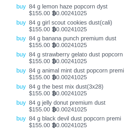
buy
84 g lemon haze popcorn dyst
$
155.00
0.00241025
BTC
buy
84 g girl scout cookies dust(cali)
$
155.00
0.00241025
BTC
buy
84 g banana punch premium dust
$
155.00
0.00241025
BTC
buy
84 g strawberry gelato dust popcorn
$
155.00
0.00241025
BTC
buy
84 g animal mint dust popcorn premi
$
155.00
0.00241025
BTC
buy
84 g the best mix dust(3x28)
$
155.00
0.00241025
BTC
buy
84 g jelly donut premium dust
$
155.00
0.00241025
BTC
buy
84 g black devil dust popcorn premi
$
155.00
0.00241025
BTC