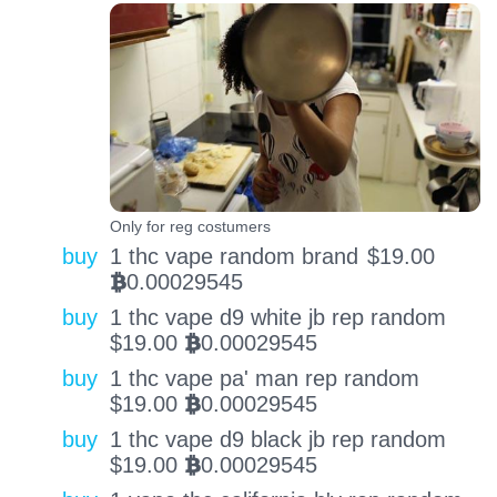
Only for reg costumers
buy
1 thc vape random brand
$
19.00
0.00029545
BTC
buy
1 thc vape d9 white jb rep random
$
19.00
0.00029545
BTC
buy
1 thc vape pa' man rep random
$
19.00
0.00029545
BTC
buy
1 thc vape d9 black jb rep random
$
19.00
0.00029545
BTC