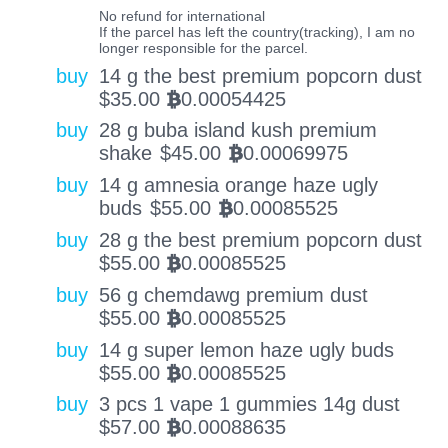
No refund for international
If the parcel has left the country(tracking), I am no
longer responsible for the parcel.
buy
14 g the best premium popcorn dust
$
35.00
0.00054425
BTC
buy
28 g buba island kush premium
shake
$
45.00
0.00069975
BTC
buy
14 g amnesia orange haze ugly
buds
$
55.00
0.00085525
BTC
buy
28 g the best premium popcorn dust
$
55.00
0.00085525
BTC
buy
56 g chemdawg premium dust
$
55.00
0.00085525
BTC
buy
14 g super lemon haze ugly buds
$
55.00
0.00085525
BTC
buy
3 pcs 1 vape 1 gummies 14g dust
$
57.00
0.00088635
BTC