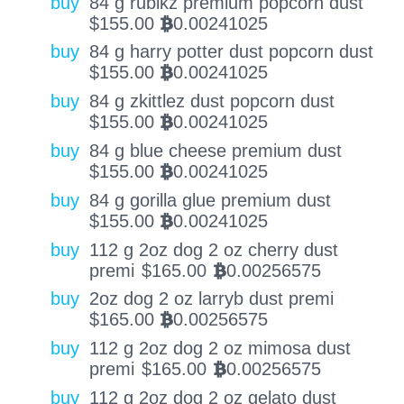
buy
84 g rubikz premium popcorn dust
$
155.00
0.00241025
BTC
buy
84 g harry potter dust popcorn dust
$
155.00
0.00241025
BTC
buy
84 g zkittlez dust popcorn dust
$
155.00
0.00241025
BTC
buy
84 g blue cheese premium dust
$
155.00
0.00241025
BTC
buy
84 g gorilla glue premium dust
$
155.00
0.00241025
BTC
buy
112 g 2oz dog 2 oz cherry dust
premi
$
165.00
0.00256575
BTC
buy
2oz dog 2 oz larryb dust premi
$
165.00
0.00256575
BTC
buy
112 g 2oz dog 2 oz mimosa dust
premi
$
165.00
0.00256575
BTC
buy
112 g 2oz dog 2 oz gelato dust