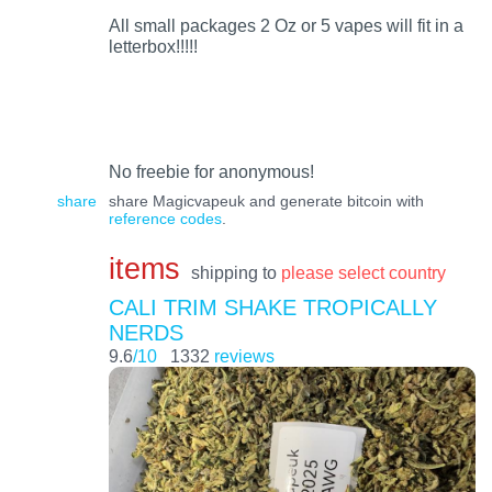
All small packages 2 Oz or 5 vapes will fit in a
letterbox!!!!!
No freebie for anonymous!
share
share Magicvapeuk and generate bitcoin with
reference codes
.
items
shipping to
please select country
CALI TRIM SHAKE TROPICALLY
NERDS
9.6
/10
1332
reviews