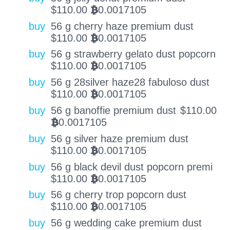
$
110.00
0.0017105
BTC
buy
56 g cherry haze premium dust
$
110.00
0.0017105
BTC
buy
56 g strawberry gelato dust popcorn
$
110.00
0.0017105
BTC
buy
56 g 28silver haze28 fabuloso dust
$
110.00
0.0017105
BTC
buy
56 g banoffie premium dust
$
110.00
0.0017105
BTC
buy
56 g silver haze premium dust
$
110.00
0.0017105
BTC
buy
56 g black devil dust popcorn premi
$
110.00
0.0017105
BTC
buy
56 g cherry trop popcorn dust
$
110.00
0.0017105
BTC
buy
56 g wedding cake premium dust