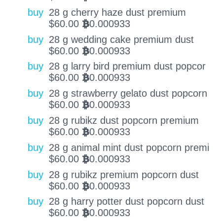
buy
28 g cherry haze dust premium
$
60.00
0.000933
BTC
buy
28 g wedding cake premium dust
$
60.00
0.000933
BTC
buy
28 g larry bird premium dust popcor
$
60.00
0.000933
BTC
buy
28 g strawberry gelato dust popcorn
$
60.00
0.000933
BTC
buy
28 g rubikz dust popcorn premium
$
60.00
0.000933
BTC
buy
28 g animal mint dust popcorn premi
$
60.00
0.000933
BTC
buy
28 g rubikz premium popcorn dust
$
60.00
0.000933
BTC
buy
28 g harry potter dust popcorn dust
$
60.00
0.000933
BTC