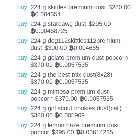
buy
224 g skittles premium dust
$
280.00
0.004354
BTC
buy
224 g stardawg dust
$
295.00
0.00458725
BTC
buy
224 g dog112skittles112premium
dust
$
300.00
0.004665
BTC
buy
224 g gelato premium dust popcorn
$
370.00
0.0057535
BTC
buy
224 g the best mix dust(8x28)
$
370.00
0.0057535
BTC
buy
224 g mimosa premium dust
popcorn
$
370.00
0.0057535
BTC
buy
224 g girl scout cookies dust(cali)
$
380.00
0.005909
BTC
buy
224 g lemon haze premium dust
popcor
$
395.00
0.00614225
BTC