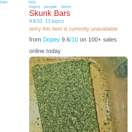
login
help
topics
people
items
Skunk Bars
9.6/10
13 topics
sorry this item is currently unavailable
from
Dopey
9.6
/10
on 100+ sales
online today