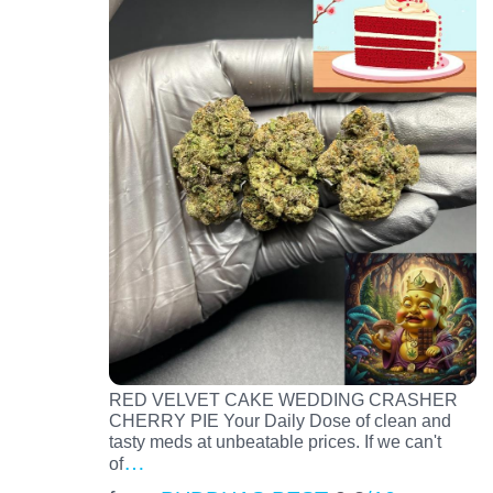
RED VELVET CAKE WEDDING CRASHER
CHERRY PIE Your Daily Dose of clean and
tasty meds at unbeatable prices. If we can't
…
of