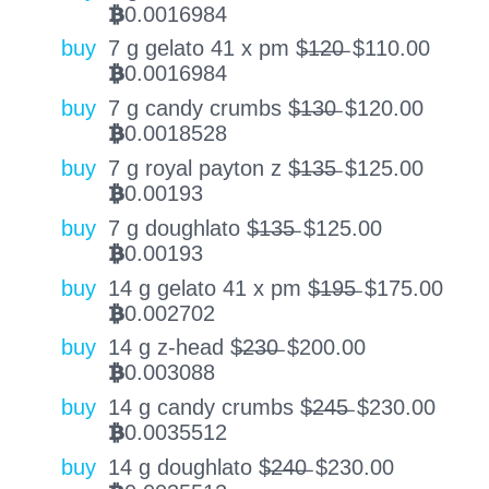
0.0016984
BTC
buy
7 g gelato 41 x pm $̶1̶2̶0̶
$
110.00
0.0016984
BTC
buy
7 g candy crumbs $̶1̶3̶0̶
$
120.00
0.0018528
BTC
buy
7 g royal payton z $̶1̶3̶5̶
$
125.00
0.00193
BTC
buy
7 g doughlato $̶1̶3̶5̶
$
125.00
0.00193
BTC
buy
14 g gelato 41 x pm $̶1̶9̶5̶
$
175.00
0.002702
BTC
buy
14 g z-head $̶2̶3̶0̶
$
200.00
0.003088
BTC
buy
14 g candy crumbs $̶2̶4̶5̶
$
230.00
0.0035512
BTC
buy
14 g doughlato $̶2̶4̶0̶
$
230.00