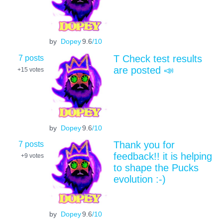
by
Dopey
9.6
/10
7 posts
T Check test results
are posted 📣
+15
votes
by
Dopey
9.6
/10
7 posts
Thank you for
feedback!! it is helping
+9
votes
to shape the Pucks
evolution :-)
by
Dopey
9.6
/10