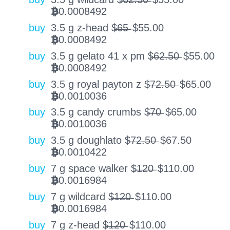
0.0008492
BTC
buy
3.5 g z-head $̶6̶5̶
$
55.00
0.0008492
BTC
buy
3.5 g gelato 41 x pm $̶6̶2̶.̶5̶0̶
$
55.00
0.0008492
BTC
buy
3.5 g royal payton z $̶7̶2̶.̶5̶0̶
$
65.00
0.0010036
BTC
buy
3.5 g candy crumbs $̶7̶0̶
$
65.00
0.0010036
BTC
buy
3.5 g doughlato $̶7̶2̶.̶5̶0̶
$
67.50
0.0010422
BTC
buy
7 g space walker $̶1̶2̶0̶
$
110.00
0.0016984
BTC
buy
7 g wildcard $̶1̶2̶0̶
$
110.00
0.0016984
BTC
buy
7 g z-head $̶1̶2̶0̶
$
110.00