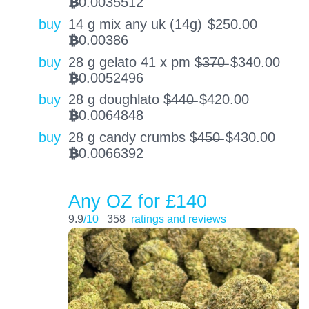
0.0035512
BTC
buy
14 g mix any uk (14g)
$
250.00
0.00386
BTC
buy
28 g gelato 41 x pm $̶3̶7̶0̶
$
340.00
0.0052496
BTC
buy
28 g doughlato $̶4̶4̶0̶
$
420.00
0.0064848
BTC
buy
28 g candy crumbs $̶4̶5̶0̶
$
430.00
0.0066392
BTC
Any OZ for £140
9.9
/10
358
ratings and reviews