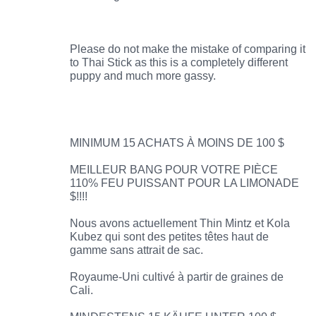
Please do not make the mistake of comparing it
to Thai Stick as this is a completely different
puppy and much more gassy.
MINIMUM 15 ACHATS À MOINS DE 100 $
MEILLEUR BANG POUR VOTRE PIÈCE
110% FEU PUISSANT POUR LA LIMONADE
$!!!!
Nous avons actuellement Thin Mintz et Kola
Kubez qui sont des petites têtes haut de
gamme sans attrait de sac.
Royaume-Uni cultivé à partir de graines de
Cali.