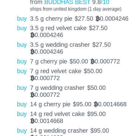
from
BUDDHAS BEST
9.8
/10
ships from united kingdom (1 day average)
buy
3.5 g cherry pie
$
27.50
0.0004246
BTC
buy
3.5 g red velvet cake
$
27.50
0.0004246
BTC
buy
3.5 g wedding crasher
$
27.50
0.0004246
BTC
buy
7 g cherry pie
$
50.00
0.000772
BTC
buy
7 g red velvet cake
$
50.00
0.000772
BTC
buy
7 g wedding crasher
$
50.00
0.000772
BTC
buy
14 g cherry pie
$
95.00
0.0014668
BTC
buy
14 g red velvet cake
$
95.00
0.0014668
BTC
buy
14 g wedding crasher
$
95.00