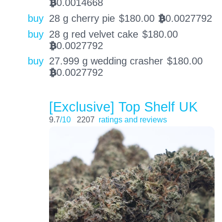
0.0014668
BTC
buy
28 g cherry pie
$
180.00
0.0027792
BTC
buy
28 g red velvet cake
$
180.00
0.0027792
BTC
buy
27.999 g wedding crasher
$
180.00
0.0027792
BTC
[Exclusive] Top Shelf UK
9.7
/10
2207
ratings and reviews