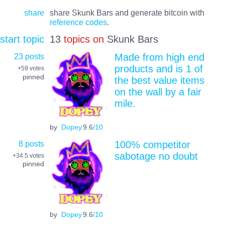
share
share Skunk Bars and generate bitcoin with
reference codes
.
start topic
13
topics on
Skunk Bars
23 posts
Made from high end
products and is 1 of
+59
votes
pinned
the best value items
on the wall by a fair
mile.
by
Dopey
9.6
/10
8 posts
100% competitor
sabotage no doubt
+34.5
votes
pinned
by
Dopey
9.6
/10