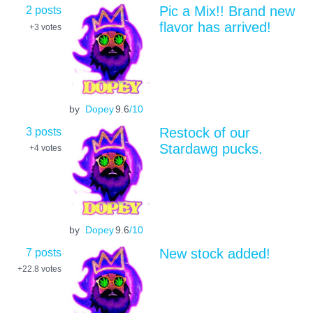
2 posts
Pic a Mix!! Brand new
flavor has arrived!
+3
votes
by
Dopey
9.6
/10
3 posts
Restock of our
Stardawg pucks.
+4
votes
by
Dopey
9.6
/10
7 posts
New stock added!
+22.8
votes