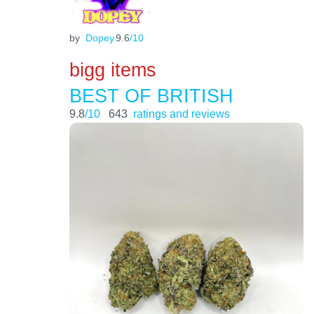
by
Dopey
9.6
/10
bigg items
BEST OF BRITISH
9.8
/10
643
ratings and reviews