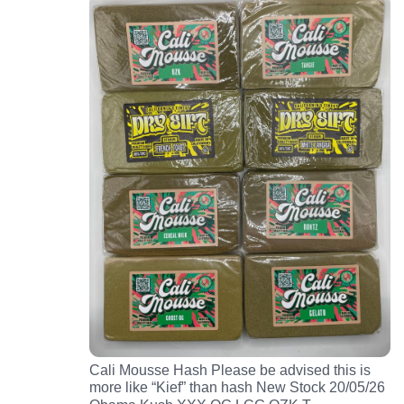
Cali Mousse Hash Please be advised this is
more like “Kief” than hash New Stock 20/05/26
…