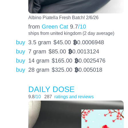
Albino Piatella Fresh Batch! 2/6/26
from
Green Cat
9.7
/10
ships from united kingdom (2 day average)
buy
3.5 gram
$
45.00
0.0006948
BTC
buy
7 gram
$
85.00
0.0013124
BTC
buy
14 gram
$
165.00
0.0025476
BTC
buy
28 gram
$
325.00
0.005018
BTC
DAILY DOSE
9.8
/10
287
ratings and reviews