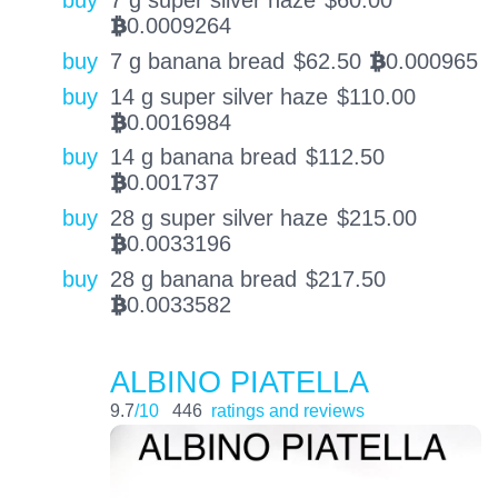
0.0009264
BTC
buy
7 g banana bread
$
62.50
0.000965
BTC
buy
14 g super silver haze
$
110.00
0.0016984
BTC
buy
14 g banana bread
$
112.50
0.001737
BTC
buy
28 g super silver haze
$
215.00
0.0033196
BTC
buy
28 g banana bread
$
217.50
0.0033582
BTC
ALBINO PIATELLA
9.7
/10
446
ratings and reviews