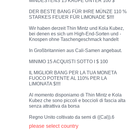
MINDESTENS 15 KÄUFE UNTER 100 $
DER BESTE BANG FÜR IHRE MÜNZE 110 %
STARKES FEUER FÜR LIMONADE $!!!!
Wir haben derzeit Thin Mintz und Kola Kubez,
bei denen es sich um High-End-Sorten und -
Knospen ohne Taschengeschmack handelt
In Großbritannien aus Cali-Samen angebaut.
MINIMO 15 ACQUISTI SOTTO I $ 100
IL MIGLIOR BANG PER LA TUA MONETA
FUOCO POTENTE AL 110% PER LA
LIMONATA $!!!!
Al momento disponiamo di Thin Mintz e Kola
Kubez che sono piccoli e boccioli di fascia alta
senza attrattiva da borsa
Regno Unito coltivato da semi di ((Cal)).6
please select country