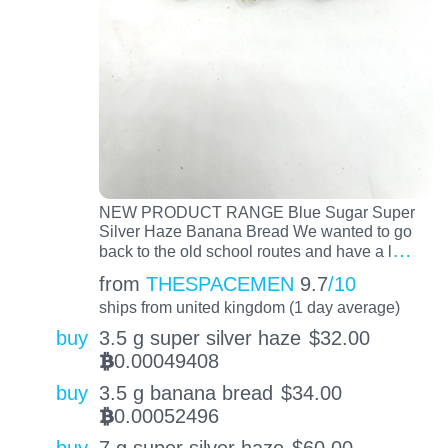
NEW PRODUCT RANGE Blue Sugar Super
Silver Haze Banana Bread We wanted to go
…
back to the old school routes and have a l
from
THESPACEMEN
9.7
/10
ships from united kingdom (1 day average)
buy
3.5 g super silver haze
$
32.00
0.00049408
BTC
buy
3.5 g banana bread
$
34.00
0.00052496
BTC
buy
7 g super silver haze
$
60.00