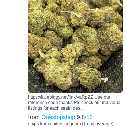
https://littlebiggy.net/link/vaRpZZ Use our
reference code thanks Pls check our individual
…
listings for each strain des
from
Onestopshop
9.8
/10
ships from united kingdom (1 day average)