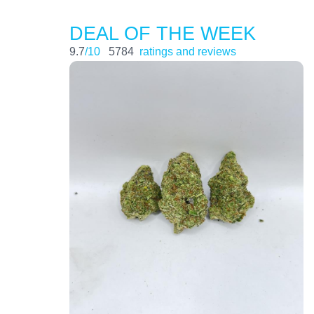
DEAL OF THE WEEK
9.7
/10
5784
ratings and reviews