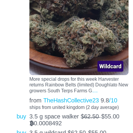
More special drops for this week Harvester
returns Rainbow Belts (limited) Doughlato New
…
growers South Terps Farms G
from
TheHashCollective23
9.8
/10
ships from united kingdom (2 day average)
buy
3.5 g space walker $̶6̶2̶.̶5̶0̶
$
55.00
0.0008492
BTC
buy
3.5 g wildcard $̶6̶2̶.̶5̶0̶
$
55.00