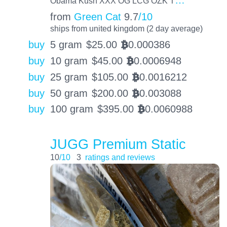
Obama Kush XXX OG LCG OZK T
from
Green Cat
9.7
/10
ships from united kingdom (2 day average)
buy
5 gram
$
25.00
0.000386
BTC
buy
10 gram
$
45.00
0.0006948
BTC
buy
25 gram
$
105.00
0.0016212
BTC
buy
50 gram
$
200.00
0.003088
BTC
buy
100 gram
$
395.00
0.0060988
BTC
JUGG Premium Static
10
/10
3
ratings and reviews