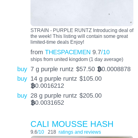
STRAIN - PURPLE RUNTZ Introducing deal of
the week! This listing will contain some great
limited-time deals Enjoy!
from
THESPACEMEN
9.7
/10
ships from united kingdom (1 day average)
buy
7 g purple runtz
$
57.50
0.0008878
BTC
buy
14 g purple runtz
$
105.00
0.0016212
BTC
buy
28 g purple runtz
$
205.00
0.0031652
BTC
CALI MOUSSE HASH
9.6
/10
218
ratings and reviews