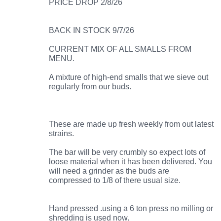
PRICE DROP 2/8/26
BACK IN STOCK 9/7/26
CURRENT MIX OF ALL SMALLS FROM
MENU.
A mixture of high-end smalls that we sieve out
regularly from our buds.
These are made up fresh weekly from out latest
strains.
The bar will be very crumbly so expect lots of
loose material when it has been delivered. You
will need a grinder as the buds are
compressed to 1/8 of there usual size.
Hand pressed .using a 6 ton press no milling or
shredding is used now.