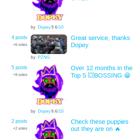
by
Dopey
9.6
/10
4 posts
Great service, thanks
Dopey
+6
votes
by
PZNG
5 posts
Over 12 months in the
Top 5 💥BOSSING 😁
+9
votes
by
Dopey
9.6
/10
2 posts
Check these puppies
out they are on 🔥
+2
votes