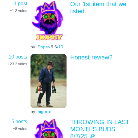
1 post
Our 1st item that we
listed.
+1.2
votes
by
Dopey
9.6
/10
10 posts
Honest review?
+23.2
votes
by
bigorre
5 posts
THROWING IN LAST
MONTHS BUDS
+8
votes
8/7/25 🔎