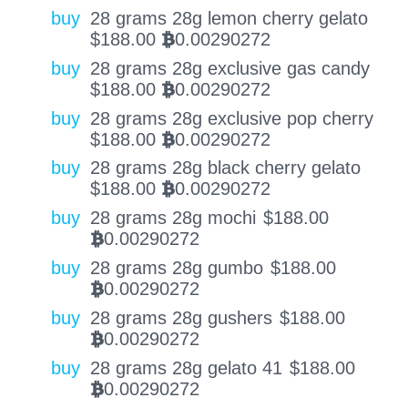
buy
28 grams 28g lemon cherry gelato
$
188.00
0.00290272
BTC
buy
28 grams 28g exclusive gas candy
$
188.00
0.00290272
BTC
buy
28 grams 28g exclusive pop cherry
$
188.00
0.00290272
BTC
buy
28 grams 28g black cherry gelato
$
188.00
0.00290272
BTC
buy
28 grams 28g mochi
$
188.00
0.00290272
BTC
buy
28 grams 28g gumbo
$
188.00
0.00290272
BTC
buy
28 grams 28g gushers
$
188.00
0.00290272
BTC
buy
28 grams 28g gelato 41
$
188.00
0.00290272
BTC