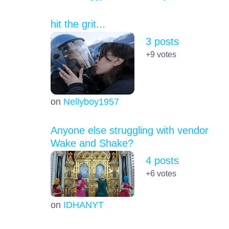
hit the grit...
3 posts
+9
votes
on
Nellyboy1957
Anyone else struggling with vendor
Wake and Shake?
4 posts
+6
votes
on
IDHANYT