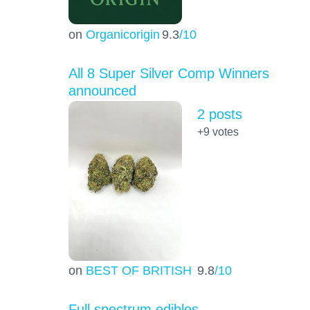
on
Organicorigin
9.3
/10
All 8 Super Silver Comp Winners
announced
2 posts
+9
votes
on
BEST OF BRITISH
9.8
/10
Full spectrum edibles