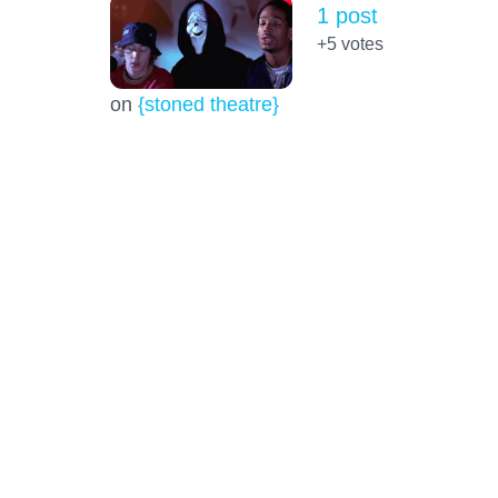
1 post
+5
votes
on
{stoned theatre}
Life extension and reversal of the
Epigenetic Clock. Good or bad?
14 posts
+51.0
votes
on
{stoned thouhhts)
BTC platform wanting details!
20 posts
+43.0
votes