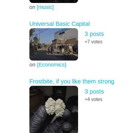
on
[music]
Universal Basic Capital
3 posts
+7
votes
on
{Economics}
Frostbite, if you like them strong
3 posts
+4
votes