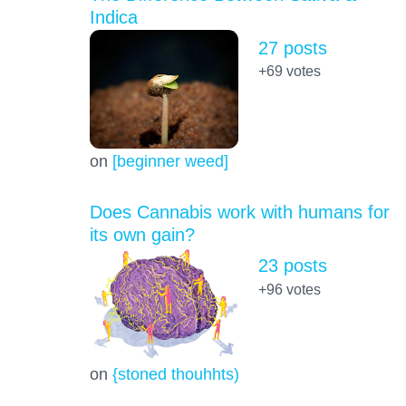
Indica
27 posts
+69
votes
on
[beginner weed]
Does Cannabis work with humans for
its own gain?
23 posts
+96
votes
on
{stoned thouhhts)