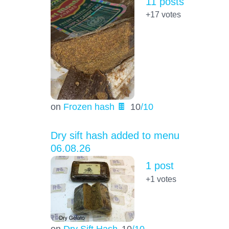
11 posts
+17
votes
on
Frozen hash 🍫
10
/10
Dry sift hash added to menu
06.08.26
1 post
+1
votes
on
Dry Sift Hash
10
/10