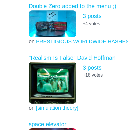
Double Zero added to the menu ;)
3 posts
+4
votes
on
PRESTIGIOUS WORLDWIDE HASHES
"Realism Is False" David Hoffman
3 posts
+18
votes
on
[simulation theory]
space elevator