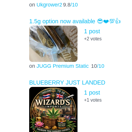
on
Ukgrower2
9.8
/10
1.5g option now available 😎❤️💯👍
1 post
+2
votes
on
JUGG Premium Static
10
/10
BLUEBERRY JUST LANDED
1 post
+1
votes