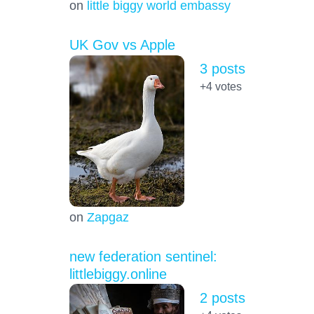
on
little biggy world embassy
UK Gov vs Apple
3 posts
+4
votes
on
Zapgaz
new federation sentinel:
littlebiggy.online
2 posts