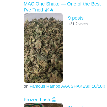
MAC One Shake — One of the Best
I've Tried 🌿🔥
9 posts
+31.2
votes
on
Famous Rambo AAA SHAKES!! 10/10!!!
Frozen hash 🥶