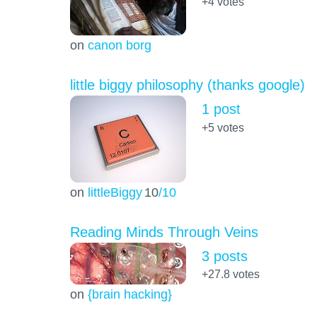
+4
votes
on
canon borg
little biggy philosophy (thanks google)
1 post
+5
votes
on
littleBiggy
10
/10
Reading Minds Through Veins
3 posts
+27.8
votes
on
{brain hacking}