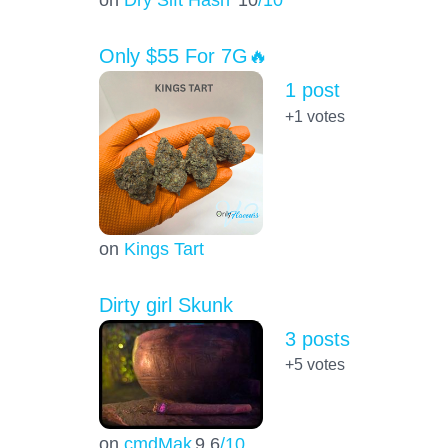
Only $55 For 7G🔥
1 post
+1
votes
on
Kings Tart
Dirty girl Skunk
3 posts
+5
votes
on
cmdMak
9.6
/10