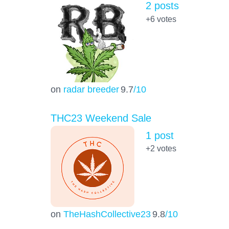
2 posts
+6
votes
on
radar breeder
9.7
/10
THC23 Weekend Sale
1 post
+2
votes
on
TheHashCollective23
9.8
/10