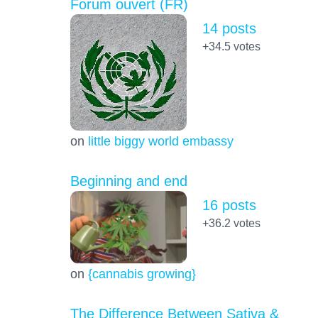
Forum ouvert (FR)
14 posts
+34.5
votes
on
little biggy world embassy
Beginning and end
16 posts
+36.2
votes
on
{cannabis growing}
The Difference Between Sativa &