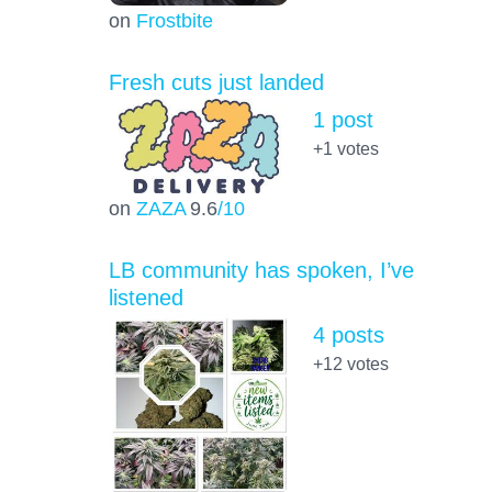
on
Frostbite
Fresh cuts just landed
1 post
+1
votes
on
ZAZA
9.6
/10
LB community has spoken, I’ve
listened
4 posts
+12
votes