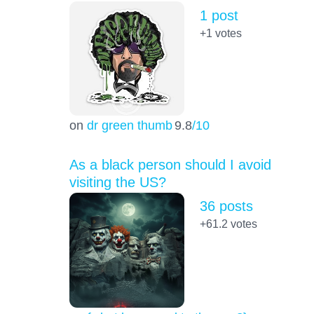
1 post
+1
votes
on
dr green thumb
9.8
/10
As a black person should I avoid
visiting the US?
36 posts
+61.2
votes