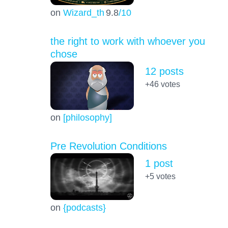
on
Wizard_th
9.8
/10
the right to work with whoever you
chose
12 posts
+46
votes
on
[philosophy]
Pre Revolution Conditions
1 post
+5
votes
on
{podcasts}