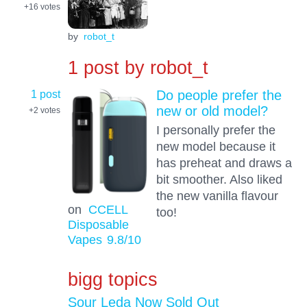
+16
votes
by
robot_t
1 post by
robot_t
1 post
Do people prefer the
new or old model?
+2
votes
I personally prefer the
new model because it
has preheat and draws a
bit smoother. Also liked
the new vanilla flavour
on
CCELL
too!
Disposable
Vapes
9.8
/10
bigg topics
Sour Leda Now Sold Out