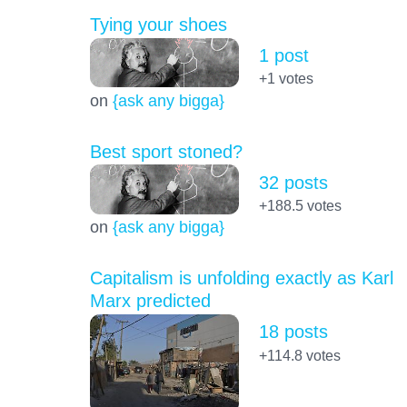
Tying your shoes
1 post
+1
votes
on
{ask any bigga}
Best sport stoned?
32 posts
+188.5
votes
on
{ask any bigga}
Capitalism is unfolding exactly as Karl
Marx predicted
18 posts
+114.8
votes