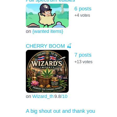
6 posts
+4
votes
on
{wanted items}
CHERRY BOOM 🍒
7 posts
+13
votes
on
Wizard_th
9.8
/10
A big shout out and thank you