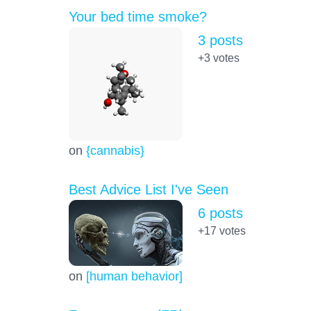
Your bed time smoke?
3 posts
+3
votes
on
{cannabis}
Best Advice List I've Seen
6 posts
+17
votes
on
[human behavior]