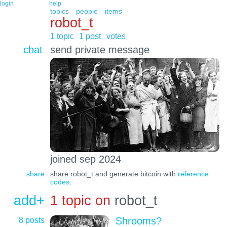
login
help
topics
people
items
robot_t
1 topic
1 post
votes
chat
send private message
joined sep 2024
share
share robot_t and generate bitcoin with
reference
codes
.
add+
1 topic on
robot_t
8 posts
Shrooms?