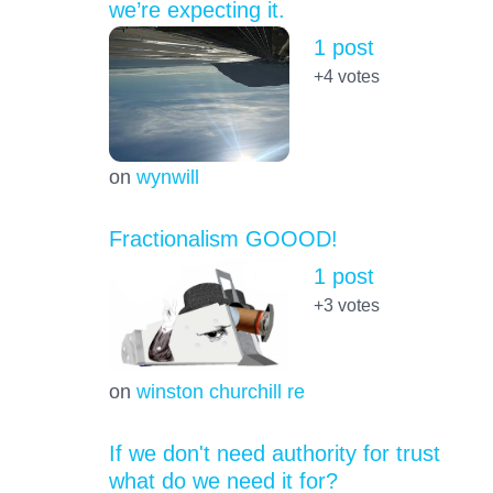
we’re expecting it.
1 post
+4
votes
on
wynwill
Fractionalism GOOOD!
1 post
+3
votes
on
winston churchill re
If we don't need authority for trust
what do we need it for?