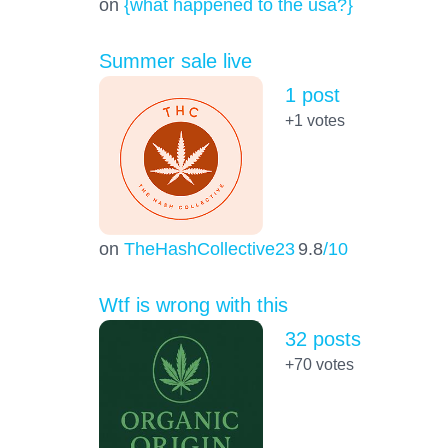
on
{what happened to the usa?}
Summer sale live
1 post
+1
votes
on
TheHashCollective23
9.8
/10
Wtf is wrong with this
32 posts
+70
votes