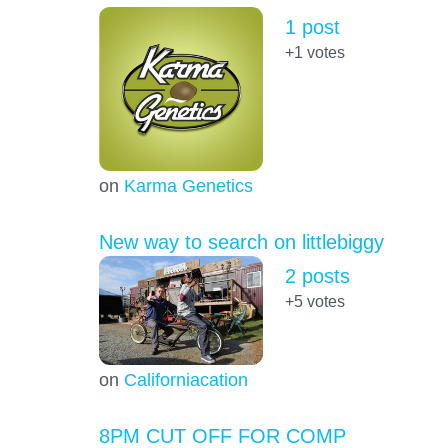
1 post
+1
votes
on
Karma Genetics
New way to search on littlebiggy
2 posts
+5
votes
on
Californiacation
8PM CUT OFF FOR COMP