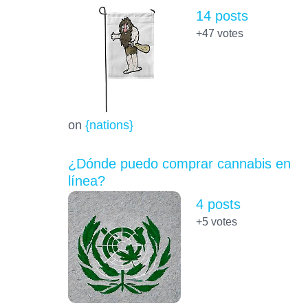
14 posts
+47
votes
on
{nations}
¿Dónde puedo comprar cannabis en
línea?
4 posts
+5
votes