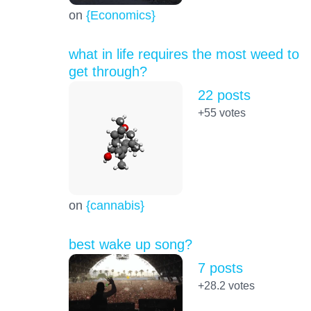
on
{Economics}
what in life requires the most weed to
get through?
22 posts
+55
votes
on
{cannabis}
best wake up song?
7 posts
+28.2
votes