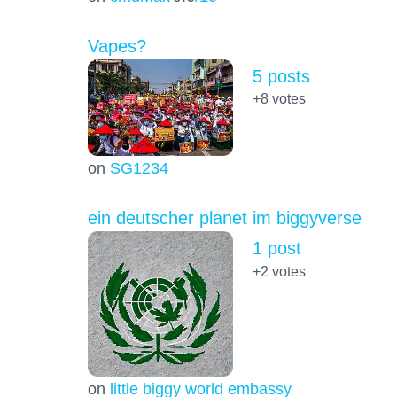
Vapes?
5 posts
+8
votes
on
SG1234
ein deutscher planet im biggyverse
1 post
+2
votes
on
little biggy world embassy