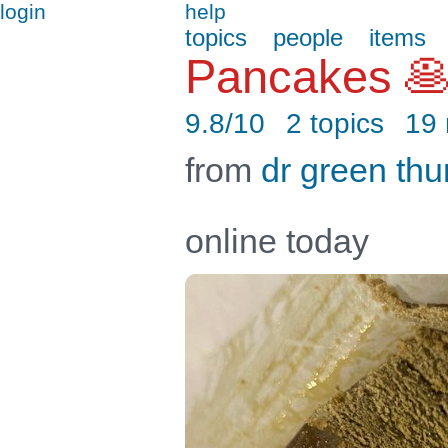
login
help
topics
people
items
Pancakes 🥞
9.8/10
2 topics
19
from
dr green th
online today