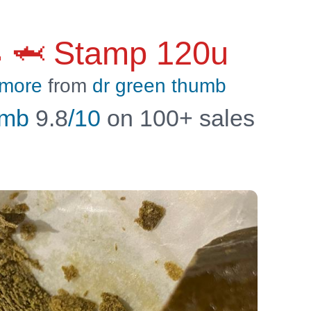
 🦈 Stamp 120u
 more
from
dr green thumb
umb
9.8
/10
on 100+ sales