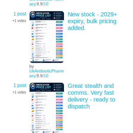
acy
9.9
/10
1 post
New stock - 2029+
expiry, bulk pricing
+1
votes
added.
by
UkAntibioticPharm
acy
9.9
/10
1 post
Great stealth and
comms. Very fast
+1
votes
delivery - ready to
dispatch