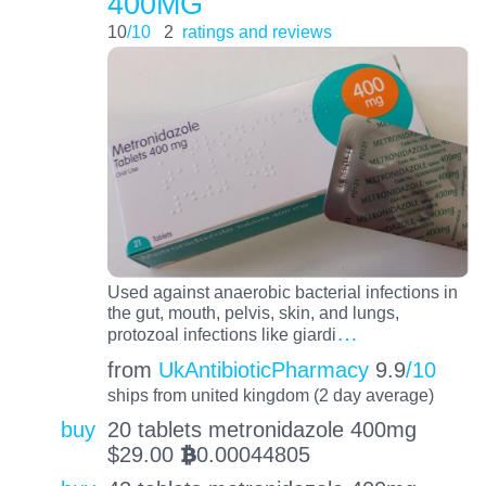
400MG
10
/10
2
ratings and reviews
Used against anaerobic bacterial infections in
the gut, mouth, pelvis, skin, and lungs,
…
protozoal infections like giardi
from
UkAntibioticPharmacy
9.9
/10
ships from united kingdom (2 day average)
buy
20 tablets metronidazole 400mg
$
29.00
0.00044805
BTC