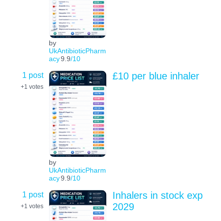
by
UkAntibioticPharm
acy
9.9
/10
1 post
£10 per blue inhaler
+1
votes
by
UkAntibioticPharm
acy
9.9
/10
1 post
Inhalers in stock exp
2029
+1
votes