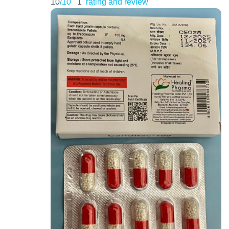
10
/10
1
rating and review