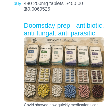
buy
480 200mg tablets
$
450.00
0.0069525
BTC
Doomsday prep - antibiotic,
anti fungal, anti parasitic
Covid showed how quickly medications can