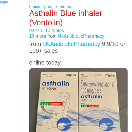
login
help
topics
people
items
Asthalin Blue inhaler
(Ventolin)
9.9/10
13 topics
16 more
from
UkAntibioticPharmacy
from
UkAntibioticPharmacy
9.9
/10
on
100+ sales
online today