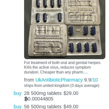
For treatment of both oral and genital herpes.
Kills the active virus, reduces symptom
…
duration. Cheaper than any pharm
from
UkAntibioticPharmacy
9.9
/10
ships from united kingdom (3 days average)
buy
28 500mg tablets
$
29.00
0.00044805
BTC
buy
56 500mg tablets
$
49.00