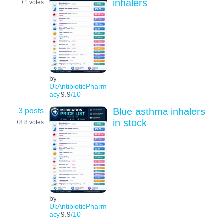
inhalers
+1
votes
by
UkAntibioticPharm
acy
9.9
/10
3 posts
Blue asthma inhalers
in stock
+8.8
votes
by
UkAntibioticPharm
acy
9.9
/10