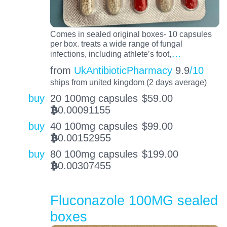
Comes in sealed original boxes- 10 capsules
per box. treats a wide range of fungal
…
infections, including athlete’s foot,
from
UkAntibioticPharmacy
9.9
/10
ships from united kingdom (2 days average)
buy
20 100mg capsules
$
59.00
0.00091155
BTC
buy
40 100mg capsules
$
99.00
0.00152955
BTC
buy
80 100mg capsules
$
199.00
0.00307455
BTC
Fluconazole 100MG sealed
boxes