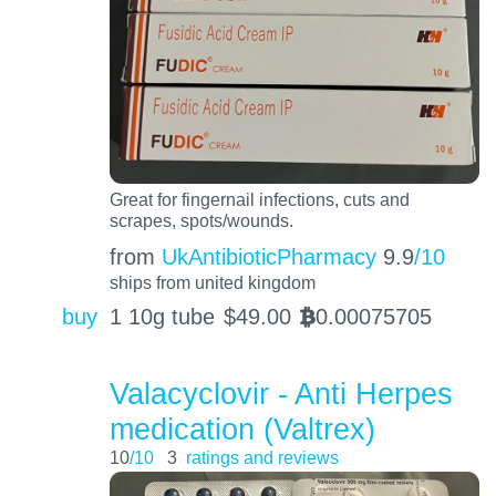
Great for fingernail infections, cuts and
scrapes, spots/wounds.
from
UkAntibioticPharmacy
9.9
/10
ships from united kingdom
buy
1 10g tube
$
49.00
0.00075705
BTC
Valacyclovir - Anti Herpes
medication (Valtrex)
10
/10
3
ratings and reviews