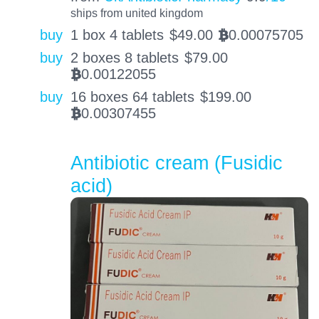
ships from united kingdom
buy
1 box 4 tablets
$
49.00
0.00075705
BTC
buy
2 boxes 8 tablets
$
79.00
0.00122055
BTC
buy
16 boxes 64 tablets
$
199.00
0.00307455
BTC
Antibiotic cream (Fusidic
acid)