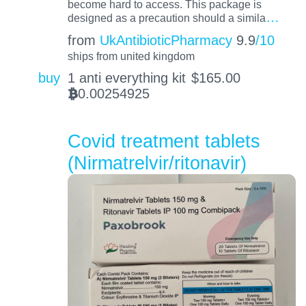
become hard to access. This package is
…
designed as a precaution should a simila
from
UkAntibioticPharmacy
9.9
/10
ships from united kingdom
buy
1 anti everything kit
$
165.00
0.00254925
BTC
Covid treatment tablets
(Nirmatrelvir/ritonavir)