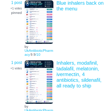
1 post
Blue inhalers back on
the menu
+1
votes
pinned
by
UkAntibioticPharm
acy
9.9
/10
1 post
Inhalers, modafinil,
tadalafil, melatonin,
+1
votes
ivermectin, 4
antibiotics, sildenafil,
all ready to ship
by
UkAntibioticPharm