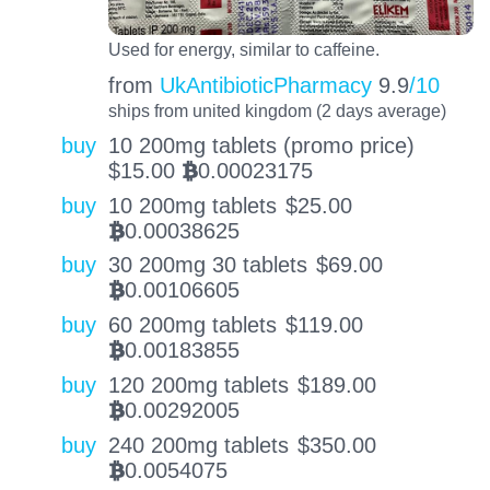
Used for energy, similar to caffeine.
from
UkAntibioticPharmacy
9.9
/10
ships from united kingdom (2 days average)
buy
10 200mg tablets (promo price)
$
15.00
0.00023175
BTC
buy
10 200mg tablets
$
25.00
0.00038625
BTC
buy
30 200mg 30 tablets
$
69.00
0.00106605
BTC
buy
60 200mg tablets
$
119.00
0.00183855
BTC
buy
120 200mg tablets
$
189.00
0.00292005
BTC
buy
240 200mg tablets
$
350.00
0.0054075
BTC