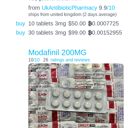
from
UkAntibioticPharmacy
9.9
/10
ships from united kingdom (2 days average)
buy
10 tablets 3mg
$
50.00
0.0007725
BTC
buy
30 tablets 3mg
$
99.00
0.00152955
BTC
Modafinil 200MG
10
/10
26
ratings and reviews