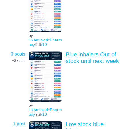
by
UkAntibioticPharm
acy
9.9
/10
3 posts
Blue inhalers Out of
stock until next week
+3
votes
by
UkAntibioticPharm
acy
9.9
/10
1 post
Low stock blue