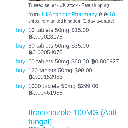
Trusted seller - UK stock - Fast shipping
from
UkAntibioticPharmacy
9.9
/10
ships from united kingdom (2 day average)
buy
10 tablets 50mg
$
15.00
0.00023175
BTC
buy
30 tablets 50mg
$
35.00
0.00054075
BTC
buy
60 tablets 50mg
$
60.00
0.000927
BTC
buy
120 tablets 50mg
$
99.00
0.00152955
BTC
buy
1000 tablets 50mg
$
299.00
0.00461955
BTC
Itraconazole 100MG (Anti
fungal)