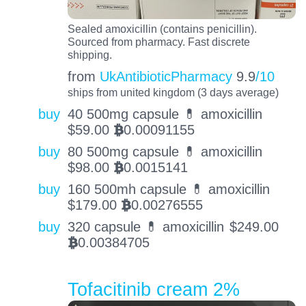
Sealed amoxicillin (contains penicillin).
Sourced from pharmacy. Fast discrete
shipping.
from
UkAntibioticPharmacy
9.9
/10
ships from united kingdom (3 days average)
buy
40 500mg capsule 💊 amoxicillin
$
59.00
0.00091155
BTC
buy
80 500mg capsule 💊 amoxicillin
$
98.00
0.0015141
BTC
buy
160 500mh capsule 💊 amoxicillin
$
179.00
0.00276555
BTC
buy
320 capsule 💊 amoxicillin
$
249.00
0.00384705
BTC
Tofacitinib cream 2%