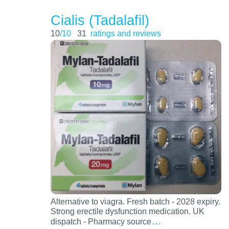
Cialis (Tadalafil)
10
/10
31
ratings and reviews
Alternative to viagra. Fresh batch - 2028 expiry.
Strong erectile dysfunction medication. UK
…
dispatch - Pharmacy source