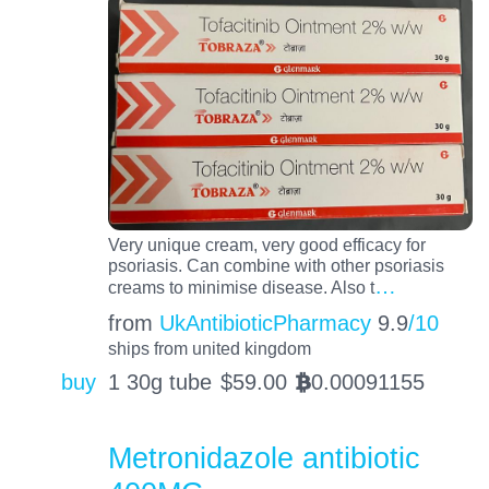
Very unique cream, very good efficacy for
psoriasis. Can combine with other psoriasis
…
creams to minimise disease. Also t
from
UkAntibioticPharmacy
9.9
/10
ships from united kingdom
buy
1 30g tube
$
59.00
0.00091155
BTC
Metronidazole antibiotic