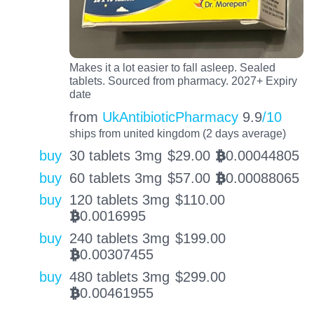
Makes it a lot easier to fall asleep. Sealed
tablets. Sourced from pharmacy. 2027+ Expiry
date
from
UkAntibioticPharmacy
9.9
/10
ships from united kingdom (2 days average)
buy
30 tablets 3mg
$
29.00
0.00044805
BTC
buy
60 tablets 3mg
$
57.00
0.00088065
BTC
buy
120 tablets 3mg
$
110.00
0.0016995
BTC
buy
240 tablets 3mg
$
199.00
0.00307455
BTC
buy
480 tablets 3mg
$
299.00
0.00461955
BTC