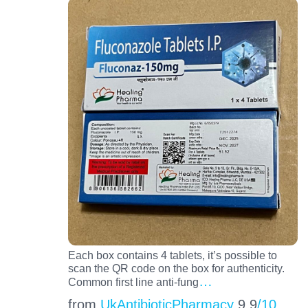
Each box contains 4 tablets, it’s possible to
scan the QR code on the box for authenticity.
…
Common first line anti-fung
from
UkAntibioticPharmacy
9.9
/10