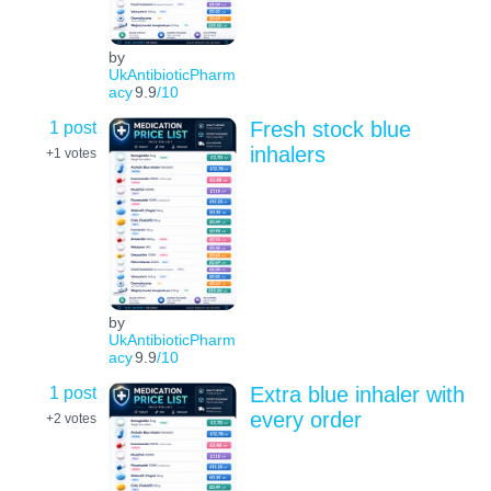
by
UkAntibioticPharm
acy
9.9
/10
1 post
Fresh stock blue
inhalers
+1
votes
by
UkAntibioticPharm
acy
9.9
/10
1 post
Extra blue inhaler with
every order
+2
votes