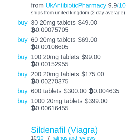
from
UkAntibioticPharmacy
9.9
/10
ships from united kingdom (2 day average)
buy
30 20mg tablets
$
49.00
0.00075705
BTC
buy
60 20mg tablets
$
69.00
0.00106605
BTC
buy
100 20mg tablets
$
99.00
0.00152955
BTC
buy
200 20mg tablets
$
175.00
0.00270375
BTC
buy
600 tablets
$
300.00
0.004635
BTC
buy
1000 20mg tablets
$
399.00
0.00616455
BTC
Sildenafil (Viagra)
10
/10
7
ratings and reviews