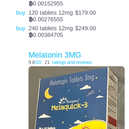
0.00152955
BTC
buy
120 tablets 12mg
$
179.00
0.00276555
BTC
buy
240 tablets 12mg
$
249.00
0.00384705
BTC
Melatonin 3MG
9.8
/10
21
ratings and reviews