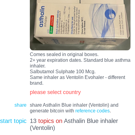
Comes sealed in original boxes.
2+ year expiration dates. Standard blue asthma
inhaler.
Salbutamol Sulphate 100 Mcg.
Same inhaler as Ventolin Evohaler - different
brand.
please select country
share
share Asthalin Blue inhaler (Ventolin) and
generate bitcoin with
reference codes
.
start topic
13
topics on
Asthalin Blue inhaler
(Ventolin)