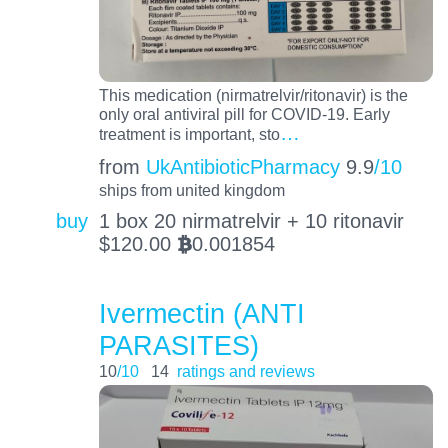
This medication (nirmatrelvir/ritonavir) is the
only oral antiviral pill for COVID-19. Early
…
treatment is important, sto
from
UkAntibioticPharmacy
9.9
/10
ships from united kingdom
buy
1 box 20 nirmatrelvir + 10 ritonavir
$
120.00
0.001854
BTC
Ivermectin (ANTI
PARASITES)
10
/10
14
ratings and reviews