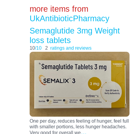
more items from
UkAntibioticPharmacy
Semaglutide 3mg Weight
loss tablets
10
/10
2
ratings and reviews
One per day, reduces feeling of hunger, feel full
with smaller portions, less hunger headaches.
…
Very good for overall we