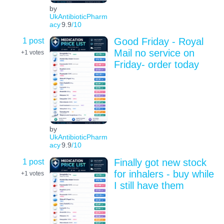
by
UkAntibioticPharm
acy
9.9
/10
1 post
Good Friday - Royal
Mail no service on
+1
votes
Friday- order today
by
UkAntibioticPharm
acy
9.9
/10
1 post
Finally got new stock
for inhalers - buy while
+1
votes
I still have them