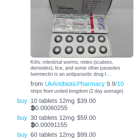
Kills: intestinal worms, mites (scabies,
demodex), lice, and some other parasites
…
Ivermectin is an antiparasitic drug t
from
UkAntibioticPharmacy
9.9
/10
ships from united kingdom (2 day average)
buy
10 tablets 12mg
$
39.00
0.00060255
BTC
buy
30 tablets 12mg
$
59.00
0.00091155
BTC
buy
60 tablets 12mg
$
99.00