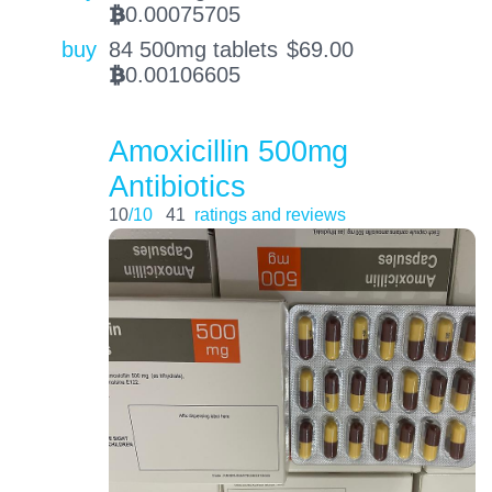
0.00075705
BTC
buy
84 500mg tablets
$
69.00
0.00106605
BTC
Amoxicillin 500mg
Antibiotics
10
/10
41
ratings and reviews