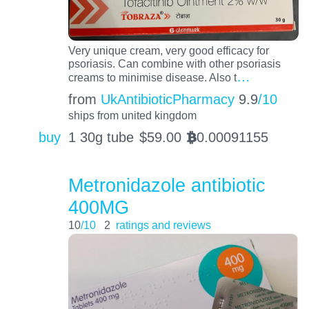
Very unique cream, very good efficacy for
psoriasis. Can combine with other psoriasis
…
creams to minimise disease. Also t
from
UkAntibioticPharmacy
9.9
/10
ships from united kingdom
buy
1 30g tube
$
59.00
0.00091155
BTC
Metronidazole antibiotic
400MG
10
/10
2
ratings and reviews