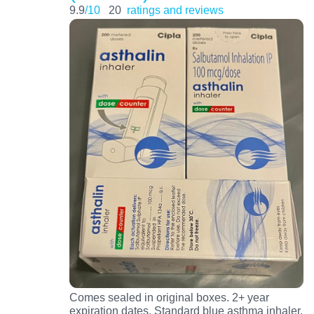
9.9
/10
20
ratings and reviews
Comes sealed in original boxes. 2+ year
expiration dates. Standard blue asthma inhaler.