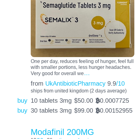
One per day, reduces feeling of hunger, feel full
with smaller portions, less hunger headaches.
…
Very good for overall we
from
UkAntibioticPharmacy
9.9
/10
ships from united kingdom (2 days average)
buy
10 tablets 3mg
$
50.00
0.0007725
BTC
buy
30 tablets 3mg
$
99.00
0.00152955
BTC
Modafinil 200MG