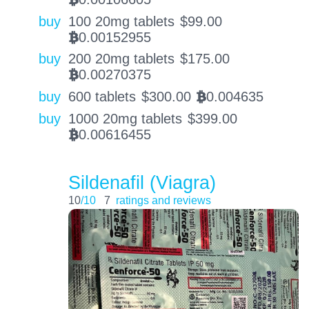
buy
100 20mg tablets
$
99.00
0.00152955
BTC
buy
200 20mg tablets
$
175.00
0.00270375
BTC
buy
600 tablets
$
300.00
0.004635
BTC
buy
1000 20mg tablets
$
399.00
0.00616455
BTC
Sildenafil (Viagra)
10
/10
7
ratings and reviews