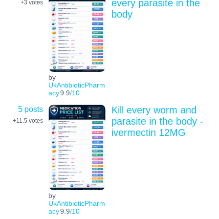
every parasite in the
+3
votes
body
by
UkAntibioticPharm
acy
9.9
/10
5 posts
Kill every worm and
parasite in the body -
+11.5
votes
ivermectin 12MG
by
UkAntibioticPharm
acy
9.9
/10