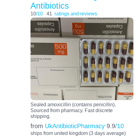
Antibiotics
10
/10
41
ratings and reviews
Sealed amoxicillin (contains penicillin).
Sourced from pharmacy. Fast discrete
shipping.
from
UkAntibioticPharmacy
9.9
/10
ships from united kingdom (3 days average)