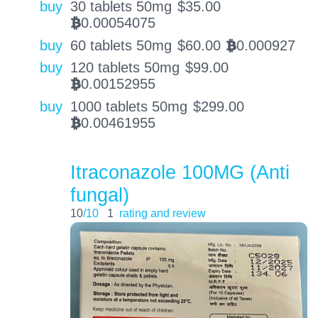
buy
30 tablets 50mg
$
35.00
0.00054075
BTC
buy
60 tablets 50mg
$
60.00
0.000927
BTC
buy
120 tablets 50mg
$
99.00
0.00152955
BTC
buy
1000 tablets 50mg
$
299.00
0.00461955
BTC
Itraconazole 100MG (Anti
fungal)
10
/10
1
rating and review