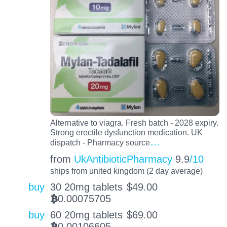
Alternative to viagra. Fresh batch - 2028 expiry.
Strong erectile dysfunction medication. UK
…
dispatch - Pharmacy source
from
UkAntibioticPharmacy
9.9
/10
ships from united kingdom (2 day average)
buy
30 20mg tablets
$
49.00
0.00075705
BTC
buy
60 20mg tablets
$
69.00
0.00106605
BTC