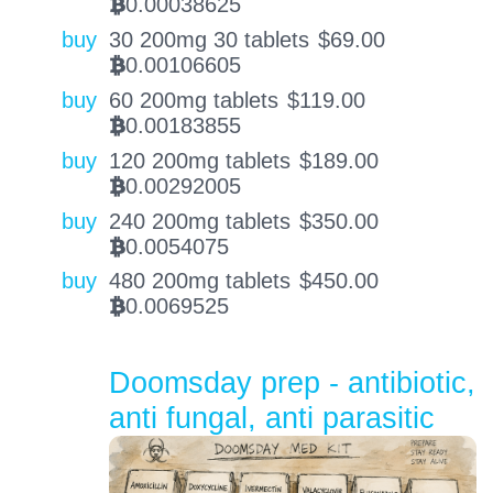
0.00038625
BTC
buy
30 200mg 30 tablets
$
69.00
0.00106605
BTC
buy
60 200mg tablets
$
119.00
0.00183855
BTC
buy
120 200mg tablets
$
189.00
0.00292005
BTC
buy
240 200mg tablets
$
350.00
0.0054075
BTC
buy
480 200mg tablets
$
450.00
0.0069525
BTC
Doomsday prep - antibiotic,
anti fungal, anti parasitic