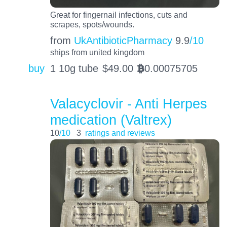
Great for fingernail infections, cuts and
scrapes, spots/wounds.
from
UkAntibioticPharmacy
9.9
/10
ships from united kingdom
buy
1 10g tube
$
49.00
0.00075705
BTC
Valacyclovir - Anti Herpes
medication (Valtrex)
10
/10
3
ratings and reviews