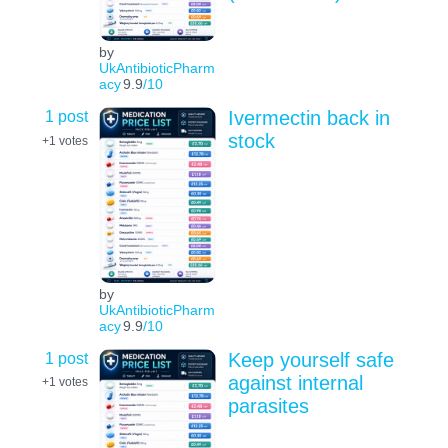
by
UkAntibioticPharm
acy
9.9
/10
1 post
Ivermectin back in
stock
+1
votes
by
UkAntibioticPharm
acy
9.9
/10
1 post
Keep yourself safe
against internal
+1
votes
parasites