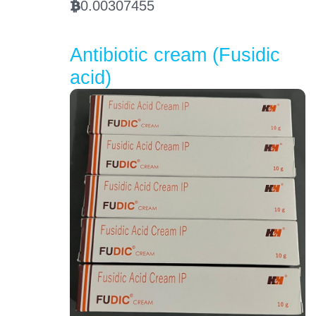
0.00307455
BTC
Antibiotic cream (Fusidic
acid)