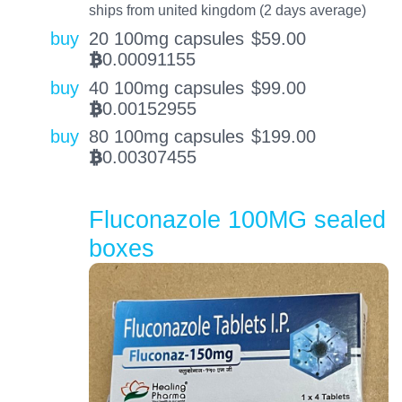
ships from united kingdom (2 days average)
buy
20 100mg capsules
$
59.00
0.00091155
BTC
buy
40 100mg capsules
$
99.00
0.00152955
BTC
buy
80 100mg capsules
$
199.00
0.00307455
BTC
Fluconazole 100MG sealed
boxes