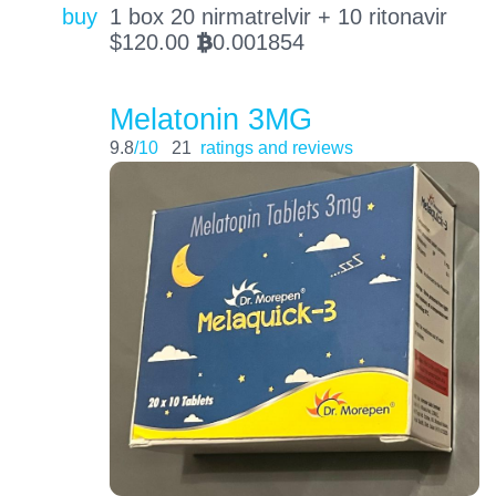
buy
1 box 20 nirmatrelvir + 10 ritonavir
$
120.00
0.001854
BTC
Melatonin 3MG
9.8
/10
21
ratings and reviews