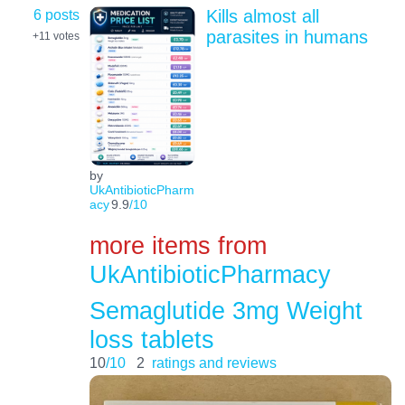
6 posts
Kills almost all
parasites in humans
+11
votes
by
UkAntibioticPharm
acy
9.9
/10
more items from
UkAntibioticPharmacy
Semaglutide 3mg Weight
loss tablets
10
/10
2
ratings and reviews