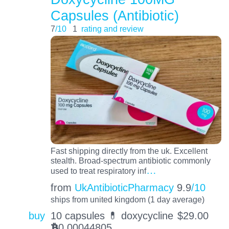
Capsules (Antibiotic)
7
/10
1
rating and review
Fast shipping directly from the uk. Excellent
stealth. Broad-spectrum antibiotic commonly
…
used to treat respiratory inf
from
UkAntibioticPharmacy
9.9
/10
ships from united kingdom (1 day average)
buy
10 capsules 💊 doxycycline
$
29.00
0.00044805
BTC