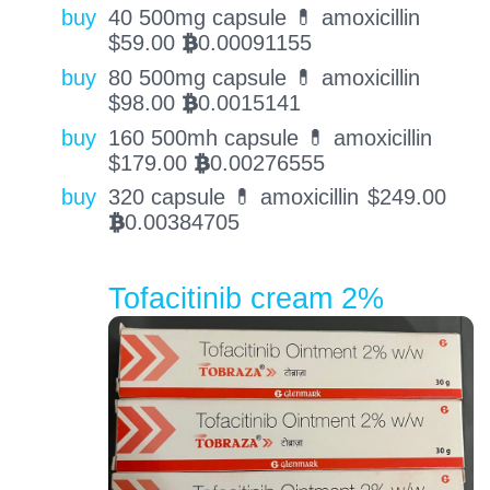
buy
40 500mg capsule 💊 amoxicillin
$
59.00
0.00091155
BTC
buy
80 500mg capsule 💊 amoxicillin
$
98.00
0.0015141
BTC
buy
160 500mh capsule 💊 amoxicillin
$
179.00
0.00276555
BTC
buy
320 capsule 💊 amoxicillin
$
249.00
0.00384705
BTC
Tofacitinib cream 2%