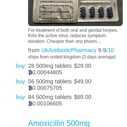
For treatment of both oral and genital herpes.
Kills the active virus, reduces symptom
…
duration. Cheaper than any pharm
from
UkAntibioticPharmacy
9.9
/10
ships from united kingdom (3 days average)
buy
28 500mg tablets
$
29.00
0.00044805
BTC
buy
56 500mg tablets
$
49.00
0.00075705
BTC
buy
84 500mg tablets
$
69.00
0.00106605
BTC
Amoxicillin 500mg