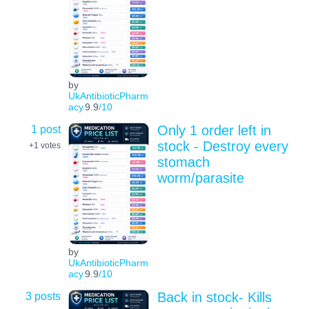
by
UkAntibioticPharm
acy
9.9
/10
1 post
Only 1 order left in
stock - Destroy every
+1
votes
stomach
worm/parasite
by
UkAntibioticPharm
acy
9.9
/10
3 posts
Back in stock- Kills