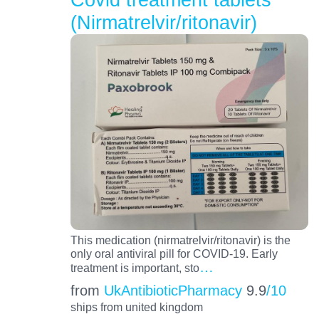
(Nirmatrelvir/ritonavir)
This medication (nirmatrelvir/ritonavir) is the
only oral antiviral pill for COVID-19. Early
…
treatment is important, sto
from
UkAntibioticPharmacy
9.9
/10
ships from united kingdom