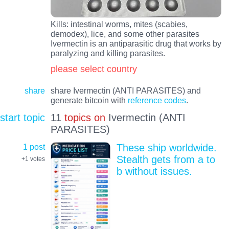
Kills: intestinal worms, mites (scabies,
demodex), lice, and some other parasites
Ivermectin is an antiparasitic drug that works by
paralyzing and killing parasites.
please select country
share
share Ivermectin (ANTI PARASITES) and
generate bitcoin with
reference codes
.
start topic
11
topics on
Ivermectin (ANTI
PARASITES)
1 post
These ship worldwide.
Stealth gets from a to
+1
votes
b without issues.