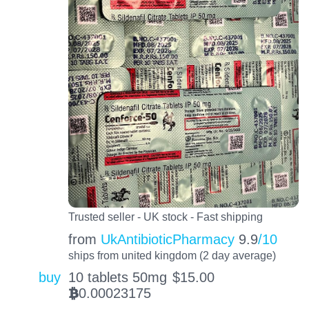
Trusted seller - UK stock - Fast shipping
from
UkAntibioticPharmacy
9.9
/10
ships from united kingdom (2 day average)
buy
10 tablets 50mg
$
15.00
0.00023175
BTC