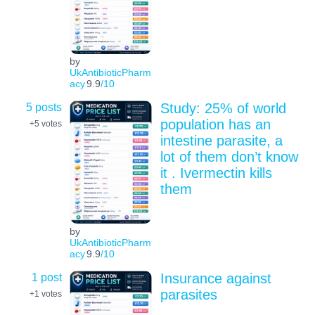
by
UkAntibioticPharm
acy
9.9
/10
5 posts
Study: 25% of world
population has an
+5
votes
intestine parasite, a
lot of them don’t know
it . Ivermectin kills
them
by
UkAntibioticPharm
acy
9.9
/10
1 post
Insurance against
parasites
+1
votes