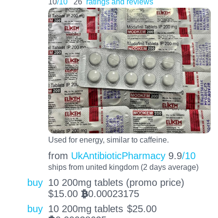
10
/10
26
ratings and reviews
Used for energy, similar to caffeine.
from
UkAntibioticPharmacy
9.9
/10
ships from united kingdom (2 days average)
buy
10 200mg tablets (promo price)
$
15.00
0.00023175
BTC
buy
10 200mg tablets
$
25.00