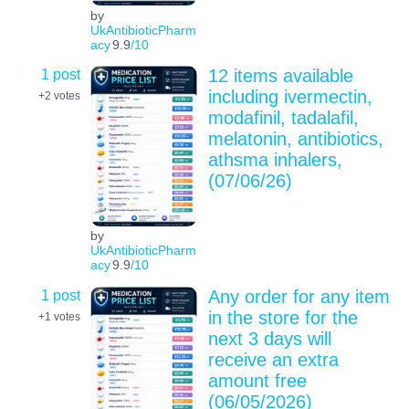
by
UkAntibioticPharm
acy
9.9
/10
1 post
12 items available
including ivermectin,
+2
votes
modafinil, tadalafil,
melatonin, antibiotics,
athsma inhalers,
(07/06/26)
by
UkAntibioticPharm
acy
9.9
/10
1 post
Any order for any item
in the store for the
+1
votes
next 3 days will
receive an extra
amount free
(06/05/2026)