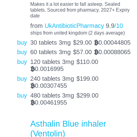
Makes it a lot easier to fall asleep. Sealed
tablets. Sourced from pharmacy. 2027+ Expiry
date
from
UkAntibioticPharmacy
9.9
/10
ships from united kingdom (2 days average)
buy
30 tablets 3mg
$
29.00
0.00044805
BTC
buy
60 tablets 3mg
$
57.00
0.00088065
BTC
buy
120 tablets 3mg
$
110.00
0.0016995
BTC
buy
240 tablets 3mg
$
199.00
0.00307455
BTC
buy
480 tablets 3mg
$
299.00
0.00461955
BTC
Asthalin Blue inhaler
(Ventolin)