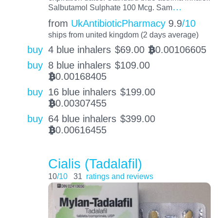
…
Salbutamol Sulphate 100 Mcg. Sam
from
UkAntibioticPharmacy
9.9
/10
ships from united kingdom (2 days average)
buy
4 blue inhalers
$
69.00
0.00106605
BTC
buy
8 blue inhalers
$
109.00
0.00168405
BTC
buy
16 blue inhalers
$
199.00
0.00307455
BTC
buy
64 blue inhalers
$
399.00
0.00616455
BTC
Cialis (Tadalafil)
10
/10
31
ratings and reviews