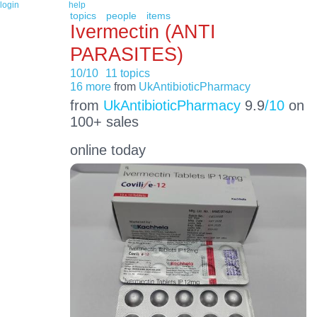
login
help
topics
people
items
Ivermectin (ANTI
PARASITES)
10/10
11 topics
16 more
from
UkAntibioticPharmacy
from
UkAntibioticPharmacy
9.9
/10
on
100+ sales
online today