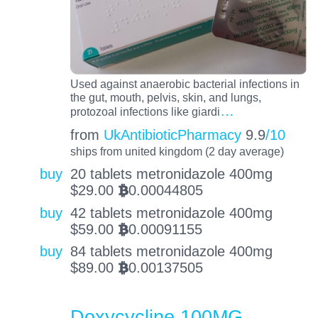
Used against anaerobic bacterial infections in
the gut, mouth, pelvis, skin, and lungs,
…
protozoal infections like giardi
from
UkAntibioticPharmacy
9.9
/10
ships from united kingdom (2 day average)
buy
20 tablets metronidazole 400mg
$
29.00
0.00044805
BTC
buy
42 tablets metronidazole 400mg
$
59.00
0.00091155
BTC
buy
84 tablets metronidazole 400mg
$
89.00
0.00137505
BTC
Doxycycline 100MG