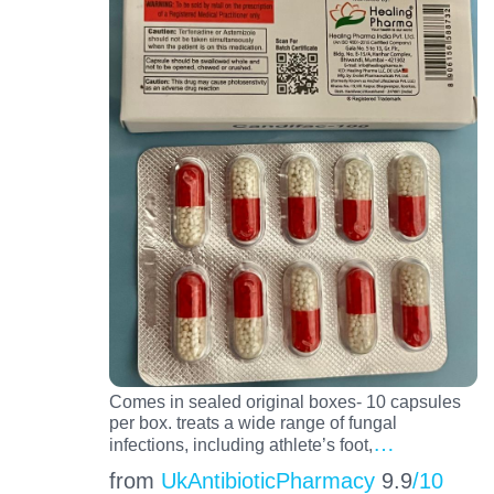
Comes in sealed original boxes- 10 capsules
per box. treats a wide range of fungal
…
infections, including athlete’s foot,
from
UkAntibioticPharmacy
9.9
/10