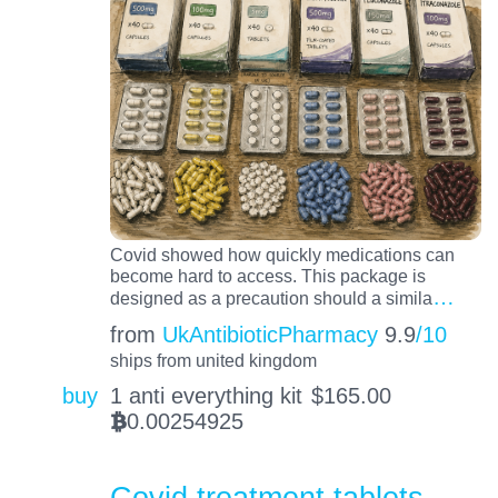
Covid showed how quickly medications can
become hard to access. This package is
…
designed as a precaution should a simila
from
UkAntibioticPharmacy
9.9
/10
ships from united kingdom
buy
1 anti everything kit
$
165.00
0.00254925
BTC
Covid treatment tablets