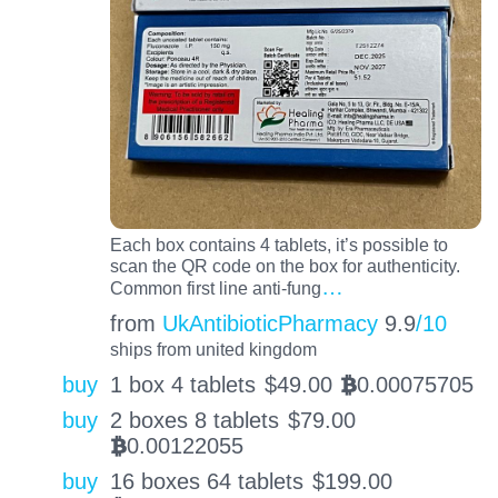
Each box contains 4 tablets, it’s possible to
scan the QR code on the box for authenticity.
…
Common first line anti-fung
from
UkAntibioticPharmacy
9.9
/10
ships from united kingdom
buy
1 box 4 tablets
$
49.00
0.00075705
BTC
buy
2 boxes 8 tablets
$
79.00
0.00122055
BTC
buy
16 boxes 64 tablets
$
199.00