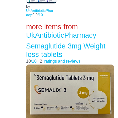
by
UkAntibioticPharm
acy
9.9
/10
more items from
UkAntibioticPharmacy
Semaglutide 3mg Weight
loss tablets
10
/10
2
ratings and reviews