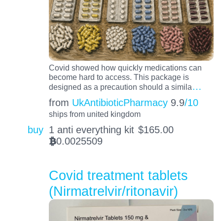
Covid showed how quickly medications can
become hard to access. This package is
…
designed as a precaution should a simila
from
UkAntibioticPharmacy
9.9
/10
ships from united kingdom
buy
1 anti everything kit
$
165.00
0.0025509
BTC
Covid treatment tablets
(Nirmatrelvir/ritonavir)