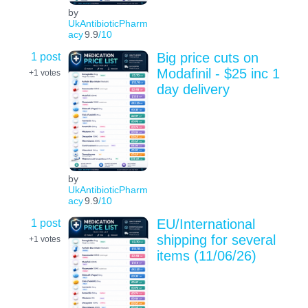
by
UkAntibioticPharm
acy
9.9
/10
1 post
Big price cuts on
Modafinil - $25 inc 1
+1
votes
day delivery
by
UkAntibioticPharm
acy
9.9
/10
1 post
EU/International
shipping for several
+1
votes
items (11/06/26)