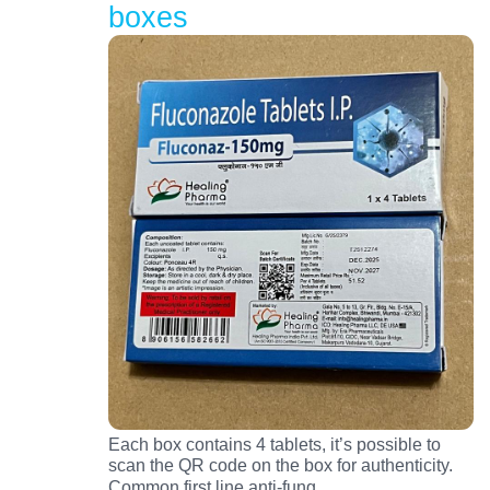
boxes
Each box contains 4 tablets, it’s possible to
scan the QR code on the box for authenticity.
…
Common first line anti-fung