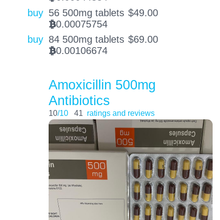
buy
56 500mg tablets
$
49.00
0.00075754
BTC
buy
84 500mg tablets
$
69.00
0.00106674
BTC
Amoxicillin 500mg
Antibiotics
10
/10
41
ratings and reviews