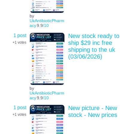
by
UkAntibioticPharm
acy
9.9
/10
1 post
New stock ready to
ship $29 inc free
+1
votes
shipping to the uk
(03/06/2026)
by
UkAntibioticPharm
acy
9.9
/10
1 post
New picture - New
stock - New prices
+1
votes