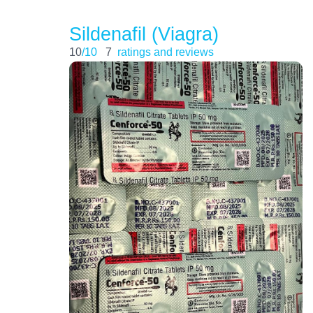
Sildenafil (Viagra)
10
/10
7
ratings and reviews