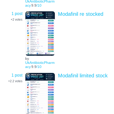
UkAntibioticPharm
acy
9.9
/10
1 post
Modafinil re stocked
+2
votes
by
UkAntibioticPharm
acy
9.9
/10
1 post
Modafinil limited stock
+2.2
votes