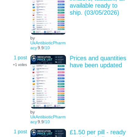
available ready to
ship. (03/05/2026)
by
UkAntibioticPharm
acy
9.9
/10
1 post
Prices and quantities
have been updated
+1
votes
by
UkAntibioticPharm
acy
9.9
/10
1 post
£1.50 per pill - ready