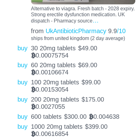
Alternative to viagra. Fresh batch - 2028 expiry.
Strong erectile dysfunction medication. UK
…
dispatch - Pharmacy source
from
UkAntibioticPharmacy
9.9
/10
ships from united kingdom (2 day average)
buy
30 20mg tablets
$
49.00
0.00075754
BTC
buy
60 20mg tablets
$
69.00
0.00106674
BTC
buy
100 20mg tablets
$
99.00
0.00153054
BTC
buy
200 20mg tablets
$
175.00
0.0027055
BTC
buy
600 tablets
$
300.00
0.004638
BTC
buy
1000 20mg tablets
$
399.00
0.00616854
BTC