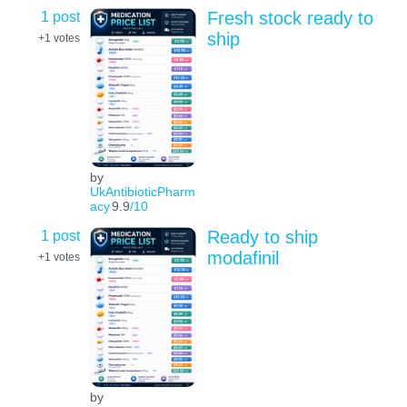
1 post
Fresh stock ready to
ship
+1
votes
by
UkAntibioticPharm
acy
9.9
/10
1 post
Ready to ship
modafinil
+1
votes
by