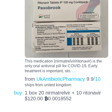
This medication (nirmatrelvir/ritonavir) is the
only oral antiviral pill for COVID-19. Early
…
treatment is important, sto
from
UkAntibioticPharmacy
9.9
/10
ships from united kingdom
buy
1 box 20 nirmatrelvir + 10 ritonavir
$
120.00
0.0018552
BTC