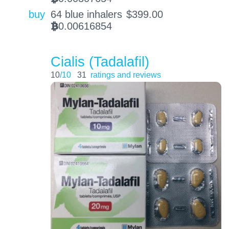
buy
64 blue inhalers
$
399.00
0.00616854
BTC
Cialis (Tadalafil)
10
/10
31
ratings and reviews