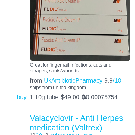
Great for fingernail infections, cuts and
scrapes, spots/wounds.
from
UkAntibioticPharmacy
9.9
/10
ships from united kingdom
buy
1 10g tube
$
49.00
0.00075754
BTC
Valacyclovir - Anti Herpes
medication (Valtrex)