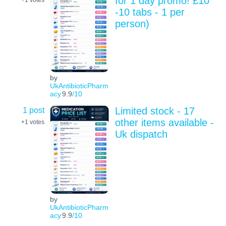
for 1 day promo! £10
+1
votes
-10 tabs - 1 per
person)
by
UkAntibioticPharm
acy
9.9
/10
1 post
Limited stock - 17
other items available -
+1
votes
Uk dispatch
by
UkAntibioticPharm
acy
9.9
/10