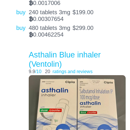
0.0017006
BTC
buy
240 tablets 3mg
$
199.00
0.00307654
BTC
buy
480 tablets 3mg
$
299.00
0.00462254
BTC
Asthalin Blue inhaler
(Ventolin)
9.9
/10
20
ratings and reviews