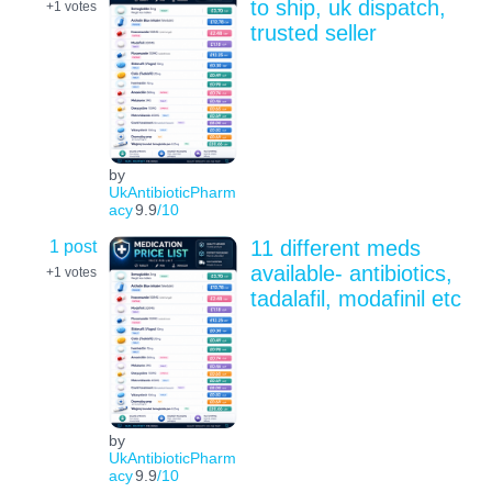
to ship, uk dispatch,
+1
votes
trusted seller
by
UkAntibioticPharm
acy
9.9
/10
1 post
11 different meds
available- antibiotics,
+1
votes
tadalafil, modafinil etc
by
UkAntibioticPharm
acy
9.9
/10