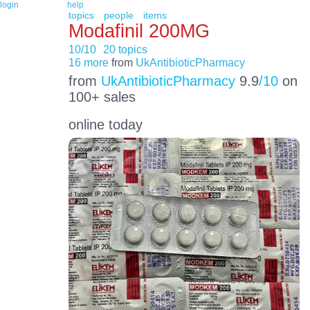
login
help
topics
people
items
Modafinil 200MG
10/10
20 topics
16 more
from
UkAntibioticPharmacy
from
UkAntibioticPharmacy
9.9
/10
on
100+ sales
online today