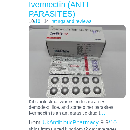
Ivermectin (ANTI
PARASITES)
10
/10
14
ratings and reviews
Kills: intestinal worms, mites (scabies,
demodex), lice, and some other parasites
…
Ivermectin is an antiparasitic drug t
from
UkAntibioticPharmacy
9.9
/10
ships from united kingdom (2 day average)