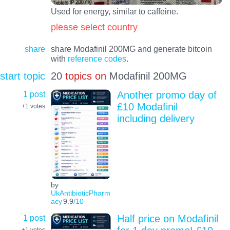
Used for energy, similar to caffeine.
please select country
share
share Modafinil 200MG and generate bitcoin
with
reference codes
.
start topic
20
topics on
Modafinil 200MG
1 post
Another promo day of
£10 Modafinil
+1
votes
including delivery
by
UkAntibioticPharm
acy
9.9
/10
1 post
Half price on Modafinil