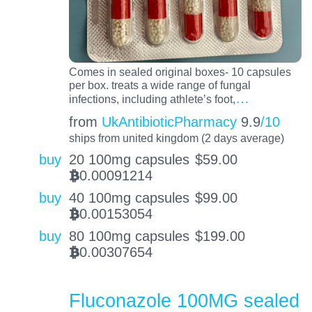
Comes in sealed original boxes- 10 capsules
per box. treats a wide range of fungal
…
infections, including athlete’s foot,
from
UkAntibioticPharmacy
9.9
/10
ships from united kingdom (2 days average)
buy
20 100mg capsules
$
59.00
0.00091214
BTC
buy
40 100mg capsules
$
99.00
0.00153054
BTC
buy
80 100mg capsules
$
199.00
0.00307654
BTC
Fluconazole 100MG sealed