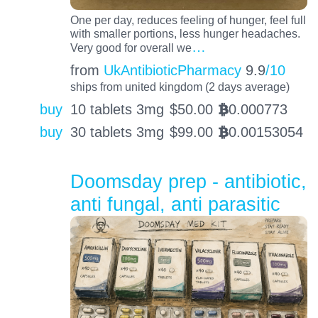
One per day, reduces feeling of hunger, feel full
with smaller portions, less hunger headaches.
…
Very good for overall we
from
UkAntibioticPharmacy
9.9
/10
ships from united kingdom (2 days average)
buy
10 tablets 3mg
$
50.00
0.000773
BTC
buy
30 tablets 3mg
$
99.00
0.00153054
BTC
Doomsday prep - antibiotic,
anti fungal, anti parasitic