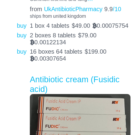
from
UkAntibioticPharmacy
9.9
/10
ships from united kingdom
buy
1 box 4 tablets
$
49.00
0.00075754
BTC
buy
2 boxes 8 tablets
$
79.00
0.00122134
BTC
buy
16 boxes 64 tablets
$
199.00
0.00307654
BTC
Antibiotic cream (Fusidic
acid)