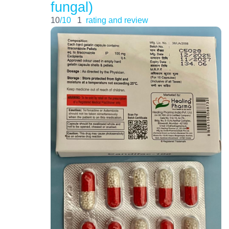
fungal)
10
/10
1
rating and review