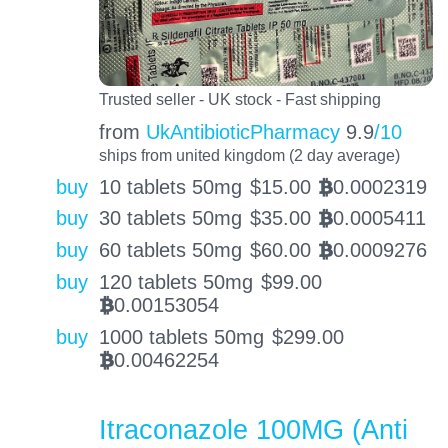
Trusted seller - UK stock - Fast shipping
from
UkAntibioticPharmacy
9.9
/10
ships from united kingdom (2 day average)
buy
10 tablets 50mg
$
15.00
0.0002319
BTC
buy
30 tablets 50mg
$
35.00
0.0005411
BTC
buy
60 tablets 50mg
$
60.00
0.0009276
BTC
buy
120 tablets 50mg
$
99.00
0.00153054
BTC
buy
1000 tablets 50mg
$
299.00
0.00462254
BTC
Itraconazole 100MG (Anti