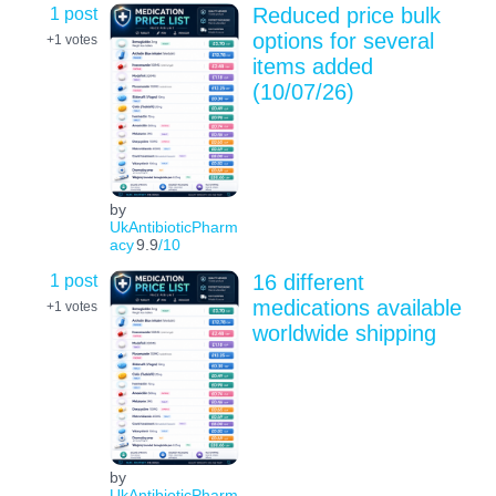
1 post
Reduced price bulk
options for several
+1
votes
items added
(10/07/26)
by
UkAntibioticPharm
acy
9.9
/10
1 post
16 different
medications available
+1
votes
worldwide shipping
by
UkAntibioticPharm