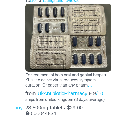
10
/10
3
ratings and reviews
For treatment of both oral and genital herpes.
Kills the active virus, reduces symptom
…
duration. Cheaper than any pharm
from
UkAntibioticPharmacy
9.9
/10
ships from united kingdom (3 days average)
buy
28 500mg tablets
$
29.00
0.00044834
BTC