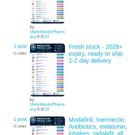
by
UkAntibioticPharm
acy
9.9
/10
1 post
Fresh stock - 2028+
expiry, ready to ship
+1
votes
1-2 day delivery
by
UkAntibioticPharm
acy
9.9
/10
1 post
Modafinil, Ivermectin,
Antibiotics, melatonin,
+1
votes
inhalers, tadalafil, all