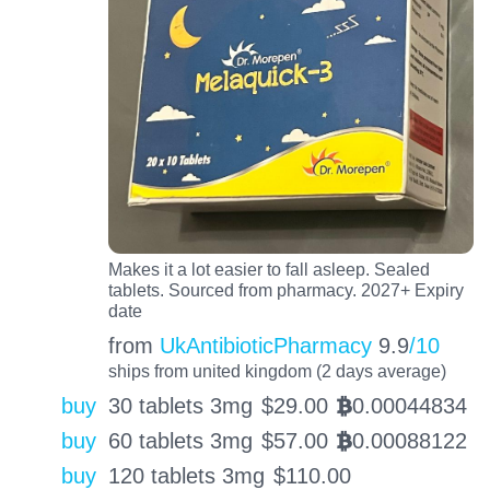
Makes it a lot easier to fall asleep. Sealed
tablets. Sourced from pharmacy. 2027+ Expiry
date
from
UkAntibioticPharmacy
9.9
/10
ships from united kingdom (2 days average)
buy
30 tablets 3mg
$
29.00
0.00044834
BTC
buy
60 tablets 3mg
$
57.00
0.00088122
BTC
buy
120 tablets 3mg
$
110.00