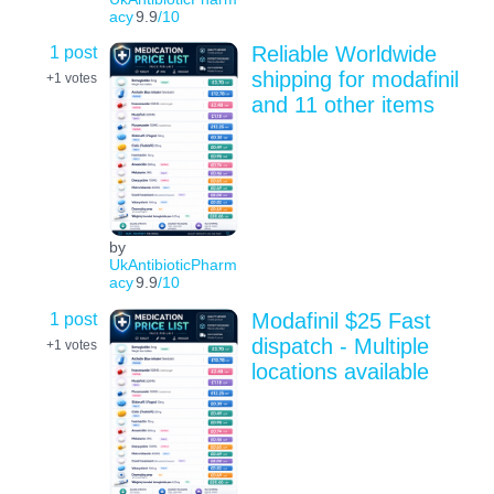
acy
9.9
/10
1 post
Reliable Worldwide
shipping for modafinil
+1
votes
and 11 other items
by
UkAntibioticPharm
acy
9.9
/10
1 post
Modafinil $25 Fast
dispatch - Multiple
+1
votes
locations available