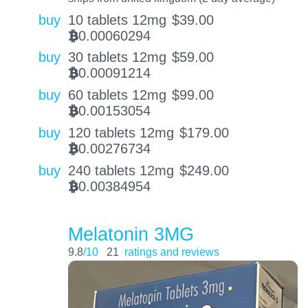
buy
10 tablets 12mg
$
39.00
0.00060294
BTC
buy
30 tablets 12mg
$
59.00
0.00091214
BTC
buy
60 tablets 12mg
$
99.00
0.00153054
BTC
buy
120 tablets 12mg
$
179.00
0.00276734
BTC
buy
240 tablets 12mg
$
249.00
0.00384954
BTC
Melatonin 3MG
9.8
/10
21
ratings and reviews