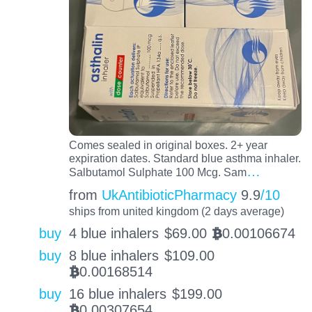
Comes sealed in original boxes. 2+ year
expiration dates. Standard blue asthma inhaler.
…
Salbutamol Sulphate 100 Mcg. Sam
from
UkAntibioticPharmacy
9.9
/10
ships from united kingdom (2 days average)
buy
4 blue inhalers
$
69.00
0.00106674
BTC
buy
8 blue inhalers
$
109.00
0.00168514
BTC
buy
16 blue inhalers
$
199.00
0.00307654
BTC