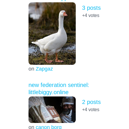
3 posts
+4
votes
on
Zapgaz
new federation sentinel:
littlebiggy.online
2 posts
+4
votes
on
canon borg