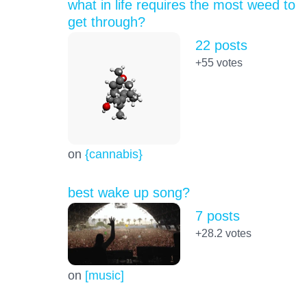
what in life requires the most weed to
get through?
22 posts
+55
votes
on
{cannabis}
best wake up song?
7 posts
+28.2
votes
on
[music]