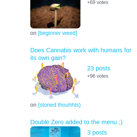
+69
votes
on
[beginner weed]
Does Cannabis work with humans for
its own gain?
23 posts
+96
votes
on
{stoned thouhhts)
Double Zero added to the menu ;)
3 posts