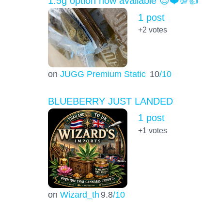
1.5g option now available 😎❤️💯👍
1 post
+2
votes
on
JUGG Premium Static
10
/10
BLUEBERRY JUST LANDED
1 post
+1
votes
on
Wizard_th
9.8
/10