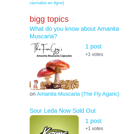
cannabis en ligne]
bigg topics
What do you know about Amanita
Muscaria?
1 post
+1
votes
on
Amanita Muscaria (The Fly Agaric)
Sour Leda Now Sold Out
1 post
+1
votes