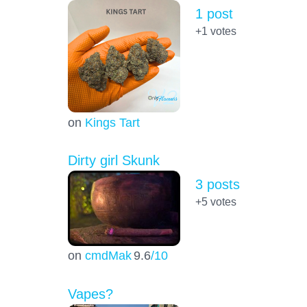
1 post
+1
votes
on
Kings Tart
Dirty girl Skunk
3 posts
+5
votes
on
cmdMak
9.6
/10
Vapes?