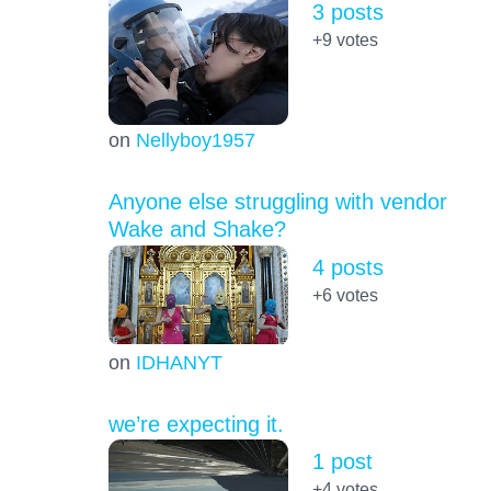
3 posts
+9
votes
on
Nellyboy1957
Anyone else struggling with vendor
Wake and Shake?
4 posts
+6
votes
on
IDHANYT
we’re expecting it.
1 post
+4
votes