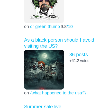
on
dr green thumb
9.8
/10
As a black person should I avoid
visiting the US?
36 posts
+61.2
votes
on
{what happened to the usa?}
Summer sale live