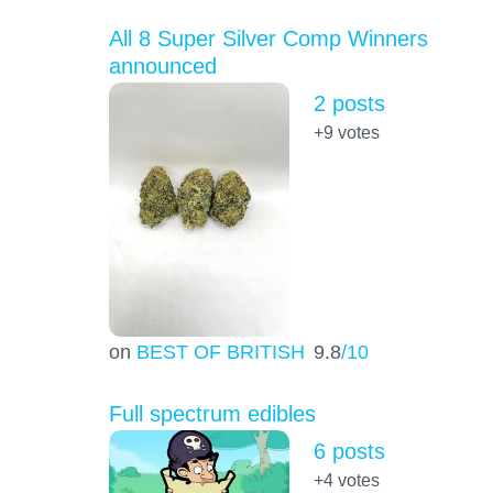
All 8 Super Silver Comp Winners
announced
2 posts
+9
votes
on
BEST OF BRITISH
9.8
/10
Full spectrum edibles
6 posts
+4
votes