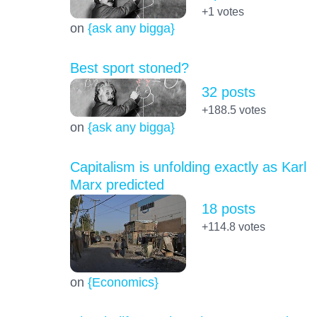
+1
votes
on
{ask any bigga}
Best sport stoned?
32 posts
+188.5
votes
on
{ask any bigga}
Capitalism is unfolding exactly as Karl
Marx predicted
18 posts
+114.8
votes
on
{Economics}