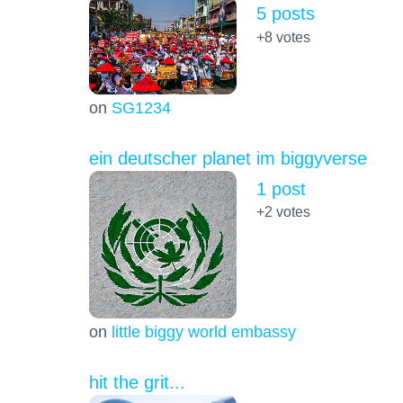
5 posts
+8
votes
on
SG1234
ein deutscher planet im biggyverse
1 post
+2
votes
on
little biggy world embassy
hit the grit...