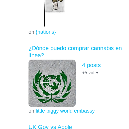
on
{nations}
¿Dónde puedo comprar cannabis en
línea?
4 posts
+5
votes
on
little biggy world embassy
UK Gov vs Apple