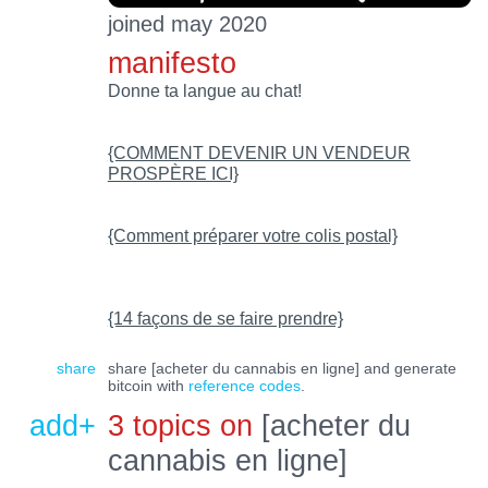
joined may 2020
manifesto
Donne ta langue au chat!
{COMMENT DEVENIR UN VENDEUR
PROSPÈRE ICI}
{Comment préparer votre colis postal}
{14 façons de se faire prendre}
share
share [acheter du cannabis en ligne] and generate
bitcoin with
reference codes
.
add+
3 topics on
[acheter du
cannabis en ligne]