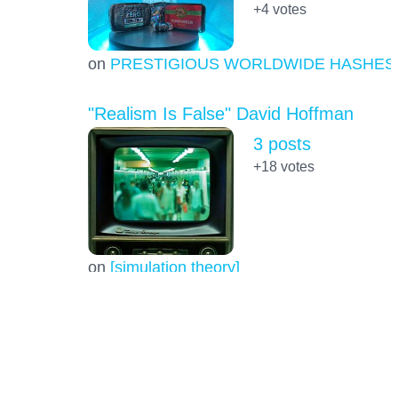
+4
votes
on
PRESTIGIOUS WORLDWIDE HASHES
"Realism Is False" David Hoffman
3 posts
+18
votes
on
[simulation theory]
space elevator
1 post
+5.0
votes