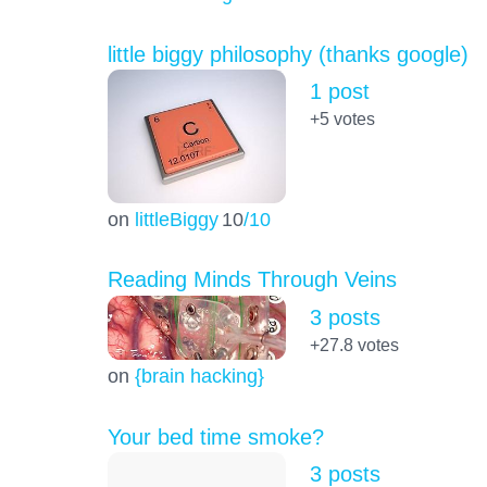
little biggy philosophy (thanks google)
1 post
+5
votes
on
littleBiggy
10
/10
Reading Minds Through Veins
3 posts
+27.8
votes
on
{brain hacking}
Your bed time smoke?
3 posts