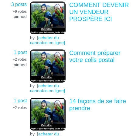
3 posts
COMMENT DEVENIR
UN VENDEUR
+9
votes
pinned
PROSPÈRE ICI
by
[acheter du
cannabis en ligne]
1 post
Comment préparer
votre colis postal
+2
votes
pinned
by
[acheter du
cannabis en ligne]
1 post
14 façons de se faire
prendre
+2
votes
by
[acheter du