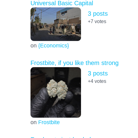
Universal Basic Capital
3 posts
+7
votes
on
{Economics}
Frostbite, if you like them strong
3 posts
+4
votes
on
Frostbite