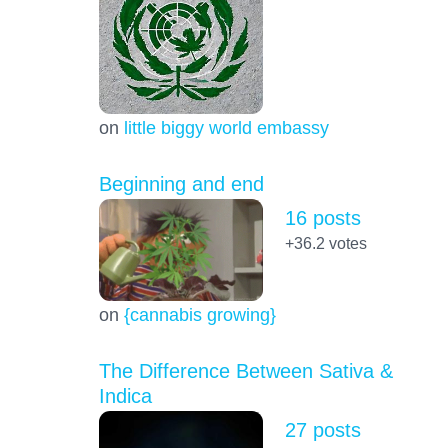
on
little biggy world embassy
Beginning and end
16 posts
+36.2
votes
on
{cannabis growing}
The Difference Between Sativa &
Indica
27 posts