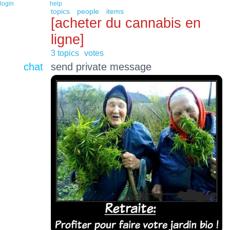
login
help
topics
people
items
[acheter du cannabis en
ligne]
3 topics
votes
chat
send private message