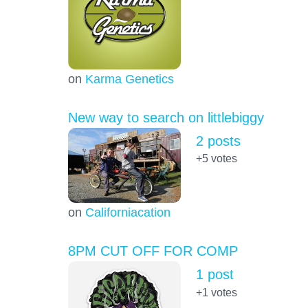
on
Karma Genetics
New way to search on littlebiggy
2 posts
+5
votes
on
Californiacation
8PM CUT OFF FOR COMP
1 post
+1
votes