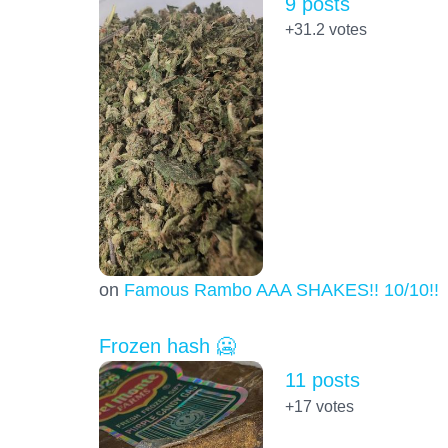
9 posts
+31.2
votes
on
Famous Rambo AAA SHAKES!! 10/10!!!
Frozen hash 🥶
11 posts
+17
votes