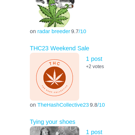
on
radar breeder
9.7
/10
THC23 Weekend Sale
1 post
+2
votes
on
TheHashCollective23
9.8
/10
Tying your shoes
1 post