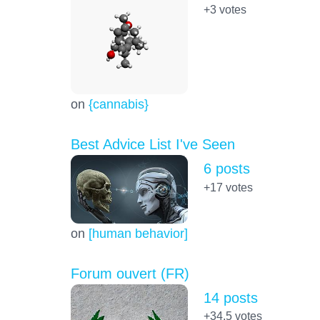
+3
votes
on
{cannabis}
Best Advice List I've Seen
6 posts
+17
votes
on
[human behavior]
Forum ouvert (FR)
14 posts
+34.5
votes