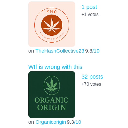
1 post
+1
votes
on
TheHashCollective23
9.8
/10
Wtf is wrong with this
32 posts
+70
votes
on
Organicorigin
9.3
/10