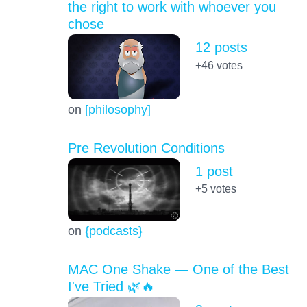
the right to work with whoever you
chose
12 posts
+46
votes
on
[philosophy]
Pre Revolution Conditions
1 post
+5
votes
on
{podcasts}
MAC One Shake — One of the Best
I've Tried 🌿🔥