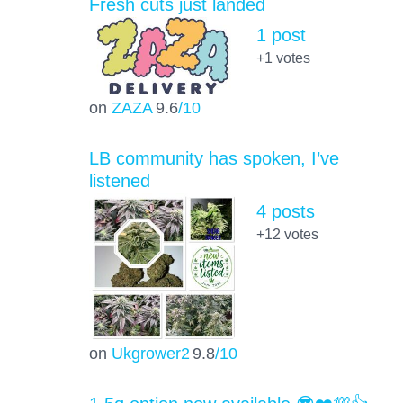
Fresh cuts just landed
1 post
+1
votes
on
ZAZA
9.6
/10
LB community has spoken, I’ve
listened
4 posts
+12
votes
on
Ukgrower2
9.8
/10