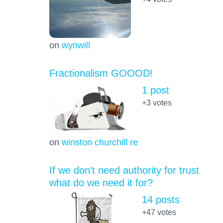
on
wynwill
Fractionalism GOOOD!
1 post
+3
votes
on
winston churchill re
If we don't need authority for trust
what do we need it for?
14 posts
+47
votes