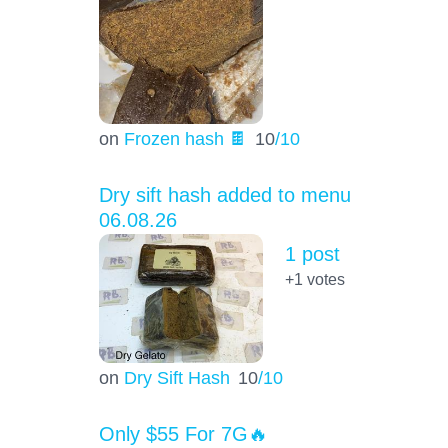
on
Frozen hash 🍫
10
/10
Dry sift hash added to menu
06.08.26
1 post
+1
votes
on
Dry Sift Hash
10
/10
Only $55 For 7G🔥