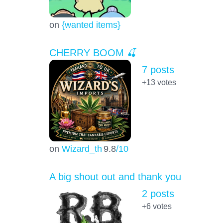
on
{wanted items}
CHERRY BOOM 🍒
7 posts
+13
votes
on
Wizard_th
9.8
/10
A big shout out and thank you
2 posts
+6
votes