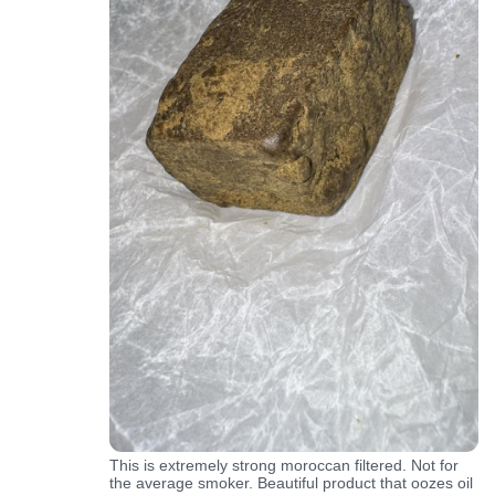
This is extremely strong moroccan filtered. Not for
the average smoker. Beautiful product that oozes oil