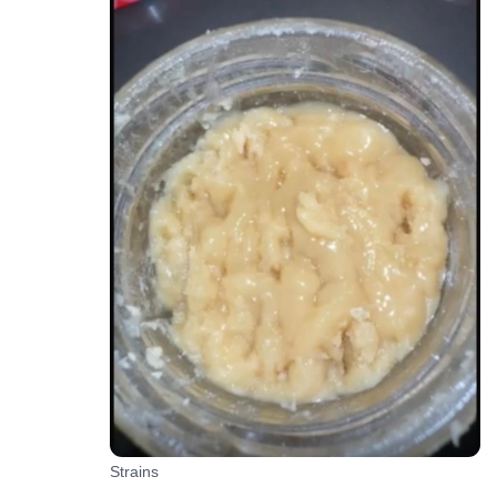
Strains