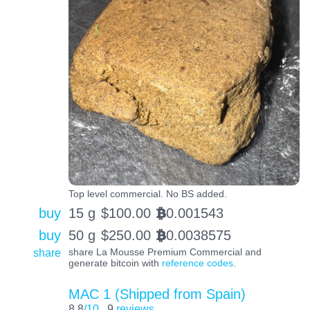
Top level commercial. No BS added.
buy
15 g
$
100.00
0.001543
BTC
buy
50 g
$
250.00
0.0038575
BTC
share
share La Mousse Premium Commercial and
generate bitcoin with
reference codes
.
MAC 1 (Shipped from Spain)
8.8
/10
9
reviews