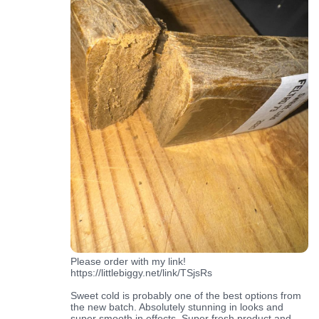
Please order with my link!
https://littlebiggy.net/link/TSjsRs
Sweet cold is probably one of the best options from
the new batch. Absolutely stunning in looks and
super smooth in effects. Super fresh product and