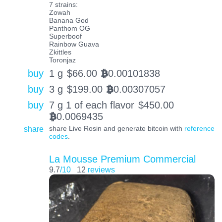
7 strains:
Zowah
Banana God
Panthom OG
Superboof
Rainbow Guava
Zkittles
Toronjaz
buy
1 g
$
66.00
0.00101838
BTC
buy
3 g
$
199.00
0.00307057
BTC
buy
7 g 1 of each flavor
$
450.00
0.0069435
BTC
share
share Live Rosin and generate bitcoin with
reference
codes
.
La Mousse Premium Commercial
9.7
/10
12
reviews