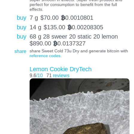
perfect for consumption to benefit from the full
effects.
buy
7 g
$
70.00
0.0010801
BTC
buy
14 g
$
135.00
0.00208305
BTC
buy
68 g 28 sweer 20 static 20 lemon
$
890.00
0.0137327
BTC
share
share Sweet Cold 73u Dry and generate bitcoin with
reference codes
.
Lemon Cookie DryTech
9.6
/10
71
reviews