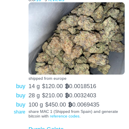
shipped from europe
buy
14 g
$
120.00
0.0018516
BTC
buy
28 g
$
210.00
0.0032403
BTC
buy
100 g
$
450.00
0.0069435
BTC
share
share MAC 1 (Shipped from Spain) and generate
bitcoin with
reference codes
.