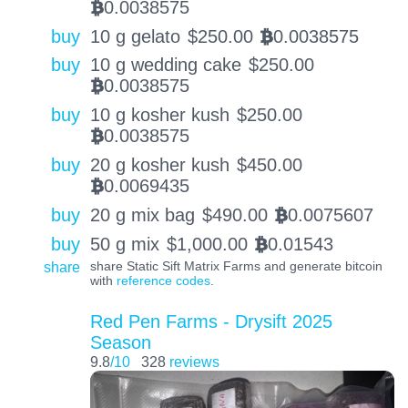
0.0038575
BTC
buy
10 g gelato
$
250.00
0.0038575
BTC
buy
10 g wedding cake
$
250.00
0.0038575
BTC
buy
10 g kosher kush
$
250.00
0.0038575
BTC
buy
20 g kosher kush
$
450.00
0.0069435
BTC
buy
20 g mix bag
$
490.00
0.0075607
BTC
buy
50 g mix
$
1,000.00
0.01543
BTC
share
share Static Sift Matrix Farms and generate bitcoin
with
reference codes
.
Red Pen Farms - Drysift 2025
Season
9.8
/10
328
reviews