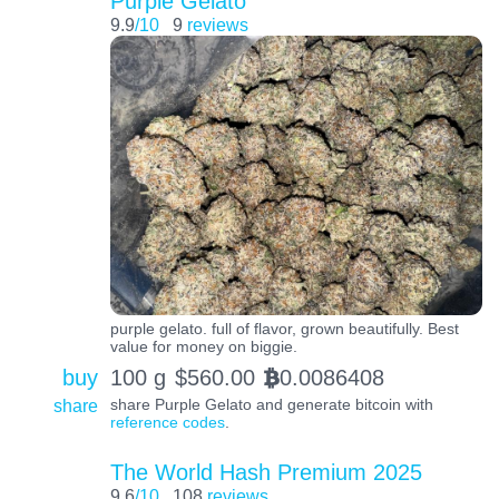
Purple Gelato
9.9
/10
9
reviews
purple gelato. full of flavor, grown beautifully. Best
value for money on biggie.
buy
100 g
$
560.00
0.0086408
BTC
share
share Purple Gelato and generate bitcoin with
reference codes
.
The World Hash Premium 2025
9.6
/10
108
reviews