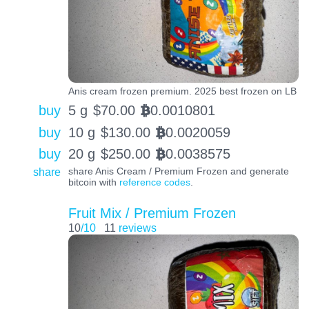
Anis cream frozen premium. 2025 best frozen on LB
buy
5 g
$
70.00
0.0010801
BTC
buy
10 g
$
130.00
0.0020059
BTC
buy
20 g
$
250.00
0.0038575
BTC
share
share Anis Cream / Premium Frozen and generate
bitcoin with
reference codes
.
Fruit Mix / Premium Frozen
10
/10
11
reviews