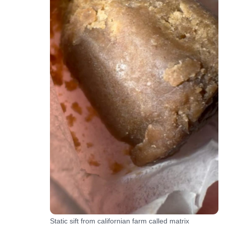
Static sift from californian farm called matrix