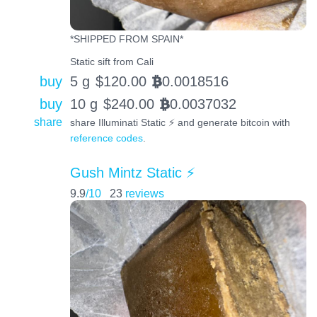
*SHIPPED FROM SPAIN*
Static sift from Cali
buy
5 g
$
120.00
0.0018516
BTC
buy
10 g
$
240.00
0.0037032
BTC
share
share Illuminati Static ⚡️ and generate bitcoin with
reference codes
.
Gush Mintz Static ⚡️
9.9
/10
23
reviews