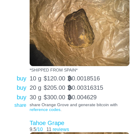
*SHIPPED FROM SPAIN*
buy
10 g
$
120.00
0.0018516
BTC
buy
20 g
$
205.00
0.00316315
BTC
buy
30 g
$
300.00
0.004629
BTC
share
share Orange Grove and generate bitcoin with
reference codes
.
Tahoe Grape
9.5
/10
11
reviews