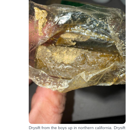
Drysift from the boys up in northern california. Drysift