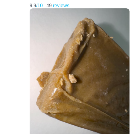
9.9
/10
49
reviews