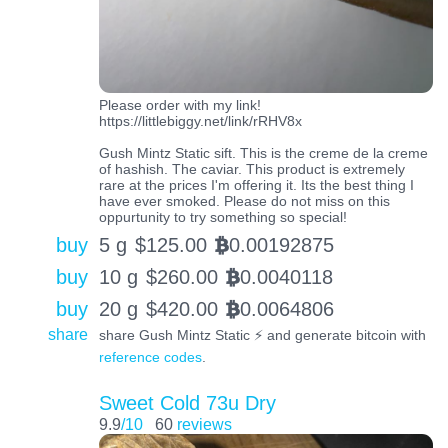
Please order with my link!
https://littlebiggy.net/link/rRHV8x
Gush Mintz Static sift. This is the creme de la creme
of hashish. The caviar. This product is extremely
rare at the prices I'm offering it. Its the best thing I
have ever smoked. Please do not miss on this
oppurtunity to try something so special!
buy
5 g
$
125.00
0.00192875
BTC
buy
10 g
$
260.00
0.0040118
BTC
buy
20 g
$
420.00
0.0064806
BTC
share
share Gush Mintz Static ⚡️ and generate bitcoin with
reference codes
.
Sweet Cold 73u Dry
9.9
/10
60
reviews