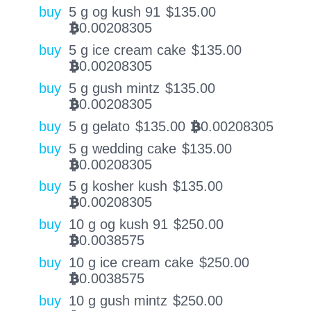
buy
5 g og kush 91
$
135.00
0.00208305
BTC
buy
5 g ice cream cake
$
135.00
0.00208305
BTC
buy
5 g gush mintz
$
135.00
0.00208305
BTC
buy
5 g gelato
$
135.00
0.00208305
BTC
buy
5 g wedding cake
$
135.00
0.00208305
BTC
buy
5 g kosher kush
$
135.00
0.00208305
BTC
buy
10 g og kush 91
$
250.00
0.0038575
BTC
buy
10 g ice cream cake
$
250.00
0.0038575
BTC
buy
10 g gush mintz
$
250.00