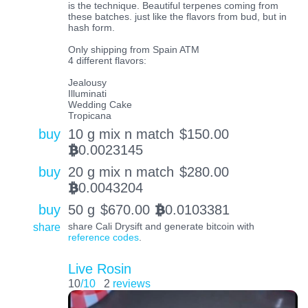
is the technique. Beautiful terpenes coming from
these batches. just like the flavors from bud, but in
hash form.
Only shipping from Spain ATM
4 different flavors:
Jealousy
Illuminati
Wedding Cake
Tropicana
buy
10 g mix n match
$
150.00
0.0023145
BTC
buy
20 g mix n match
$
280.00
0.0043204
BTC
buy
50 g
$
670.00
0.0103381
BTC
share
share Cali Drysift and generate bitcoin with
reference codes
.
Live Rosin
10
/10
2
reviews