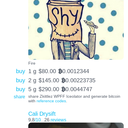
Fire
buy
1 g
$
80.00
0.0012344
BTC
buy
2 g
$
145.00
0.00223735
BTC
buy
5 g
$
290.00
0.0044747
BTC
share
share Zkittlez WPFF Iceolator and generate bitcoin
with
reference codes
.
Cali Drysift
9.8
/10
26
reviews