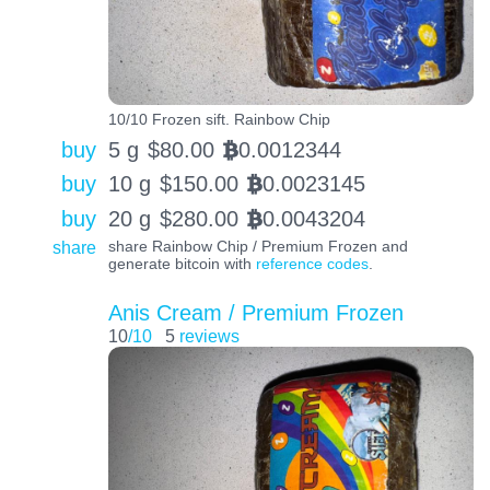
10/10 Frozen sift. Rainbow Chip
buy
5 g
$
80.00
0.0012344
BTC
buy
10 g
$
150.00
0.0023145
BTC
buy
20 g
$
280.00
0.0043204
BTC
share
share Rainbow Chip / Premium Frozen and
generate bitcoin with
reference codes
.
Anis Cream / Premium Frozen
10
/10
5
reviews