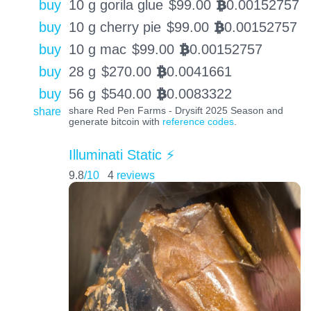
buy
10 g gorila glue
$
99.00
0.00152757
BTC
buy
10 g cherry pie
$
99.00
0.00152757
BTC
buy
10 g mac
$
99.00
0.00152757
BTC
buy
28 g
$
270.00
0.0041661
BTC
buy
56 g
$
540.00
0.0083322
BTC
share
share Red Pen Farms - Drysift 2025 Season and
generate bitcoin with
reference codes
.
Illuminati Static ⚡️
9.8
/10
4
reviews