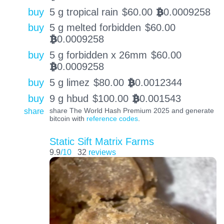
buy
5 g tropical rain
$
60.00
0.0009258
BTC
buy
5 g melted forbidden
$
60.00
0.0009258
BTC
buy
5 g forbidden x 26mm
$
60.00
0.0009258
BTC
buy
5 g limez
$
80.00
0.0012344
BTC
buy
9 g hbud
$
100.00
0.001543
BTC
share
share The World Hash Premium 2025 and generate
bitcoin with
reference codes
.
Static Sift Matrix Farms
9.9
/10
32
reviews