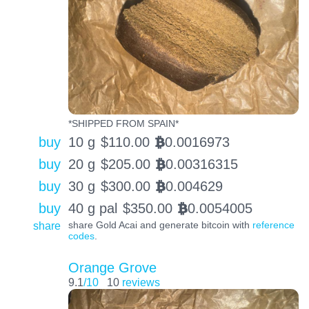
*SHIPPED FROM SPAIN*
buy
10 g
$
110.00
0.0016973
BTC
buy
20 g
$
205.00
0.00316315
BTC
buy
30 g
$
300.00
0.004629
BTC
buy
40 g pal
$
350.00
0.0054005
BTC
share
share Gold Acai and generate bitcoin with
reference
codes
.
Orange Grove
9.1
/10
10
reviews