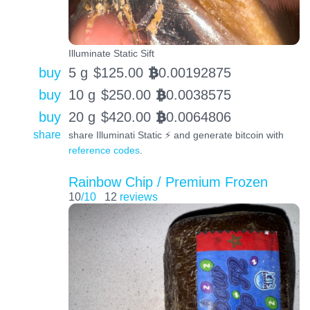
Illuminate Static Sift
buy
5 g
$
125.00
0.00192875
BTC
buy
10 g
$
250.00
0.0038575
BTC
buy
20 g
$
420.00
0.0064806
BTC
share
share Illuminati Static ⚡️ and generate bitcoin with
reference codes
.
Rainbow Chip / Premium Frozen
10
/10
12
reviews