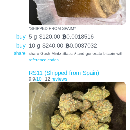
*SHIPPED FROM SPAIM*
buy
5 g
$
120.00
0.0018516
BTC
buy
10 g
$
240.00
0.0037032
BTC
share
share Gush Mintz Static ⚡️ and generate bitcoin with
reference codes
.
RS11 (Shipped from Spain)
9.9
/10
12
reviews