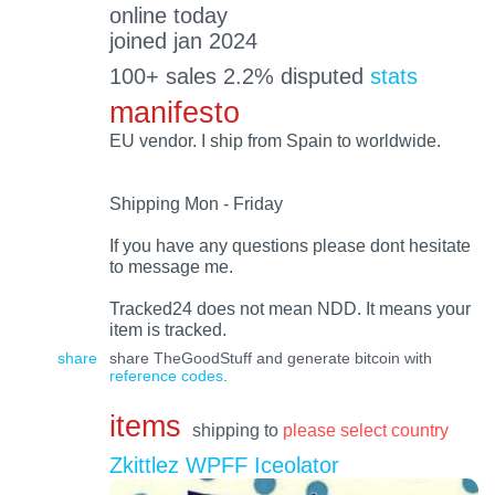
online today
joined jan 2024
100+ sales 2.2% disputed
stats
manifesto
EU vendor. I ship from Spain to worldwide.
Shipping Mon - Friday
If you have any questions please dont hesitate
to message me.
Tracked24 does not mean NDD. It means your
item is tracked.
share
share TheGoodStuff and generate bitcoin with
reference codes
.
items
shipping to
please select country
Zkittlez WPFF Iceolator