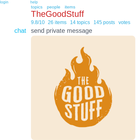
login
help
topics
people
items
TheGoodStuff
9.8/10
26 items
14 topics
145 posts
votes
chat
send private message