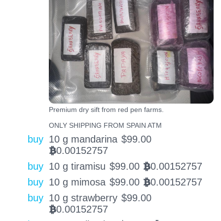
Premium dry sift from red pen farms.
ONLY SHIPPING FROM SPAIN ATM
buy
10 g mandarina
$
99.00
0.00152757
BTC
buy
10 g tiramisu
$
99.00
0.00152757
BTC
buy
10 g mimosa
$
99.00
0.00152757
BTC
buy
10 g strawberry
$
99.00
0.00152757
BTC