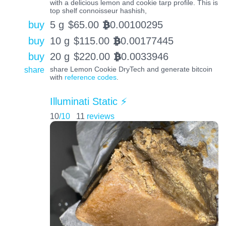
with a delicious lemon and cookie tarp profile. This is
top shelf connoisseur hashish,
buy
5 g
$
65.00
0.00100295
BTC
buy
10 g
$
115.00
0.00177445
BTC
buy
20 g
$
220.00
0.0033946
BTC
share
share Lemon Cookie DryTech and generate bitcoin
with
reference codes
.
Illuminati Static ⚡️
10
/10
11
reviews