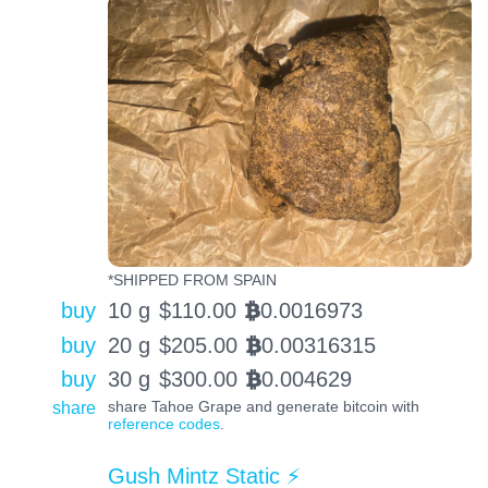
*SHIPPED FROM SPAIN
buy
10 g
$
110.00
0.0016973
BTC
buy
20 g
$
205.00
0.00316315
BTC
buy
30 g
$
300.00
0.004629
BTC
share
share Tahoe Grape and generate bitcoin with
reference codes
.
Gush Mintz Static ⚡️