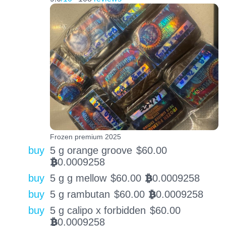
Frozen premium 2025
buy
5 g orange groove
$
60.00
0.0009258
BTC
buy
5 g g mellow
$
60.00
0.0009258
BTC
buy
5 g rambutan
$
60.00
0.0009258
BTC
buy
5 g calipo x forbidden
$
60.00
0.0009258
BTC