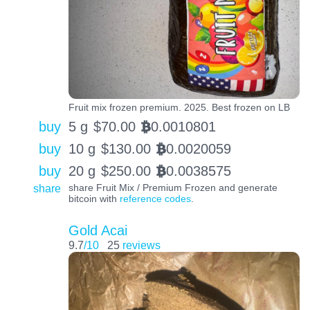
Fruit mix frozen premium. 2025. Best frozen on LB
buy
5 g
$
70.00
0.0010801
BTC
buy
10 g
$
130.00
0.0020059
BTC
buy
20 g
$
250.00
0.0038575
BTC
share
share Fruit Mix / Premium Frozen and generate
bitcoin with
reference codes
.
Gold Acai
9.7
/10
25
reviews