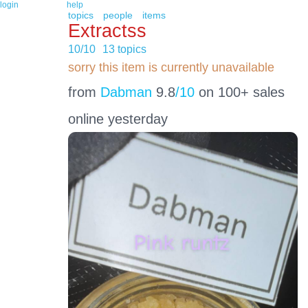
login
help
topics
people
items
Extractss
10/10
13 topics
sorry this item is currently unavailable
from
Dabman
9.8
/10
on 100+ sales
online yesterday