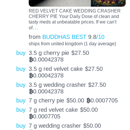
RED VELVET CAKE WEDDING CRASHER
CHERRY PIE Your Daily Dose of clean and
tasty meds at unbeatable prices. If we can't
…
of
from
BUDDHAS BEST
9.8
/10
ships from united kingdom (1 day average)
buy
3.5 g cherry pie
$
27.50
0.00042378
BTC
buy
3.5 g red velvet cake
$
27.50
0.00042378
BTC
buy
3.5 g wedding crasher
$
27.50
0.00042378
BTC
buy
7 g cherry pie
$
50.00
0.0007705
BTC
buy
7 g red velvet cake
$
50.00
0.0007705
BTC
buy
7 g wedding crasher
$
50.00