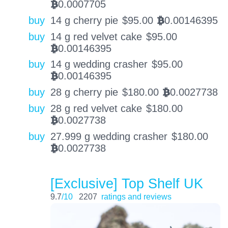
0.0007705
BTC
buy
14 g cherry pie
$
95.00
0.00146395
BTC
buy
14 g red velvet cake
$
95.00
0.00146395
BTC
buy
14 g wedding crasher
$
95.00
0.00146395
BTC
buy
28 g cherry pie
$
180.00
0.0027738
BTC
buy
28 g red velvet cake
$
180.00
0.0027738
BTC
buy
27.999 g wedding crasher
$
180.00
0.0027738
BTC
[Exclusive] Top Shelf UK
9.7
/10
2207
ratings and reviews