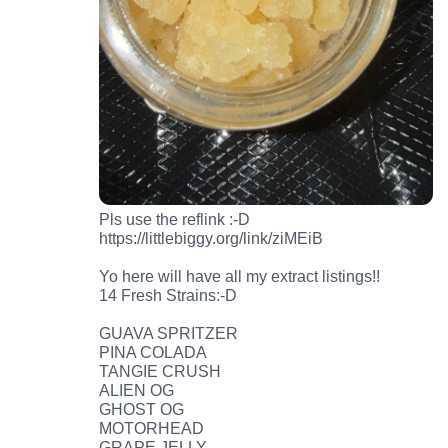
Pls use the reflink :-D
https://littlebiggy.org/link/ziMEiB
Yo here will have all my extract listings!!
14 Fresh Strains:-D
GUAVA SPRITZER
PINA COLADA
TANGIE CRUSH
ALIEN OG
GHOST OG
MOTORHEAD
GRAPE JELLY