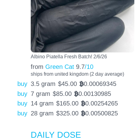
Albino Piatella Fresh Batch! 2/6/26
from
Green Cat
9.7
/10
ships from united kingdom (2 day average)
buy
3.5 gram
$
45.00
0.00069345
BTC
buy
7 gram
$
85.00
0.00130985
BTC
buy
14 gram
$
165.00
0.00254265
BTC
buy
28 gram
$
325.00
0.00500825
BTC
DAILY DOSE