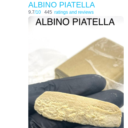
ALBINO PIATELLA
9.7
/10
445
ratings and reviews