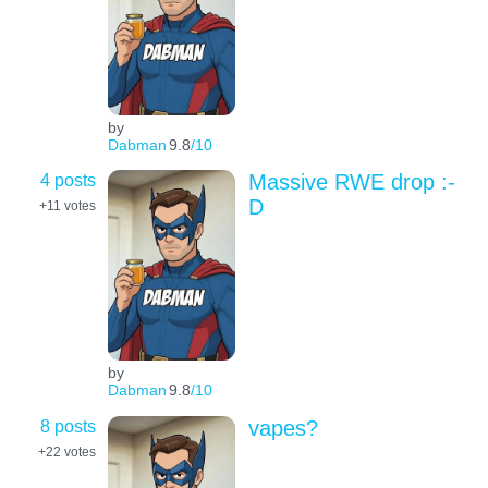
by
Dabman
9.8
/10
4 posts
Massive RWE drop :-
D
+11
votes
by
Dabman
9.8
/10
8 posts
vapes?
+22
votes