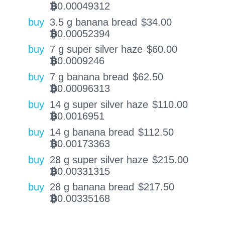
0.00049312
BTC
buy
3.5 g banana bread
$
34.00
0.00052394
BTC
buy
7 g super silver haze
$
60.00
0.0009246
BTC
buy
7 g banana bread
$
62.50
0.00096313
BTC
buy
14 g super silver haze
$
110.00
0.0016951
BTC
buy
14 g banana bread
$
112.50
0.00173363
BTC
buy
28 g super silver haze
$
215.00
0.00331315
BTC
buy
28 g banana bread
$
217.50
0.00335168
BTC