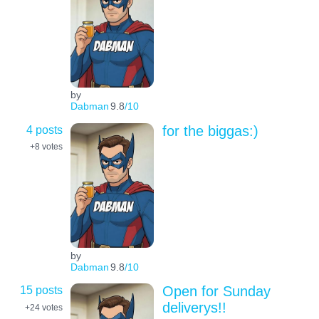
by
Dabman
9.8
/10
4 posts
for the biggas:)
+8
votes
by
Dabman
9.8
/10
15 posts
Open for Sunday
deliverys!!
+24
votes