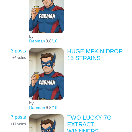
by
Dabman
9.8
/10
3 posts
HUGE MFKIN DROP
15 STRAINS
+6
votes
by
Dabman
9.8
/10
7 posts
TWO LUCKY 7G
EXTRACT
+17
votes
WINNNERS