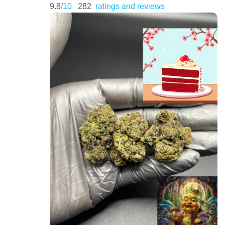
9.8
/10
282
ratings and reviews