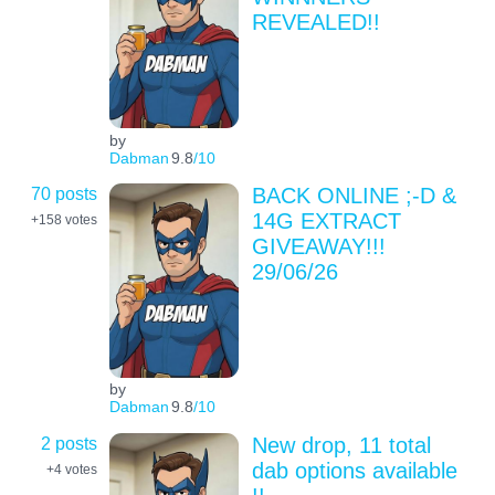
REVEALED!!
by
Dabman
9.8
/10
70 posts
BACK ONLINE ;-D &
14G EXTRACT
+158
votes
GIVEAWAY!!!
29/06/26
by
Dabman
9.8
/10
2 posts
New drop, 11 total
dab options available
+4
votes