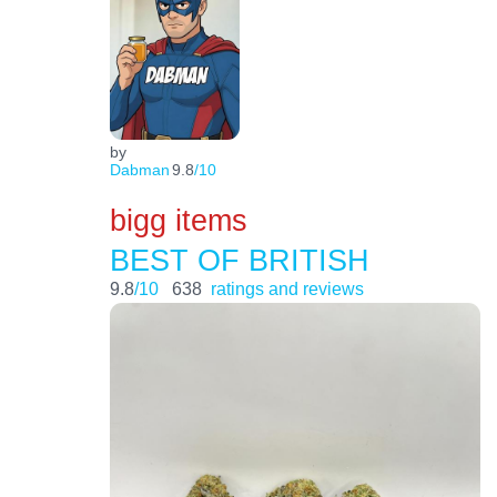
by
Dabman
9.8
/10
bigg items
BEST OF BRITISH
9.8
/10
638
ratings and reviews