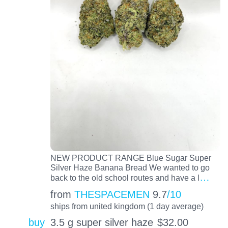
NEW PRODUCT RANGE Blue Sugar Super
Silver Haze Banana Bread We wanted to go
…
back to the old school routes and have a l
from
THESPACEMEN
9.7
/10
ships from united kingdom (1 day average)
buy
3.5 g super silver haze
$
32.00