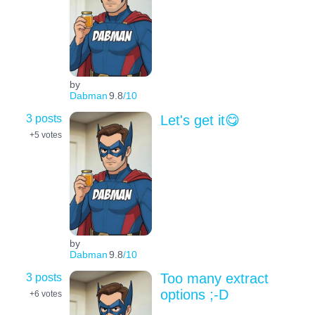
by
Dabman
9.8
/10
3 posts
Let's get it😋
+5
votes
by
Dabman
9.8
/10
3 posts
Too many extract
options ;-D
+6
votes