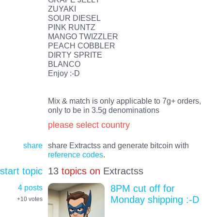
ZUYAKI
SOUR DIESEL
PINK RUNTZ
MANGO TWIZZLER
PEACH COBBLER
DIRTY SPRITE
BLANCO
Enjoy :-D
Mix & match is only applicable to 7g+ orders,
only to be in 3.5g denominations
please select country
share
share Extractss and generate bitcoin with
reference codes
.
start topic
13
topics on
Extractss
4 posts
8PM cut off for
Monday shipping :-D
+10
votes