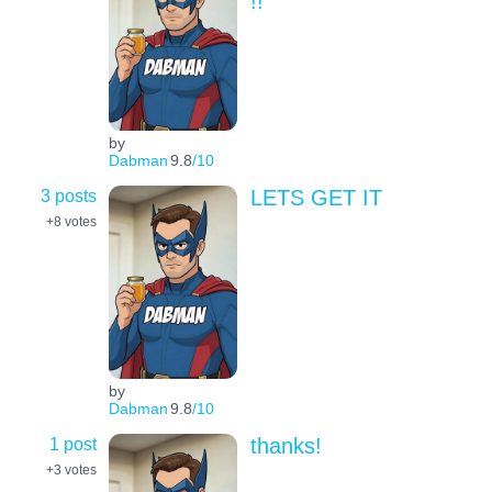
!!
by
Dabman
9.8
/10
3 posts
LETS GET IT
+8
votes
by
Dabman
9.8
/10
1 post
thanks!
+3
votes