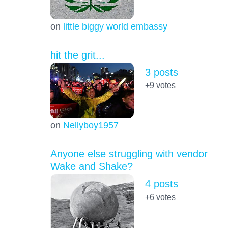
on
little biggy world embassy
hit the grit...
3 posts
+9
votes
on
Nellyboy1957
Anyone else struggling with vendor
Wake and Shake?
4 posts
+6
votes