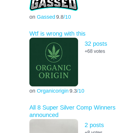
on
Gassed
9.8
/10
Wtf is wrong with this
32 posts
+68
votes
on
Organicorigin
9.3
/10
All 8 Super Silver Comp Winners
announced
2 posts
+8
votes