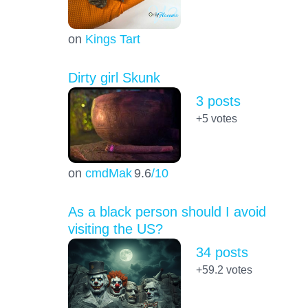
on
Kings Tart
Dirty girl Skunk
3 posts
+5
votes
on
cmdMak
9.6
/10
As a black person should I avoid
visiting the US?
34 posts
+59.2
votes