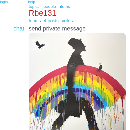
login
help
topics
people
items
Rbe131
topics
4 posts
votes
chat
send private message