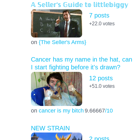
𝔸 𝕊𝕖𝕝𝕝𝕖𝕣'𝕤 𝔾𝕦𝕚𝕕𝕖 𝕥𝕠 𝕝𝕚𝕥𝕥𝕝𝕖𝕓𝕚𝕘𝕘𝕪
7 posts
+22.0
votes
on
{The Seller's Arms}
Cancer has my name in the hat, can
I start fighting before it's drawn?
12 posts
+51.0
votes
on
cancer is my bitch
9.66667
/10
NEW STRAIN
2 posts