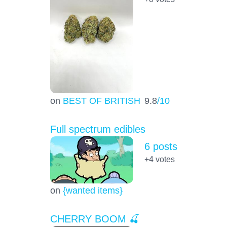
on
BEST OF BRITISH
9.8
/10
Full spectrum edibles
6 posts
+4
votes
on
{wanted items}
CHERRY BOOM 🍒