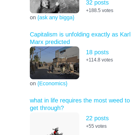
32 posts
+188.5
votes
on
{ask any bigga}
Capitalism is unfolding exactly as Karl
Marx predicted
18 posts
+114.8
votes
on
{Economics}
what in life requires the most weed to
get through?
22 posts
+55
votes