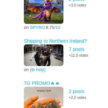
+3.0
votes
on
SPYRO
8.75
/10
Shipping to Northern Ireland?
7 posts
+11.0
votes
on
{lb help}
7G PROMO🔥🔥
2 posts
+2.0
votes