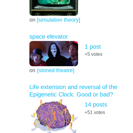
on
[simulation theory]
space elevator
1 post
+5
votes
on
{stoned theatre}
Life extension and reversal of the
Epigenetic Clock. Good or bad?
14 posts
+51
votes