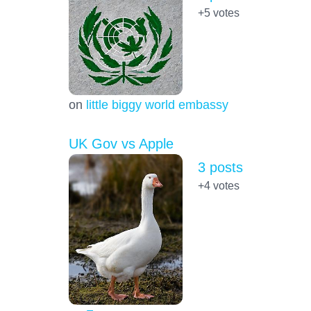
+5
votes
on
little biggy world embassy
UK Gov vs Apple
3 posts
+4
votes