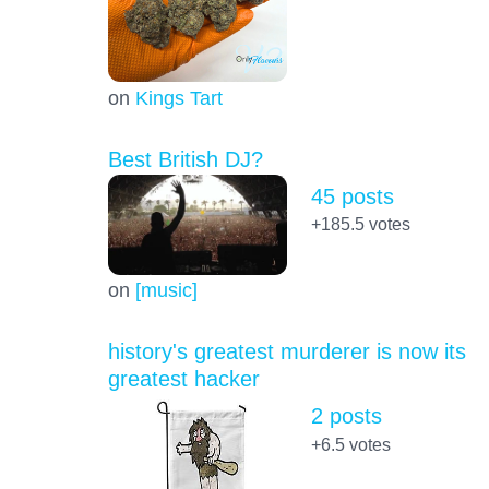
on
Kings Tart
Best British DJ?
45 posts
+185.5
votes
on
[music]
history's greatest murderer is now its
greatest hacker
2 posts
+6.5
votes