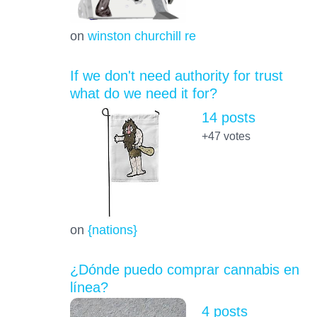
on
winston churchill re
If we don't need authority for trust
what do we need it for?
14 posts
+47
votes
on
{nations}
¿Dónde puedo comprar cannabis en
línea?
4 posts