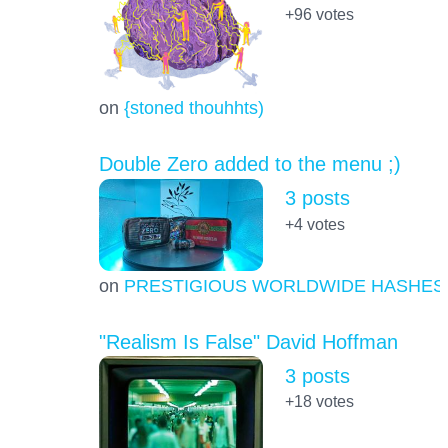
+96
votes
on
{stoned thouhhts)
Double Zero added to the menu ;)
3 posts
+4
votes
on
PRESTIGIOUS WORLDWIDE HASHES
"Realism Is False" David Hoffman
3 posts
+18
votes