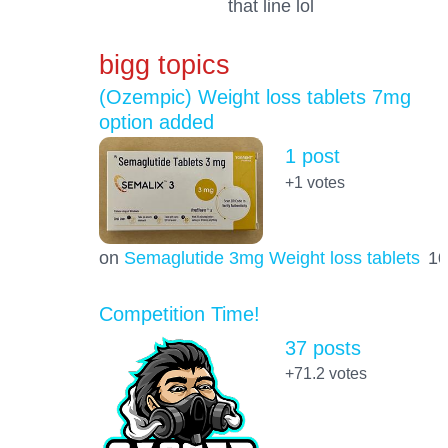
that line lol
bigg topics
(Ozempic) Weight loss tablets 7mg
option added
1 post
+1
votes
on
Semaglutide 3mg Weight loss tablets
1
Competition Time!
37 posts
+71.2
votes