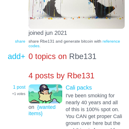
joined jun 2021
share
share Rbe131 and generate bitcoin with
reference
codes
.
add+
0 topics on
Rbe131
4 posts by
Rbe131
1 post
Cali packs
+1
votes
I've been smoking for
nearly 40 years and all
on
{wanted
of this is 100% spot on.
items}
You CAN get proper Cali
grown over here but the