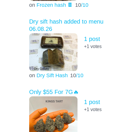
on
Frozen hash 🍫
10
/10
Dry sift hash added to menu
06.08.26
1 post
+1
votes
on
Dry Sift Hash
10
/10
Only $55 For 7G🔥
1 post
+1
votes