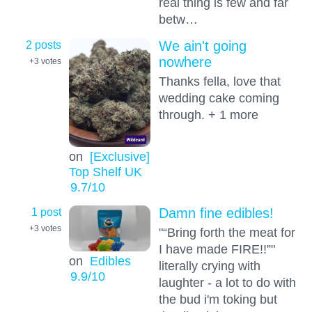
real thing is few and far
betw…
2 posts
We ain't going
nowhere
+3
votes
Thanks fella, love that
wedding cake coming
through. + 1 more
on
[Exclusive]
Top Shelf UK
9.7
/10
1 post
Damn fine edibles!
+3
votes
"“Bring forth the meat for
I have made FIRE!!”"
on
Edibles
literally crying with
9.9
/10
laughter - a lot to do with
the bud i'm toking but