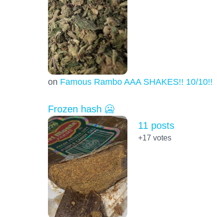
on
Famous Rambo AAA SHAKES!! 10/10!!!
Frozen hash 🥶
11 posts
+17
votes