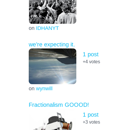
on
IDHANYT
we’re expecting it.
1 post
+4
votes
on
wynwill
Fractionalism GOOOD!
1 post
+3
votes