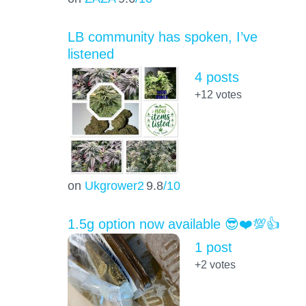
LB community has spoken, I’ve
listened
4 posts
+12
votes
on
Ukgrower2
9.8
/10
1.5g option now available 😎❤️💯👍
1 post
+2
votes