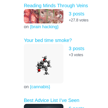
Reading Minds Through Veins
3 posts
+27.8
votes
on
{brain hacking}
Your bed time smoke?
3 posts
+3
votes
on
{cannabis}
Best Advice List I've Seen