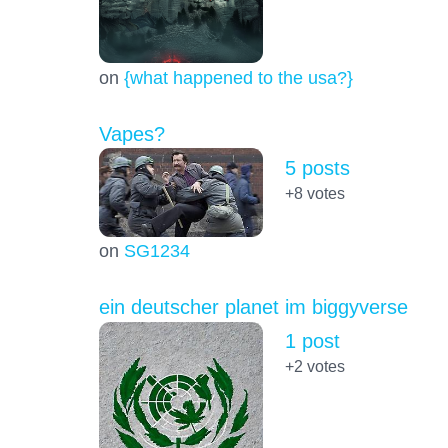
on
{what happened to the usa?}
Vapes?
5 posts
+8
votes
on
SG1234
ein deutscher planet im biggyverse
1 post
+2
votes