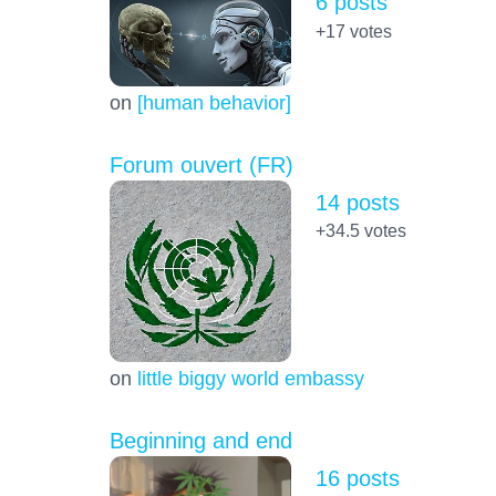
6 posts
+17
votes
on
[human behavior]
Forum ouvert (FR)
14 posts
+34.5
votes
on
little biggy world embassy
Beginning and end
16 posts