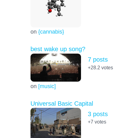
on
{cannabis}
best wake up song?
7 posts
+28.2
votes
on
[music]
Universal Basic Capital
3 posts
+7
votes