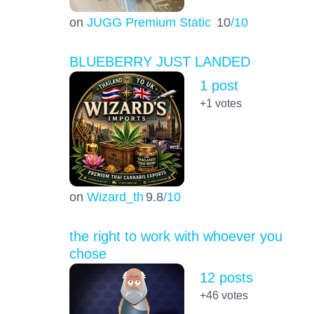
on
JUGG Premium Static
10
/10
BLUEBERRY JUST LANDED
1 post
+1
votes
on
Wizard_th
9.8
/10
the right to work with whoever you
chose
12 posts
+46
votes