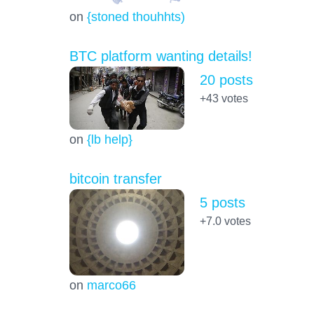
on
{stoned thouhhts)
BTC platform wanting details!
20 posts
+43
votes
on
{lb help}
bitcoin transfer
5 posts
+7.0
votes
on
marco66