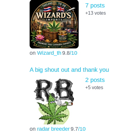
7 posts
+13
votes
on
Wizard_th
9.8
/10
A big shout out and thank you
2 posts
+5
votes
on
radar breeder
9.7
/10