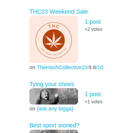
THC23 Weekend Sale
1 post
+2
votes
on
TheHashCollective23
9.8
/10
Tying your shoes
1 post
+1
votes
on
{ask any bigga}
Best sport stoned?