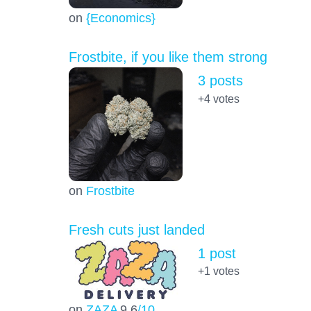
on
{Economics}
Frostbite, if you like them strong
3 posts
+4
votes
on
Frostbite
Fresh cuts just landed
1 post
+1
votes
on
ZAZA
9.6
/10