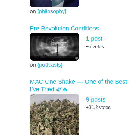
on
[philosophy]
Pre Revolution Conditions
1 post
+5
votes
on
{podcasts}
MAC One Shake — One of the Best
I've Tried 🌿🔥
9 posts
+31.2
votes