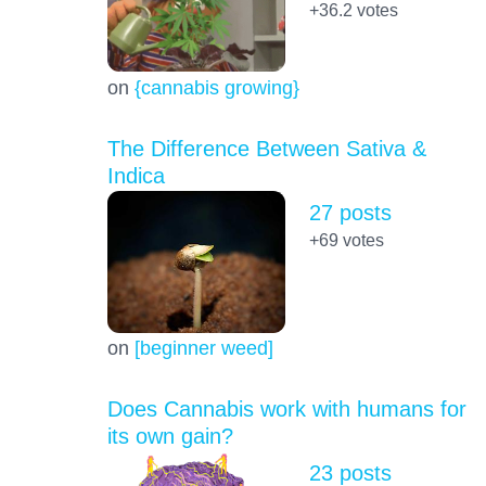
+36.2
votes
on
{cannabis growing}
The Difference Between Sativa &
Indica
27 posts
+69
votes
on
[beginner weed]
Does Cannabis work with humans for
its own gain?
23 posts