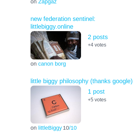
on
Zapgaz
new federation sentinel:
littlebiggy.online
2 posts
+4
votes
on
canon borg
little biggy philosophy (thanks google)
1 post
+5
votes
on
littleBiggy
10
/10