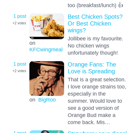
too (breakfast/lunch) 👍
1 post
Best Chicken Spots?
Or Best Chicken
+2
votes
wings?
Jollibee is my favourite.
on
No chicken wings
KFCwingmeal
unfortunately though!
1 post
Orange Fans: The
Love is Spreading
+2
votes
That is a great selection.
I love orange strains too,
especially in the
on
BigRoo
summer. Would love to
see a good version of
Orange Bud make a
come back. Mis…