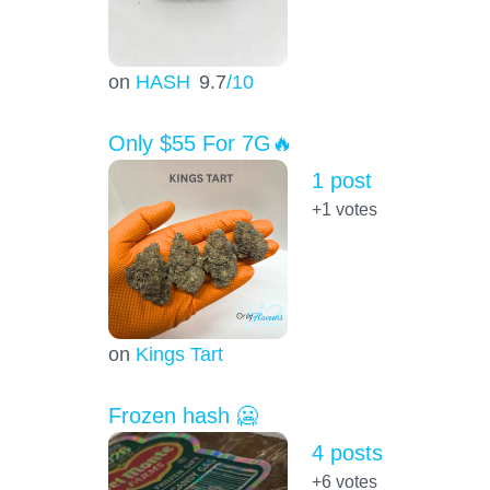
on
HASH
9.7
/10
Only $55 For 7G🔥
1 post
+1
votes
on
Kings Tart
Frozen hash 🥶
4 posts
+6
votes