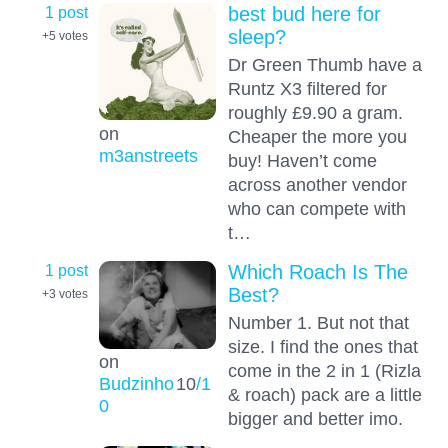
1 post
best bud here for
sleep?
+5
votes
Dr Green Thumb have a
Runtz X3 filtered for
roughly £9.90 a gram.
on
Cheaper the more you
m3anstreets
buy! Haven’t come
across another vendor
who can compete with
t…
1 post
Which Roach Is The
Best?
+3
votes
Number 1. But not that
size. I find the ones that
on
come in the 2 in 1 (Rizla
Budzinho
10
/1
& roach) pack are a little
0
bigger and better imo.