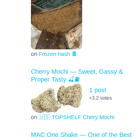
on
Frozen hash 🍫
Cherry Mochi — Sweet, Gassy &
Proper Tasty 🍒⛽
1 post
+3.2
votes
on
🇺🇸 TOPSHELF Chery Mochi
MAC One Shake — One of the Best