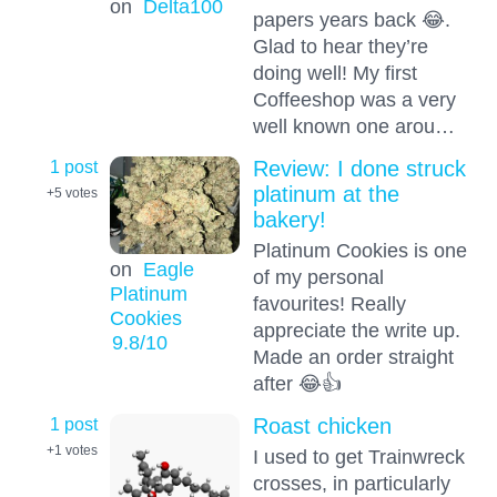
on
Delta100
papers years back 😂.
Glad to hear they’re
doing well! My first
Coffeeshop was a very
well known one arou…
1 post
Review: I done struck
platinum at the
+5
votes
bakery!
Platinum Cookies is one
on
Eagle
of my personal
Platinum
favourites! Really
Cookies
appreciate the write up.
9.8
/10
Made an order straight
after 😂👍
1 post
Roast chicken
+1
votes
I used to get Trainwreck
crosses, in particularly