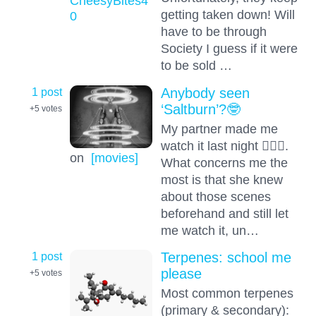
CheesyBites4
getting taken down! Will
0
have to be through
Society I guess if it were
to be sold …
1 post
Anybody seen
‘Saltburn’?🤓
+5
votes
My partner made me
watch it last night 🤦🏻‍♂️.
on
[movies]
What concerns me the
most is that she knew
about those scenes
beforehand and still let
me watch it, un…
1 post
Terpenes: school me
please
+5
votes
Most common terpenes
(primary & secondary):