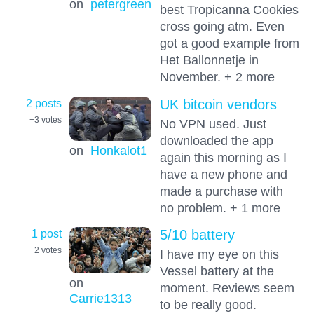
on
petergreen
best Tropicanna Cookies
cross going atm. Even
got a good example from
Het Ballonnetje in
November. + 2 more
2 posts
UK bitcoin vendors
+3
votes
No VPN used. Just
downloaded the app
on
Honkalot1
again this morning as I
have a new phone and
made a purchase with
no problem. + 1 more
1 post
5/10 battery
+2
votes
I have my eye on this
Vessel battery at the
on
moment. Reviews seem
Carrie1313
to be really good.