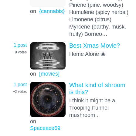
Pinene (pine, woodsy)
on
{cannabis}
Humulene (spicy herbal)
Limonene (citrus)
Myrcene (earthy, musk,
fruity) Borneo…
1 post
Best Xmas Movie?
+9
votes
Home Alone 🎄
on
[movies]
1 post
What kind of shroom
is this?
+2
votes
I think it might be a
Trooping Funnel
mushroom .
on
Spaceace69