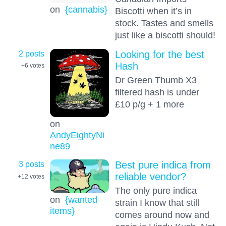
on
{cannabis}
Biscotti when it’s in
stock. Tastes and smells
just like a biscotti should!
2 posts
Looking for the best
Hash
+6
votes
Dr Green Thumb X3
filtered hash is under
£10 p/g + 1 more
on
AndyEightyNi
ne89
3 posts
Best pure indica from
reliable vendor?
+12
votes
The only pure indica
on
{wanted
strain I know that still
items}
comes around now and