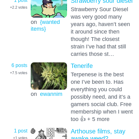
1 post
Strawberry sour diesel
+2.2
votes
Strawberry Sour Diesel
was very good many
on
{wanted
years ago, haven’t seen
items}
it around since then
though! The closest
strain I’ve had that still
carries those st…
6 posts
Tenerife
+7.5
votes
Terpenese is the best
one I’ve been to. Has
everything you could
on
ewannim
possibly need, and it’s a
gamers social club. Free
membership when I went
too 👍 + 5 more
1 post
Arthouse films, stay
awake weed?
+1
votes