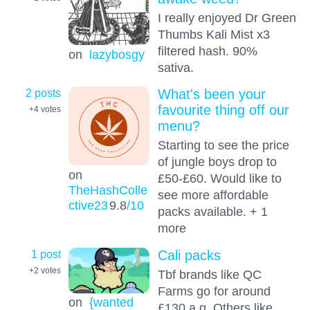
I really enjoyed Dr Green
Thumbs Kali Mist x3
filtered hash. 90%
on
lazybosgy
sativa.
2 posts
What's been your
favourite thing off our
+4
votes
menu?
Starting to see the price
of jungle boys drop to
on
£50-£60. Would like to
TheHashColle
see more affordable
ctive23
9.8
/10
packs available. + 1
more
1 post
Cali packs
+2
votes
Tbf brands like QC
Farms go for around
on
{wanted
£130 a q. Others like