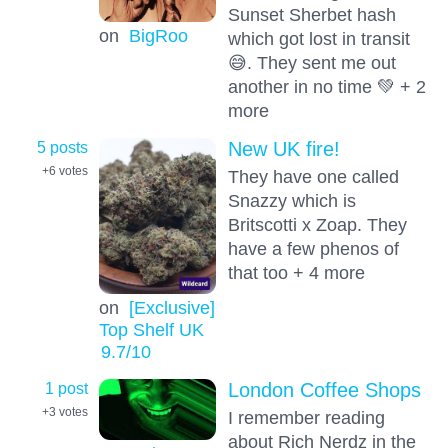
Sunset Sherbet hash
on
BigRoo
which got lost in transit
😅. They sent me out
another in no time 💚 + 2
more
5 posts
New UK fire!
+6
votes
They have one called
Snazzy which is
Britscotti x Zoap. They
have a few phenos of
that too + 4 more
on
[Exclusive]
Top Shelf UK
9.7
/10
1 post
London Coffee Shops
+3
votes
I remember reading
about Rich Nerdz in the