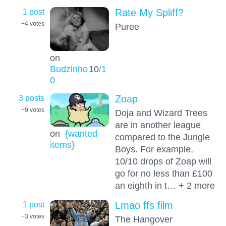
1 post
Rate My Spliff?
+4
votes
Puree
on
Budzinho
10
/1
0
3 posts
Zoap
+9
votes
Doja and Wizard Trees
are in another league
on
{wanted
compared to the Jungle
items}
Boys. For example,
10/10 drops of Zoap will
go for no less than £100
an eighth in t… + 2 more
1 post
Lmao ffs film
+3
votes
The Hangover