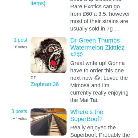
items}
Rare Exotics can go
from £60 a 3.5, however
most of their strains are
usually sold in 7g …
1 post
Dr Green Thumbs
Watermelon Zkittlez
+6
votes
🍉🤤
Great write up! Gonna
have to order this one
on
next now 😂. Loved the
Zephram36
Mimosa and I’m
currently really enjoying
the Mai Tai.
3 posts
Where’s the
SuperBoof?
+7
votes
Really enjoyed the
Superboof. Probably the