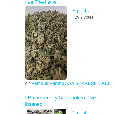
I've Tried 🌿🔥
8 posts
+29.2
votes
on
Famous Rambo AAA SHAKES!! 10/10!!!
LB community has spoken, I’ve
listened
1 post