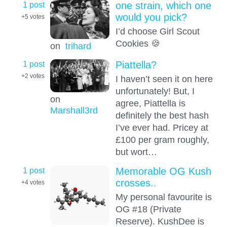
1 post
one strain, which one
would you pick?
+5
votes
I’d choose Girl Scout
Cookies 🍪
on
trihard
1 post
Piattella?
+2
votes
I haven’t seen it on here
unfortunately! But, I
on
agree, Piattella is
Marshall3rd
definitely the best hash
I’ve ever had. Pricey at
£100 per gram roughly,
but wort…
1 post
Memorable OG Kush
crosses..
+4
votes
My personal favourite is
OG #18 (Private
Reserve). KushDee is