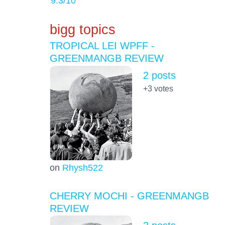
9.3
/10
bigg topics
TROPICAL LEI WPFF -
GREENMANGB REVIEW
2 posts
+3
votes
on
Rhysh522
CHERRY MOCHI - GREENMANGB
REVIEW