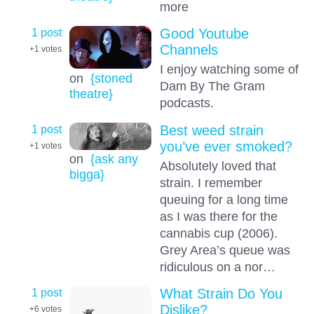
more
1 post
Good Youtube
Channels
+1
votes
I enjoy watching some of
on
{stoned
Dam By The Gram
theatre}
podcasts.
1 post
Best weed strain
you’ve ever smoked?
+1
votes
on
{ask any
Absolutely loved that
bigga}
strain. I remember
queuing for a long time
as I was there for the
cannabis cup (2006).
Grey Area’s queue was
ridiculous on a nor…
1 post
What Strain Do You
Dislike?
+6
votes