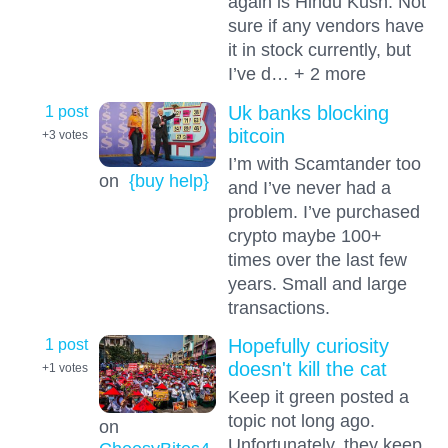
again is Hindu Kush. Not
sure if any vendors have
it in stock currently, but
I’ve d… + 2 more
1 post
Uk banks blocking
bitcoin
+3
votes
I’m with Scamtander too
on
{buy help}
and I’ve never had a
problem. I’ve purchased
crypto maybe 100+
times over the last few
years. Small and large
transactions.
1 post
Hopefully curiosity
doesn't kill the cat
+1
votes
Keep it green posted a
topic not long ago.
on
Unfortunately, they keep