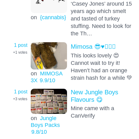
‘Casey Jones’ around 15
years ago which smelt
on
{cannabis}
and tasted of turkey
stuffing. Need to look for
the Th…
1 post
Mimosa 😎♥️👍🏻💯
+1
votes
This looks lovely 😍
Cannot wait to try it!
Haven’t had an orange
on
MIMOSA
strain hash for a while 💚
3X
9.9
/10
1 post
New Jungle Boys
Flavours 😋
+3
votes
Mine came with a
CanVerify
on
Jungle
Boys Packs
9.8
/10