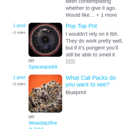
been contemplating
whether to give it ago.
Would like… + 1 more
1 post
Pop Top Pot
+1
votes
I wouldn’t rely on it tbh.
They do work pretty well,
but if it’s pungent you’ll
still be able to smell it
on
🤦🏻‍♂️
Spaceace69
1 post
What Cali Packs do
you want to see?
+2
votes
Blueprint
on
Wowdatzfire