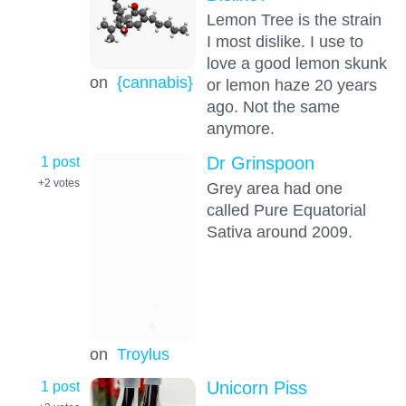
Lemon Tree is the strain
I most dislike. I use to
love a good lemon skunk
on
{cannabis}
or lemon haze 20 years
ago. Not the same
anymore.
1 post
Dr Grinspoon
+2
votes
Grey area had one
called Pure Equatorial
Sativa around 2009.
on
Troylus
1 post
Unicorn Piss