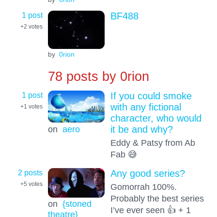
1 post
BF488
+2
votes
by
0rion
78 posts by
0rion
1 post
If you could smoke
with any fictional
+1
votes
character, who would
on
aero
it be and why?
Eddy & Patsy from Ab
Fab 😅
2 posts
Any good series?
+5
votes
Gomorrah 100%.
Probably the best series
on
{stoned
I’ve ever seen 👍 + 1
theatre}