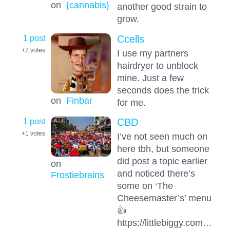
on
{cannabis}
another good strain to
grow.
1 post
Ccells
+2
votes
I use my partners
hairdryer to unblock
mine. Just a few
seconds does the trick
on
Finbar
for me.
1 post
CBD
+1
votes
I’ve not seen much on
here tbh, but someone
did post a topic earlier
on
and noticed there’s
Frostiebrains
some on ‘The
Cheesemaster’s’ menu
👍
https://littlebiggy.com…