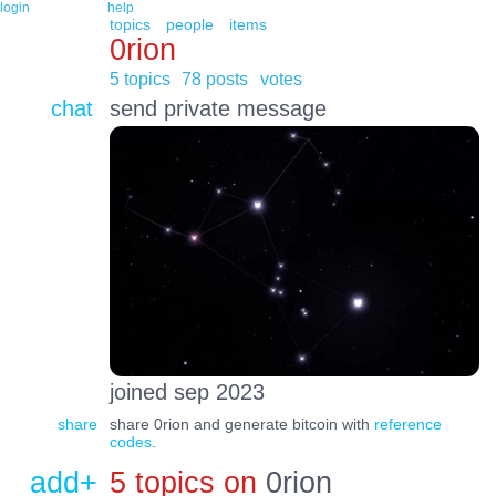
login
help
topics
people
items
0rion
5 topics
78 posts
votes
chat
send private message
joined sep 2023
share
share 0rion and generate bitcoin with
reference
codes
.
add+
5 topics on
0rion