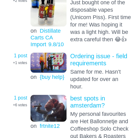
+2
votes
Just bought one of the
disposable vapes
(Unicorn Piss). First time
for me! Was hoping it
on
Distillate
was a light high. Will be
Carts CA
extra careful then 😂👍
Import
9.8
/10
1 post
Ordering issue - field
requirements
+1
votes
Same for me. Hasn’t
on
{buy help}
updated for over an
hour.
1 post
best spots in
amsterdam?
+6
votes
My personal favourites
are Het Ballonnetje and
on
frtnite12
Coffeeshop Solo Check
out Bakers & Roasters