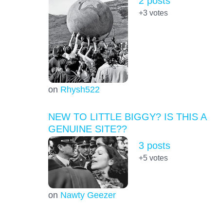
2 posts
+3
votes
on
Rhysh522
NEW TO LITTLE BIGGY? IS THIS A
GENUINE SITE??
3 posts
+5
votes
on
Nawty Geezer