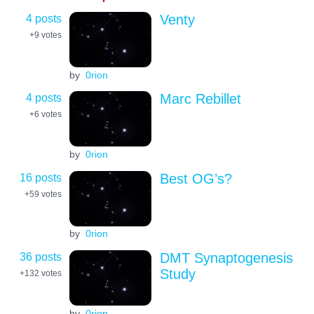
4 posts
Venty
+9
votes
by
0rion
4 posts
Marc Rebillet
+6
votes
by
0rion
16 posts
Best OG’s?
+59
votes
by
0rion
36 posts
DMT Synaptogenesis
Study
+132
votes
by
0rion