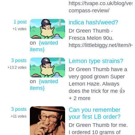
https://tvape.co.uk/blog/ves
compass-review/
1 post
indica hash/weed?
+1
votes
Dr Green Thumb -
Fresca Melon 90u.
on
{wanted
https://littlebiggy.net/it
items}
3 posts
Lemon type strains?
+13.2
votes
Dr Green Thumb have a
very good grown Super
on
{wanted
Lemon Haze. Always
items}
does the trick for me 👍
+ 2 more
3 posts
Can you remember
your first LB order?
+11
votes
Dr Green Thumb for me.
I ordered 10 grams of