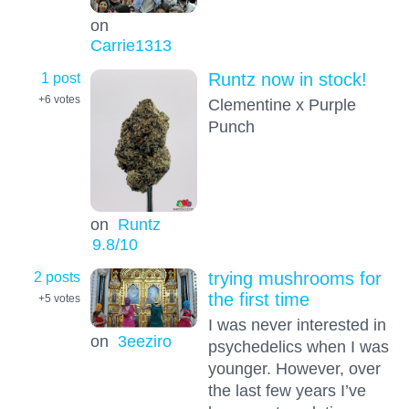
on
Carrie1313
1 post
Runtz now in stock!
+6
votes
Clementine x Purple
Punch
on
Runtz
9.8
/10
2 posts
trying mushrooms for
the first time
+5
votes
I was never interested in
on
3eeziro
psychedelics when I was
younger. However, over
the last few years I’ve