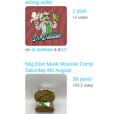
wrong order
1 post
+1
votes
on
dr.distillate
9.8
/10
56g Elon Musk Mousse Comp
Saturday 8th August
39 posts
+53.2
votes