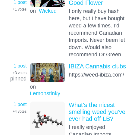
1 post
Good Flower
+1
votes
on
Wicked
I only really buy hash
here, but I have bought
weed a few times. I’d
recommend Canadian
Imports. Never been let
down. Would also
recommend Dr Green…
1 post
IBIZA Cannabis clubs
+3
votes
https://weed-ibiza.com/
pinned
on
Lemonstinky
1 post
What's the nicest
smelling weed you've
+4
votes
ever had off LB?
I really enjoyed
Canadian Imports