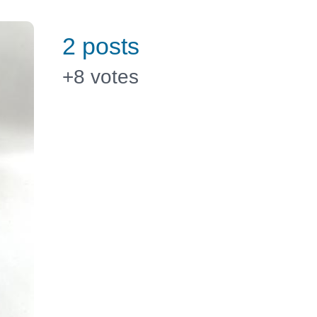
2 posts
+8
votes