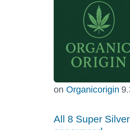
on
Organicorigin
9.
All 8 Super Silv