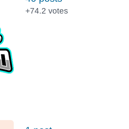
+74.2
votes