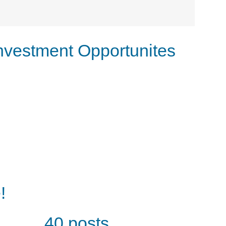
nvestment Opportunites
!
40 posts