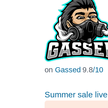
on
Gassed
9.8
/10
Summer sale live