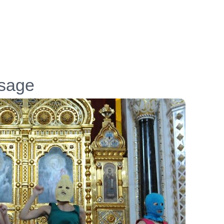
ssage