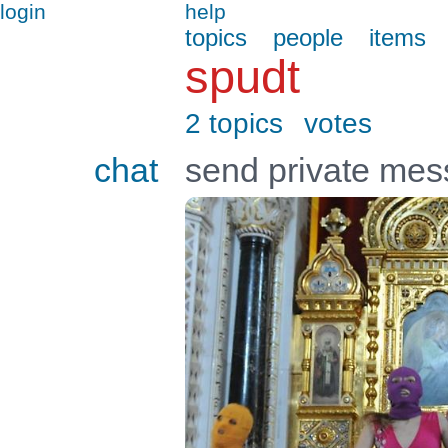
login
help
topics
people
items
spudt
2 topics
votes
chat
send private me