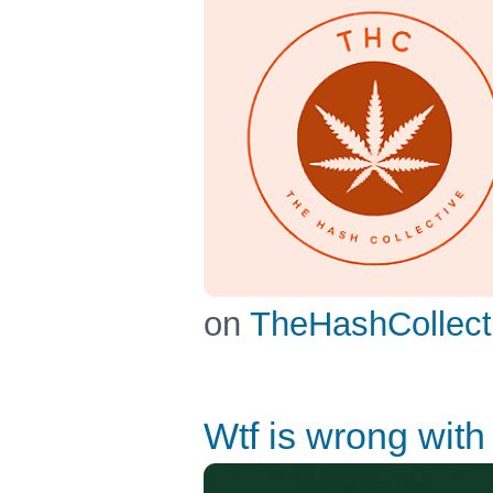
on
TheHashCollect
Wtf is wrong with 