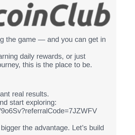
ing the game — and you can get in
arning daily rewards, or just
ourney, this is the place to be.
ant real results.
nd start exploring:
link/9o6Sv?referralCode=7JZWFV
e bigger the advantage. Let’s build