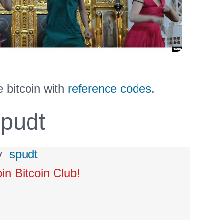
 bitcoin with
reference codes
.
pudt
y
spudt
oin Bitcoin Club!