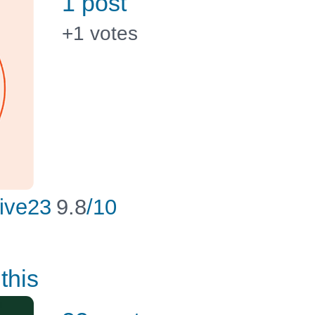
1 post
+1
votes
ive23
9.8
/10
this