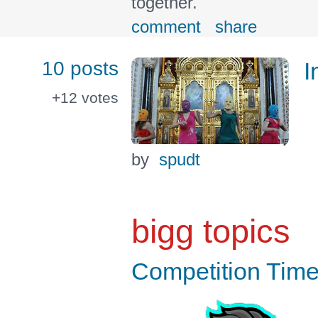
together.
comment
share
10 posts
I
+12
votes
by
spudt
bigg topics
Competition Time