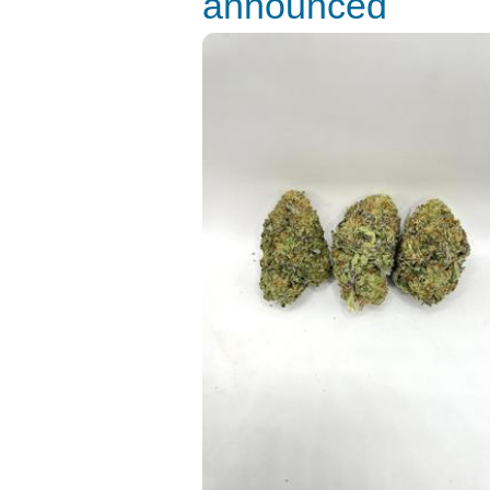
announced