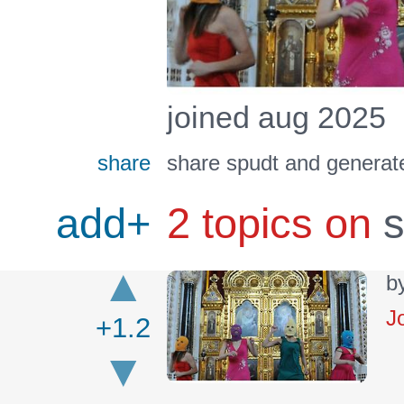
joined aug 2025
share
share spudt and generate
add+
2 topics on
s
b
J
+1.2