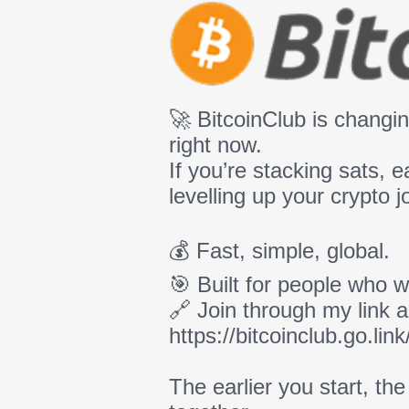
🚀 BitcoinClub is chang
right now.
If you’re stacking sats, e
levelling up your crypto j
💰 Fast, simple, global.
🎯 Built for people who w
🔗 Join through my link a
https://bitcoinclub.go.
The earlier you start, th