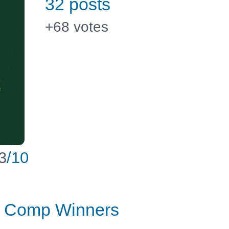
32 posts
+68
votes
3
/10
er Comp Winners