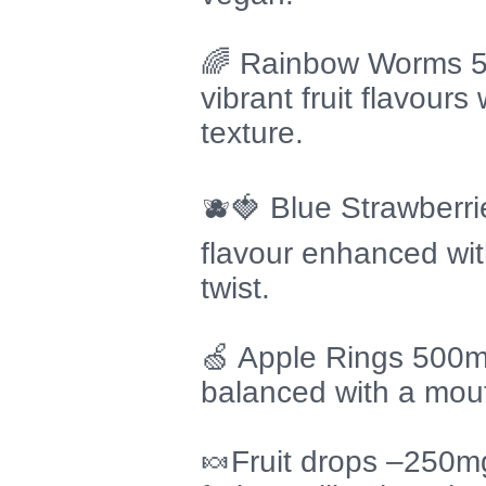
🌈 Rainbow Worms 50
vibrant fruit flavours
texture.
🫐🍓 Blue Strawberr
flavour enhanced wit
twist.
🍏 Apple Rings 500m
balanced with a mout
🍬Fruit drops –250m