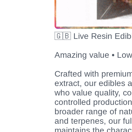
🇬🇧 Live Resin Edib
Amazing value • Low
Crafted with premium
extract, our edibles
who value quality, co
controlled productio
broader range of nat
and terpenes, our fu
maintains the charact