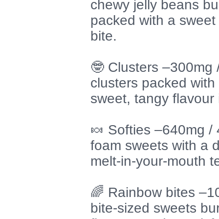
chewy jelly beans bur
packed with a sweet 
bite.
🤓 Clusters –300mg
clusters packed with 
sweet, tangy flavour 
🍬 Softies –640mg /
foam sweets with a de
melt-in-your-mouth t
🌈 Rainbow bites –
bite-sized sweets bur