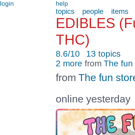
login
help
topics
people
items
EDIBLES (Fu
THC)
8.6/10
13 topics
2 more
from
The fun 
from
The fun stor
online yesterday