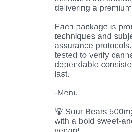
delivering a premium
Each package is pro
techniques and subje
assurance protocols. 
tested to verify cann
dependable consisten
last.
-Menu
🐻 Sour Bears 500mg
with a bold sweet-and
vegan!