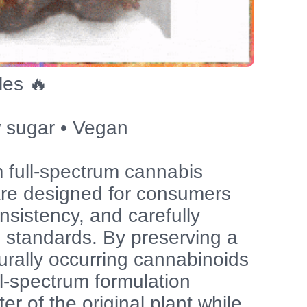
les 🔥
 sugar • Vegan
 full-spectrum cannabis
 are designed for consumers
nsistency, and carefully
n standards. By preserving a
urally occurring cannabinoids
ll-spectrum formulation
er of the original plant while