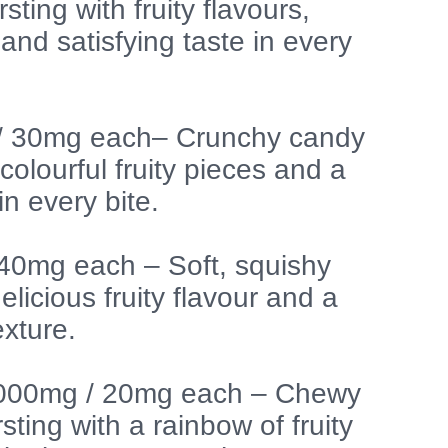
sting with fruity flavours,
and satisfying taste in every
 / 30mg each– Crunchy candy
colourful fruity pieces and a
in every bite.
 40mg each – Soft, squishy
licious fruity flavour and a
exture.
1000mg / 20mg each – Chewy
sting with a rainbow of fruity