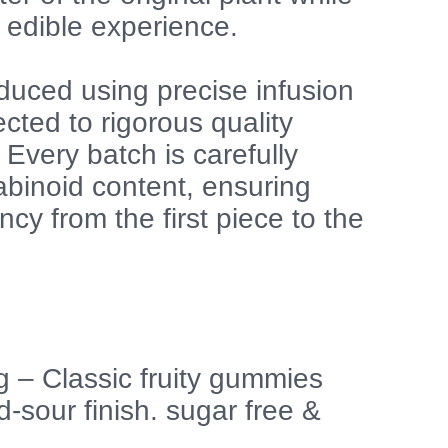
 edible experience.
duced using precise infusion
cted to rigorous quality
Every batch is carefully
abinoid content, ensuring
cy from the first piece to the
 – Classic fruity gummies
-sour finish. sugar free &