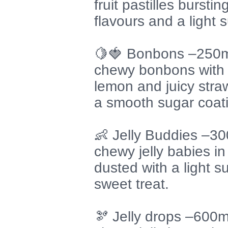
fruit pastilles burstin
flavours and a light
🍋🍓 Bonbons –250m
chewy bonbons with a
lemon and juicy straw
a smooth sugar coat
👶 Jelly Buddies –3
chewy jelly babies in 
dusted with a light s
sweet treat.
🫘 Jelly drops –600