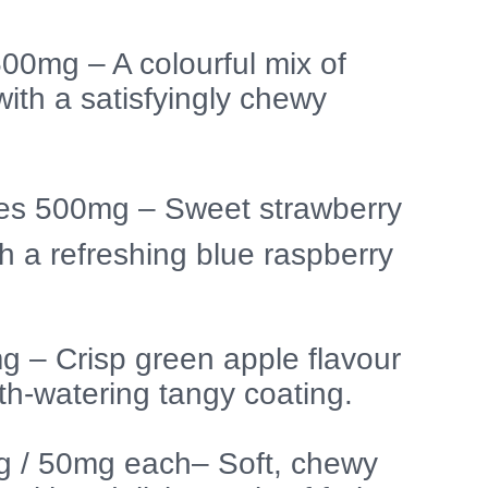
0mg – A colourful mix of
 with a satisfyingly chewy
ies 500mg – Sweet strawberry
h a refreshing blue raspberry
g – Crisp green apple flavour
h-watering tangy coating.
g / 50mg each– Soft, chewy