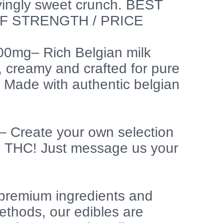
fyingly sweet crunch. BEST
F STRENGTH / PRICE
400mg– Rich Belgian milk
 creamy and crafted for pure
. Made with authentic belgian
 Create your own selection
g THC! Just message us your
premium ingredients and
thods, our edibles are