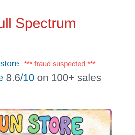
ll Spectrum
store
*** fraud suspected ***
e
8.6
/10
on 100+ sales