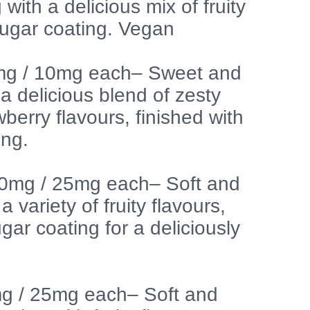
g with a delicious mix of fruity
 sugar coating. Vegan
g / 10mg each– Sweet and
 delicious blend of zesty
berry flavours, finished with
ing.
00mg / 25mg each– Soft and
a variety of fruity flavours,
ugar coating for a deliciously
mg / 25mg each– Soft and