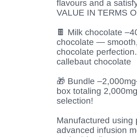
flavours and a satis
VALUE IN TERMS O
🍫 Milk chocolate –
chocolate — smooth,
chocolate perfection
callebaut chocolate
🎁 Bundle –2,000mg–
box totaling 2,000m
selection!
Manufactured using 
advanced infusion me