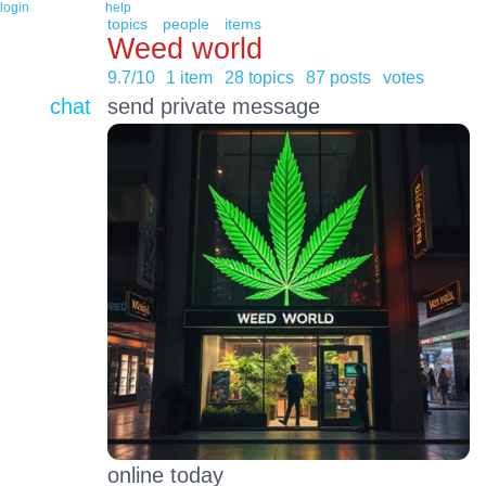
login
help
topics
people
items
Weed world
9.7/10
1 item
28 topics
87 posts
votes
chat
send private message
online today