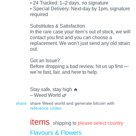
• 24 Tracked: 1–2 days, no signature
• Special Delivery: Next-day by 1pm, signature
required
Substitutes & Satisfaction
In the rare case your item’s out of stock, we will
contact you first and you can choose a
replacement. We won’t just send any old strain
out.
Got an Issue?
Before dropping a bad review, hit us up first —
we’re fast, fair, and here to help.
Stay safe, stay high 🔥
– Weed World 🌿
share
share Weed world and generate bitcoin with
reference codes
.
items
shipping to
please select country
Flavours & Flowers