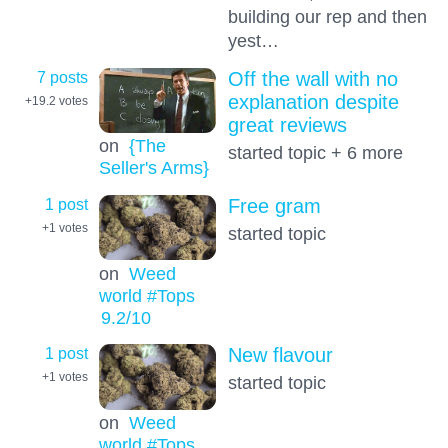
building our rep and then
yest…
7 posts
Off the wall with no
explanation despite
+19.2
votes
great reviews
on
{The
started topic + 6 more
Seller's Arms}
1 post
Free gram
+1
votes
started topic
on
Weed
world #Tops
9.2
/10
1 post
New flavour
+1
votes
started topic
on
Weed
world #Tops