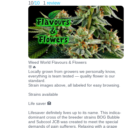
10
/10
1
review
Weed World Flavours & Flowers
🌸🔥
Locally grown from growers we personally know,
everything is team tested — quality flower is our
standard.
Strain images above, all labeled for easy browsing.
Strains available
Life saver 🏥
Lifesaver definitely lives up to its name. This indica-
dominant cross of the breeder strains BOG Bubble
and Subcool JCB was created to meet the special
demands of pain sufferers. Relaxing with a grape