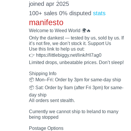
joined apr 2025
100+ sales 0% disputed
stats
manifesto
Welcome to Weed World 🌍🔥
Only the dankest — tested by us, sold by us. If
it’s not fire, we don’t stock it. Support Us
Use this link to help us out:
👉 https://littlebiggy.net/link/HI7ag0
Limited drops, unbeatable prices. Don’t sleep!
Shipping Info
📦 Mon–Fri: Order by 3pm for same-day ship
📦 Sat: Order by 9am (after Fri 3pm) for same-
day ship
All orders sent stealth.
Currently we cannot ship to Ireland to many
being stopped
Postage Options