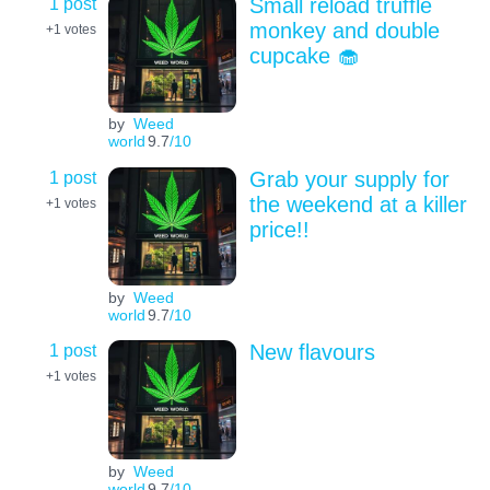
1 post
Small reload truffle
monkey and double
+1
votes
cupcake 🧁
by
Weed
world
9.7
/10
1 post
Grab your supply for
the weekend at a killer
+1
votes
price!!
by
Weed
world
9.7
/10
1 post
New flavours
+1
votes
by
Weed
world
9.7
/10