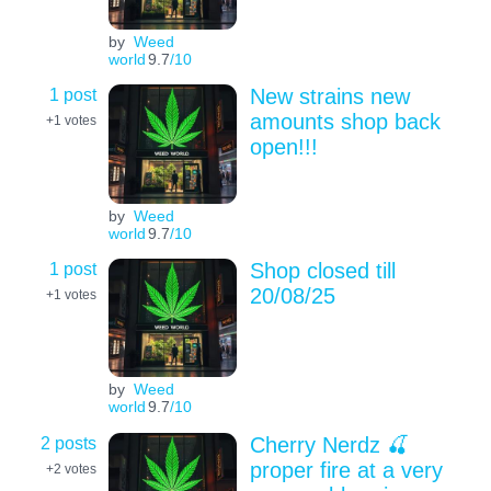
by
Weed
world
9.7
/10
1 post
New strains new
amounts shop back
+1
votes
open!!!
by
Weed
world
9.7
/10
1 post
Shop closed till
20/08/25
+1
votes
by
Weed
world
9.7
/10
2 posts
Cherry Nerdz 🍒
proper fire at a very
+2
votes