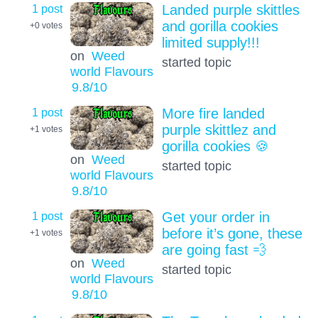
1 post
Landed purple skittles
and gorilla cookies
+0
votes
limited supply!!!
on
Weed
started topic
world Flavours
9.8
/10
1 post
More fire landed
purple skittlez and
+1
votes
gorilla cookies 🍪
on
Weed
started topic
world Flavours
9.8
/10
1 post
Get your order in
before it’s gone, these
+1
votes
are going fast 💨
on
Weed
started topic
world Flavours
9.8
/10