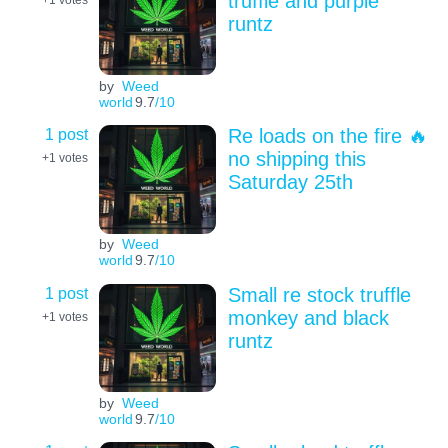
truffle and purple
runtz
by
Weed
world
9.7
/10
1 post
Re loads on the fire 🔥
no shipping this
+1
votes
Saturday 25th
by
Weed
world
9.7
/10
1 post
Small re stock truffle
monkey and black
+1
votes
runtz
by
Weed
world
9.7
/10