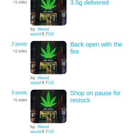
3.5g delivered
+1
votes
by
Weed
world
9.7
/10
2 posts
Back open with the
fire
+2
votes
by
Weed
world
9.7
/10
3 posts
Shop on pause for
restock
+5
votes
by
Weed
world
9.7
/10