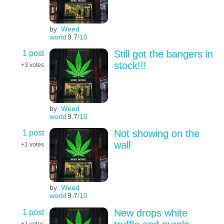
by
Weed
world
9.7
/10
1 post
Still got the bangers in
stock!!!
+3
votes
by
Weed
world
9.7
/10
1 post
Not showing on the
wall
+1
votes
by
Weed
world
9.7
/10
1 post
New drops white
+1
votes