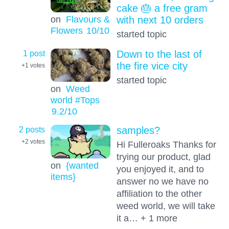
cake 🎂 a free gram
on
Flavours &
with next 10 orders
Flowers
10
/10
started topic
1 post
Down to the last of
the fire vice city
+1
votes
started topic
on
Weed
world #Tops
9.2
/10
2 posts
samples?
+2
votes
Hi Fulleroaks Thanks for
trying our product, glad
on
{wanted
you enjoyed it, and to
items}
answer no we have no
affiliation to the other
weed world, we will take
it a… + 1 more