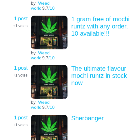
by
Weed
world
9.7
/10
1 post
1 gram free of mochi
runtz with any order.
+1
votes
10 available!!!
by
Weed
world
9.7
/10
1 post
The ultimate flavour
mochi runtz in stock
+1
votes
now
by
Weed
world
9.7
/10
1 post
Sherbanger
+1
votes