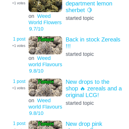
department lemon
+1
votes
sherbet 🍋
on
Weed
started topic
World Flowers
9.7
/10
1 post
Back in stock Zereals
!!!
+1
votes
started topic
on
Weed
world Flavours
9.8
/10
1 post
New drops to the
shop 🔥 zereals and a
+1
votes
original LCG!
on
Weed
started topic
world Flavours
9.8
/10
1 post
New drop pink