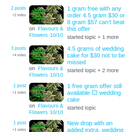
2 posts
1 gram free with any
order 4.5 gram $30 or
+2
votes
8 gram $57 can’t beat
on
Flavours &
this offer
Flowers
10
/10
started topic + 1 more
3 posts
4.5 grams of wedding
cake for $30 not to be
+4
votes
missed
on
Flavours &
started topic + 2 more
Flowers
10
/10
1 post
1 free gram offer still
available 💥 wedding
+1
votes
cake
on
Flavours &
started topic
Flowers
10
/10
1 post
New drop with an
added extra, wedding
+1
votes