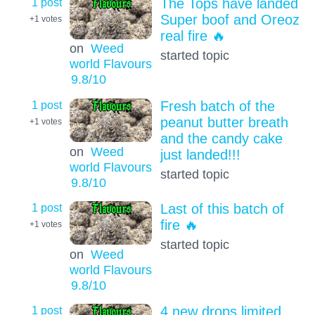
1 post
The Tops have landed
Super boof and Oreoz
+1
votes
real fire 🔥
on
Weed
started topic
world Flavours
9.8
/10
1 post
Fresh batch of the
peanut butter breath
+1
votes
and the candy cake
on
Weed
just landed!!!
world Flavours
started topic
9.8
/10
1 post
Last of this batch of
fire 🔥
+1
votes
started topic
on
Weed
world Flavours
9.8
/10
1 post
4 new drops limited