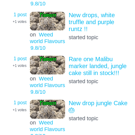
9.8
/10
1 post
New drops, white
truffle and purple
+1
votes
runtz !!
on
Weed
started topic
world Flavours
9.8
/10
1 post
Rare one Malibu
marker landed, jungle
+1
votes
cake still in stock!!!
on
Weed
started topic
world Flavours
9.8
/10
1 post
New drop jungle Cake
🎂
+1
votes
started topic
on
Weed
world Flavours