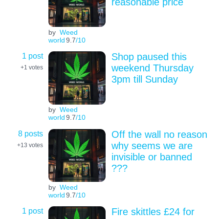
reasonable price
by
Weed
world
9.7
/10
1 post
Shop paused this
weekend Thursday
+1
votes
3pm till Sunday
by
Weed
world
9.7
/10
8 posts
Off the wall no reason
why seems we are
+13
votes
invisible or banned
???
by
Weed
world
9.7
/10
1 post
Fire skittles £24 for