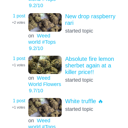
9.2
/10
1 post
New drop raspberry
rari
+2
votes
started topic
on
Weed
world #Tops
9.2
/10
1 post
Absolute fire lemon
sherbet again at a
+1
votes
killer price!!
on
Weed
started topic
World Flowers
9.7
/10
1 post
White truffle 🔥
+1
votes
started topic
on
Weed
world #Tops