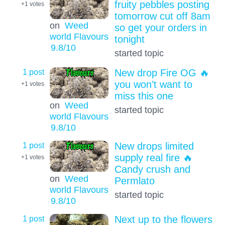
fruity pebbles posting
+1
votes
tomorrow cut off 8am
on
Weed
so get your orders in
world Flavours
tonight
9.8
/10
started topic
1 post
New drop Fire OG 🔥
you won’t want to
+1
votes
miss this one
on
Weed
started topic
world Flavours
9.8
/10
1 post
New drops limited
supply real fire 🔥
+1
votes
Candy crush and
on
Weed
Permlato
world Flavours
started topic
9.8
/10
1 post
Next up to the flowers