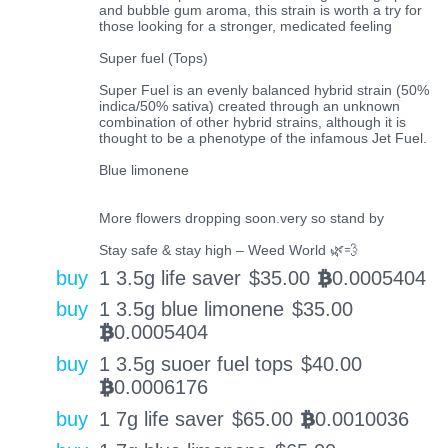
and bubble gum aroma, this strain is worth a try for
those looking for a stronger, medicated feeling
Super fuel (Tops)
Super Fuel is an evenly balanced hybrid strain (50%
indica/50% sativa) created through an unknown
combination of other hybrid strains, although it is
thought to be a phenotype of the infamous Jet Fuel.
Blue limonene
More flowers dropping soon.very so stand by
Stay safe & stay high – Weed World 🌿💨
buy
1 3.5g life saver
$
35.00
0.0005404
BTC
buy
1 3.5g blue limonene
$
35.00
0.0005404
BTC
buy
1 3.5g suoer fuel tops
$
40.00
0.0006176
BTC
buy
1 7g life saver
$
65.00
0.0010036
BTC