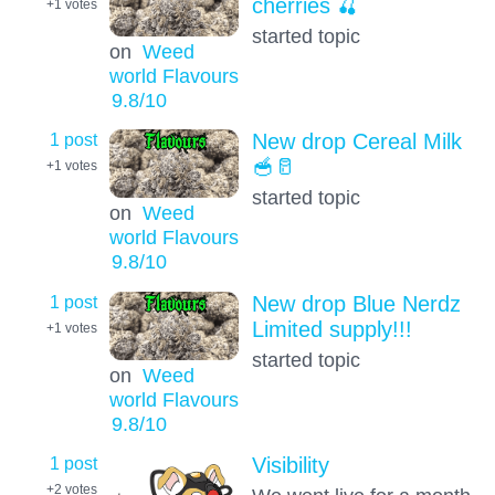
cherries 🍒
+1
votes
started topic
on
Weed
world Flavours
9.8
/10
1 post
New drop Cereal Milk
🥣🥛
+1
votes
started topic
on
Weed
world Flavours
9.8
/10
1 post
New drop Blue Nerdz
Limited supply!!!
+1
votes
started topic
on
Weed
world Flavours
9.8
/10
1 post
Visibility
+2
votes