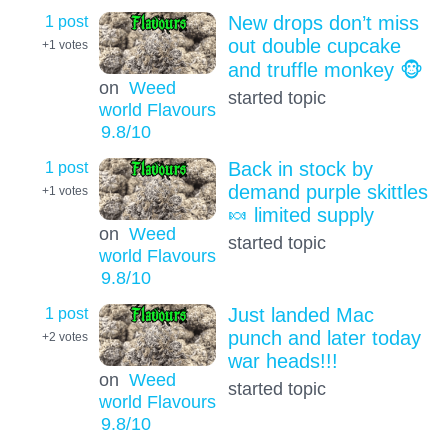
1 post
New drops don’t miss
out double cupcake
+1
votes
and truffle monkey 🐵
on
Weed
started topic
world Flavours
9.8
/10
1 post
Back in stock by
demand purple skittles
+1
votes
🍬 limited supply
on
Weed
started topic
world Flavours
9.8
/10
1 post
Just landed Mac
punch and later today
+2
votes
war heads!!!
on
Weed
started topic
world Flavours
9.8
/10