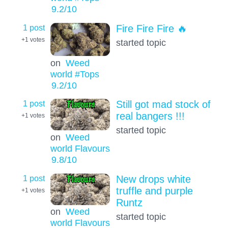
9.2
/10
1 post
Fire Fire Fire 🔥
+1
votes
started topic
on
Weed
world #Tops
9.2
/10
1 post
Still got mad stock of
real bangers !!!
+1
votes
started topic
on
Weed
world Flavours
9.8
/10
1 post
New drops white
truffle and purple
+1
votes
Runtz
on
Weed
started topic
world Flavours