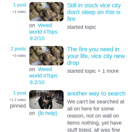
1 post
Still in stock vice city
don’t sleep on this is
+1
votes
fire
on
Weed
started topic
world #Tops
9.2
/10
2 posts
The fire you need in
your life, vice city new
+3
votes
drop
on
Weed
started topic + 1 more
world #Tops
9.2
/10
1 post
another way to search
+1.2
votes
We can’t be searched at
pinned
all on here for some
on
{lb help}
reason, not on wall on
items nothing, yet have
stuff listed, all was fine