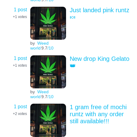
1 post
Just landed pink runtz
🍬
+1
votes
by
Weed
world
9.7
/10
1 post
New drop King Gelato
👑
+1
votes
by
Weed
world
9.7
/10
1 post
1 gram free of mochi
runtz with any order
+2
votes
still available!!!