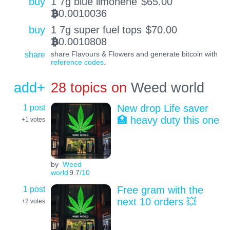
buy
1 7g blue limonene
$
65.00
0.0010036
BTC
buy
1 7g super fuel tops
$
70.00
0.0010808
BTC
share
share Flavours & Flowers and generate bitcoin with
reference codes
.
add+
28 topics on
Weed world
1 post
New drop Life saver
🏥 heavy duty this one
+1
votes
by
Weed
world
9.7
/10
1 post
Free gram with the
next 10 orders 💥
+2
votes