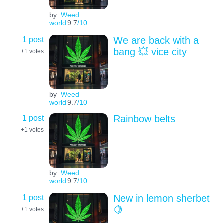
by
Weed
world
9.7
/10
1 post
We are back with a
bang 💥 vice city
+1
votes
by
Weed
world
9.7
/10
1 post
Rainbow belts
+1
votes
by
Weed
world
9.7
/10
1 post
New in lemon sherbet
🍋
+1
votes