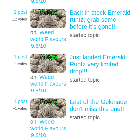
9.8
/10
1 post
Back in stock Emerald
runtz, grab some
+1.2
votes
before it’s gone!!
on
Weed
started topic
world Flavours
9.8
/10
1 post
Just landed Emerald
Runtz very limited
+1
votes
drop!!!
on
Weed
started topic
world Flavours
9.8
/10
1 post
Last of the Gelonade
don’t miss this one!!!
+1
votes
started topic
on
Weed
world Flavours
9.8
/10