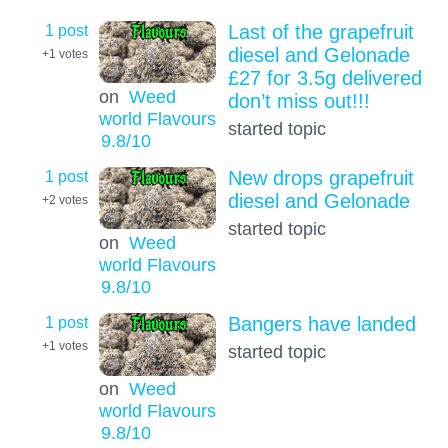
1 post
Last of the grapefruit
diesel and Gelonade
+1
votes
£27 for 3.5g delivered
on
Weed
don’t miss out!!!
world Flavours
started topic
9.8
/10
1 post
New drops grapefruit
diesel and Gelonade
+2
votes
started topic
on
Weed
world Flavours
9.8
/10
1 post
Bangers have landed
+1
votes
started topic
on
Weed
world Flavours
9.8
/10