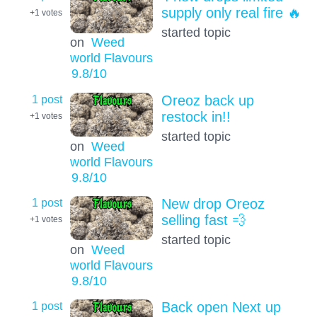
supply only real fire 🔥
+1
votes
started topic
on
Weed
world Flavours
9.8
/10
1 post
Oreoz back up
restock in!!
+1
votes
started topic
on
Weed
world Flavours
9.8
/10
1 post
New drop Oreoz
selling fast 💨
+1
votes
started topic
on
Weed
world Flavours
9.8
/10
1 post
Back open Next up