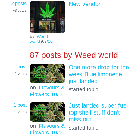
2 posts
New vendor
+3
votes
by
Weed
world
9.7
/10
87 posts by
Weed world
1 post
One more drop for the
week Blue limonene
+1
votes
just landed
on
Flavours &
started topic
Flowers
10
/10
1 post
Just landed super fuel
top shelf stuff don’t
+1
votes
miss out
on
Flavours &
started topic
Flowers
10
/10