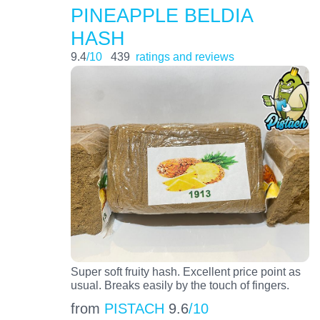
PINEAPPLE BELDIA
HASH
9.4
/10
439
ratings and reviews
Super soft fruity hash. Excellent price point as
usual. Breaks easily by the touch of fingers.
from
PISTACH
9.6
/10