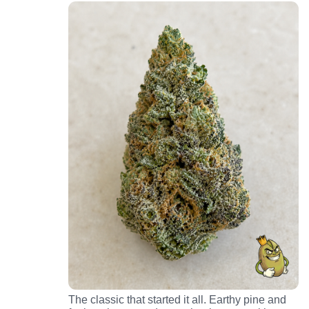
The classic that started it all. Earthy pine and