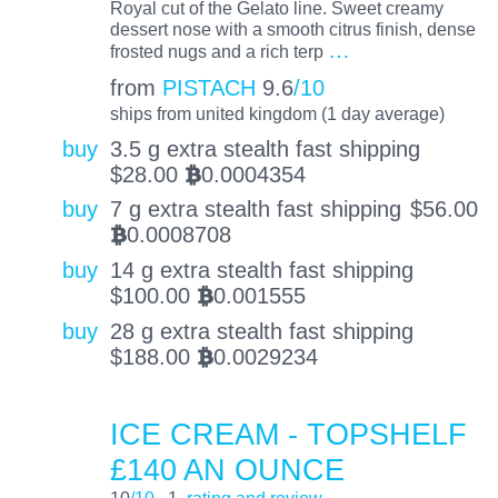
Royal cut of the Gelato line. Sweet creamy
dessert nose with a smooth citrus finish, dense
…
frosted nugs and a rich terp
from
PISTACH
9.6
/10
ships from united kingdom (1 day average)
buy
3.5 g extra stealth fast shipping
$
28.00
0.0004354
BTC
buy
7 g extra stealth fast shipping
$
56.00
0.0008708
BTC
buy
14 g extra stealth fast shipping
$
100.00
0.001555
BTC
buy
28 g extra stealth fast shipping
$
188.00
0.0029234
BTC
ICE CREAM - TOPSHELF
£140 AN OUNCE
10
/10
1
rating and review