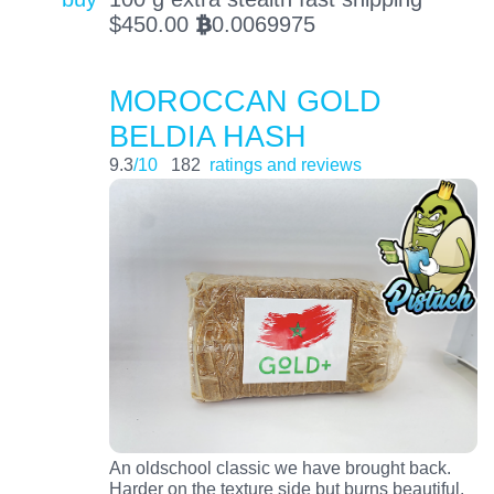
$
450.00
0.0069975
BTC
MOROCCAN GOLD
BELDIA HASH
9.3
/10
182
ratings and reviews
An oldschool classic we have brought back.
Harder on the texture side but burns beautiful.