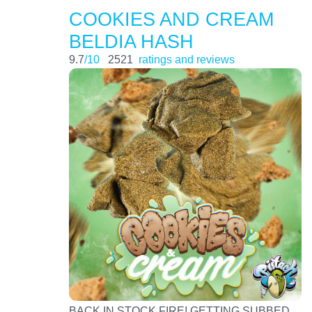
COOKIES AND CREAM
BELDIA HASH
9.7
/10
2521
ratings and reviews
BACK IN STOCK FIRE! GETTING SUBBED