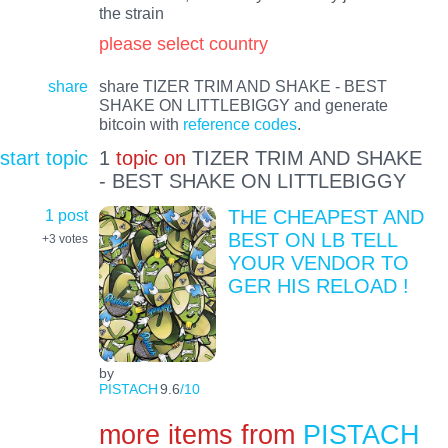
the strain
please select country
share
share TIZER TRIM AND SHAKE - BEST
SHAKE ON LITTLEBIGGY and generate
bitcoin with
reference codes
.
start topic
1
topic on
TIZER TRIM AND SHAKE
- BEST SHAKE ON LITTLEBIGGY
1 post
THE CHEAPEST AND
BEST ON LB TELL
+3
votes
YOUR VENDOR TO
GER HIS RELOAD !
by
PISTACH
9.6
/10
more items from
PISTACH