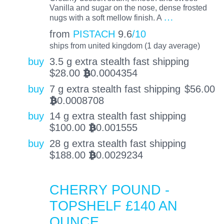
Vanilla and sugar on the nose, dense frosted
…
nugs with a soft mellow finish. A
from
PISTACH
9.6
/10
ships from united kingdom (1 day average)
buy
3.5 g extra stealth fast shipping
$
28.00
0.0004354
BTC
buy
7 g extra stealth fast shipping
$
56.00
0.0008708
BTC
buy
14 g extra stealth fast shipping
$
100.00
0.001555
BTC
buy
28 g extra stealth fast shipping
$
188.00
0.0029234
BTC
CHERRY POUND -
TOPSHELF £140 AN
OUNCE