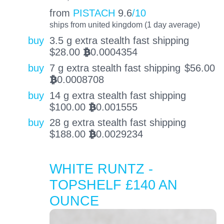
from
PISTACH
9.6
/10
ships from united kingdom (1 day average)
buy
3.5 g extra stealth fast shipping
$
28.00
0.0004354
BTC
buy
7 g extra stealth fast shipping
$
56.00
0.0008708
BTC
buy
14 g extra stealth fast shipping
$
100.00
0.001555
BTC
buy
28 g extra stealth fast shipping
$
188.00
0.0029234
BTC
WHITE RUNTZ -
TOPSHELF £140 AN
OUNCE