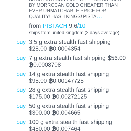
BY MORROCAN GOLD CHEAPER THAN
EVER UNMATCHABLE PRICE FOR
…
QUALITY! HASH KINGS! PISTA
from
PISTACH
9.6
/10
ships from united kingdom (2 days average)
buy
3.5 g extra stealth fast shipping
$
28.00
0.0004354
BTC
buy
7 g extra stealth fast shipping
$
56.00
0.0008708
BTC
buy
14 g extra stealth fast shipping
$
95.00
0.00147725
BTC
buy
28 g extra stealth fast shipping
$
175.00
0.00272125
BTC
buy
50 g extra stealth fast shipping
$
300.00
0.004665
BTC
buy
100 g extra stealth fast shipping
$
480.00
0.007464
BTC