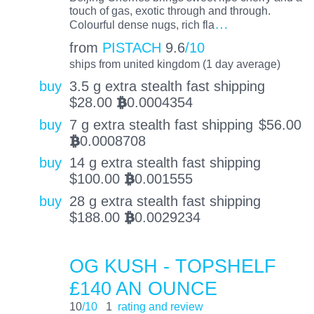
touch of gas, exotic through and through.
…
Colourful dense nugs, rich fla
from
PISTACH
9.6
/10
ships from united kingdom (1 day average)
buy
3.5 g extra stealth fast shipping
$
28.00
0.0004354
BTC
buy
7 g extra stealth fast shipping
$
56.00
0.0008708
BTC
buy
14 g extra stealth fast shipping
$
100.00
0.001555
BTC
buy
28 g extra stealth fast shipping
$
188.00
0.0029234
BTC
OG KUSH - TOPSHELF
£140 AN OUNCE
10
/10
1
rating and review