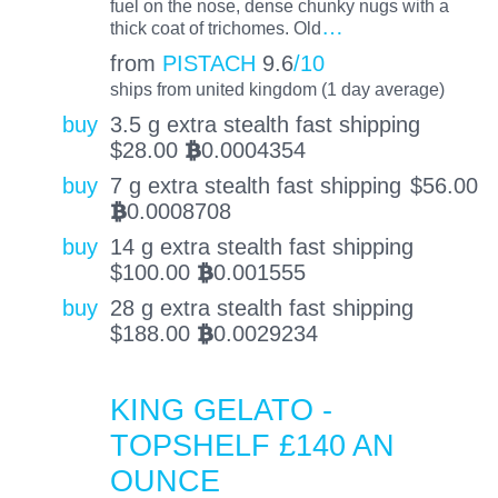
fuel on the nose, dense chunky nugs with a
…
thick coat of trichomes. Old
from
PISTACH
9.6
/10
ships from united kingdom (1 day average)
buy
3.5 g extra stealth fast shipping
$
28.00
0.0004354
BTC
buy
7 g extra stealth fast shipping
$
56.00
0.0008708
BTC
buy
14 g extra stealth fast shipping
$
100.00
0.001555
BTC
buy
28 g extra stealth fast shipping
$
188.00
0.0029234
BTC
KING GELATO -
TOPSHELF £140 AN
OUNCE