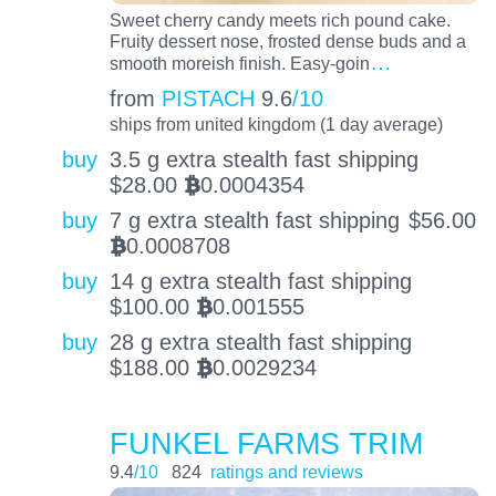
Sweet cherry candy meets rich pound cake.
Fruity dessert nose, frosted dense buds and a
…
smooth moreish finish. Easy-goin
from
PISTACH
9.6
/10
ships from united kingdom (1 day average)
buy
3.5 g extra stealth fast shipping
$
28.00
0.0004354
BTC
buy
7 g extra stealth fast shipping
$
56.00
0.0008708
BTC
buy
14 g extra stealth fast shipping
$
100.00
0.001555
BTC
buy
28 g extra stealth fast shipping
$
188.00
0.0029234
BTC
FUNKEL FARMS TRIM
9.4
/10
824
ratings and reviews