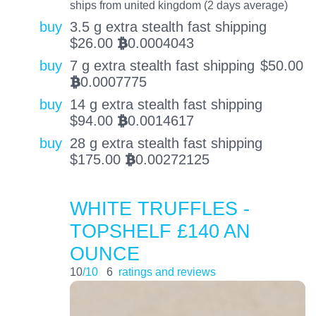
ships from united kingdom (2 days average)
buy
3.5 g extra stealth fast shipping
$
26.00
0.0004043
BTC
buy
7 g extra stealth fast shipping
$
50.00
0.0007775
BTC
buy
14 g extra stealth fast shipping
$
94.00
0.0014617
BTC
buy
28 g extra stealth fast shipping
$
175.00
0.00272125
BTC
WHITE TRUFFLES -
TOPSHELF £140 AN
OUNCE
10
/10
6
ratings and reviews