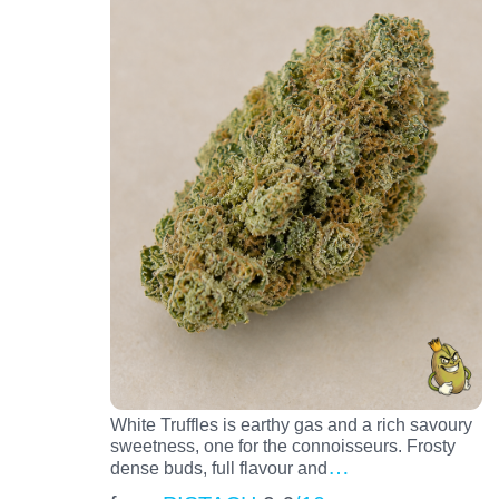
White Truffles is earthy gas and a rich savoury
sweetness, one for the connoisseurs. Frosty
…
dense buds, full flavour and