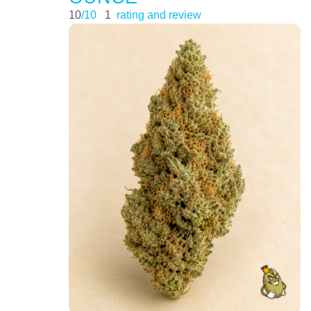
10
/10
1
rating and review