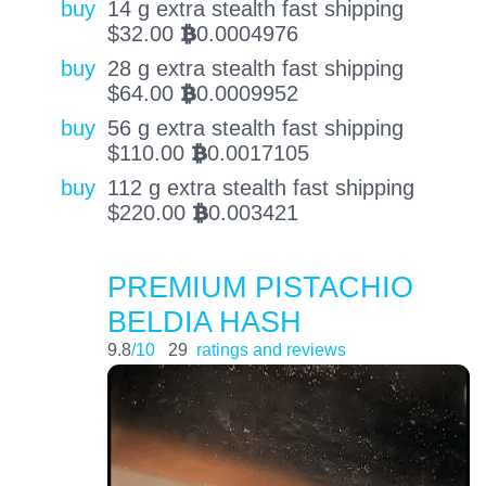
buy
14 g extra stealth fast shipping
$
32.00
0.0004976
BTC
buy
28 g extra stealth fast shipping
$
64.00
0.0009952
BTC
buy
56 g extra stealth fast shipping
$
110.00
0.0017105
BTC
buy
112 g extra stealth fast shipping
$
220.00
0.003421
BTC
PREMIUM PISTACHIO
BELDIA HASH
9.8
/10
29
ratings and reviews