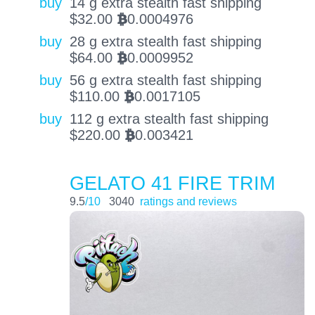
buy
14 g extra stealth fast shipping
$
32.00
0.0004976
BTC
buy
28 g extra stealth fast shipping
$
64.00
0.0009952
BTC
buy
56 g extra stealth fast shipping
$
110.00
0.0017105
BTC
buy
112 g extra stealth fast shipping
$
220.00
0.003421
BTC
GELATO 41 FIRE TRIM
9.5
/10
3040
ratings and reviews