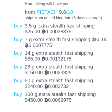
…
Hard hitting will have you st
from
PISTACH
9.6
/10
ships from united kingdom (3 days average)
buy
3.5 g extra stealth fast shipping
$
25.00
0.00038875
BTC
buy
7 g extra stealth fast shipping
$
50.00
0.0007775
BTC
buy
14 g extra stealth fast shipping
$
85.00
0.00132175
BTC
buy
28 g extra stealth fast shipping
$
150.00
0.0023325
BTC
buy
50 g extra stealth fast shipping
$
240.00
0.003732
BTC
buy
100 g extra stealth fast shipping
$
450.00
0.0069975
BTC