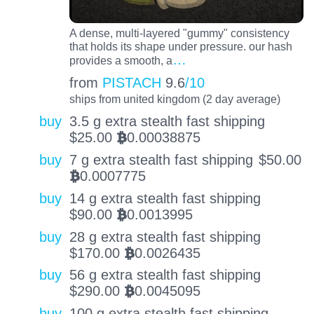
A dense, multi-layered "gummy" consistency
that holds its shape under pressure. our hash
…
provides a smooth, a
from
PISTACH
9.6
/10
ships from united kingdom (2 day average)
buy
3.5 g extra stealth fast shipping
$
25.00
0.00038875
BTC
buy
7 g extra stealth fast shipping
$
50.00
0.0007775
BTC
buy
14 g extra stealth fast shipping
$
90.00
0.0013995
BTC
buy
28 g extra stealth fast shipping
$
170.00
0.0026435
BTC
buy
56 g extra stealth fast shipping
$
290.00
0.0045095
BTC
buy
100 g extra stealth fast shipping