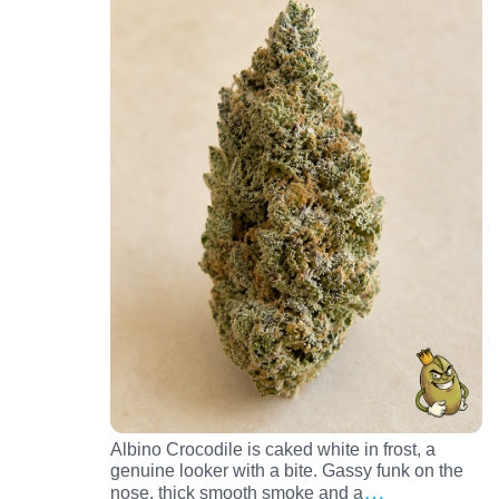
Albino Crocodile is caked white in frost, a
genuine looker with a bite. Gassy funk on the
…
nose, thick smooth smoke and a