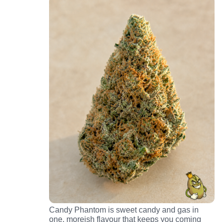
Candy Phantom is sweet candy and gas in
one, moreish flavour that keeps you coming