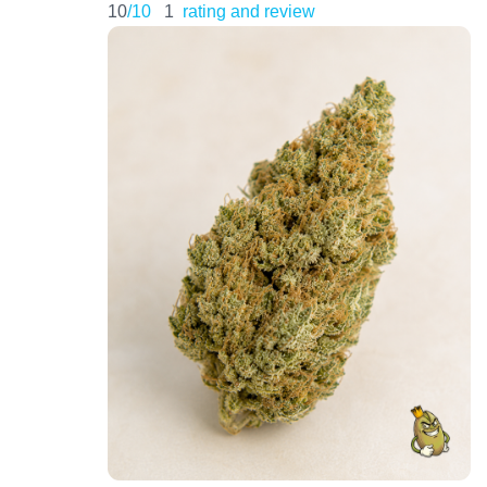
10
/10
1
rating and review