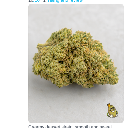
Creamy dessert strain, smooth and sweet.