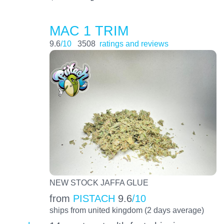
MAC 1 TRIM
9.6
/10
3508
ratings and reviews
NEW STOCK JAFFA GLUE
from
PISTACH
9.6
/10
ships from united kingdom (2 days average)