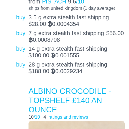
from
PISTACH
9.6
/10
ships from united kingdom (1 day average)
buy
3.5 g extra stealth fast shipping
$
28.00
0.0004354
BTC
buy
7 g extra stealth fast shipping
$
56.00
0.0008708
BTC
buy
14 g extra stealth fast shipping
$
100.00
0.001555
BTC
buy
28 g extra stealth fast shipping
$
188.00
0.0029234
BTC
ALBINO CROCODILE -
TOPSHELF £140 AN
OUNCE
10
/10
4
ratings and reviews