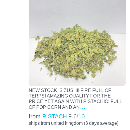
NEW STOCK IS ZUSHI! FIRE FULL OF
TERPS! AMAZING QUALITY FOR THE
PRICE YET AGAIN WITH PISTACHIO! FULL
…
OF POP CORN AND AN
from
PISTACH
9.6
/10
ships from united kingdom (3 days average)