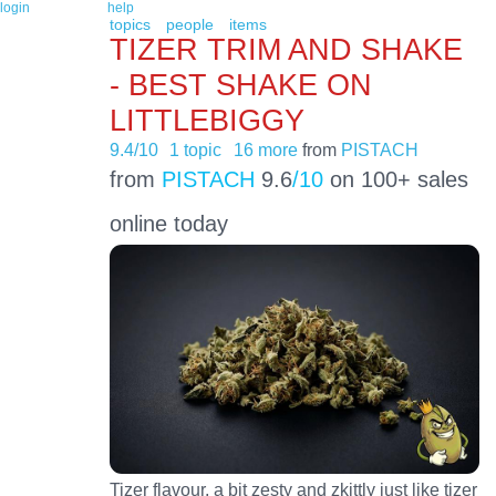
login
help
topics
people
items
TIZER TRIM AND SHAKE
- BEST SHAKE ON
LITTLEBIGGY
9.4/10
1 topic
16 more
from
PISTACH
from
PISTACH
9.6
/10
on 100+ sales
online today
Tizer flavour, a bit zesty and zkittly just like tizer