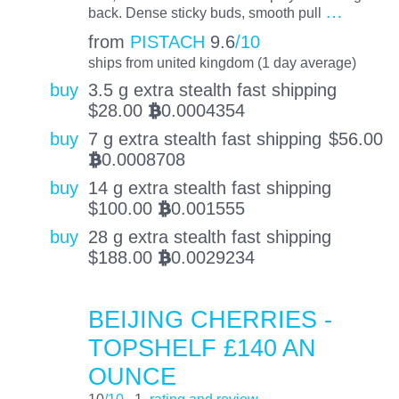
…
back. Dense sticky buds, smooth pull
from
PISTACH
9.6
/10
ships from united kingdom (1 day average)
buy
3.5 g extra stealth fast shipping
$
28.00
0.0004354
BTC
buy
7 g extra stealth fast shipping
$
56.00
0.0008708
BTC
buy
14 g extra stealth fast shipping
$
100.00
0.001555
BTC
buy
28 g extra stealth fast shipping
$
188.00
0.0029234
BTC
BEIJING CHERRIES -
TOPSHELF £140 AN
OUNCE
10
/10
1
rating and review