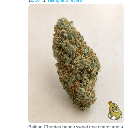
Beijing Cherries brings sweet ripe cherry and a