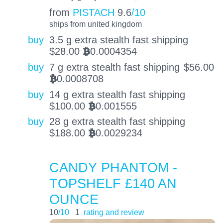
from
PISTACH
9.6
/10
ships from united kingdom
buy
3.5 g extra stealth fast shipping
$
28.00
0.0004354
BTC
buy
7 g extra stealth fast shipping
$
56.00
0.0008708
BTC
buy
14 g extra stealth fast shipping
$
100.00
0.001555
BTC
buy
28 g extra stealth fast shipping
$
188.00
0.0029234
BTC
CANDY PHANTOM -
TOPSHELF £140 AN
OUNCE
10
/10
1
rating and review