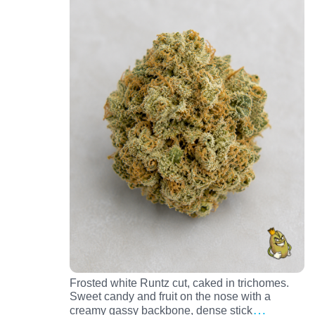
Frosted white Runtz cut, caked in trichomes.
Sweet candy and fruit on the nose with a
…
creamy gassy backbone, dense stick