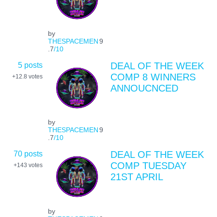
by
THESPACEMEN
9
.7
/10
5 posts
DEAL OF THE WEEK
COMP 8 WINNERS
+12.8
votes
ANNOUCNCED
by
THESPACEMEN
9
.7
/10
70 posts
DEAL OF THE WEEK
COMP TUESDAY
+143
votes
21ST APRIL
by