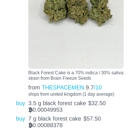
Black Forest Cake is a 70% indica / 30% sativa
strain from Brain Freeze Seeds
from
THESPACEMEN
9.7
/10
ships from united kingdom (1 day average)
buy
3.5 g black forest cake
$
32.50
0.00049953
BTC
buy
7 g black forest cake
$
57.50
0.00088378
BTC