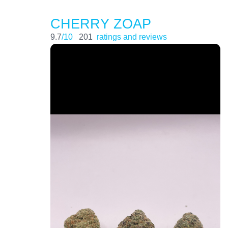
CHERRY ZOAP
9.7
/10
201
ratings and reviews