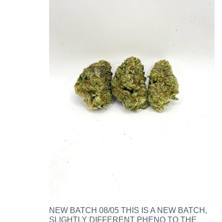
NEW BATCH 08/05 THIS IS A NEW BATCH,
SLIGHTLY DIFFERENT PHENO TO THE