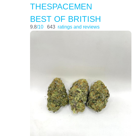
THESPACEMEN
BEST OF BRITISH
9.8
/10
643
ratings and reviews