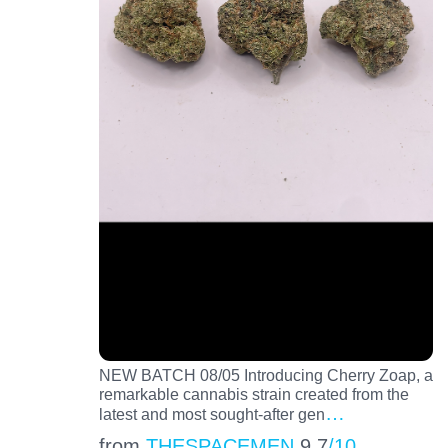
NEW BATCH 08/05 Introducing Cherry Zoap, a
remarkable cannabis strain created from the
…
latest and most sought-after gen
from
THESPACEMEN
9.7
/10