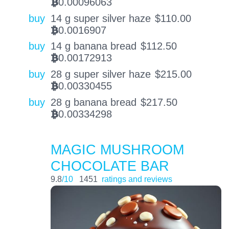
0.00096063
BTC
buy
14 g super silver haze
$
110.00
0.0016907
BTC
buy
14 g banana bread
$
112.50
0.00172913
BTC
buy
28 g super silver haze
$
215.00
0.00330455
BTC
buy
28 g banana bread
$
217.50
0.00334298
BTC
MAGIC MUSHROOM
CHOCOLATE BAR
9.8
/10
1451
ratings and reviews