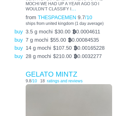
MOCHI WE HAD UP A YEAR AGO SO I
…
WOULDN'T CLASSIFY I
from
THESPACEMEN
9.7
/10
ships from united kingdom (1 day average)
buy
3.5 g mochi
$
30.00
0.0004611
BTC
buy
7 g mochi
$
55.00
0.00084535
BTC
buy
14 g mochi
$
107.50
0.00165228
BTC
buy
28 g mochi
$
210.00
0.0032277
BTC
GELATO MINTZ
9.8
/10
18
ratings and reviews