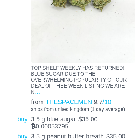
TOP SHELF WEEKLY HAS RETURNED!
BLUE SUGAR DUE TO THE
OVERWHELMING POPULARITY OF OUR
DEAL OF THEE WEEK LISTING WE ARE
…
N
from
THESPACEMEN
9.7
/10
ships from united kingdom (1 day average)
buy
3.5 g blue sugar
$
35.00
0.00053795
BTC
buy
3.5 g peanut butter breath
$
35.00