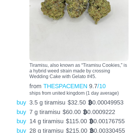
Tiramisu, also known as “Tiramisu Cookies,” is
a hybrid weed strain made by crossing
Wedding Cake with Gelato #45.
from
THESPACEMEN
9.7
/10
ships from united kingdom (1 day average)
buy
3.5 g tiramisu
$
32.50
0.00049953
BTC
buy
7 g tiramisu
$
60.00
0.0009222
BTC
buy
14 g tiramisu
$
115.00
0.00176755
BTC
buy
28 g tiramisu
$
215.00
0.00330455
BTC