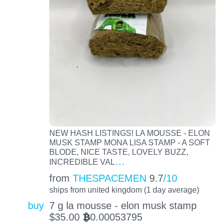
NEW HASH LISTINGS! LA MOUSSE - ELON
MUSK STAMP MONA LISA STAMP - A SOFT
BLODE, NICE TASTE, LOVELY BUZZ,
…
INCREDIBLE VAL
from
THESPACEMEN
9.7
/10
ships from united kingdom (1 day average)
buy
7 g la mousse - elon musk stamp
$
35.00
0.00053795
BTC