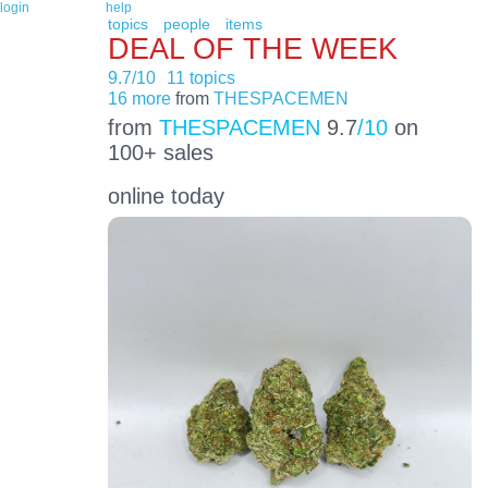
login
help
topics
people
items
DEAL OF THE WEEK
9.7/10
11 topics
16 more
from
THESPACEMEN
from
THESPACEMEN
9.7
/10
on
100+ sales
online today