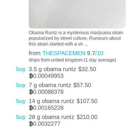
Obama Runtz is a mysterious marijuana strain
popularized by street culture. Rumours about
…
this strain started with a vir
from
THESPACEMEN
9.7
/10
ships from united kingdom (1 day average)
buy
3.5 g obama runtz
$
32.50
0.00049953
BTC
buy
7 g obama runtz
$
57.50
0.00088378
BTC
buy
14 g obama runtz
$
107.50
0.00165228
BTC
buy
28 g obama runtz
$
210.00
0.0032277
BTC