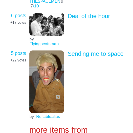
THESPACEMEN
9
.7
/10
6 posts
Deal of the hour
+17
votes
by
Flyingscotsman
5 posts
Sending me to space
+22
votes
by
Reliablealias
more items from