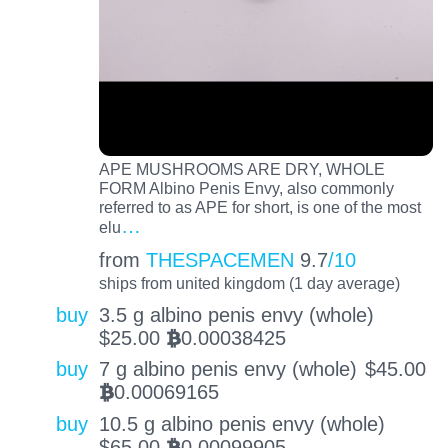
APE MUSHROOMS ARE DRY, WHOLE
FORM Albino Penis Envy, also commonly
referred to as APE for short, is one of the most
…
elu
from
THESPACEMEN
9.7
/10
ships from united kingdom (1 day average)
buy
3.5 g albino penis envy (whole)
$
25.00
0.00038425
BTC
buy
7 g albino penis envy (whole)
$
45.00
0.00069165
BTC
buy
10.5 g albino penis envy (whole)
$
65.00
0.00099905