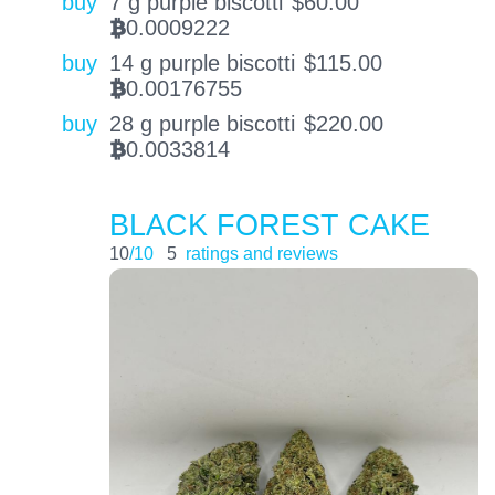
buy
7 g purple biscotti
$
60.00
0.0009222
BTC
buy
14 g purple biscotti
$
115.00
0.00176755
BTC
buy
28 g purple biscotti
$
220.00
0.0033814
BTC
BLACK FOREST CAKE
10
/10
5
ratings and reviews