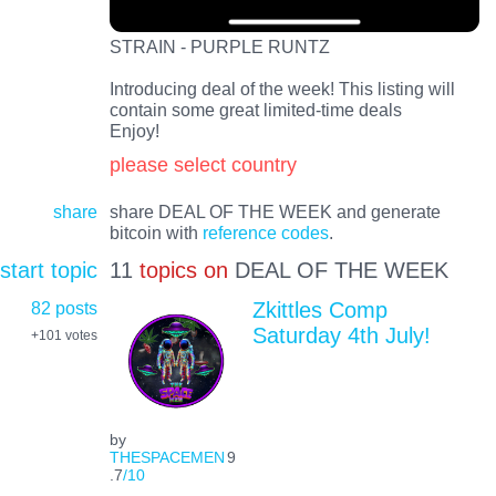
STRAIN - PURPLE RUNTZ
Introducing deal of the week! This listing will
contain some great limited-time deals
Enjoy!
please select country
share
share DEAL OF THE WEEK and generate
bitcoin with
reference codes
.
start topic
11
topics on
DEAL OF THE WEEK
82 posts
Zkittles Comp
Saturday 4th July!
+101
votes
by
THESPACEMEN
9
.7
/10