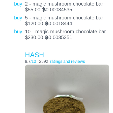
buy
2 - magic mushroom chocolate bar
$
55.00
0.00084535
BTC
buy
5 - magic mushroom chocolate bar
$
120.00
0.0018444
BTC
buy
10 - magic mushroom chocolate bar
$
230.00
0.0035351
BTC
HASH
9.7
/10
2392
ratings and reviews