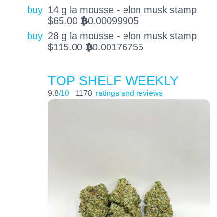
buy
14 g la mousse - elon musk stamp
$
65.00
0.00099905
BTC
buy
28 g la mousse - elon musk stamp
$
115.00
0.00176755
BTC
TOP SHELF WEEKLY
9.8
/10
1178
ratings and reviews