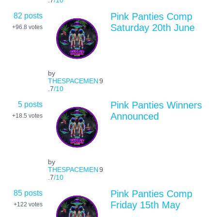
82 posts
Pink Panties Comp
Saturday 20th June
+96.8
votes
by
THESPACEMEN
9
.7
/10
5 posts
Pink Panties Winners
Announced
+18.5
votes
by
THESPACEMEN
9
.7
/10
85 posts
Pink Panties Comp
Friday 15th May
+122
votes