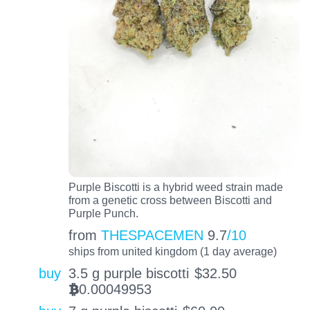
Purple Biscotti is a hybrid weed strain made
from a genetic cross between Biscotti and
Purple Punch.
from
THESPACEMEN
9.7
/10
ships from united kingdom (1 day average)
buy
3.5 g purple biscotti
$
32.50
0.00049953
BTC