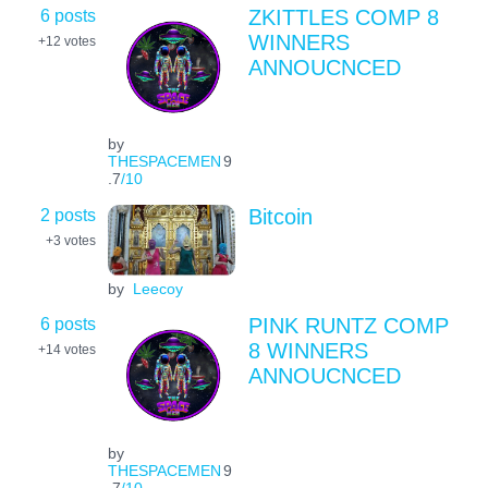
6 posts
ZKITTLES COMP 8
WINNERS
+12
votes
ANNOUCNCED
by
THESPACEMEN
9
.7
/10
2 posts
Bitcoin
+3
votes
by
Leecoy
6 posts
PINK RUNTZ COMP
8 WINNERS
+14
votes
ANNOUCNCED
by
THESPACEMEN
9
.7
/10