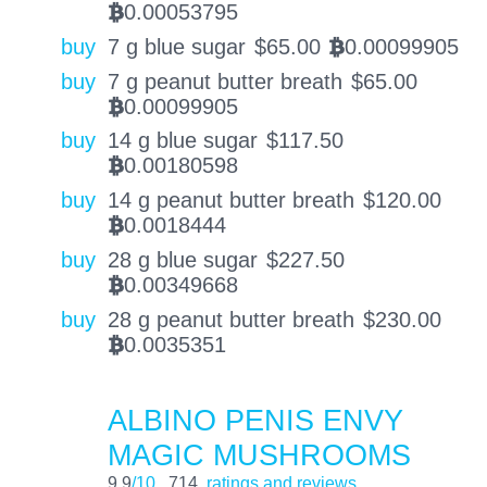
0.00053795
BTC
buy
7 g blue sugar
$
65.00
0.00099905
BTC
buy
7 g peanut butter breath
$
65.00
0.00099905
BTC
buy
14 g blue sugar
$
117.50
0.00180598
BTC
buy
14 g peanut butter breath
$
120.00
0.0018444
BTC
buy
28 g blue sugar
$
227.50
0.00349668
BTC
buy
28 g peanut butter breath
$
230.00
0.0035351
BTC
ALBINO PENIS ENVY
MAGIC MUSHROOMS
9.9
/10
714
ratings and reviews