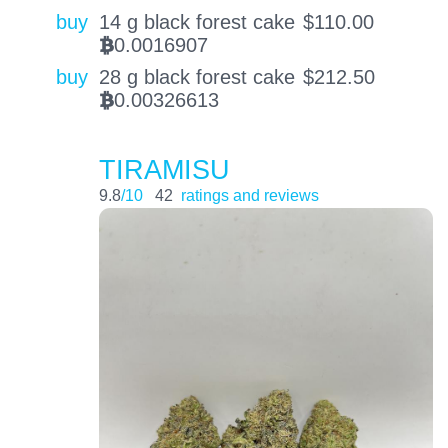
buy
14 g black forest cake
$
110.00
0.0016907
BTC
buy
28 g black forest cake
$
212.50
0.00326613
BTC
TIRAMISU
9.8
/10
42
ratings and reviews