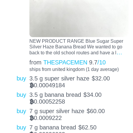
NEW PRODUCT RANGE Blue Sugar Super
Silver Haze Banana Bread We wanted to go
…
back to the old school routes and have a l
from
THESPACEMEN
9.7
/10
ships from united kingdom (1 day average)
buy
3.5 g super silver haze
$
32.00
0.00049184
BTC
buy
3.5 g banana bread
$
34.00
0.00052258
BTC
buy
7 g super silver haze
$
60.00
0.0009222
BTC
buy
7 g banana bread
$
62.50