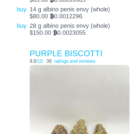
BTC
buy
14 g albino penis envy (whole)
$
80.00
0.0012296
BTC
buy
28 g albino penis envy (whole)
$
150.00
0.0023055
BTC
PURPLE BISCOTTI
9.9
/10
38
ratings and reviews