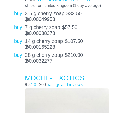
ships from united kingdom (1 day average)
buy
3.5 g cherry zoap
$
32.50
0.00049953
BTC
buy
7 g cherry zoap
$
57.50
0.00088378
BTC
buy
14 g cherry zoap
$
107.50
0.00165228
BTC
buy
28 g cherry zoap
$
210.00
0.0032277
BTC
MOCHI - EXOTICS
9.8
/10
200
ratings and reviews