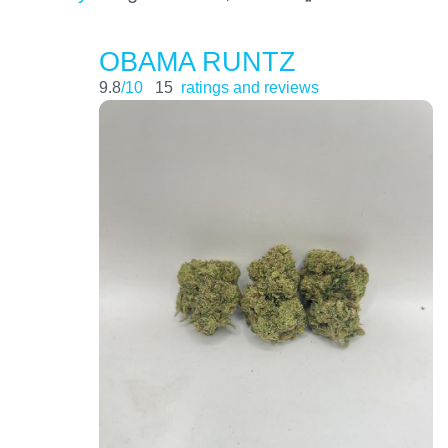
OBAMA RUNTZ
9.8
/10
15
ratings and reviews