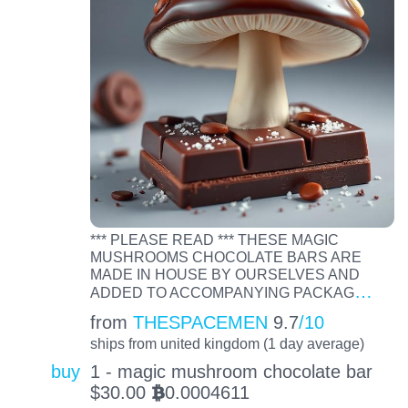
*** PLEASE READ *** THESE MAGIC
MUSHROOMS CHOCOLATE BARS ARE
MADE IN HOUSE BY OURSELVES AND
…
ADDED TO ACCOMPANYING PACKAG
from
THESPACEMEN
9.7
/10
ships from united kingdom (1 day average)
buy
1 - magic mushroom chocolate bar
$
30.00
0.0004611
BTC