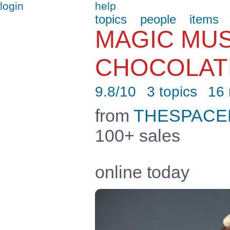
login
help
topics
people
items
MAGIC MU
CHOCOLAT
9.8/10
3 topics
16
from
THESPAC
100+ sales
online today