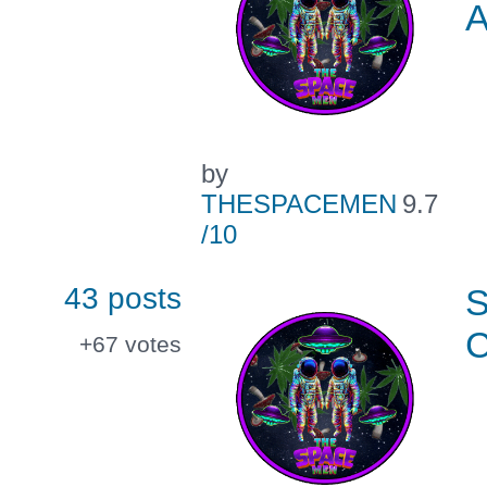
by
THESPACEMEN
9.7
/10
43 posts
+67
votes