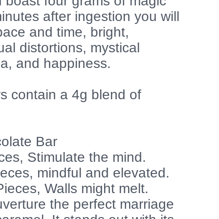
d boast four grams of magic
utes after ingestion you will
space and time, bright,
ual distortions, mystical
ia, and happiness.
s contain a 4g blend of
olate Bar
ces, Stimulate the mind.
ieces, mindful and elevated.
ieces, Walls might melt.
verture the perfect marriage