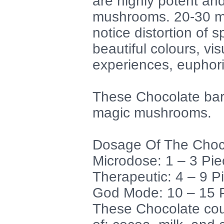
are highly potent an
mushrooms. 20-30 min
notice distortion of 
beautiful colours, vis
experiences, euphor
These Chocolate bar
magic mushrooms.
Dosage Of The Choc
Microdose: 1 – 3 Pie
Therapeutic: 4 – 9 P
God Mode: 10 – 15 P
These Chocolate cou