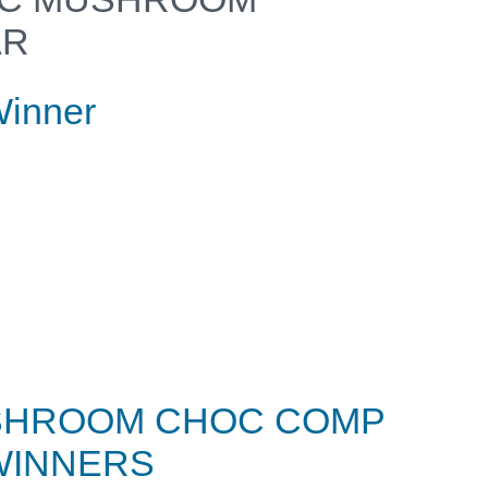
AR
inner
SHROOM CHOC COMP
WINNERS