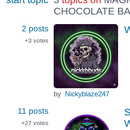
CHOCOLATE B
2 posts
W
+3
votes
by
Nickyblaze247
11 posts
+27
votes