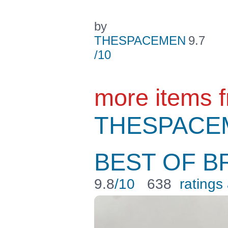
by
THESPACEMEN
9.7
/10
more items 
THESPACE
BEST OF B
9.8
/10
638
ratings