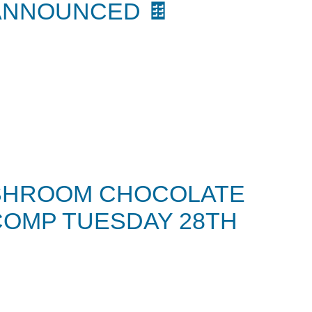
ANNOUNCED 🍫
SHROOM CHOCOLATE
COMP TUESDAY 28TH