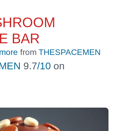
SHROOM
E BAR
 more
from
THESPACEMEN
EMEN
9.7
/10
on