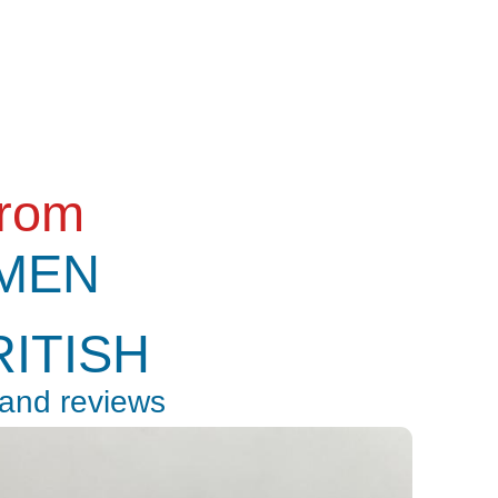
from
MEN
RITISH
 and reviews