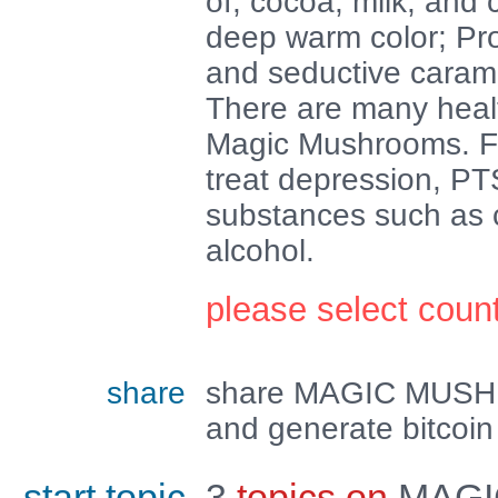
of; cocoa, milk, and c
deep warm color; Pr
and seductive caram
There are many healt
Magic Mushrooms. Firs
treat depression, PT
substances such as c
alcohol.
please select coun
share
share MAGIC MUS
and generate bitcoin
start topic
3
topics on
MAGI