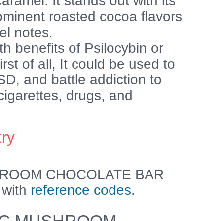
aramel. It stands out with its
ominent roasted cocoa flavors
el notes.
h benefits of Psilocybin or
t of all, It could be used to
SD, and battle addiction to
igarettes, drugs, and
try
HROOM CHOCOLATE BAR
 with
reference codes
.
C MUSHROOM