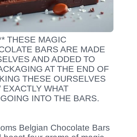
*** THESE MAGIC
OLATE BARS ARE MADE
SELVES AND ADDED TO
CKAGING AT THE END OF
KING THESE OURSELVES
 EXACTLY WHAT
GOING INTO THE BARS.
oms Belgian Chocolate Bars