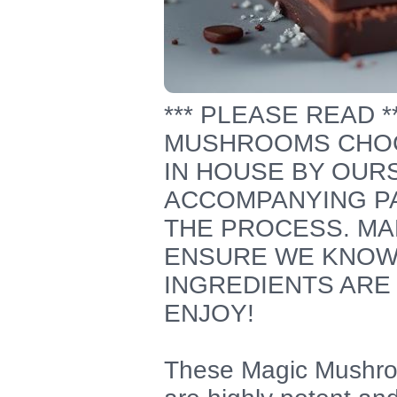
*** PLEASE READ 
MUSHROOMS CHOC
IN HOUSE BY OUR
ACCOMPANYING PA
THE PROCESS. MA
ENSURE WE KNOW
INGREDIENTS ARE 
ENJOY!
These Magic Mushro