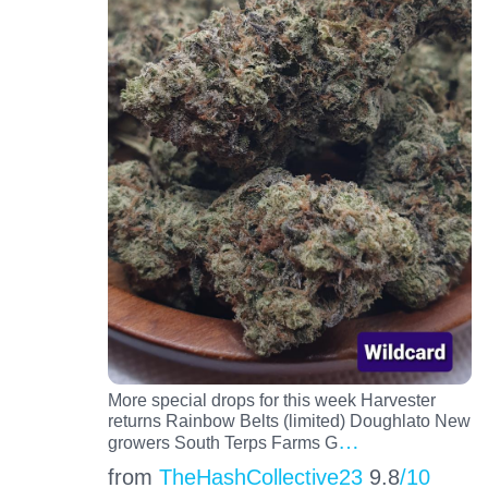
More special drops for this week Harvester
returns Rainbow Belts (limited) Doughlato New
…
growers South Terps Farms G
from
TheHashCollective23
9.8
/10