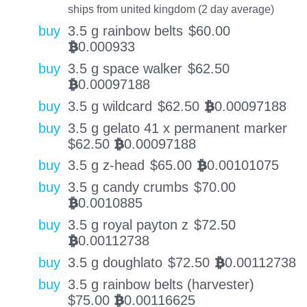
ships from united kingdom (2 day average)
buy
3.5 g rainbow belts
$
60.00
0.000933
BTC
buy
3.5 g space walker
$
62.50
0.00097188
BTC
buy
3.5 g wildcard
$
62.50
0.00097188
BTC
buy
3.5 g gelato 41 x permanent marker
$
62.50
0.00097188
BTC
buy
3.5 g z-head
$
65.00
0.00101075
BTC
buy
3.5 g candy crumbs
$
70.00
0.0010885
BTC
buy
3.5 g royal payton z
$
72.50
0.00112738
BTC
buy
3.5 g doughlato
$
72.50
0.00112738
BTC
buy
3.5 g rainbow belts (harvester)
$
75.00
0.00116625
BTC