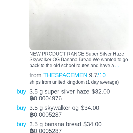
NEW PRODUCT RANGE Super Silver Haze
Skywalker OG Banana Bread We wanted to go
…
back to the old school routes and have a
from
THESPACEMEN
9.7
/10
ships from united kingdom (1 day average)
buy
3.5 g super silver haze
$
32.00
0.0004976
BTC
buy
3.5 g skywalker og
$
34.00
0.0005287
BTC
buy
3.5 g banana bread
$
34.00
0.0005287
BTC