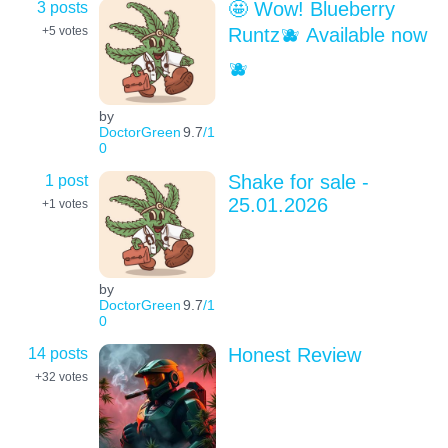
3 posts
🤩 Wow! Blueberry
Runtz🫐 Available now
+5
votes
🫐
by
DoctorGreen
9.7
/1
0
1 post
Shake for sale -
25.01.2026
+1
votes
by
DoctorGreen
9.7
/1
0
14 posts
Honest Review
+32
votes