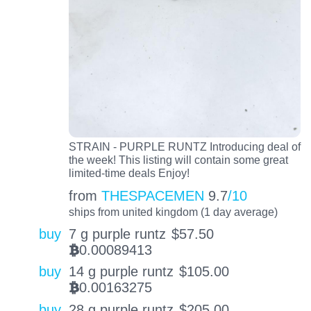
STRAIN - PURPLE RUNTZ Introducing deal of
the week! This listing will contain some great
limited-time deals Enjoy!
from
THESPACEMEN
9.7
/10
ships from united kingdom (1 day average)
buy
7 g purple runtz
$
57.50
0.00089413
BTC
buy
14 g purple runtz
$
105.00
0.00163275
BTC
buy
28 g purple runtz
$
205.00