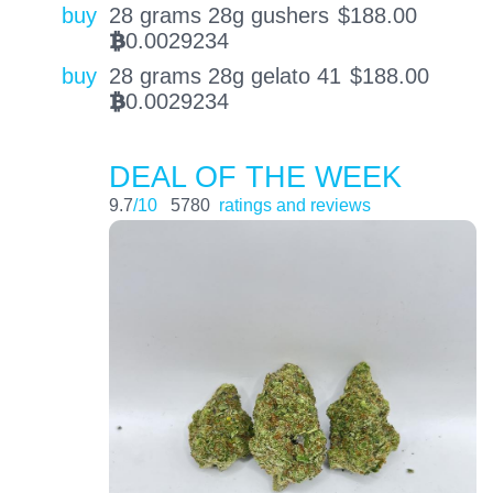
buy
28 grams 28g gushers
$
188.00
0.0029234
BTC
buy
28 grams 28g gelato 41
$
188.00
0.0029234
BTC
DEAL OF THE WEEK
9.7
/10
5780
ratings and reviews