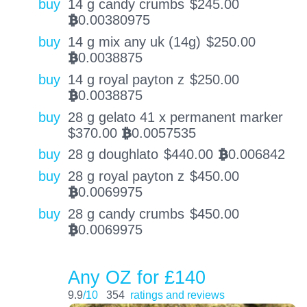
buy
14 g candy crumbs
$
245.00
0.00380975
BTC
buy
14 g mix any uk (14g)
$
250.00
0.0038875
BTC
buy
14 g royal payton z
$
250.00
0.0038875
BTC
buy
28 g gelato 41 x permanent marker
$
370.00
0.0057535
BTC
buy
28 g doughlato
$
440.00
0.006842
BTC
buy
28 g royal payton z
$
450.00
0.0069975
BTC
buy
28 g candy crumbs
$
450.00
0.0069975
BTC
Any OZ for £140
9.9
/10
354
ratings and reviews