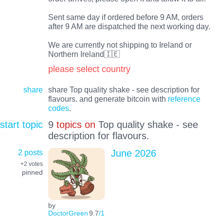
Sent same day if ordered before 9 AM, orders
after 9 AM are dispatched the next working day.
We are currently not shipping to Ireland or
Northern Ireland🇮🇪
please select country
share
share Top quality shake - see description for
flavours. and generate bitcoin with
reference
codes
.
start topic
9
topics on
Top quality shake - see
description for flavours.
2 posts
June 2026
+2
votes
pinned
by
DoctorGreen
9.7
/1