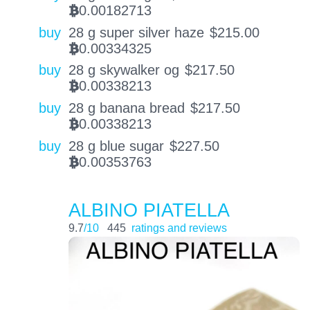
0.00182713
BTC
buy
28 g super silver haze
$
215.00
0.00334325
BTC
buy
28 g skywalker og
$
217.50
0.00338213
BTC
buy
28 g banana bread
$
217.50
0.00338213
BTC
buy
28 g blue sugar
$
227.50
0.00353763
BTC
ALBINO PIATELLA
9.7
/10
445
ratings and reviews