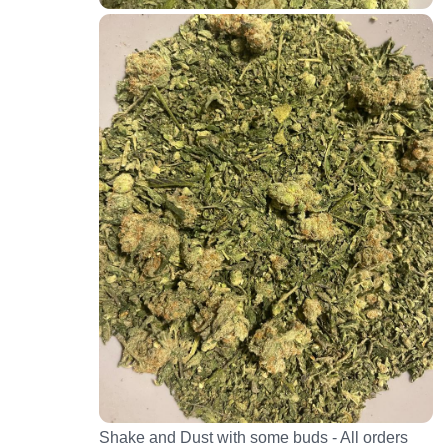
Shake and Dust with some buds - All orders