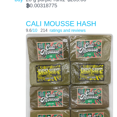
0.00318775
BTC
CALI MOUSSE HASH
9.6
/10
214
ratings and reviews