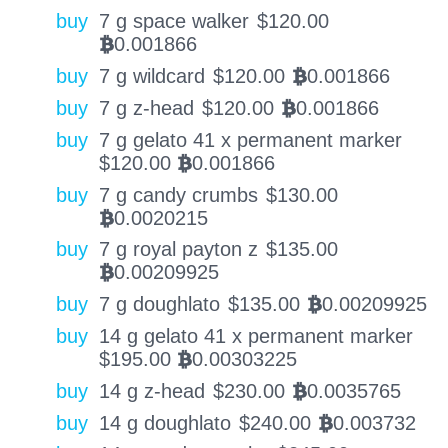
buy
7 g space walker
$
120.00
0.001866
BTC
buy
7 g wildcard
$
120.00
0.001866
BTC
buy
7 g z-head
$
120.00
0.001866
BTC
buy
7 g gelato 41 x permanent marker
$
120.00
0.001866
BTC
buy
7 g candy crumbs
$
130.00
0.0020215
BTC
buy
7 g royal payton z
$
135.00
0.00209925
BTC
buy
7 g doughlato
$
135.00
0.00209925
BTC
buy
14 g gelato 41 x permanent marker
$
195.00
0.00303225
BTC
buy
14 g z-head
$
230.00
0.0035765
BTC
buy
14 g doughlato
$
240.00
0.003732
BTC