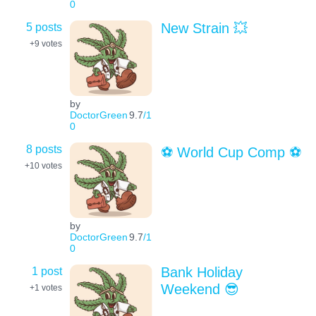
0
5 posts
New Strain 💥
+9
votes
by
DoctorGreen
9.7
/1
0
8 posts
⚽️ World Cup Comp ⚽️
+10
votes
by
DoctorGreen
9.7
/1
0
1 post
Bank Holiday
Weekend 😎
+1
votes