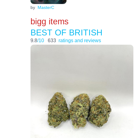
by
MasterC
bigg items
BEST OF BRITISH
9.8
/10
633
ratings and reviews