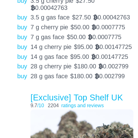
buy
3.5 g cherry pie
$
27.50
0.00042763
BTC
buy
3.5 g gas face
$
27.50
0.00042763
BTC
buy
7 g cherry pie
$
50.00
0.0007775
BTC
buy
7 g gas face
$
50.00
0.0007775
BTC
buy
14 g cherry pie
$
95.00
0.00147725
BTC
buy
14 g gas face
$
95.00
0.00147725
BTC
buy
28 g cherry pie
$
180.00
0.002799
BTC
buy
28 g gas face
$
180.00
0.002799
BTC
[Exclusive] Top Shelf UK
9.7
/10
2204
ratings and reviews