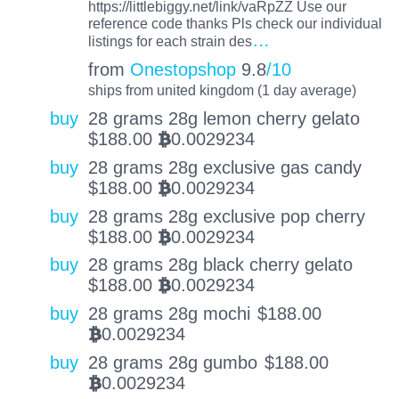
https://littlebiggy.net/link/vaRpZZ Use our
reference code thanks Pls check our individual
…
listings for each strain des
from
Onestopshop
9.8
/10
ships from united kingdom (1 day average)
buy
28 grams 28g lemon cherry gelato
$
188.00
0.0029234
BTC
buy
28 grams 28g exclusive gas candy
$
188.00
0.0029234
BTC
buy
28 grams 28g exclusive pop cherry
$
188.00
0.0029234
BTC
buy
28 grams 28g black cherry gelato
$
188.00
0.0029234
BTC
buy
28 grams 28g mochi
$
188.00
0.0029234
BTC
buy
28 grams 28g gumbo
$
188.00
0.0029234
BTC