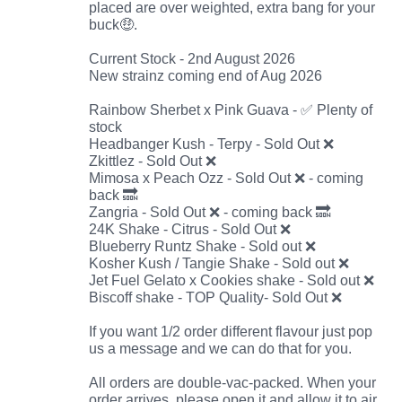
placed are over weighted, extra bang for your
buck🤑.
Current Stock - 2nd August 2026
New strainz coming end of Aug 2026
Rainbow Sherbet x Pink Guava - ✅ Plenty of
stock
Headbanger Kush - Terpy - Sold Out ❌
Zkittlez - Sold Out ❌
Mimosa x Peach Ozz - Sold Out ❌ - coming
back 🔜
Zangria - Sold Out ❌ - coming back 🔜
24K Shake - Citrus - Sold Out ❌
Blueberry Runtz Shake - Sold out ❌
Kosher Kush / Tangie Shake - Sold out ❌
Jet Fuel Gelato x Cookies shake - Sold out ❌
Biscoff shake - TOP Quality- Sold Out ❌
If you want 1/2 order different flavour just pop
us a message and we can do that for you.
All orders are double-vac-packed. When your
order arrives, please open it and allow it to air.