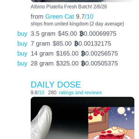
Albino Piatella Fresh Batch! 2/6/26
from
Green Cat
9.7
/10
ships from united kingdom (2 day average)
buy
3.5 gram
$
45.00
0.00069975
BTC
buy
7 gram
$
85.00
0.00132175
BTC
buy
14 gram
$
165.00
0.00256575
BTC
buy
28 gram
$
325.00
0.00505375
BTC
DAILY DOSE
9.8
/10
280
ratings and reviews