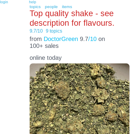
login
help
topics
people
items
Top quality shake - see
description for flavours.
9.7/10
9 topics
from
DoctorGreen
9.7
/10
on
100+ sales
online today