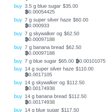
buy
3.5 g blue sugar
$
35.00
0.00054425
BTC
buy
7 g super silver haze
$
60.00
0.000933
BTC
buy
7 g skywalker og
$
62.50
0.00097188
BTC
buy
7 g banana bread
$
62.50
0.00097188
BTC
buy
7 g blue sugar
$
65.00
0.00101075
BTC
buy
14 g super silver haze
$
110.00
0.0017105
BTC
buy
14 g skywalker og
$
112.50
0.00174938
BTC
buy
14 g banana bread
$
112.50
0.00174938
BTC
buy
14 g blue sugar
$
117.50