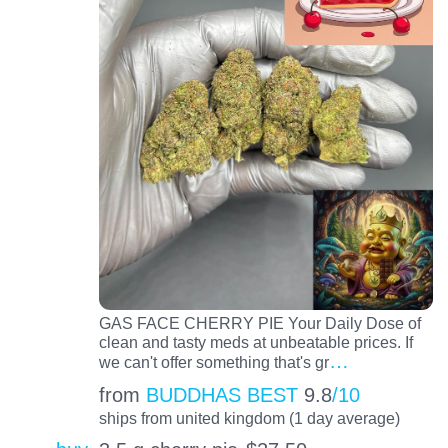
GAS FACE CHERRY PIE Your Daily Dose of
clean and tasty meds at unbeatable prices. If
…
we can't offer something that's gr
from
BUDDHAS BEST
9.8
/10
ships from united kingdom (1 day average)