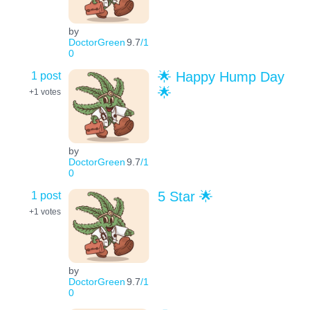
by
DoctorGreen
9.7
/1
0
1 post
🌟 Happy Hump Day
🌟
+1
votes
by
DoctorGreen
9.7
/1
0
1 post
5 Star 🌟
+1
votes
by
DoctorGreen
9.7
/1
0