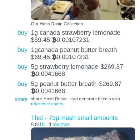
Our Hash Rosin Collection
buy
1g canada strawberry lemonade
$
69.45
0.00107231
BTC
buy
1gcanada peanut butter breath
$
69.45
0.00107231
BTC
buy
5g strawberry lemonade
$
269.87
0.0041668
BTC
buy
5g peanut butter breath
$
269.87
0.0041668
BTC
share
share Hash Rosin - and generate bitcoin with
reference codes
.
Thai - 73μ Hash small amounts
9.8
/10
4
reviews