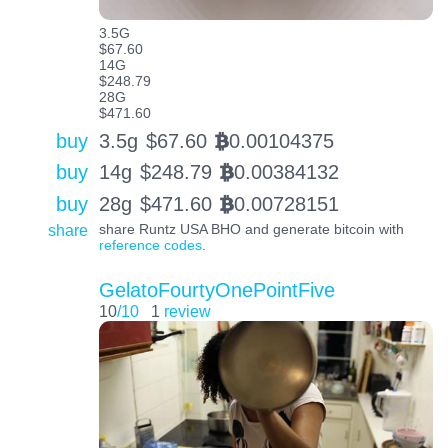
3.5G
$67.60
14G
$248.79
28G
$471.60
buy
3.5g
$
67.60
0.00104375
BTC
buy
14g
$
248.79
0.00384132
BTC
buy
28g
$
471.60
0.00728151
BTC
share
share Runtz USA BHO and generate bitcoin with
reference codes
.
GelatoFourtyOnePointFive
10
/10
1
review