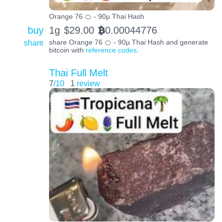
Orange 76 🍊 - 90µ Thai Hash
buy
1g
$
29.00
0.00044776
BTC
share
share Orange 76 🍊 - 90µ Thai Hash and generate
bitcoin with
reference codes
.
Thai Full Melt
7
/10
1
review