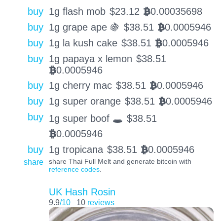
buy
1g flash mob
$
23.12
0.00035698
BTC
buy
1g grape ape 🍇
$
38.51
0.0005946
BTC
buy
1g la kush cake
$
38.51
0.0005946
BTC
buy
1g papaya x lemon
$
38.51
0.0005946
BTC
buy
1g cherry mac
$
38.51
0.0005946
BTC
buy
1g super orange
$
38.51
0.0005946
BTC
buy
1g super boof 🕳️
$
38.51
0.0005946
BTC
buy
1g tropicana
$
38.51
0.0005946
BTC
share
share Thai Full Melt and generate bitcoin with
reference codes
.
UK Hash Rosin
9.9
/10
10
reviews