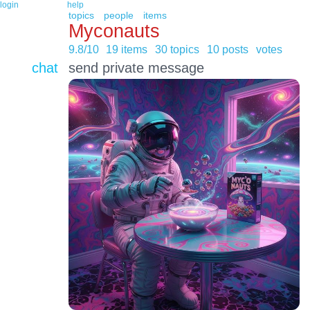
login
help
topics
people
items
Myconauts
9.8/10
19 items
30 topics
10 posts
votes
chat
send private message