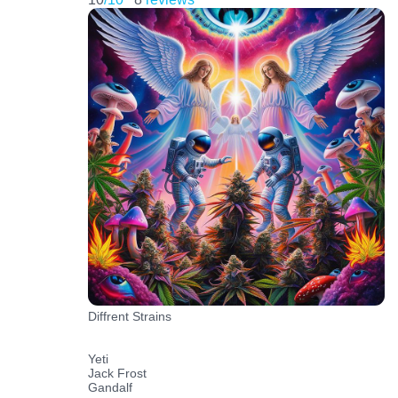
Diffrent Strains
Yeti
Jack Frost
Gandalf