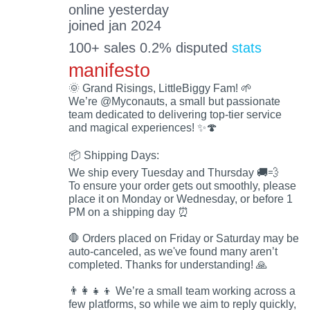
online yesterday
joined jan 2024
100+ sales 0.2% disputed
stats
manifesto
🌞 Grand Risings, LittleBiggy Fam! 🌱
We’re @Myconauts, a small but passionate
team dedicated to delivering top-tier service
and magical experiences! ✨🍄
📦 Shipping Days:
We ship every Tuesday and Thursday 🚚💨
To ensure your order gets out smoothly, please
place it on Monday or Wednesday, or before 1
PM on a shipping day ⏰
🛑 Orders placed on Friday or Saturday may be
auto-canceled, as we've found many aren’t
completed. Thanks for understanding! 🙏
👨‍👩‍👧‍👦 We’re a small team working across a
few platforms, so while we aim to reply quickly,