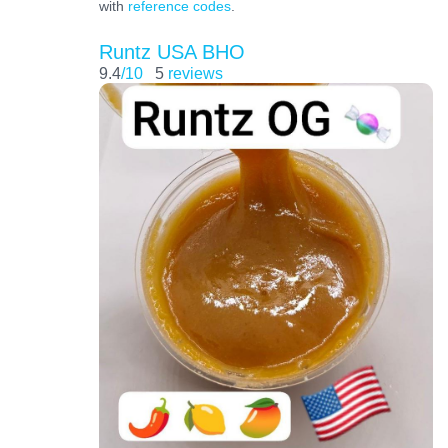
with
reference codes
.
Runtz USA BHO
9.4
/10
5
reviews