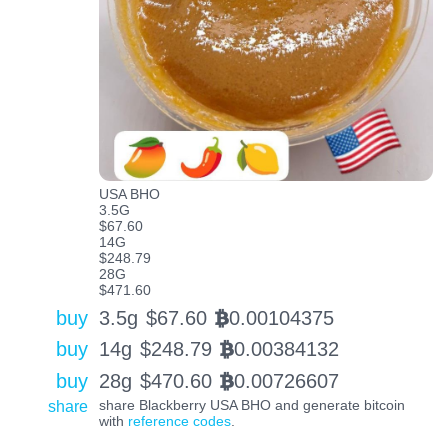
USA BHO
3.5G
$67.60
14G
$248.79
28G
$471.60
buy
3.5g
$
67.60
0.00104375
BTC
buy
14g
$
248.79
0.00384132
BTC
buy
28g
$
470.60
0.00726607
BTC
share
share Blackberry USA BHO and generate bitcoin
with
reference codes
.