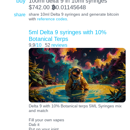
buy
100ml delta 9 in 10ml syringes
$
742.00
0.01145648
BTC
share
share 10ml Delta 9 syringes and generate bitcoin
with
reference codes
.
5ml Delta 9 syringes with 10%
Botanical Terps
9.9
/10
52
reviews
Delta 9 with 10% Botanical terps 5ML Syringes mix
and match
Fill your own vapes
Dab it
Put on your joint