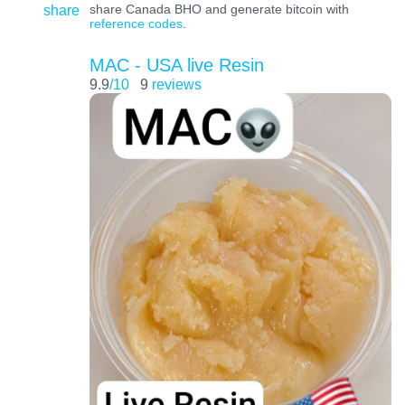
share
share Canada BHO and generate bitcoin with
reference codes
.
MAC - USA live Resin
9.9
/10
9
reviews