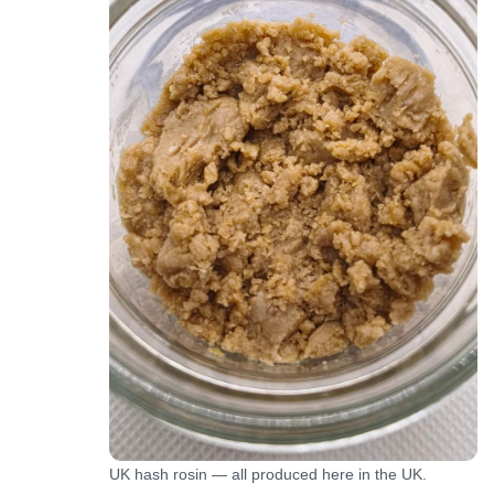
UK hash rosin — all produced here in the UK.