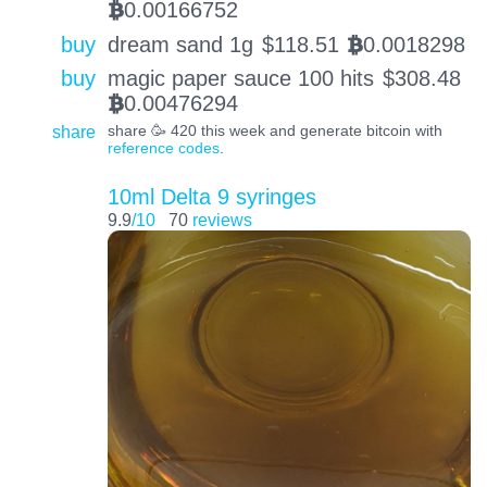
0.00166752
BTC
buy
dream sand 1g
$
118.51
0.0018298
BTC
buy
magic paper sauce 100 hits
$
308.48
0.00476294
BTC
share
share 🥳 420 this week and generate bitcoin with
reference codes
.
10ml Delta 9 syringes
9.9
/10
70
reviews