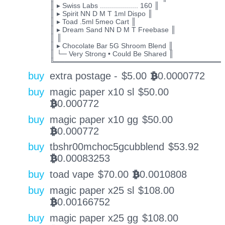
║ ▸ Swiss Labs ................... 160 ║
║ ▸ Spirit NN D M T 1ml Dispo ║
║ ▸ Toad .5ml 5meo Cart ║
║ ▸ Dream Sand NN D M T Freebase ║
║ ║
║ ▸ Chocolate Bar 5G Shroom Blend ║
║ └─ Very Strong • Could Be Shared ║
╚═════════════════════════════════
buy
extra postage -
$
5.00
0.0000772
BTC
buy
magic paper x10 sl
$
50.00
0.000772
BTC
buy
magic paper x10 gg
$
50.00
0.000772
BTC
buy
tbshr00mchoc5gcubblend
$
53.92
0.00083253
BTC
buy
toad vape
$
70.00
0.0010808
BTC
buy
magic paper x25 sl
$
108.00
0.00166752
BTC
buy
magic paper x25 gg
$
108.00