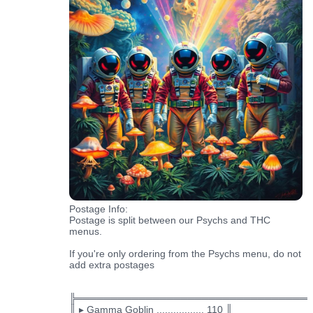
Postage Info:
Postage is split between our Psychs and THC
menus.
If you're only ordering from the Psychs menu, do not
add extra postages
╠═════════════════════════════════
║ ▸ Gamma Goblin ................. 110 ║