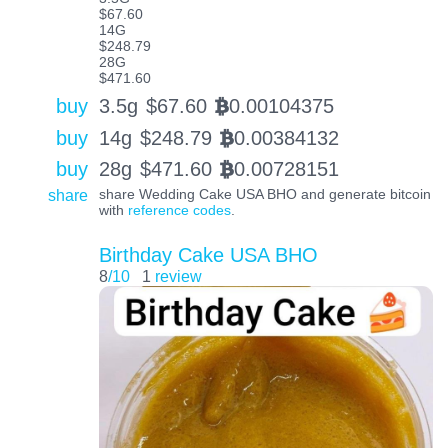
$67.60
14G
$248.79
28G
$471.60
buy
3.5g
$
67.60
0.00104375
BTC
buy
14g
$
248.79
0.00384132
BTC
buy
28g
$
471.60
0.00728151
BTC
share
share Wedding Cake USA BHO and generate bitcoin
with
reference codes
.
Birthday Cake USA BHO
8
/10
1
review