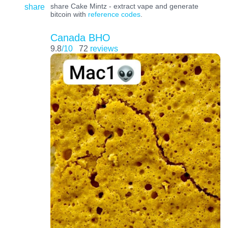
share
share Cake Mintz - extract vape and generate
bitcoin with
reference codes
.
Canada BHO
9.8
/10
72
reviews