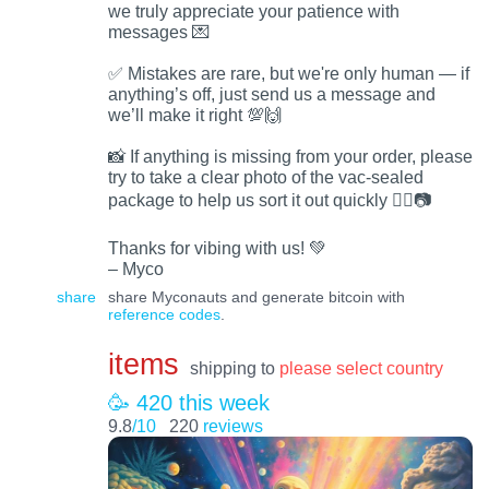
we truly appreciate your patience with
messages 💌
✅ Mistakes are rare, but we're only human — if
anything’s off, just send us a message and
we’ll make it right 💯🙌
📸 If anything is missing from your order, please
try to take a clear photo of the vac-sealed
package to help us sort it out quickly 🕵️‍♂️📷
Thanks for vibing with us! 💚
– Myco
share
share Myconauts and generate bitcoin with
reference codes
.
items
shipping to
please select country
🥳 420 this week
9.8
/10
220
reviews