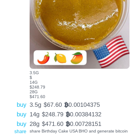
3.5G
$
14G
$248.79
28G
$471.60
buy
3.5g
$
67.60
0.00104375
BTC
buy
14g
$
248.79
0.00384132
BTC
buy
28g
$
471.60
0.00728151
BTC
share
share Birthday Cake USA BHO and generate bitcoin