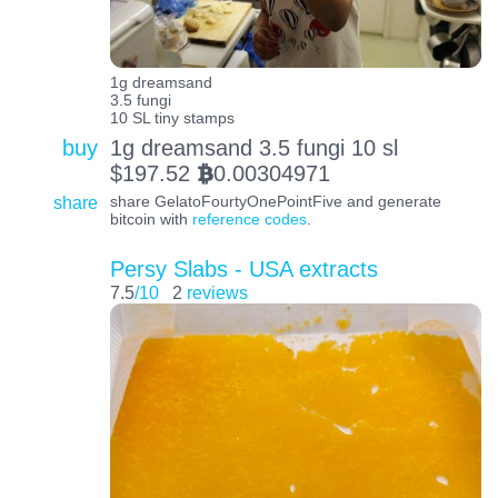
1g dreamsand
3.5 fungi
10 SL tiny stamps
buy
1g dreamsand 3.5 fungi 10 sl
$
197.52
0.00304971
BTC
share
share GelatoFourtyOnePointFive and generate
bitcoin with
reference codes
.
Persy Slabs - USA extracts
7.5
/10
2
reviews