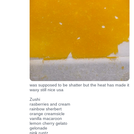
was supposed to be shatter but the heat has made it
waxy still nice usa
Zushi
rasberries and cream
rainbow sherbert
orange creamsicle
vanilla macaroon
lemon cherry gelato
gelonade
pink runtz