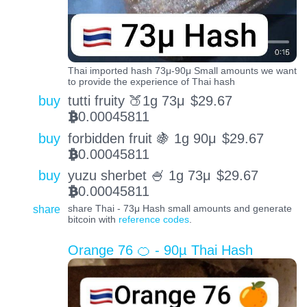
Thai imported hash 73μ-90μ Small amounts we want
to provide the experience of Thai hash
buy
tutti fruity 🍑1g 73μ
$
29.67
0.00045811
BTC
buy
forbidden fruit 🍇 1g 90μ
$
29.67
0.00045811
BTC
buy
yuzu sherbet 🍧 1g 73μ
$
29.67
0.00045811
BTC
share
share Thai - 73μ Hash small amounts and generate
bitcoin with
reference codes
.
Orange 76 🍊 - 90µ Thai Hash