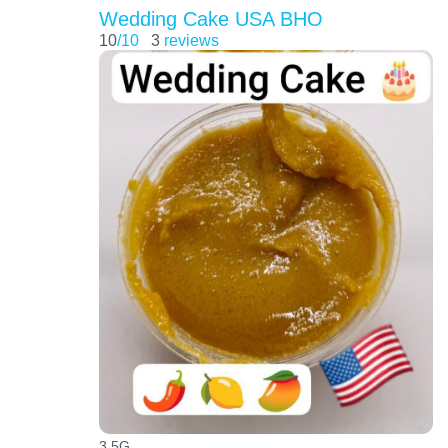
Wedding Cake USA BHO
10
/10
3
reviews
3.5G