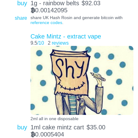
buy
1g - rainbow belts
$
92.03
0.00142095
BTC
share
share UK Hash Rosin and generate bitcoin with
reference codes
.
Cake Mintz - extract vape
9.5
/10
2
reviews
2ml all in one disposable
buy
1ml cake mintz cart
$
35.00
0.0005404
BTC