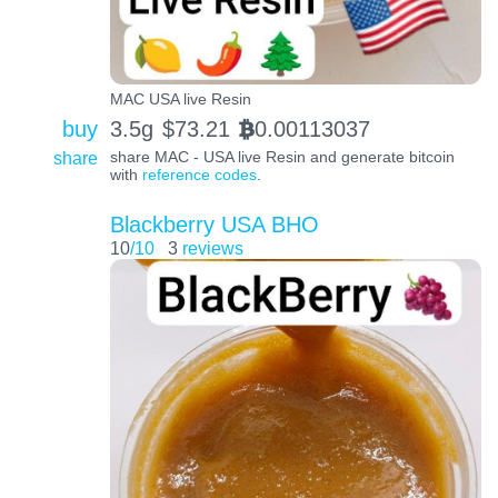
MAC USA live Resin
buy
3.5g
$
73.21
0.00113037
BTC
share
share MAC - USA live Resin and generate bitcoin
with
reference codes
.
Blackberry USA BHO
10
/10
3
reviews