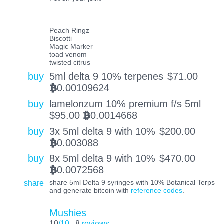
Peach Ringz
Biscotti
Magic Marker
toad venom
twisted citrus
buy
5ml delta 9 10% terpenes
$
71.00
0.00109624
BTC
buy
lamelonzum 10% premium f/s 5ml
$
95.00
0.0014668
BTC
buy
3x 5ml delta 9 with 10%
$
200.00
0.003088
BTC
buy
8x 5ml delta 9 with 10%
$
470.00
0.0072568
BTC
share
share 5ml Delta 9 syringes with 10% Botanical Terps
and generate bitcoin with
reference codes
.
Mushies
10
/10
8
reviews