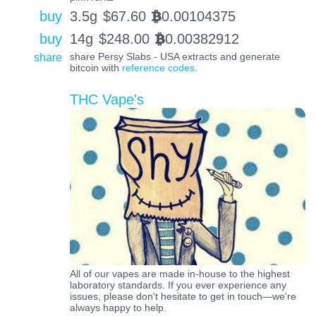
buy
3.5g
$
67.60
0.00104375
BTC
buy
14g
$
248.00
0.00382912
BTC
share
share Persy Slabs - USA extracts and generate
bitcoin with
reference codes
.
THC Vape's
All of our vapes are made in-house to the highest
laboratory standards. If you ever experience any
issues, please don't hesitate to get in touch—we're
always happy to help.