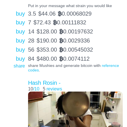
Put in your message what strain you would like
buy
3.5
$
44.06
0.00068029
BTC
buy
7
$
72.43
0.00111832
BTC
buy
14
$
128.00
0.00197632
BTC
buy
28
$
190.00
0.0029336
BTC
buy
56
$
353.00
0.00545032
BTC
buy
84
$
480.00
0.0074112
BTC
share
share Mushies and generate bitcoin with
reference
codes
.
Hash Rosin -
10
/10
5
reviews