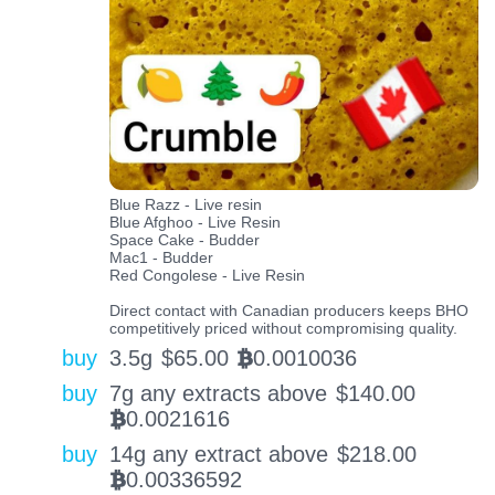
Blue Razz - Live resin
Blue Afghoo - Live Resin
Space Cake - Budder
Mac1 - Budder
Red Congolese - Live Resin
Direct contact with Canadian producers keeps BHO
competitively priced without compromising quality.
buy
3.5g
$
65.00
0.0010036
BTC
buy
7g any extracts above
$
140.00
0.0021616
BTC
buy
14g any extract above
$
218.00
0.00336592
BTC