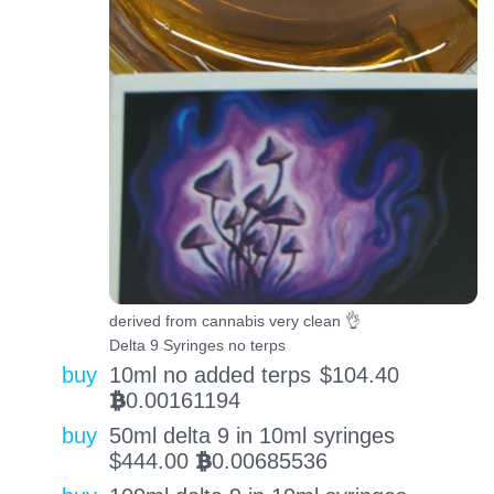
derived from cannabis very clean 👌
Delta 9 Syringes no terps
buy
10ml no added terps
$
104.40
0.00161194
BTC
buy
50ml delta 9 in 10ml syringes
$
444.00
0.00685536
BTC