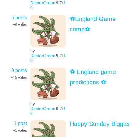
DoctorGreen
9.7
/1
0
5 posts
⚽️England Game
+6
votes
comp⚽️
by
DoctorGreen
9.7
/1
0
9 posts
⚽️ England game
+15
votes
predictions ⚽️
by
DoctorGreen
9.7
/1
0
1 post
Happy Sunday Biggas
+1
votes