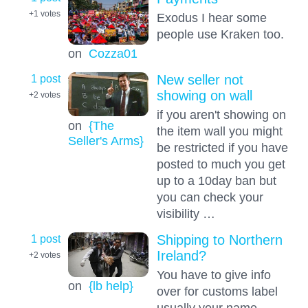
+1
votes
Exodus I hear some
people use Kraken too.
on
Cozza01
1 post
New seller not
showing on wall
+2
votes
if you aren't showing on
on
{The
the item wall you might
Seller's Arms}
be restricted if you have
posted to much you get
up to a 10day ban but
you can check your
visibility …
1 post
Shipping to Northern
Ireland?
+2
votes
You have to give info
on
{lb help}
over for customs label
usually your name,