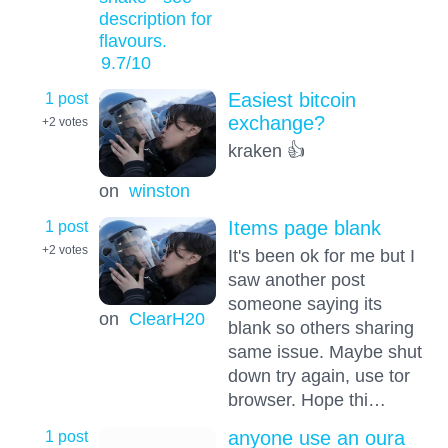
description for
flavours.
9.7
/10
1 post
Easiest bitcoin
exchange?
+2
votes
kraken 👍
on
winston
1 post
Items page blank
+2
votes
It's been ok for me but I
saw another post
someone saying its
on
ClearH20
blank so others sharing
same issue. Maybe shut
down try again, use tor
browser. Hope thi…
1 post
anyone use an oura