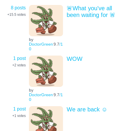
8 posts
🚨What you've all
been waiting for 🚨
+15.5
votes
by
DoctorGreen
9.7
/1
0
1 post
WOW
+2
votes
by
DoctorGreen
9.7
/1
0
1 post
We are back ☺️
+1
votes