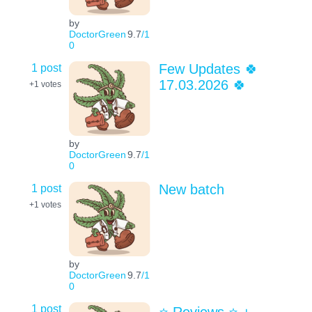
by
DoctorGreen
9.7
/1
0
1 post
Few Updates 🍀
17.03.2026 🍀
+1
votes
by
DoctorGreen
9.7
/1
0
1 post
New batch
+1
votes
by
DoctorGreen
9.7
/1
0
1 post