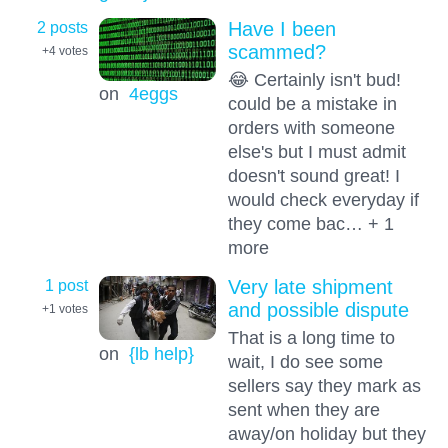
2 posts
Have I been
scammed?
+4
votes
😂 Certainly isn't bud!
on
4eggs
could be a mistake in
orders with someone
else's but I must admit
doesn't sound great! I
would check everyday if
they come bac… + 1
more
1 post
Very late shipment
and possible dispute
+1
votes
That is a long time to
on
{lb help}
wait, I do see some
sellers say they mark as
sent when they are
away/on holiday but they