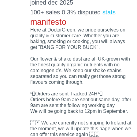
joined dec 2025
100+ sales 0.3% disputed
stats
manifesto
Here at DoctorGreen, we pride ourselves on
quality & customer care. Whether you are
baking, smoking or cooking, you will always
get "BANG FOR YOUR BUCK".
Our flower & shake dust are all UK-grown with
the finest quality organic nutrients with no
carcinogenic's. We keep our shake strains
separated so you can really get those strong
flavours coming through.
📮Orders are sent Tracked 24H📮
Orders before 9am are sent out same day, after
9am are sent the following working day.
We will be going back to 12pm in September.
🇮🇪 We are currently not shipping to Ireland at
the moment, we will update this page when we
can offer this service again 🇮🇪