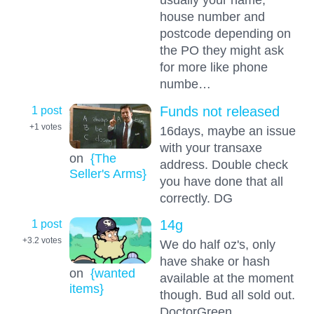
house number and
postcode depending on
the PO they might ask
for more like phone
numbe…
1 post
Funds not released
+1
votes
16days, maybe an issue
with your transaxe
on
{The
address. Double check
Seller's Arms}
you have done that all
correctly. DG
1 post
14g
+3.2
votes
We do half oz's, only
have shake or hash
on
{wanted
available at the moment
items}
though. Bud all sold out.
DoctorGreen