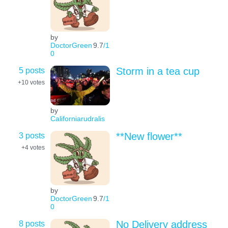
by
DoctorGreen
9.7
/1
0
5 posts
Storm in a tea cup
+10
votes
by
Californiarudralis
3 posts
**New flower**
+4
votes
by
DoctorGreen
9.7
/1
0
8 posts
No Delivery address