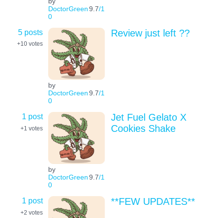
by
DoctorGreen
9.7
/1
0
5 posts
Review just left ??
+10
votes
by
DoctorGreen
9.7
/1
0
1 post
Jet Fuel Gelato X
Cookies Shake
+1
votes
by
DoctorGreen
9.7
/1
0
1 post
**FEW UPDATES**
+2
votes