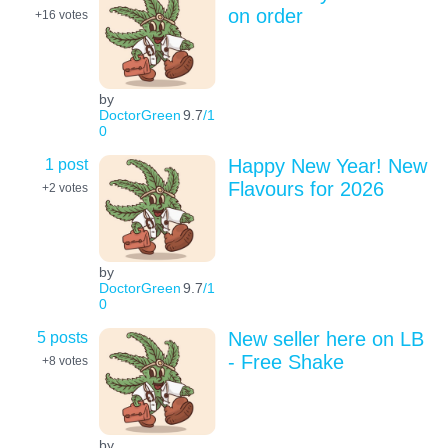
on order
+16
votes
by
DoctorGreen
9.7
/1
0
1 post
Happy New Year! New
Flavours for 2026
+2
votes
by
DoctorGreen
9.7
/1
0
5 posts
New seller here on LB
- Free Shake
+8
votes
by