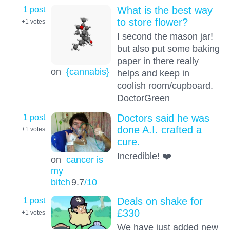
1 post
What is the best way
to store flower?
+1
votes
I second the mason jar!
but also put some baking
paper in there really
on
{cannabis}
helps and keep in
coolish room/cupboard.
DoctorGreen
1 post
Doctors said he was
done A.I. crafted a
+1
votes
cure.
Incredible! ❤️
on
cancer is
my
bitch
9.7
/10
1 post
Deals on shake for
£330
+1
votes
We have just added new