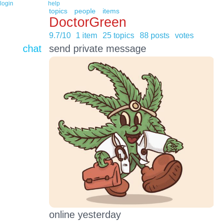
login
help
topics
people
items
DoctorGreen
9.7/10
1 item
25 topics
88 posts
votes
chat
send private message
online yesterday