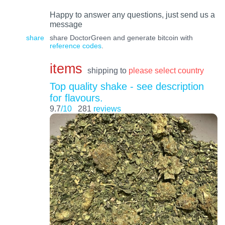
Happy to answer any questions, just send us a
message
share
share DoctorGreen and generate bitcoin with
reference codes
.
items
shipping to
please select country
Top quality shake - see description
for flavours.
9.7
/10
281
reviews