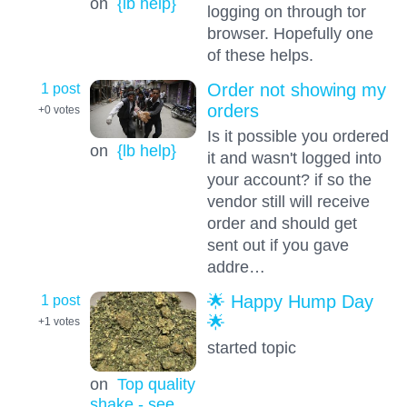
on
{lb help}
logging on through tor
browser. Hopefully one
of these helps.
1 post
Order not showing my
orders
+0
votes
Is it possible you ordered
on
{lb help}
it and wasn't logged into
your account? if so the
vendor still will receive
order and should get
sent out if you gave
addre…
1 post
🌟 Happy Hump Day
🌟
+1
votes
started topic
on
Top quality
shake - see