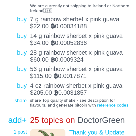
We are currently not shipping to Ireland or Northern
Ireland🇮🇪
buy
7 g rainbow sherbet x pink guava
$
22.00
0.00034188
BTC
buy
14 g rainbow sherbet x pink guava
$
34.00
0.00052836
BTC
buy
28 g rainbow sherbet x pink guava
$
60.00
0.0009324
BTC
buy
56 g rainbow sherbet x pink guava
$
115.00
0.0017871
BTC
buy
4 oz rainbow sherbet x pink guava
$
205.00
0.0031857
BTC
share
share Top quality shake - see description for
flavours. and generate bitcoin with
reference codes
.
add+
25 topics on
DoctorGreen
1 post
Thank you & Update