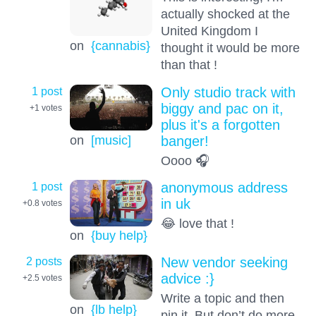
actually shocked at the
United Kingdom I
on
{cannabis}
thought it would be more
than that !
1 post
Only studio track with
biggy and pac on it,
+1
votes
plus it's a forgotten
on
[music]
banger!
Oooo 🎧
1 post
anonymous address
in uk
+0.8
votes
😂 love that !
on
{buy help}
2 posts
New vendor seeking
advice :}
+2.5
votes
Write a topic and then
on
{lb help}
pin it. But don’t do more