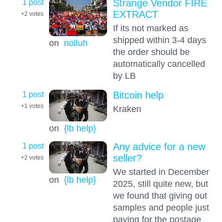
1 post
Strange Vendor FIRE
EXTRACT
+2
votes
If its not marked as
shipped within 3-4 days
on
nolluh
the order should be
automatically cancelled
by LB
1 post
Bitcoin help
+1
votes
Kraken
on
{lb help}
1 post
Any advice for a new
seller?
+2
votes
We started in December
on
{lb help}
2025, still quite new, but
we found that giving out
samples and people just
paying for the postage