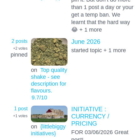
than 1 post a day or your
get a temp ban. We
learnt that the hard way
😂 + 1 more
2 posts
June 2026
+2
votes
started topic + 1 more
pinned
on
Top quality
shake - see
description for
flavours.
9.7
/10
1 post
INITIATIVE :
CURRENCY /
+1
votes
PRICING
on
{littlebiggy
FOR 03/06/2026 Great
initiatives}
post!