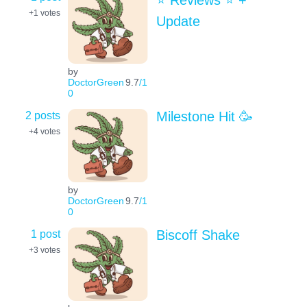
⭐️ Reviews ⭐️ +
+1
votes
Update
by
DoctorGreen
9.7
/1
0
2 posts
Milestone Hit 🥳
+4
votes
by
DoctorGreen
9.7
/1
0
1 post
Biscoff Shake
+3
votes