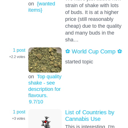
on
{wanted
strain of shake with lots
items}
of buds. It is at a higher
price (still reasonably
cheap) due to the quality
and many buds in the
sha…
1 post
⚽️ World Cup Comp ⚽️
+2.2
votes
started topic
on
Top quality
shake - see
description for
flavours.
9.7
/10
1 post
List of Countries by
Cannabis Use
+3
votes
This is interesting, I'm