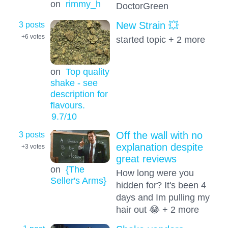
on
rimmy_h
DoctorGreen
3 posts
New Strain 💥
+6
votes
started topic + 2 more
on
Top quality
shake - see
description for
flavours.
9.7
/10
3 posts
Off the wall with no
explanation despite
+3
votes
great reviews
on
{The
How long were you
Seller's Arms}
hidden for? It's been 4
days and Im pulling my
hair out 😂 + 2 more