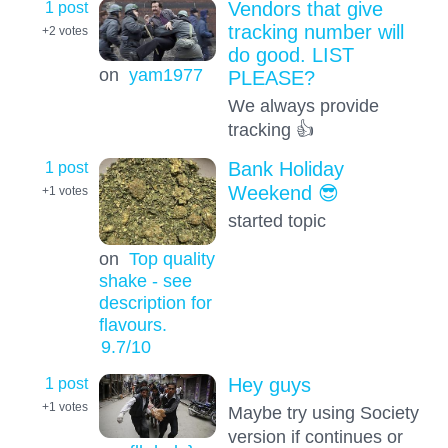
1 post
Vendors that give
tracking number will
+2
votes
do good. LIST
on
yam1977
PLEASE?
We always provide
tracking 👍
1 post
Bank Holiday
Weekend 😎
+1
votes
started topic
on
Top quality
shake - see
description for
flavours.
9.7
/10
1 post
Hey guys
+1
votes
Maybe try using Society
version if continues or