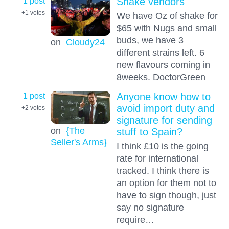
1 post
Shake vendors
+1
votes
We have Oz of shake for
$65 with Nugs and small
buds, we have 3
on
Cloudy24
different strains left. 6
new flavours coming in
8weeks. DoctorGreen
1 post
Anyone know how to
avoid import duty and
+2
votes
signature for sending
on
{The
stuff to Spain?
Seller's Arms}
I think £10 is the going
rate for international
tracked. I think there is
an option for them not to
have to sign though, just
say no signature
require…