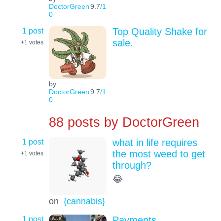
DoctorGreen
9.7
/1
0
1 post
Top Quality Shake for
sale.
+1
votes
by
DoctorGreen
9.7
/1
0
88 posts by
DoctorGreen
1 post
what in life requires
the most weed to get
+1
votes
through?
😂
on
{cannabis}
1 post
Payments