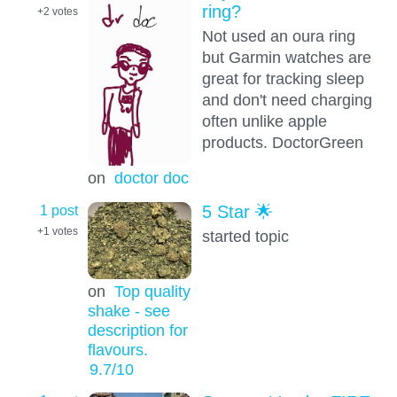
ring?
+2
votes
Not used an oura ring
but Garmin watches are
great for tracking sleep
and don't need charging
often unlike apple
products. DoctorGreen
on
doctor doc
1 post
5 Star 🌟
+1
votes
started topic
on
Top quality
shake - see
description for
flavours.
9.7
/10