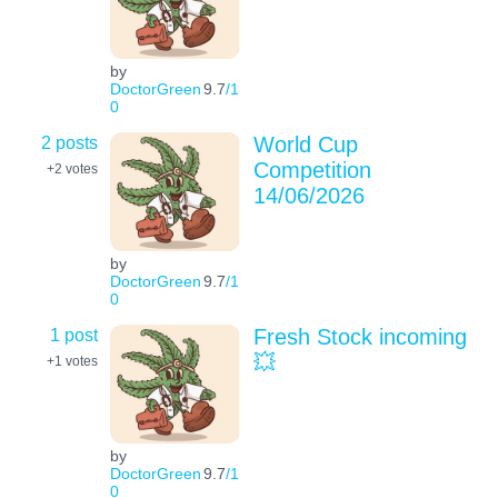
by
DoctorGreen
9.7
/1
0
2 posts
World Cup
Competition
+2
votes
14/06/2026
by
DoctorGreen
9.7
/1
0
1 post
Fresh Stock incoming
💥
+1
votes
by
DoctorGreen
9.7
/1
0