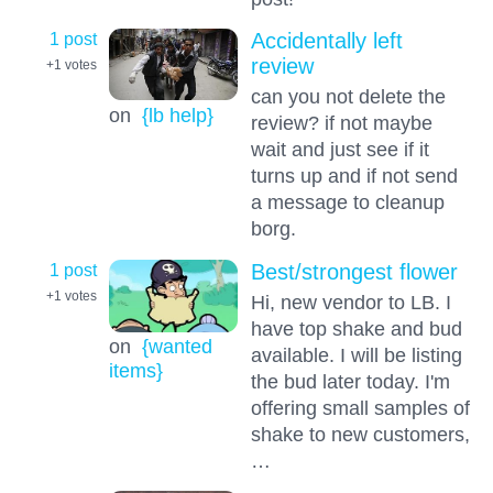
1 post
Accidentally left
review
+1
votes
can you not delete the
on
{lb help}
review? if not maybe
wait and just see if it
turns up and if not send
a message to cleanup
borg.
1 post
Best/strongest flower
+1
votes
Hi, new vendor to LB. I
have top shake and bud
on
{wanted
available. I will be listing
items}
the bud later today. I'm
offering small samples of
shake to new customers,
…