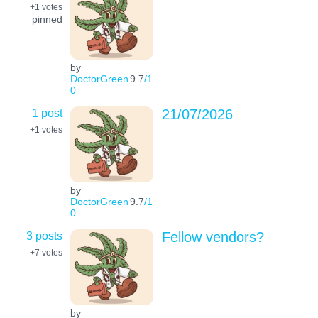
+1
votes
pinned
by
DoctorGreen
9.7
/1
0
1 post
21/07/2026
+1
votes
by
DoctorGreen
9.7
/1
0
3 posts
Fellow vendors?
+7
votes
by