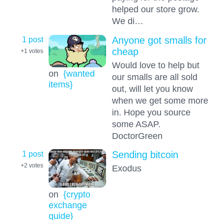
helped our store grow.
We di…
1 post
Anyone got smalls for
cheap
+1
votes
Would love to help but
on
{wanted
our smalls are all sold
items}
out, will let you know
when we get some more
in. Hope you source
some ASAP.
DoctorGreen
1 post
Sending bitcoin
+2
votes
Exodus
on
{crypto
exchange
guide}