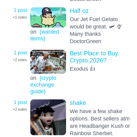
1 post
Half oz
+1
votes
Our Jet Fuel Gelato
would be great. 🛩️ 🍨
on
{wanted
Many thanks
items}
DoctorGreen
1 post
Best Place to Buy
Crypto 2026?
+2
votes
Exodus 👍
on
{crypto
exchange
guide}
1 post
shake
+2
votes
We have a few shake
options. Best sellers atm
are Headbanger Kush or
Rainbow Sherbet.