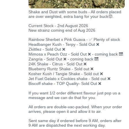
Shake and Dust with some buds - All orders placed
are over weighted, extra bang for your buck🤑.
Current Stock - 2nd August 2026
New strainz coming end of Aug 2026
Rainbow Sherbet x Pink Guava - ✅ Plenty of stock
Headbanger Kush - Terpy - Sold Out ❌
Zkittlez - Sold Out ❌
Mimosa x Peach Ozz - Sold Out ❌ - coming back 🔜
Zangria - Sold Out ❌ - coming back 🔜
24K Shake - Citrus - Sold Out ❌
Blueberry Runtz Shake - Sold out ❌
Kosher Kush / Tangie Shake - Sold out ❌
Jet Fuel Gelato x Cookies shake - Sold out ❌
Biscoff shake - TOP Quality- Sold Out ❌
If you want 1/2 order different flavour just pop us a
message and we can do that for you.
All orders are double-vac-packed. When your order
arrives, please open it and allow it to air.
Sent same day if ordered before 9 AM, orders after
9 AM are dispatched the next working day.