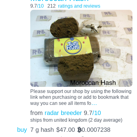
9.7
/10
212
ratings and reviews
Please support our shop by using the following
link when purchasing or add to bookmark that
…
way you can see all items fo
from
radar breeder
9.7
/10
ships from united kingdom (2 day average)
buy
7 g hash
$
47.00
0.0007238
BTC