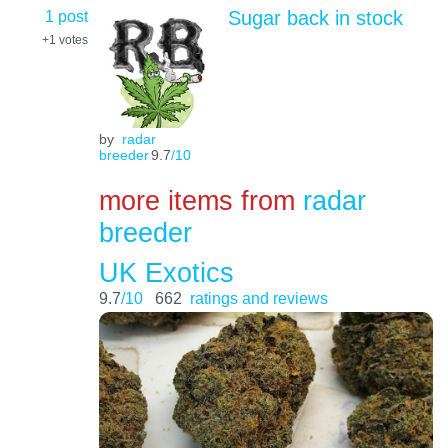
1 post
Sugar back in stock
+1
votes
by
radar
breeder
9.7
/10
more items from
radar
breeder
UK Exotics
9.7
/10
662
ratings and reviews