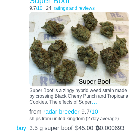
Super Boof
9.7
/10
24
ratings and reviews
Super Boof is a zingy hybrid weed strain made
by crossing Black Cherry Punch and Tropicana
…
Cookies. The effects of Super
from
radar breeder
9.7
/10
ships from united kingdom (2 day average)
buy
3.5 g super boof
$
45.00
0.000693
BTC