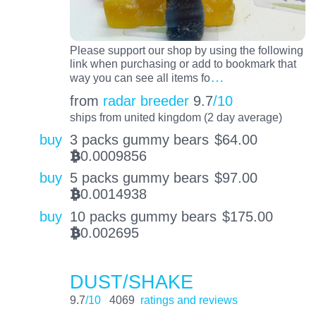
Please support our shop by using the following
link when purchasing or add to bookmark that
…
way you can see all items fo
from
radar breeder
9.7
/10
ships from united kingdom (2 day average)
buy
3 packs gummy bears
$
64.00
0.0009856
BTC
buy
5 packs gummy bears
$
97.00
0.0014938
BTC
buy
10 packs gummy bears
$
175.00
0.002695
BTC
DUST/SHAKE
9.7
/10
4069
ratings and reviews