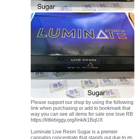
Please support our shop by using the following
link when purchasing or add to bookmark that
way you can see all items for sale one love RB
https://littlebiggy.org/link/k1BqUX
Luminate Live Resin Sugar is a premier
cannabis concentrate that stands out due to its