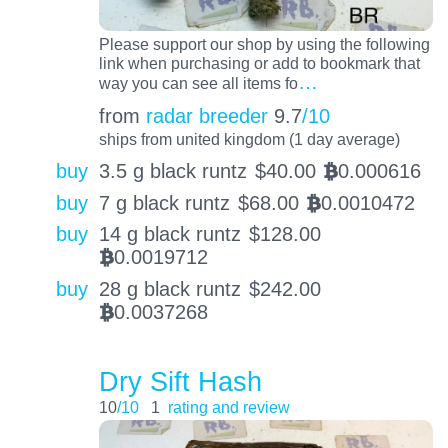
Please support our shop by using the following
link when purchasing or add to bookmark that
…
way you can see all items fo
from
radar breeder
9.7
/10
ships from united kingdom (1 day average)
buy
3.5 g black runtz
$
40.00
0.000616
BTC
buy
7 g black runtz
$
68.00
0.0010472
BTC
buy
14 g black runtz
$
128.00
0.0019712
BTC
buy
28 g black runtz
$
242.00
0.0037268
BTC
Dry Sift Hash
10
/10
1
rating and review