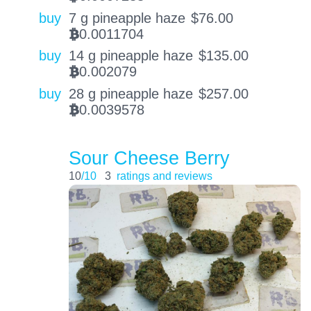
buy
7 g pineapple haze
$
76.00
0.0011704
BTC
buy
14 g pineapple haze
$
135.00
0.002079
BTC
buy
28 g pineapple haze
$
257.00
0.0039578
BTC
Sour Cheese Berry
10
/10
3
ratings and reviews