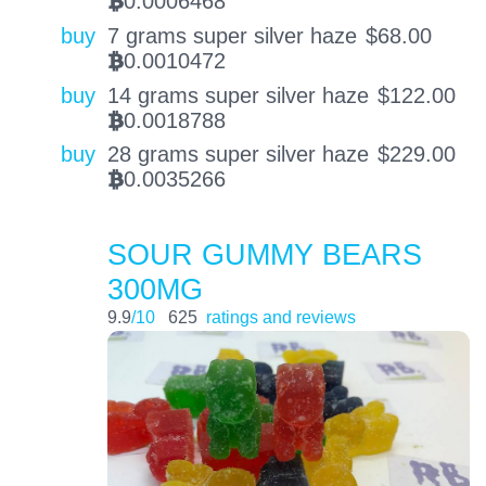
0.0006468
BTC
buy
7 grams super silver haze
$
68.00
0.0010472
BTC
buy
14 grams super silver haze
$
122.00
0.0018788
BTC
buy
28 grams super silver haze
$
229.00
0.0035266
BTC
SOUR GUMMY BEARS
300MG
9.9
/10
625
ratings and reviews