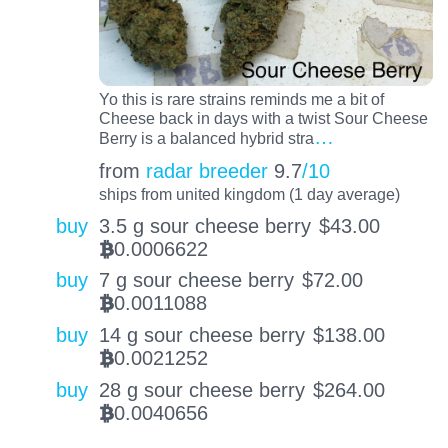
Yo this is rare strains reminds me a bit of
Cheese back in days with a twist Sour Cheese
…
Berry is a balanced hybrid stra
from
radar breeder
9.7
/10
ships from united kingdom (1 day average)
buy
3.5 g sour cheese berry
$
43.00
0.0006622
BTC
buy
7 g sour cheese berry
$
72.00
0.0011088
BTC
buy
14 g sour cheese berry
$
138.00
0.0021252
BTC
buy
28 g sour cheese berry
$
264.00
0.0040656
BTC