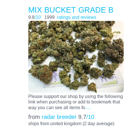
MIX BUCKET GRADE B
9.8
/10
1999
ratings and reviews
Please support our shop by using the following
link when purchasing or add to bookmark that
…
way you can see all items fo
from
radar breeder
9.7
/10
ships from united kingdom (2 day average)