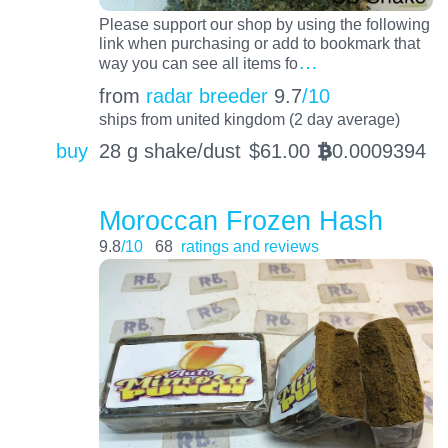
Please support our shop by using the following
link when purchasing or add to bookmark that
…
way you can see all items fo
from
radar breeder
9.7
/10
ships from united kingdom (2 day average)
buy
28 g shake/dust
$
61.00
0.0009394
BTC
Moroccan Frozen Hash
9.8
/10
68
ratings and reviews