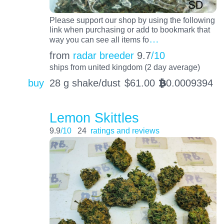
Please support our shop by using the following
link when purchasing or add to bookmark that
…
way you can see all items fo
from
radar breeder
9.7
/10
ships from united kingdom (2 day average)
buy
28 g shake/dust
$
61.00
0.0009394
BTC
Lemon Skittles
9.9
/10
24
ratings and reviews