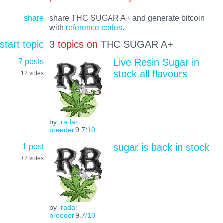
share
share THC SUGAR A+ and generate bitcoin
with
reference codes
.
start topic
3
topics on
THC SUGAR A+
7 posts
Live Resin Sugar in
stock all flavours
+12
votes
by
radar
breeder
9.7
/10
1 post
sugar is back in stock
+2
votes
by
radar
breeder
9.7
/10