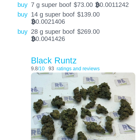
buy
7 g super boof
$
73.00
0.0011242
BTC
buy
14 g super boof
$
139.00
0.0021406
BTC
buy
28 g super boof
$
269.00
0.0041426
BTC
Black Runtz
9.8
/10
93
ratings and reviews