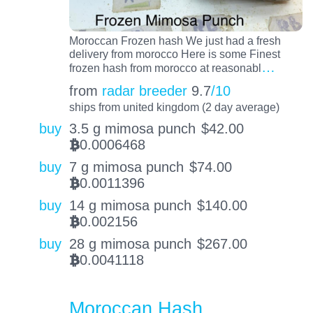
Moroccan Frozen hash We just had a fresh
delivery from morocco Here is some Finest
…
frozen hash from morocco at reasonabl
from
radar breeder
9.7
/10
ships from united kingdom (2 day average)
buy
3.5 g mimosa punch
$
42.00
0.0006468
BTC
buy
7 g mimosa punch
$
74.00
0.0011396
BTC
buy
14 g mimosa punch
$
140.00
0.002156
BTC
buy
28 g mimosa punch
$
267.00
0.0041118
BTC
Moroccan Hash