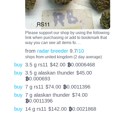
Please support our shop by using the following
link when purchasing or add to bookmark that
…
way you can see all items fo
from
radar breeder
9.7
/10
ships from united kingdom (2 day average)
buy
3.5 g rs11
$
42.00
0.0006468
BTC
buy
3.5 g alaskan thunder
$
45.00
0.000693
BTC
buy
7 g rs11
$
74.00
0.0011396
BTC
buy
7 g alaskan thunder
$
74.00
0.0011396
BTC
buy
14 g rs11
$
142.00
0.0021868
BTC