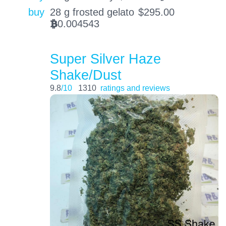
buy
28 g frosted gelato
$
295.00
0.004543
BTC
Super Silver Haze
Shake/Dust
9.8
/10
1310
ratings and reviews