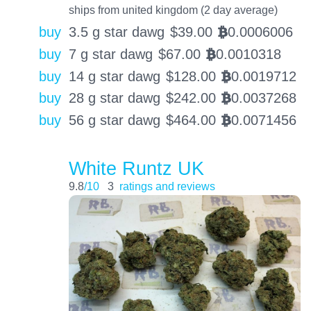
ships from united kingdom (2 day average)
buy
3.5 g star dawg
$
39.00
0.0006006
BTC
buy
7 g star dawg
$
67.00
0.0010318
BTC
buy
14 g star dawg
$
128.00
0.0019712
BTC
buy
28 g star dawg
$
242.00
0.0037268
BTC
buy
56 g star dawg
$
464.00
0.0071456
BTC
White Runtz UK
9.8
/10
3
ratings and reviews