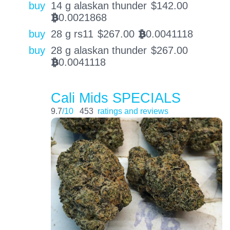
buy
14 g alaskan thunder
$
142.00
0.0021868
BTC
buy
28 g rs11
$
267.00
0.0041118
BTC
buy
28 g alaskan thunder
$
267.00
0.0041118
BTC
Cali Mids SPECIALS
9.7
/10
453
ratings and reviews