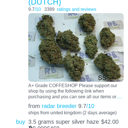
(DUTCH)
9.7
/10
3389
ratings and reviews
A+ Grade COFFESHOP Please support our
shop by using the following link when
…
purchasing and you can see all our items or
from
radar breeder
9.7
/10
ships from united kingdom (2 days average)
buy
3.5 grams super silver haze
$
42.00