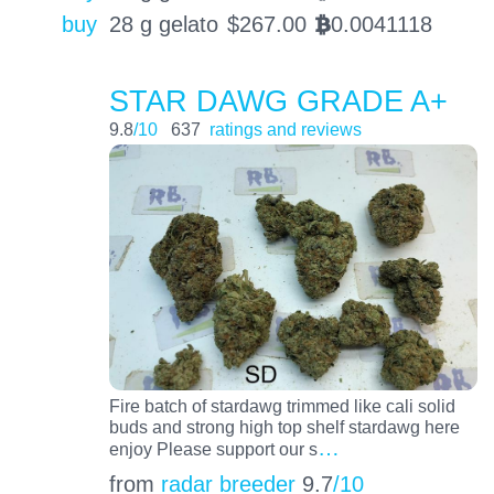
buy
28 g gelato
$
267.00
0.0041118
BTC
STAR DAWG GRADE A+
9.8
/10
637
ratings and reviews
Fire batch of stardawg trimmed like cali solid
buds and strong high top shelf stardawg here
…
enjoy Please support our s
from
radar breeder
9.7
/10