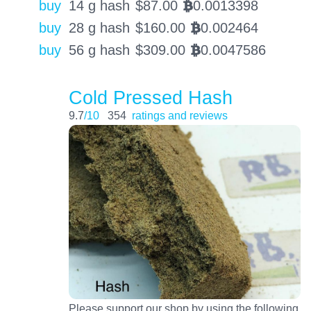
buy
14 g hash
$
87.00
0.0013398
BTC
buy
28 g hash
$
160.00
0.002464
BTC
buy
56 g hash
$
309.00
0.0047586
BTC
Cold Pressed Hash
9.7
/10
354
ratings and reviews
Please support our shop by using the following