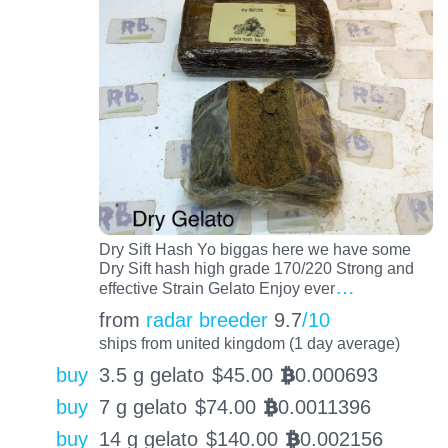
Dry Sift Hash Yo biggas here we have some
Dry Sift hash high grade 170/220 Strong and
…
effective Strain Gelato Enjoy ever
from
radar breeder
9.7
/10
ships from united kingdom (1 day average)
buy
3.5 g gelato
$
45.00
0.000693
BTC
buy
7 g gelato
$
74.00
0.0011396
BTC
buy
14 g gelato
$
140.00
0.002156
BTC