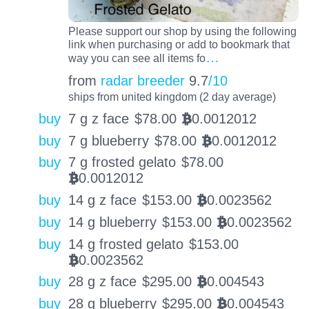
Please support our shop by using the following
link when purchasing or add to bookmark that
…
way you can see all items fo
from
radar breeder
9.7
/10
ships from united kingdom (2 day average)
buy
7 g z face
$
78.00
0.0012012
BTC
buy
7 g blueberry
$
78.00
0.0012012
BTC
buy
7 g frosted gelato
$
78.00
0.0012012
BTC
buy
14 g z face
$
153.00
0.0023562
BTC
buy
14 g blueberry
$
153.00
0.0023562
BTC
buy
14 g frosted gelato
$
153.00
0.0023562
BTC
buy
28 g z face
$
295.00
0.004543
BTC
buy
28 g blueberry
$
295.00
0.004543
BTC