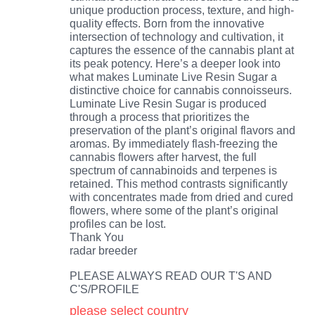
unique production process, texture, and high-
quality effects. Born from the innovative
intersection of technology and cultivation, it
captures the essence of the cannabis plant at
its peak potency. Here’s a deeper look into
what makes Luminate Live Resin Sugar a
distinctive choice for cannabis connoisseurs.
Luminate Live Resin Sugar is produced
through a process that prioritizes the
preservation of the plant’s original flavors and
aromas. By immediately flash-freezing the
cannabis flowers after harvest, the full
spectrum of cannabinoids and terpenes is
retained. This method contrasts significantly
with concentrates made from dried and cured
flowers, where some of the plant’s original
profiles can be lost.
Thank You
radar breeder
PLEASE ALWAYS READ OUR T'S AND
C'S/PROFILE
please select country