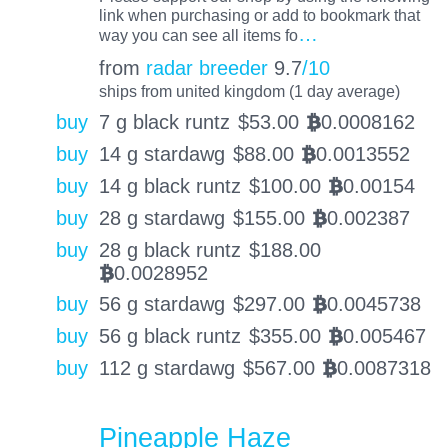
link when purchasing or add to bookmark that
…
way you can see all items fo
from
radar breeder
9.7
/10
ships from united kingdom (1 day average)
buy
7 g black runtz
$
53.00
0.0008162
BTC
buy
14 g stardawg
$
88.00
0.0013552
BTC
buy
14 g black runtz
$
100.00
0.00154
BTC
buy
28 g stardawg
$
155.00
0.002387
BTC
buy
28 g black runtz
$
188.00
0.0028952
BTC
buy
56 g stardawg
$
297.00
0.0045738
BTC
buy
56 g black runtz
$
355.00
0.005467
BTC
buy
112 g stardawg
$
567.00
0.0087318
BTC
Pineapple Haze