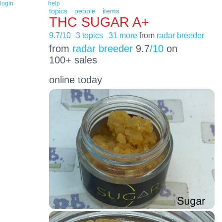
login
help
topics
people
items
THC SUGAR A+
9.7/10
3 topics
31 more
from
radar breeder
from
radar breeder
9.7
/10
on
100+ sales
online today