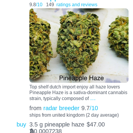
9.8
/10
149
ratings and reviews
Top shelf dutch import enjoy all haze lovers
Pineapple Haze is a sativa-dominant cannabis
…
strain, typically composed of
from
radar breeder
9.7
/10
ships from united kingdom (2 day average)
buy
3.5 g pineapple haze
$
47.00
0.0007238
BTC