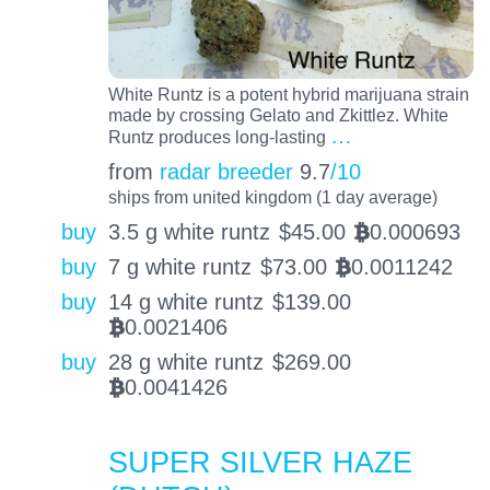
White Runtz is a potent hybrid marijuana strain
made by crossing Gelato and Zkittlez. White
…
Runtz produces long-lasting
from
radar breeder
9.7
/10
ships from united kingdom (1 day average)
buy
3.5 g white runtz
$
45.00
0.000693
BTC
buy
7 g white runtz
$
73.00
0.0011242
BTC
buy
14 g white runtz
$
139.00
0.0021406
BTC
buy
28 g white runtz
$
269.00
0.0041426
BTC
SUPER SILVER HAZE