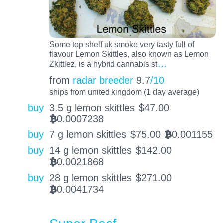
Some top shelf uk smoke very tasty full of
flavour Lemon Skittles, also known as Lemon
…
Zkittlez, is a hybrid cannabis st
from
radar breeder
9.7
/10
ships from united kingdom (1 day average)
buy
3.5 g lemon skittles
$
47.00
0.0007238
BTC
buy
7 g lemon skittles
$
75.00
0.001155
BTC
buy
14 g lemon skittles
$
142.00
0.0021868
BTC
buy
28 g lemon skittles
$
271.00
0.0041734
BTC