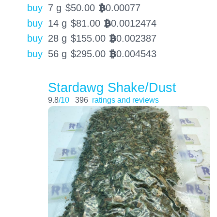
buy
7 g
$
50.00
0.00077
BTC
buy
14 g
$
81.00
0.0012474
BTC
buy
28 g
$
155.00
0.002387
BTC
buy
56 g
$
295.00
0.004543
BTC
Stardawg Shake/Dust
9.8
/10
396
ratings and reviews